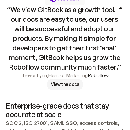
“We view GitBook as a growth tool. If 
our docs are easy to use, our users 
will be successful and adopt our 
products. By making it simple for 
developers to get their first ‘aha!’ 
moment, GitBook helps us grow the 
Roboflow community much faster.”
Trevor Lynn
,
Head of Marketing
Roboflow
View the docs
Enterprise-grade docs that stay 
accurate at scale
SOC 2, ISO 27001, SAML SSO, access controls, 