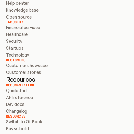
Help center
Knowledge base
Open source
INDUSTRY
Financial services
Healthcare
Security
Startups
Technology
CUSTOMERS
Customer showcase
Customer stories
Resources
DOCUMENTATION
Quickstart
API reference
Dev docs
Changelog
RESOURCES
Switch to GitBook
Buy vs build