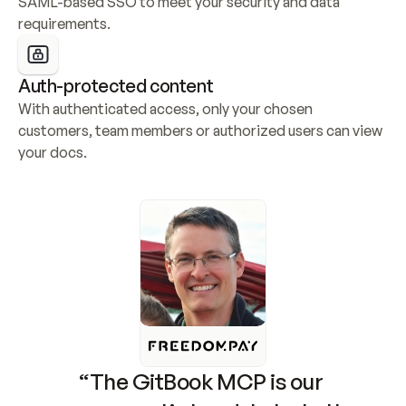
SAML-based SSO to meet your security and data 
requirements.
Auth-protected content
With authenticated access, only your chosen 
customers, team members or authorized users can view 
your docs.
“The GitBook MCP is our 