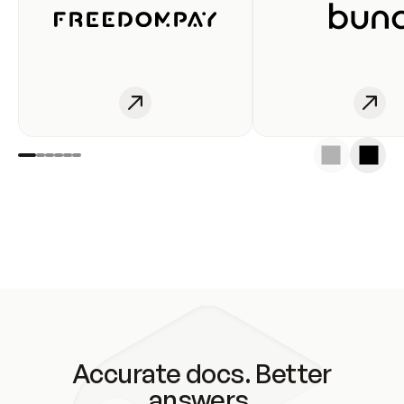
Accurate docs. Better
answers.