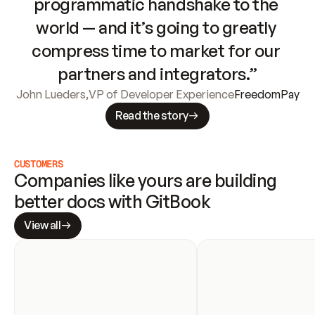
programmatic handshake to the 
world — and it’s going to greatly 
compress time to market for our 
partners and integrators.”
John Lueders
,
VP of Developer Experience
FreedomPay
Read the story
CUSTOMERS
Companies like yours are building 
better docs with GitBook
View all