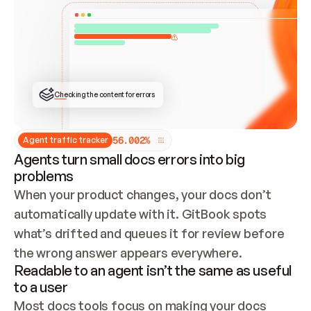
ONCE CONNECTED, CHECK WHETHER THESE DOCS 
ALREADY HAVE A GITBOOK SITE — LOOK AT THE 
REPO'S GIT SYNC STATE AND LIST MY ORG'S 
SITES. IF A SITE EXISTS, DON'T CREATE A 
DUPLICATE: SWITCH TO UPDATING IT (EDIT 
LOCALLY AND PUSH IF GIT SYNC IS WIRED, OR 
OPEN A CHANGE REQUEST). CREATE A NEW SITE 
ONLY IF NOTHING EXISTS.  
## BUILD AND PUBLISH
CREATE THE SITE WITH THE GITBOOK MCP 
Checking the content for errors
TOOLS, IMPORT MY CONTENT, AND PUBLISH. 
SKIP GIT SYNC FOR THIS FIRST PUBLISH — 
OFFER IT ONCE THE SITE IS LIVE. FETCH THE 
LIVE URL TO CONFIRM IT LOADS, THEN GIVE 
IT TO ME.
5
6
.
0
0
2
%
Agent traffic tracker
Agents turn small docs errors into big
problems
When your product changes, your docs don’t 
automatically update with it. GitBook spots 
what’s drifted and queues it for review before 
the wrong answer appears everywhere.
Readable to an agent isn’t the same as useful
to a user
Most docs tools focus on making your docs 