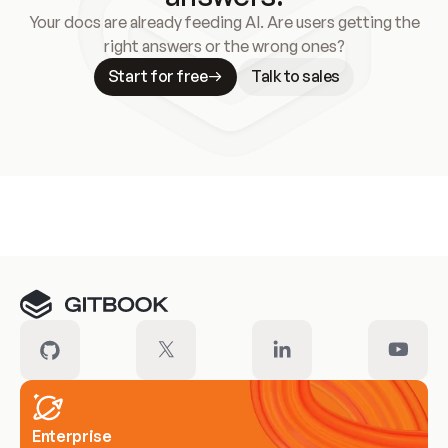
Your docs are already feeding AI. Are users getting the
right answers or the wrong ones?
Start for free
Talk to sales
Meet our customers
Enterprise