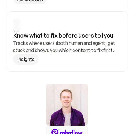
Know what to fix before users tell you
Tracks where users (both human and agent) get 
stuck and shows you which content to fix first.
Insights