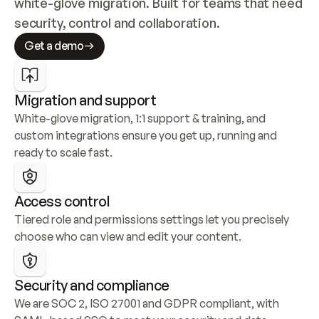
white-glove migration. Built for teams that need 
security, control and collaboration.
Get a demo
Migration and support
White-glove migration, 1:1 support & training, and 
custom integrations ensure you get up, running and 
ready to scale fast.
Access control
Tiered role and permissions settings let you precisely 
choose who can view and edit your content.
Security and compliance
We are SOC 2, ISO 27001 and GDPR compliant, with 