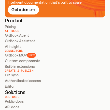
Intelligent documentation that’s built to scale
Get a demo
Product
Pricing
AI TOOLS
GitBook Agent
GitBook Assistant
AI Insights
CONNECTORS
GitBook MCP
New
Custom components
Built-in extensions
CREATE & PUBLISH
Git Sync
Authenticated access
Editor
Solutions
USE CASE
Public docs
API docs