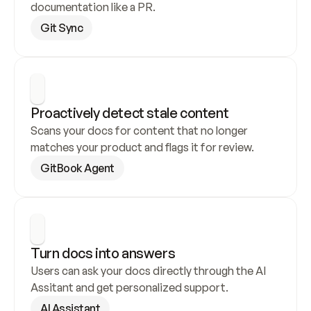
documentation like a PR.
Git Sync
Proactively detect stale content
Scans your docs for content that no longer 
matches your product and flags it for review.
GitBook Agent
Turn docs into answers
Users can ask your docs directly through the AI 
Assitant and get personalized support.
AI Assistant