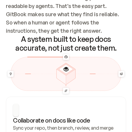
readable by agents. That’s the easy part. 
GitBook makes sure what they find is reliable. 
So when a human or agent follows the 
instructions, they get the right answer.
A system built to keep docs
accurate, not just create them.
Collaborate on docs like code
Sync your repo, then branch, review, and merge 