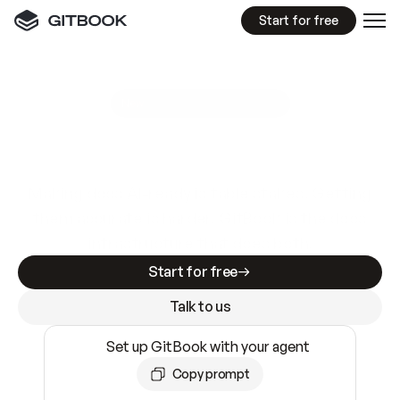
Start for free
GitBook MCP Server
New
A
I
m
a
d
e
d
o
c
s
e
a
s
y
t
o
w
r
i
t
e
.
N
o
t
e
a
s
y
t
o
t
r
u
s
t
.
Making docs AI-ready is table stakes. Getting
them accurate is harder. GitBook is the docs
infrastructure that does both.
Start for free
Talk to us
Set up GitBook with your agent
Copy prompt