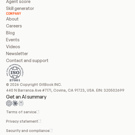
Agent score
Skill generator
COMPANY
About
Careers
Blog
Events
Videos
Newsletter
Contact and support
© 2026 Copyright GitBook INC.
440 N Barranca Ave #7171, Covina, CA 91723, USA. EIN: 320502699
Get an AI summary
Terms of service
Privacy statement
Security and compliance