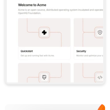
**CLAUDE CODE**: `CLAUDE PLUGIN 
MARKETPLACE ADD GITBOOKIO/GITBOOK-SKILLS` 
THEN `CLAUDE PLUGIN INSTALL 
GITBOOK@GITBOOK-SKILLS` — I RUN `/RELOAD-
PLUGINS` AND `/MCP` TO SIGN IN. - 
**CODEX**: `CODEX MCP ADD GITBOOK --URL 
HTTPS://MCP.GITBOOK.COM/MCP` - 
**CURSOR**: ADD THE URL UNDER 
`MCPSERVERS` IN `.CURSOR/MCP.JSON`, THEN 
I ENABLE IT IN SETTINGS → MCP. - 
**CHAT APP WITH NO TERMINAL**: TELL ME TO 
ADD THE URL AS A CUSTOM CONNECTOR IN MY 
APP'S SETTINGS. - 
**ANYTHING ELSE**: FETCH 
HTTPS://GITBOOK.COM/DOCS/GETTING-
STARTED/AI-DOCUMENTATION/GITBOOK-MCP.MD 
FOR SETUP INSTRUCTIONS, OR FALL BACK TO 
THE REST API WITH A PAT FROM 
HTTPS://APP.GITBOOK.COM/ACCOUNT/DEVELOPER
.  
MOST TOOLS DON'T LOAD NEW MCP SERVERS 
MID-SESSION. IF THE GITBOOK TOOLS DON'T 
APPEAR AFTER SETUP, TELL ME TO RESTART 
THE APP AND PASTE THIS PROMPT AGAIN — 
YOU'LL DETECT THE CONNECTION AND 
CONTINUE. IF YOU CAN RUN COMMANDS, ALSO 
INSTALL GITBOOK'S SKILLS: `NPX -Y SKILLS 
ADD GITBOOKIO/GITBOOK-SKILLS -Y`  
IF SIGN-IN FAILS BECAUSE I DON'T HAVE AN 
Meet our customers
ACCOUNT, SEND ME TO 
HTTPS://APP.GITBOOK.COM/JOIN TO CREATE 
ONE, THEN HAVE ME RETRY.  
## CHECK BEFORE CREATING 