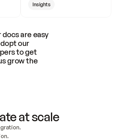
Insights
 docs are easy 
adopt our 
pers to get 
us grow the 
ate at scale
ration. 
ion.