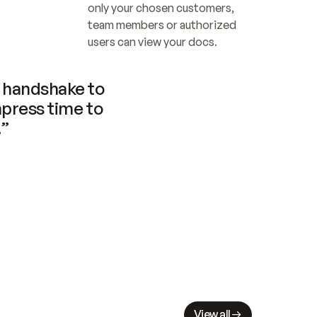
only your chosen customers, 
team members or authorized 
users can view your docs.
handshake to 
press time to 
.”
View all