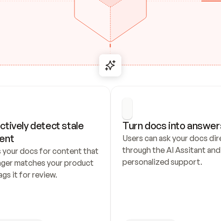
ctively detect stale 
Turn docs into answer
ent
Users can ask your docs dire
through the AI Assitant and 
 your docs for content that 
personalized support.
nger matches your product 
ags it for review.