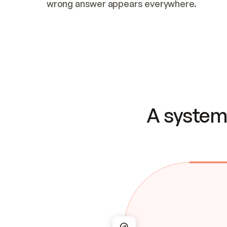
wrong answer appears everywhere.
A system 