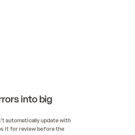
SWITCH TO UPDATING 
Quickstart
Security
WIRED, OR OPEN A CH
NOTHING EXISTS.  
Get up and running fast with Acme.
Monitor and optimi
## BUILD AND PUBLIS
CREATE THE SITE WIT
AND PUBLISH. SKIP G
ONCE THE SITE IS LI
THEN GIVE IT TO ME.
Meet our customers
Quickstart
Security
Get up and running fast with Acme
Monitor and optimi
rors into big
t automatically update with 
 it for review before the 