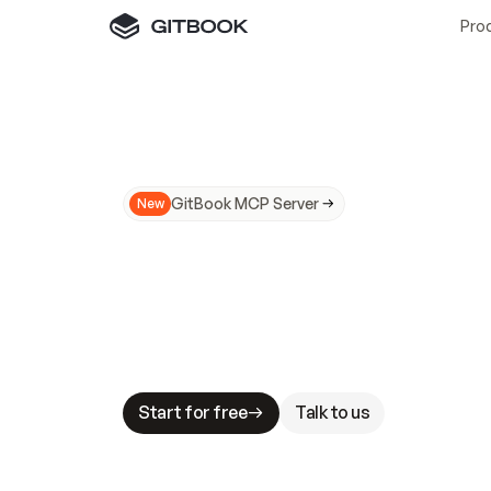
Pro
GitBook MCP Server
New
A
I
m
a
d
e
d
o
c
s
N
o
t
e
a
s
y
t
o
t
r
u
M
a
k
i
n
g
d
o
c
s
A
I
-
r
e
a
d
y
i
s
t
a
b
l
e
s
t
a
k
e
s
.
G
G
i
t
B
o
o
k
i
s
t
h
e
d
o
c
s
i
n
f
r
a
s
t
r
u
c
t
u
r
e
t
h
a
t
Start for free
Talk to us