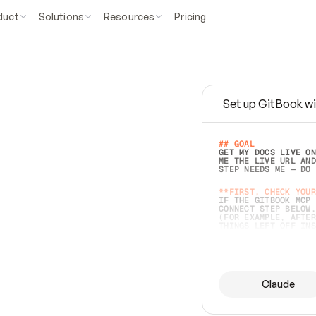
duct
Solutions
Resources
Pricing
Set up GitBook wi
e
a
s
y
t
o
w
r
i
t
e
.
## GOAL 
GET MY DOCS LIVE ON
ME THE LIVE URL AND
STEP NEEDS ME — DO 
s
t
.
**FIRST, CHECK YOUR
IF THE GITBOOK MCP 
CONNECT STEP BELOW.
(FOR EXAMPLE, AFTER
e
t
t
i
n
g
t
h
e
m
a
c
c
u
r
a
t
e
i
s
h
a
r
d
e
r
.
THINGS LEFT OFF INS
d
o
e
s
b
o
t
h
.
## PREPARE (START I
ASK FOR MY DOCS — A
BEFORE BUILDING: EC
LIST ITS TOP-LEVEL 
YOU CAN'T ACCESS SO
Claude
SAME AS NONEXISTENT
DIFFERENT SOURCE. S
ANYTHING IN GITBOOK