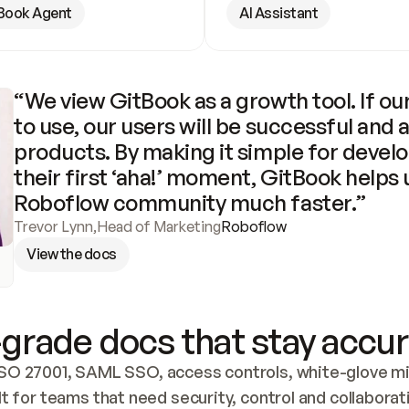
Book Agent
AI Assistant
“We view GitBook as a growth tool. If our
to use, our users will be successful and 
products. By making it simple for develo
their first ‘aha!’ moment, GitBook helps 
Roboflow community much faster.”
Trevor Lynn
,
Head of Marketing
Roboflow
View the docs
grade docs that stay accur
SO 27001, SAML SSO, access controls, white-glove mig
lt for teams that need security, control and collaborat