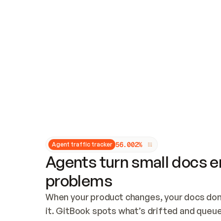
Updates and patching
Audit and logging
Vulnerability management
CUSTOMIZATION
Theme customization
Custom domain
5
6
.
0
0
2
%
Agent traffic tracker
Agents turn small docs er
problems
When your product changes, your docs don’
it. GitBook spots what’s drifted and queues