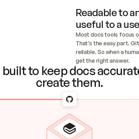
Readable to an
useful to a use
Most docs tools focus o
That’s the easy part. Gi
reliable. So when a human
Checking the c
get the right answer.
built to keep docs accurate
create them.