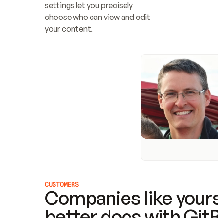
settings let you precisely 
choose who can view and edit 
your content.
CUSTOMERS
Companies like yours
better docs with Git