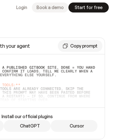
Login
Book a demo
Start for free
th your agent
Copy prompt
 A PUBLISHED GITBOOK SITE. DONE = YOU HAND 
 CONFIRM IT LOADS. TELL ME CLEARLY WHEN A 
EVERYTHING ELSE YOURSELF.  
 TOOLS:**
TOOLS ARE ALREADY CONNECTED, SKIP THE 
 THIS PROMPT MAY HAVE BEEN PASTED BEFORE 
 A RESTART) — IF SO, CONTINUE FROM WHERE 
TEAD OF STARTING OVER.  
MMEDIATELY)
 LOCAL FOLDER OR A REPO. VERIFY THE SOURCE 
Install our official plugins
HO BACK EXACTLY WHAT YOU'RE READING AND 
CONTENTS SO I CAN CONFIRM IT'S RIGHT. IF 
METHING I NAMED (PRIVATE REPOS RETURN 404, 
ChatGPT
Cursor
), STOP AND ASK — NEVER SUBSTITUTE A 
HOW ME THE SITE PLAN BEFORE CREATING 
.  