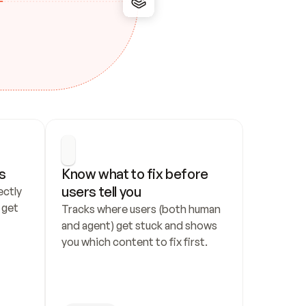
s
Know what to fix before 
users tell you
ctly 
get 
Tracks where users (both human 
and agent) get stuck and shows 
you which content to fix first.