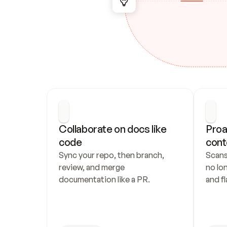
Collaborate on docs like 
Proa
code
cont
Sync your repo, then branch, 
Scans
review, and merge 
no lo
documentation like a PR.
and fl