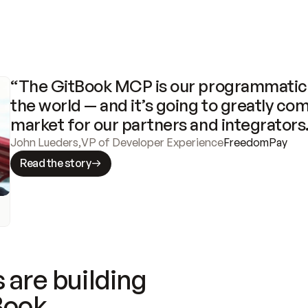
“The GitBook MCP is our programmatic 
the world — and it’s going to greatly com
market for our partners and integrators
John Lueders
,
VP of Developer Experience
FreedomPay
Read the story
 are building
Book