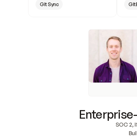
Git Sync
Git
Enterprise-
SOC 2, I
Bui