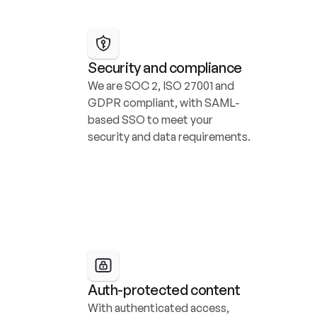
Security and compliance
We are SOC 2, ISO 27001 and 
GDPR compliant, with SAML-
based SSO to meet your 
security and data requirements.
Auth-protected content
With authenticated access, 