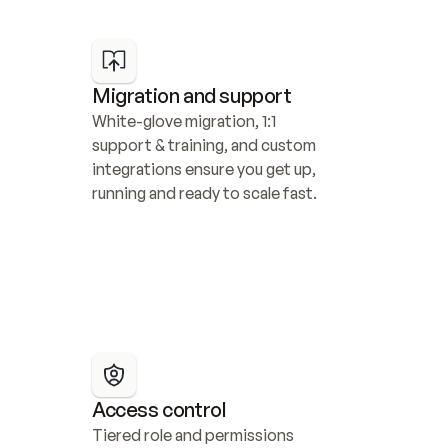
Migration and support
White-glove migration, 1:1 
support & training, and custom 
integrations ensure you get up, 
running and ready to scale fast.
Access control
Tiered role and permissions 