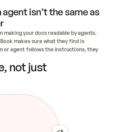
 agent isn’t the same as
r
n making your docs readable by agents. 
tBook makes sure what they find is 
 or agent follows the instructions, they 
ontent for errors
, not just