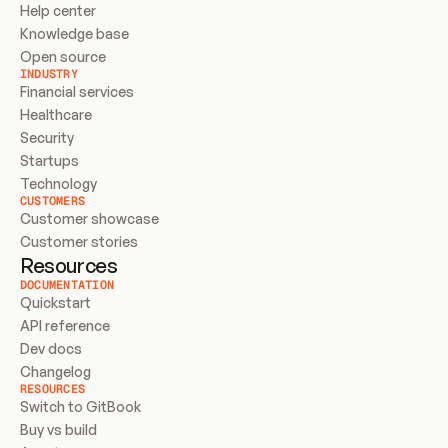
Help center
Knowledge base
Open source
INDUSTRY
Financial services
Healthcare
Security
Startups
Technology
CUSTOMERS
Customer showcase
Customer stories
Resources
DOCUMENTATION
Quickstart
API reference
Dev docs
Changelog
RESOURCES
Switch to GitBook
Buy vs build