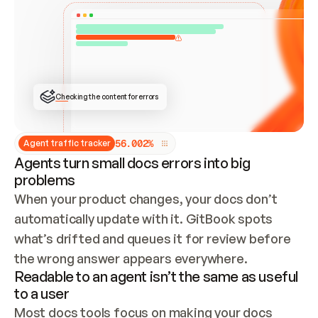
ONCE CONNECTED, CHECK WHETHER THESE DOCS 
ALREADY HAVE A GITBOOK SITE — LOOK AT THE 
REPO'S GIT SYNC STATE AND LIST MY ORG'S 
SITES. IF A SITE EXISTS, DON'T CREATE A 
DUPLICATE: SWITCH TO UPDATING IT (EDIT 
LOCALLY AND PUSH IF GIT SYNC IS WIRED, OR 
OPEN A CHANGE REQUEST). CREATE A NEW SITE 
ONLY IF NOTHING EXISTS.  
## BUILD AND PUBLISH
CREATE THE SITE WITH THE GITBOOK MCP 
Checking the content for errors
TOOLS, IMPORT MY CONTENT, AND PUBLISH. 
SKIP GIT SYNC FOR THIS FIRST PUBLISH — 
OFFER IT ONCE THE SITE IS LIVE. FETCH THE 
LIVE URL TO CONFIRM IT LOADS, THEN GIVE 
IT TO ME.
5
6
.
0
0
2
%
Agent traffic tracker
Agents turn small docs errors into big
problems
When your product changes, your docs don’t 
automatically update with it. GitBook spots 
what’s drifted and queues it for review before 
the wrong answer appears everywhere.
Readable to an agent isn’t the same as useful
to a user
Most docs tools focus on making your docs 