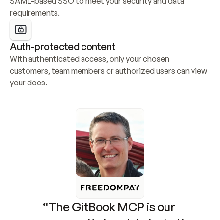
SAML-based SSO to meet your security and data 
requirements.
Auth-protected content
With authenticated access, only your chosen 
customers, team members or authorized users can view 
your docs.
“The GitBook MCP is our 