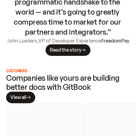
programmatic handshake to the 
world — and it’s going to greatly 
compress time to market for our 
partners and integrators.”
John Lueders
,
VP of Developer Experience
FreedomPay
Read the story
CUSTOMERS
Companies like yours are building 
better docs with GitBook
View all