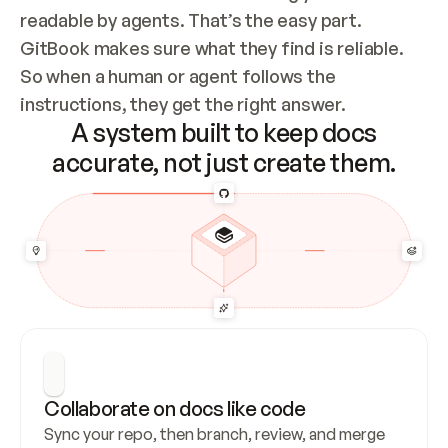
readable by agents. That’s the easy part. 
GitBook makes sure what they find is reliable. 
So when a human or agent follows the 
instructions, they get the right answer.
A system built to keep docs
accurate, not just create them.
Collaborate on docs like code
Sync your repo, then branch, review, and merge 