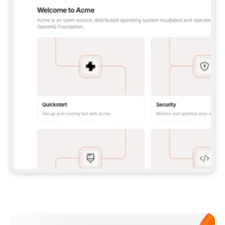
**CLAUDE CODE**: `CLAUDE PLUGIN 
MARKETPLACE ADD GITBOOKIO/GITBOOK-SKILLS` 
THEN `CLAUDE PLUGIN INSTALL 
GITBOOK@GITBOOK-SKILLS` — I RUN `/RELOAD-
PLUGINS` AND `/MCP` TO SIGN IN. - 
**CODEX**: `CODEX MCP ADD GITBOOK --URL 
HTTPS://MCP.GITBOOK.COM/MCP` - 
**CURSOR**: ADD THE URL UNDER 
`MCPSERVERS` IN `.CURSOR/MCP.JSON`, THEN 
I ENABLE IT IN SETTINGS → MCP. - 
**CHAT APP WITH NO TERMINAL**: TELL ME TO 
ADD THE URL AS A CUSTOM CONNECTOR IN MY 
APP'S SETTINGS. - 
**ANYTHING ELSE**: FETCH 
HTTPS://GITBOOK.COM/DOCS/GETTING-
STARTED/AI-DOCUMENTATION/GITBOOK-MCP.MD 
FOR SETUP INSTRUCTIONS, OR FALL BACK TO 
THE REST API WITH A PAT FROM 
HTTPS://APP.GITBOOK.COM/ACCOUNT/DEVELOPER
.  
MOST TOOLS DON'T LOAD NEW MCP SERVERS 
MID-SESSION. IF THE GITBOOK TOOLS DON'T 
APPEAR AFTER SETUP, TELL ME TO RESTART 
THE APP AND PASTE THIS PROMPT AGAIN — 
YOU'LL DETECT THE CONNECTION AND 
CONTINUE. IF YOU CAN RUN COMMANDS, ALSO 
INSTALL GITBOOK'S SKILLS: `NPX -Y SKILLS 
ADD GITBOOKIO/GITBOOK-SKILLS -Y`  
IF SIGN-IN FAILS BECAUSE I DON'T HAVE AN 
Meet our customers
ACCOUNT, SEND ME TO 
HTTPS://APP.GITBOOK.COM/JOIN TO CREATE 
ONE, THEN HAVE ME RETRY.  
## CHECK BEFORE CREATING 