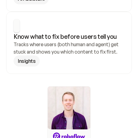
Know what to fix before users tell you
Tracks where users (both human and agent) get 
stuck and shows you which content to fix first.
Insights