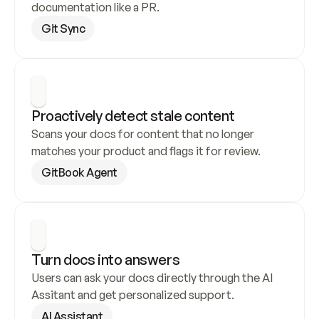
documentation like a PR.
Git Sync
Proactively detect stale content
Scans your docs for content that no longer 
matches your product and flags it for review.
GitBook Agent
Turn docs into answers
Users can ask your docs directly through the AI 
Assitant and get personalized support.
AI Assistant