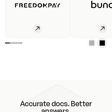
Accurate docs. Better
answers.