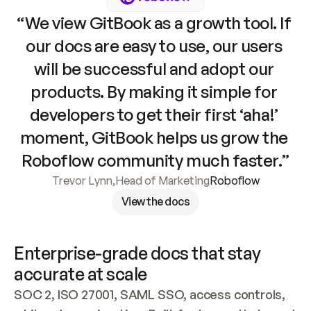
“We view GitBook as a growth tool. If 
our docs are easy to use, our users 
will be successful and adopt our 
products. By making it simple for 
developers to get their first ‘aha!’ 
moment, GitBook helps us grow the 
Roboflow community much faster.”
Trevor Lynn
,
Head of Marketing
Roboflow
View the docs
Enterprise-grade docs that stay 
accurate at scale
SOC 2, ISO 27001, SAML SSO, access controls, 