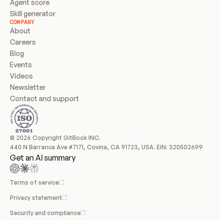
Agent score
Skill generator
COMPANY
About
Careers
Blog
Events
Videos
Newsletter
Contact and support
© 2026 Copyright GitBook INC.
440 N Barranca Ave #7171, Covina, CA 91723, USA. EIN: 320502699
Get an AI summary
Terms of service
Privacy statement
Security and compliance