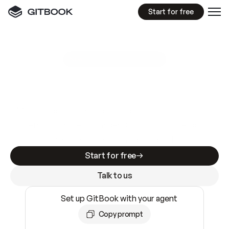
Start for free
GitBook MCP Server
New
A
I
m
a
d
e
d
o
c
s
e
a
s
y
t
o
w
r
i
t
e
.
N
o
t
e
a
s
y
t
o
t
r
u
s
t
.
Making docs AI-ready is table stakes. Getting
them accurate is harder. GitBook is the docs
infrastructure that does both.
Start for free
Talk to us
Set up GitBook with your agent
Copy prompt