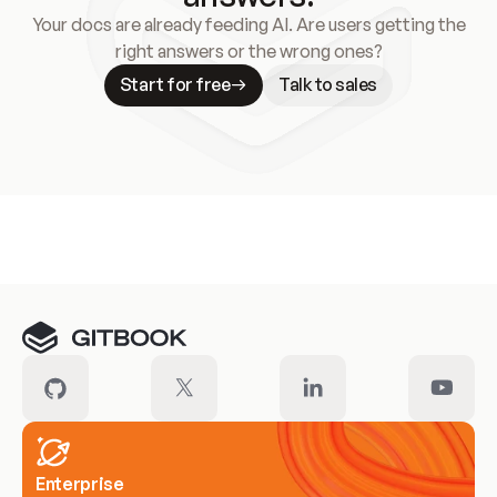
Your docs are already feeding AI. Are users getting the
right answers or the wrong ones?
Start for free
Talk to sales
Meet our customers
Enterprise