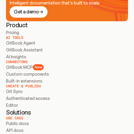
Intelligent documentation that’s built to scale
Get a demo
Product
Pricing
AI TOOLS
GitBook Agent
GitBook Assistant
AI Insights
CONNECTORS
GitBook MCP
New
Custom components
Built-in extensions
CREATE & PUBLISH
Git Sync
Authenticated access
Editor
Solutions
USE CASE
Public docs
API docs