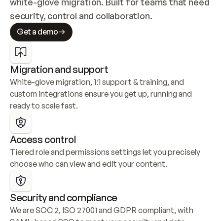
white-glove migration. Built for teams that need 
security, control and collaboration.
Get a demo
Migration and support
White-glove migration, 1:1 support & training, and 
custom integrations ensure you get up, running and 
ready to scale fast.
Access control
Tiered role and permissions settings let you precisely 
choose who can view and edit your content.
Security and compliance
We are SOC 2, ISO 27001 and GDPR compliant, with 