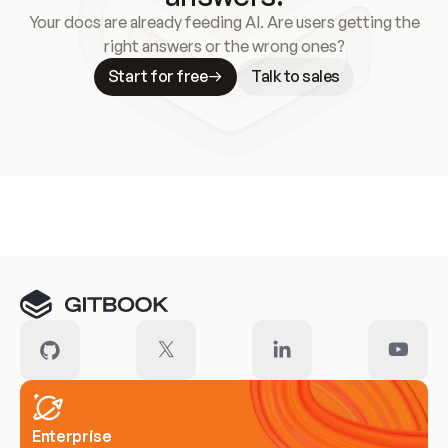
Your docs are already feeding AI. Are users getting the
right answers or the wrong ones?
Start for free
Talk to sales
Meet our customers
Enterprise