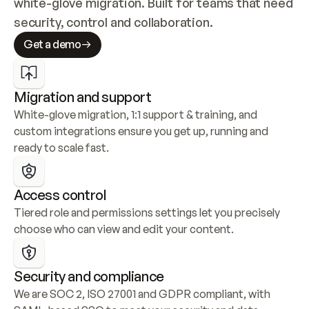
white-glove migration. Built for teams that need 
security, control and collaboration.
Get a demo
Migration and support
White-glove migration, 1:1 support & training, and 
custom integrations ensure you get up, running and 
ready to scale fast.
Access control
Tiered role and permissions settings let you precisely 
choose who can view and edit your content.
Security and compliance
We are SOC 2, ISO 27001 and GDPR compliant, with 