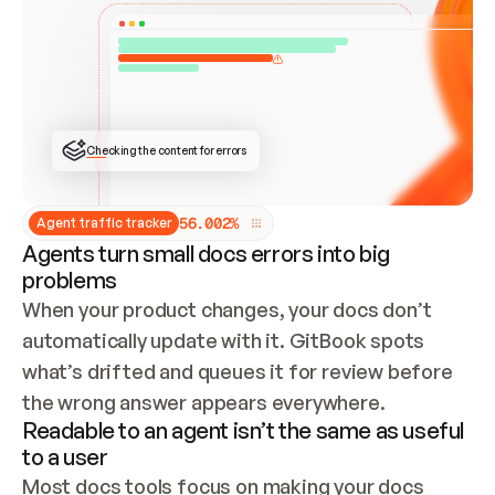
ONCE CONNECTED, CHECK WHETHER THESE DOCS 
ALREADY HAVE A GITBOOK SITE — LOOK AT THE 
REPO'S GIT SYNC STATE AND LIST MY ORG'S 
SITES. IF A SITE EXISTS, DON'T CREATE A 
DUPLICATE: SWITCH TO UPDATING IT (EDIT 
LOCALLY AND PUSH IF GIT SYNC IS WIRED, OR 
OPEN A CHANGE REQUEST). CREATE A NEW SITE 
ONLY IF NOTHING EXISTS.  
## BUILD AND PUBLISH
CREATE THE SITE WITH THE GITBOOK MCP 
Checking the content for errors
TOOLS, IMPORT MY CONTENT, AND PUBLISH. 
SKIP GIT SYNC FOR THIS FIRST PUBLISH — 
OFFER IT ONCE THE SITE IS LIVE. FETCH THE 
LIVE URL TO CONFIRM IT LOADS, THEN GIVE 
IT TO ME.
5
6
.
0
0
2
%
Agent traffic tracker
Agents turn small docs errors into big
problems
When your product changes, your docs don’t 
automatically update with it. GitBook spots 
what’s drifted and queues it for review before 
the wrong answer appears everywhere.
Readable to an agent isn’t the same as useful
to a user
Most docs tools focus on making your docs 