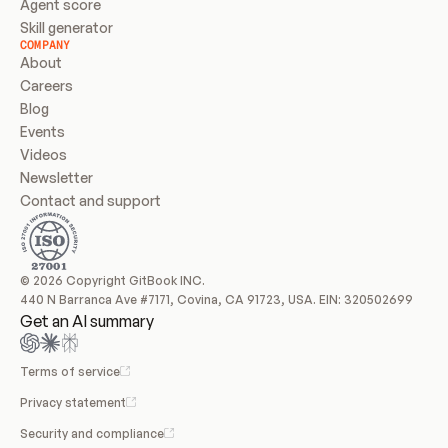
Agent score
Skill generator
COMPANY
About
Careers
Blog
Events
Videos
Newsletter
Contact and support
© 2026 Copyright GitBook INC.
440 N Barranca Ave #7171, Covina, CA 91723, USA. EIN: 320502699
Get an AI summary
Terms of service
Privacy statement
Security and compliance