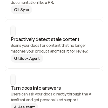
documentation like a PR.
Git Sync
Proactively detect stale content
Scans your docs for content that no longer 
matches your product and flags it for review.
GitBook Agent
Turn docs into answers
Users can ask your docs directly through the AI 
Assitant and get personalized support.
AI Assistant