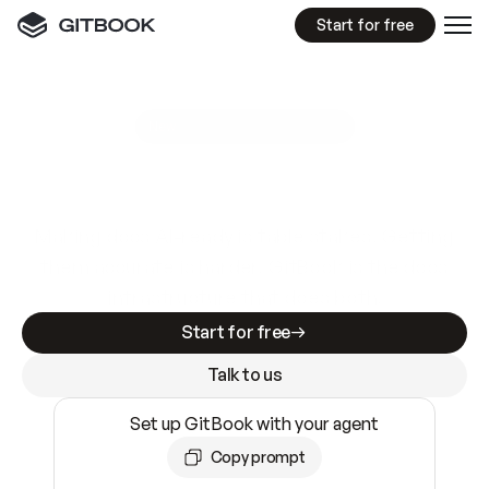
Start for free
GitBook MCP Server
New
A
I
m
a
d
e
d
o
c
s
e
a
s
y
t
o
w
r
i
t
e
.
N
o
t
e
a
s
y
t
o
t
r
u
s
t
.
Making docs AI-ready is table stakes. Getting
them accurate is harder. GitBook is the docs
infrastructure that does both.
Start for free
Talk to us
Set up GitBook with your agent
Copy prompt