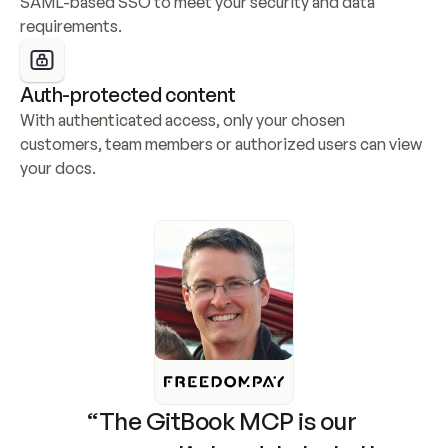
SAML-based SSO to meet your security and data 
requirements.
Auth-protected content
With authenticated access, only your chosen 
customers, team members or authorized users can view 
your docs.
“The GitBook MCP is our 