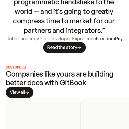
programmatic handshake to the 
world — and it’s going to greatly 
compress time to market for our 
partners and integrators.”
John Lueders
,
VP of Developer Experience
FreedomPay
Read the story
CUSTOMERS
Companies like yours are building 
better docs with GitBook
View all