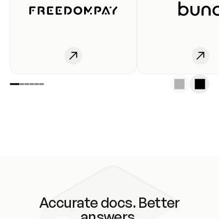
Accurate docs. Better
answers.