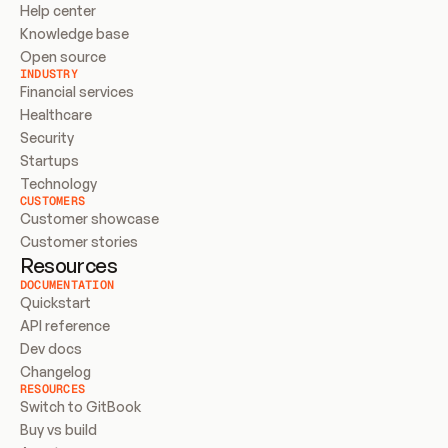
Help center
Knowledge base
Open source
INDUSTRY
Financial services
Healthcare
Security
Startups
Technology
CUSTOMERS
Customer showcase
Customer stories
Resources
DOCUMENTATION
Quickstart
API reference
Dev docs
Changelog
RESOURCES
Switch to GitBook
Buy vs build