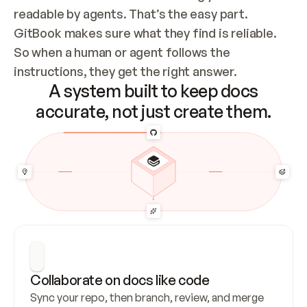
readable by agents. That’s the easy part. 
GitBook makes sure what they find is reliable. 
So when a human or agent follows the 
instructions, they get the right answer.
A system built to keep docs
accurate, not just create them.
Collaborate on docs like code
Sync your repo, then branch, review, and merge 