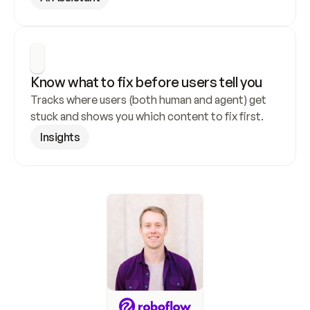
Know what to fix before users tell you
Tracks where users (both human and agent) get 
stuck and shows you which content to fix first.
Insights