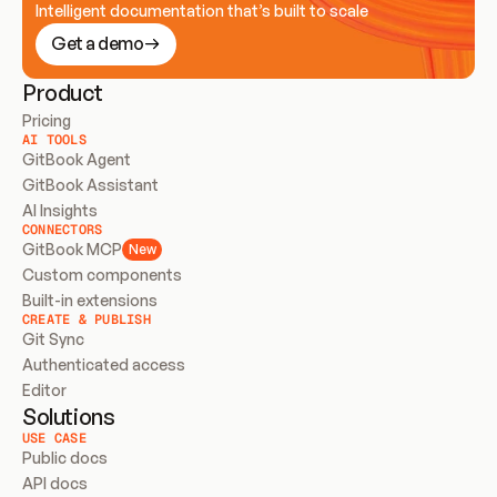
Intelligent documentation that’s built to scale
Get a demo
Product
Pricing
AI TOOLS
GitBook Agent
GitBook Assistant
AI Insights
CONNECTORS
GitBook MCP
New
Custom components
Built-in extensions
CREATE & PUBLISH
Git Sync
Authenticated access
Editor
Solutions
USE CASE
Public docs
API docs