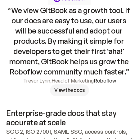
“We view GitBook as a growth tool. If 
our docs are easy to use, our users 
will be successful and adopt our 
products. By making it simple for 
developers to get their first ‘aha!’ 
moment, GitBook helps us grow the 
Roboflow community much faster.”
Trevor Lynn
,
Head of Marketing
Roboflow
View the docs
Enterprise-grade docs that stay 
accurate at scale
SOC 2, ISO 27001, SAML SSO, access controls, 