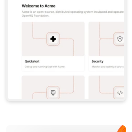
**CLAUDE CODE**: `CLAUDE PLUGIN 
MARKETPLACE ADD GITBOOKIO/GITBOOK-SKILLS` 
THEN `CLAUDE PLUGIN INSTALL 
GITBOOK@GITBOOK-SKILLS` — I RUN `/RELOAD-
PLUGINS` AND `/MCP` TO SIGN IN. - 
**CODEX**: `CODEX MCP ADD GITBOOK --URL 
HTTPS://MCP.GITBOOK.COM/MCP` - 
**CURSOR**: ADD THE URL UNDER 
`MCPSERVERS` IN `.CURSOR/MCP.JSON`, THEN 
I ENABLE IT IN SETTINGS → MCP. - 
**CHAT APP WITH NO TERMINAL**: TELL ME TO 
ADD THE URL AS A CUSTOM CONNECTOR IN MY 
APP'S SETTINGS. - 
**ANYTHING ELSE**: FETCH 
HTTPS://GITBOOK.COM/DOCS/GETTING-
STARTED/AI-DOCUMENTATION/GITBOOK-MCP.MD 
FOR SETUP INSTRUCTIONS, OR FALL BACK TO 
THE REST API WITH A PAT FROM 
HTTPS://APP.GITBOOK.COM/ACCOUNT/DEVELOPER
.  
MOST TOOLS DON'T LOAD NEW MCP SERVERS 
MID-SESSION. IF THE GITBOOK TOOLS DON'T 
APPEAR AFTER SETUP, TELL ME TO RESTART 
THE APP AND PASTE THIS PROMPT AGAIN — 
YOU'LL DETECT THE CONNECTION AND 
CONTINUE. IF YOU CAN RUN COMMANDS, ALSO 
INSTALL GITBOOK'S SKILLS: `NPX -Y SKILLS 
ADD GITBOOKIO/GITBOOK-SKILLS -Y`  
IF SIGN-IN FAILS BECAUSE I DON'T HAVE AN 
Meet our customers
ACCOUNT, SEND ME TO 
HTTPS://APP.GITBOOK.COM/JOIN TO CREATE 
ONE, THEN HAVE ME RETRY.  
## CHECK BEFORE CREATING 