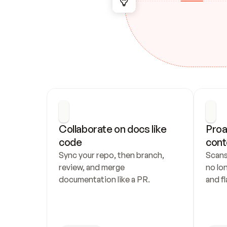
Collaborate on docs like 
Proa
code
cont
Sync your repo, then branch, 
Scans
review, and merge 
no lo
documentation like a PR.
and fl