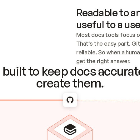
Readable to an
useful to a use
Most docs tools focus o
That’s the easy part. Gi
reliable. So when a human
Checking the c
get the right answer.
built to keep docs accurate
create them.