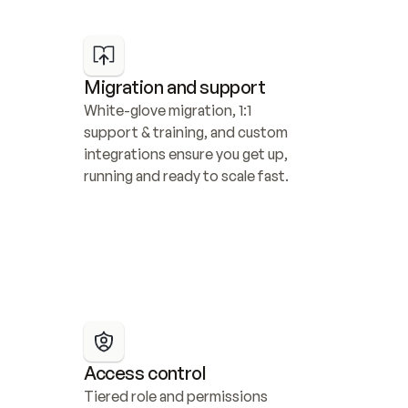
Migration and support
White-glove migration, 1:1 
support & training, and custom 
integrations ensure you get up, 
running and ready to scale fast.
Access control
Tiered role and permissions 