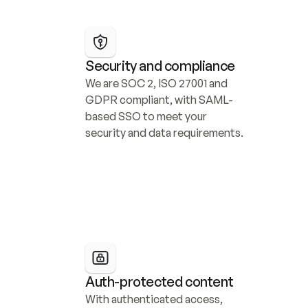
Security and compliance
We are SOC 2, ISO 27001 and 
GDPR compliant, with SAML-
based SSO to meet your 
security and data requirements.
Auth-protected content
With authenticated access, 