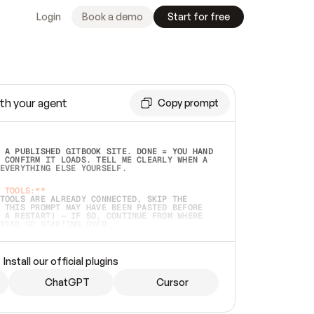
Login
Book a demo
Start for free
th your agent
Copy prompt
 A PUBLISHED GITBOOK SITE. DONE = YOU HAND 
 CONFIRM IT LOADS. TELL ME CLEARLY WHEN A 
EVERYTHING ELSE YOURSELF.  
 TOOLS:**
TOOLS ARE ALREADY CONNECTED, SKIP THE 
 THIS PROMPT MAY HAVE BEEN PASTED BEFORE 
 A RESTART) — IF SO, CONTINUE FROM WHERE 
TEAD OF STARTING OVER.  
MMEDIATELY)
 LOCAL FOLDER OR A REPO. VERIFY THE SOURCE 
Install our official plugins
HO BACK EXACTLY WHAT YOU'RE READING AND 
CONTENTS SO I CAN CONFIRM IT'S RIGHT. IF 
METHING I NAMED (PRIVATE REPOS RETURN 404, 
ChatGPT
Cursor
), STOP AND ASK — NEVER SUBSTITUTE A 
HOW ME THE SITE PLAN BEFORE CREATING 
.  