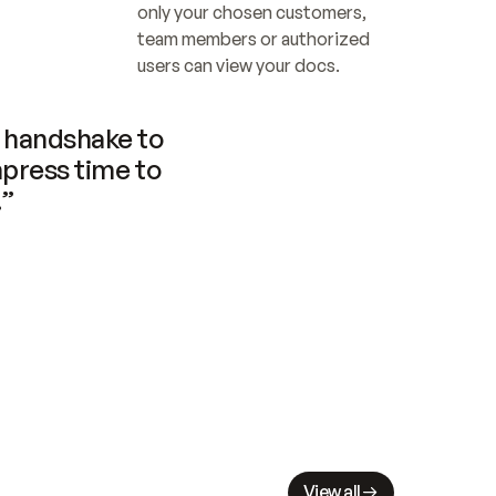
only your chosen customers, 
team members or authorized 
users can view your docs.
handshake to 
press time to 
.”
View all