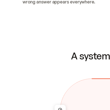
wrong answer appears everywhere.
A system 