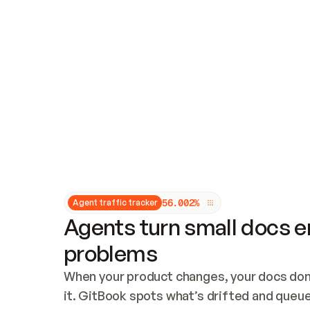
Updates and patching
Audit and logging
Vulnerability management
CUSTOMIZATION
Theme customization
Custom domain
5
6
.
0
0
2
%
Agent traffic tracker
Agents turn small docs er
problems
When your product changes, your docs don’
it. GitBook spots what’s drifted and queues