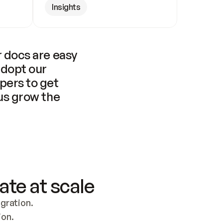
Insights
 docs are easy 
adopt our 
pers to get 
us grow the 
ate at scale
ration. 
ion.