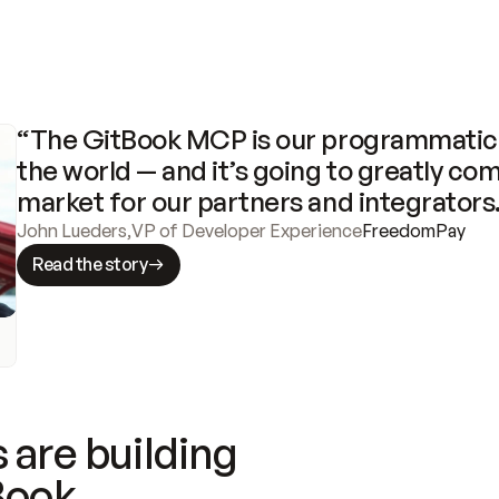
“The GitBook MCP is our programmatic 
the world — and it’s going to greatly com
market for our partners and integrators
John Lueders
,
VP of Developer Experience
FreedomPay
Read the story
 are building
Book