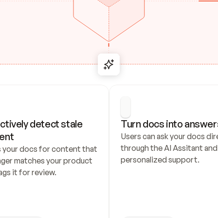
ctively detect stale 
Turn docs into answer
ent
Users can ask your docs dire
through the AI Assitant and 
 your docs for content that 
personalized support.
nger matches your product 
ags it for review.