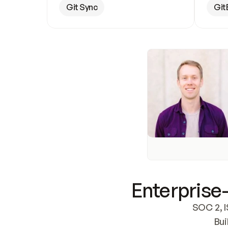
Git Sync
Git
Enterprise-
SOC 2, I
Bui