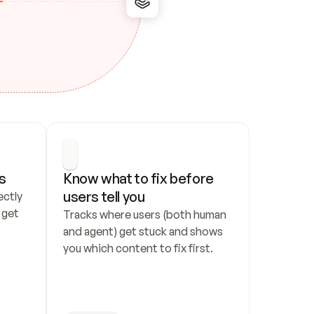
s
Know what to fix before 
users tell you
ctly 
get 
Tracks where users (both human 
and agent) get stuck and shows 
you which content to fix first.