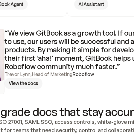
Book Agent
AI Assistant
“We view GitBook as a growth tool. If our
to use, our users will be successful and 
products. By making it simple for develo
their first ‘aha!’ moment, GitBook helps 
Roboflow community much faster.”
Trevor Lynn
,
Head of Marketing
Roboflow
View the docs
grade docs that stay accur
SO 27001, SAML SSO, access controls, white-glove mig
lt for teams that need security, control and collaborat