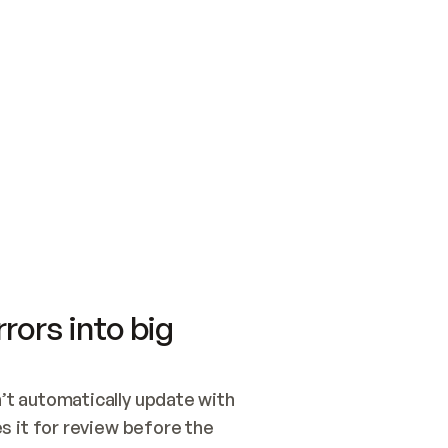
SWITCH TO UPDATING 
Quickstart
Security
WIRED, OR OPEN A CH
NOTHING EXISTS.  
Get up and running fast with Acme.
Monitor and optimi
## BUILD AND PUBLIS
CREATE THE SITE WIT
AND PUBLISH. SKIP G
ONCE THE SITE IS LI
THEN GIVE IT TO ME.
Meet our customers
Quickstart
Security
Get up and running fast with Acme
Monitor and optimi
rors into big
t automatically update with 
 it for review before the 