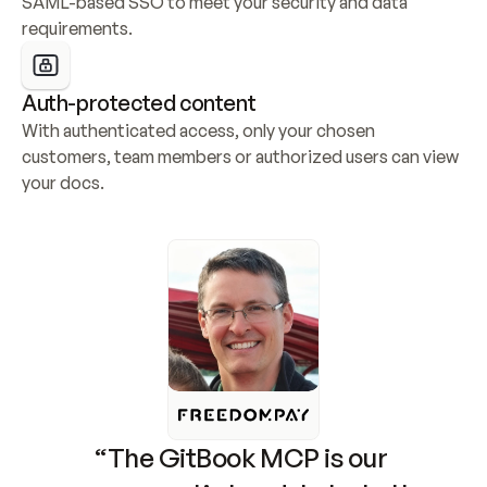
SAML-based SSO to meet your security and data 
requirements.
Auth-protected content
With authenticated access, only your chosen 
customers, team members or authorized users can view 
your docs.
“The GitBook MCP is our 