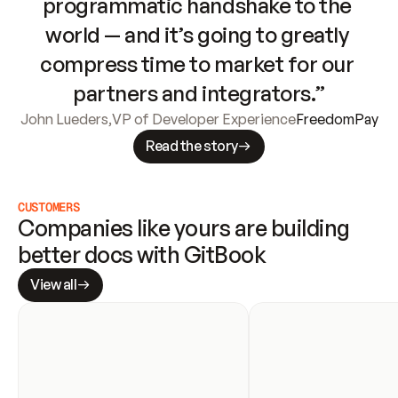
programmatic handshake to the 
world — and it’s going to greatly 
compress time to market for our 
partners and integrators.”
John Lueders
,
VP of Developer Experience
FreedomPay
Read the story
CUSTOMERS
Companies like yours are building 
better docs with GitBook
View all