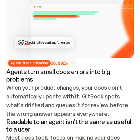
ONCE CONNECTED, CHECK WHETHER THESE DOCS 
ALREADY HAVE A GITBOOK SITE — LOOK AT THE 
REPO'S GIT SYNC STATE AND LIST MY ORG'S 
SITES. IF A SITE EXISTS, DON'T CREATE A 
DUPLICATE: SWITCH TO UPDATING IT (EDIT 
LOCALLY AND PUSH IF GIT SYNC IS WIRED, OR 
OPEN A CHANGE REQUEST). CREATE A NEW SITE 
ONLY IF NOTHING EXISTS.  
## BUILD AND PUBLISH
CREATE THE SITE WITH THE GITBOOK MCP 
Checking the content for errors
TOOLS, IMPORT MY CONTENT, AND PUBLISH. 
SKIP GIT SYNC FOR THIS FIRST PUBLISH — 
OFFER IT ONCE THE SITE IS LIVE. FETCH THE 
LIVE URL TO CONFIRM IT LOADS, THEN GIVE 
IT TO ME.
5
6
.
0
0
2
%
Agent traffic tracker
Agents turn small docs errors into big
problems
When your product changes, your docs don’t 
automatically update with it. GitBook spots 
what’s drifted and queues it for review before 
the wrong answer appears everywhere.
Readable to an agent isn’t the same as useful
to a user
Most docs tools focus on making your docs 