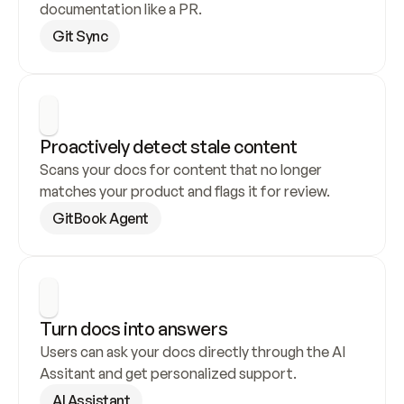
documentation like a PR.
Git Sync
Proactively detect stale content
Scans your docs for content that no longer 
matches your product and flags it for review.
GitBook Agent
Turn docs into answers
Users can ask your docs directly through the AI 
Assitant and get personalized support.
AI Assistant