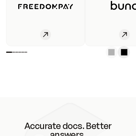
Accurate docs. Better
answers.