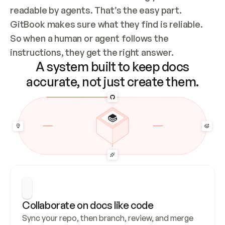
readable by agents. That’s the easy part. 
GitBook makes sure what they find is reliable. 
So when a human or agent follows the 
instructions, they get the right answer.
A system built to keep docs
accurate, not just create them.
Collaborate on docs like code
Sync your repo, then branch, review, and merge 