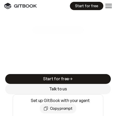
Start for free
GitBook MCP Server
New
A
I
m
a
d
e
d
o
c
s
e
a
s
y
t
o
w
r
i
t
e
.
N
o
t
e
a
s
y
t
o
t
r
u
s
t
.
Making docs AI-ready is table stakes. Getting
them accurate is harder. GitBook is the docs
infrastructure that does both.
Start for free
Talk to us
Set up GitBook with your agent
Copy prompt