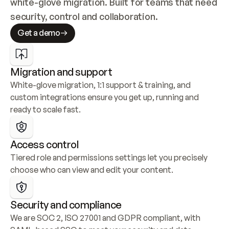
white-glove migration. Built for teams that need 
security, control and collaboration.
Get a demo
Migration and support
White-glove migration, 1:1 support & training, and 
custom integrations ensure you get up, running and 
ready to scale fast.
Access control
Tiered role and permissions settings let you precisely 
choose who can view and edit your content.
Security and compliance
We are SOC 2, ISO 27001 and GDPR compliant, with 