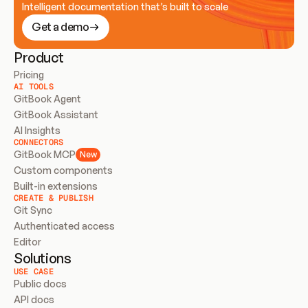
Intelligent documentation that’s built to scale
Get a demo
Product
Pricing
AI TOOLS
GitBook Agent
GitBook Assistant
AI Insights
CONNECTORS
GitBook MCP
New
Custom components
Built-in extensions
CREATE & PUBLISH
Git Sync
Authenticated access
Editor
Solutions
USE CASE
Public docs
API docs