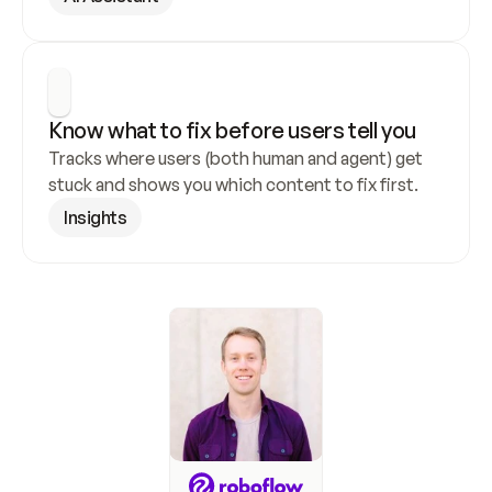
Know what to fix before users tell you
Tracks where users (both human and agent) get 
stuck and shows you which content to fix first.
Insights