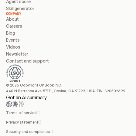
Agent score
Skill generator
COMPANY
About
Careers
Blog
Events
Videos
Newsletter
Contact and support
© 2026 Copyright GitBook INC.
440 N Barranca Ave #7171, Covina, CA 91723, USA. EIN: 320502699
Get an AI summary
Terms of service
Privacy statement
Security and compliance