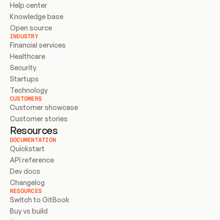
Help center
Knowledge base
Open source
INDUSTRY
Financial services
Healthcare
Security
Startups
Technology
CUSTOMERS
Customer showcase
Customer stories
Resources
DOCUMENTATION
Quickstart
API reference
Dev docs
Changelog
RESOURCES
Switch to GitBook
Buy vs build