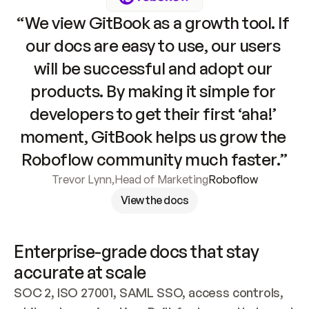
“We view GitBook as a growth tool. If 
our docs are easy to use, our users 
will be successful and adopt our 
products. By making it simple for 
developers to get their first ‘aha!’ 
moment, GitBook helps us grow the 
Roboflow community much faster.”
Trevor Lynn
,
Head of Marketing
Roboflow
View the docs
Enterprise-grade docs that stay 
accurate at scale
SOC 2, ISO 27001, SAML SSO, access controls, 