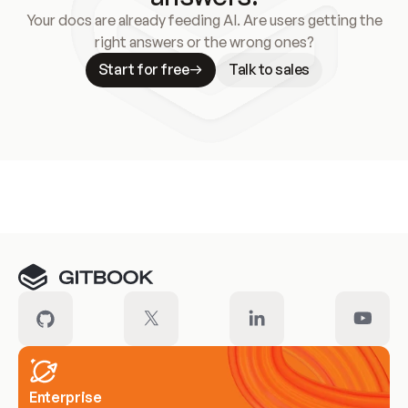
Your docs are already feeding AI. Are users getting the
right answers or the wrong ones?
Start for free
Talk to sales
Meet our customers
Enterprise