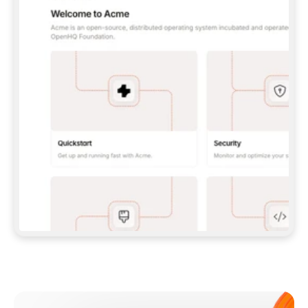
**CLAUDE CODE**: `CLAUDE PLUGIN 
MARKETPLACE ADD GITBOOKIO/GITBOOK-SKILLS` 
THEN `CLAUDE PLUGIN INSTALL 
GITBOOK@GITBOOK-SKILLS` — I RUN `/RELOAD-
PLUGINS` AND `/MCP` TO SIGN IN. - 
**CODEX**: `CODEX MCP ADD GITBOOK --URL 
HTTPS://MCP.GITBOOK.COM/MCP` - 
**CURSOR**: ADD THE URL UNDER 
`MCPSERVERS` IN `.CURSOR/MCP.JSON`, THEN 
I ENABLE IT IN SETTINGS → MCP. - 
**CHAT APP WITH NO TERMINAL**: TELL ME TO 
ADD THE URL AS A CUSTOM CONNECTOR IN MY 
APP'S SETTINGS. - 
**ANYTHING ELSE**: FETCH 
HTTPS://GITBOOK.COM/DOCS/GETTING-
STARTED/AI-DOCUMENTATION/GITBOOK-MCP.MD 
FOR SETUP INSTRUCTIONS, OR FALL BACK TO 
THE REST API WITH A PAT FROM 
HTTPS://APP.GITBOOK.COM/ACCOUNT/DEVELOPER
.  
MOST TOOLS DON'T LOAD NEW MCP SERVERS 
MID-SESSION. IF THE GITBOOK TOOLS DON'T 
APPEAR AFTER SETUP, TELL ME TO RESTART 
THE APP AND PASTE THIS PROMPT AGAIN — 
YOU'LL DETECT THE CONNECTION AND 
CONTINUE. IF YOU CAN RUN COMMANDS, ALSO 
INSTALL GITBOOK'S SKILLS: `NPX -Y SKILLS 
ADD GITBOOKIO/GITBOOK-SKILLS -Y`  
IF SIGN-IN FAILS BECAUSE I DON'T HAVE AN 
Meet our customers
ACCOUNT, SEND ME TO 
HTTPS://APP.GITBOOK.COM/JOIN TO CREATE 
ONE, THEN HAVE ME RETRY.  
## CHECK BEFORE CREATING 