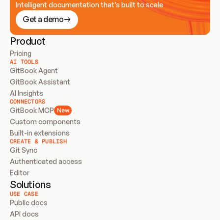
Intelligent documentation that’s built to scale
Get a demo
Product
Pricing
AI TOOLS
GitBook Agent
GitBook Assistant
AI Insights
CONNECTORS
GitBook MCP
New
Custom components
Built-in extensions
CREATE & PUBLISH
Git Sync
Authenticated access
Editor
Solutions
USE CASE
Public docs
API docs