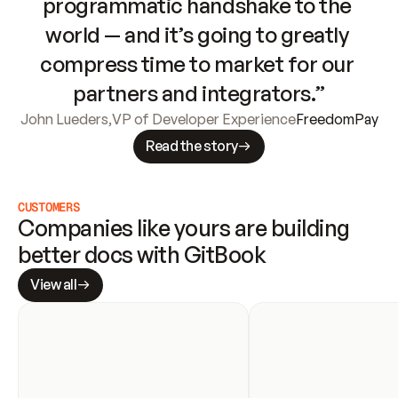
programmatic handshake to the 
world — and it’s going to greatly 
compress time to market for our 
partners and integrators.”
John Lueders
,
VP of Developer Experience
FreedomPay
Read the story
CUSTOMERS
Companies like yours are building 
better docs with GitBook
View all