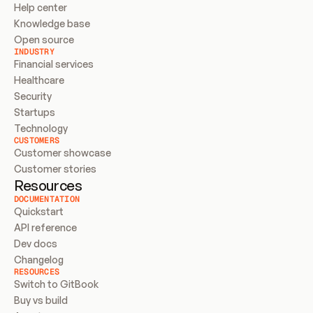
Help center
Knowledge base
Open source
INDUSTRY
Financial services
Healthcare
Security
Startups
Technology
CUSTOMERS
Customer showcase
Customer stories
Resources
DOCUMENTATION
Quickstart
API reference
Dev docs
Changelog
RESOURCES
Switch to GitBook
Buy vs build