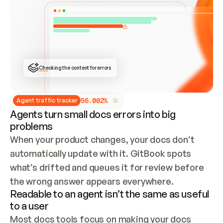
ONCE CONNECTED, CHECK WHETHER THESE DOCS 
ALREADY HAVE A GITBOOK SITE — LOOK AT THE 
REPO'S GIT SYNC STATE AND LIST MY ORG'S 
SITES. IF A SITE EXISTS, DON'T CREATE A 
DUPLICATE: SWITCH TO UPDATING IT (EDIT 
LOCALLY AND PUSH IF GIT SYNC IS WIRED, OR 
OPEN A CHANGE REQUEST). CREATE A NEW SITE 
ONLY IF NOTHING EXISTS.  
## BUILD AND PUBLISH
CREATE THE SITE WITH THE GITBOOK MCP 
Checking the content for errors
TOOLS, IMPORT MY CONTENT, AND PUBLISH. 
SKIP GIT SYNC FOR THIS FIRST PUBLISH — 
OFFER IT ONCE THE SITE IS LIVE. FETCH THE 
LIVE URL TO CONFIRM IT LOADS, THEN GIVE 
IT TO ME.
5
6
.
0
0
2
%
Agent traffic tracker
Agents turn small docs errors into big
problems
When your product changes, your docs don’t 
automatically update with it. GitBook spots 
what’s drifted and queues it for review before 
the wrong answer appears everywhere.
Readable to an agent isn’t the same as useful
to a user
Most docs tools focus on making your docs 