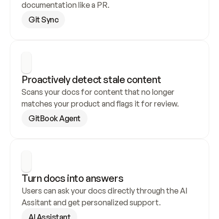
documentation like a PR.
Git Sync
Proactively detect stale content
Scans your docs for content that no longer 
matches your product and flags it for review.
GitBook Agent
Turn docs into answers
Users can ask your docs directly through the AI 
Assitant and get personalized support.
AI Assistant