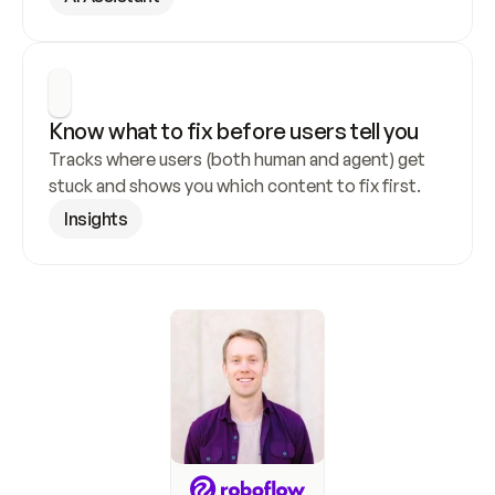
Know what to fix before users tell you
Tracks where users (both human and agent) get 
stuck and shows you which content to fix first.
Insights