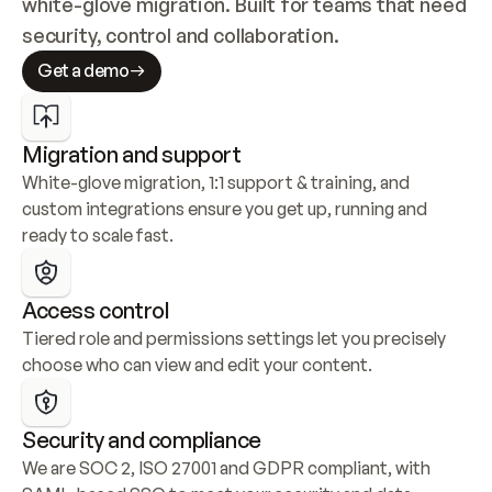
white-glove migration. Built for teams that need 
security, control and collaboration.
Get a demo
Migration and support
White-glove migration, 1:1 support & training, and 
custom integrations ensure you get up, running and 
ready to scale fast.
Access control
Tiered role and permissions settings let you precisely 
choose who can view and edit your content.
Security and compliance
We are SOC 2, ISO 27001 and GDPR compliant, with 