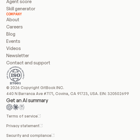
Agent score
Skill generator
COMPANY
About
Careers
Blog
Events
Videos
Newsletter
Contact and support
© 2026 Copyright GitBook INC.
440 N Barranca Ave #7171, Covina, CA 91723, USA. EIN: 320502699
Get an AI summary
Terms of service
Privacy statement
Security and compliance