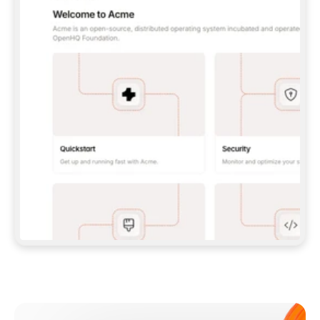
**CLAUDE CODE**: `CLAUDE PLUGIN 
MARKETPLACE ADD GITBOOKIO/GITBOOK-SKILLS` 
THEN `CLAUDE PLUGIN INSTALL 
GITBOOK@GITBOOK-SKILLS` — I RUN `/RELOAD-
PLUGINS` AND `/MCP` TO SIGN IN. - 
**CODEX**: `CODEX MCP ADD GITBOOK --URL 
HTTPS://MCP.GITBOOK.COM/MCP` - 
**CURSOR**: ADD THE URL UNDER 
`MCPSERVERS` IN `.CURSOR/MCP.JSON`, THEN 
I ENABLE IT IN SETTINGS → MCP. - 
**CHAT APP WITH NO TERMINAL**: TELL ME TO 
ADD THE URL AS A CUSTOM CONNECTOR IN MY 
APP'S SETTINGS. - 
**ANYTHING ELSE**: FETCH 
HTTPS://GITBOOK.COM/DOCS/GETTING-
STARTED/AI-DOCUMENTATION/GITBOOK-MCP.MD 
FOR SETUP INSTRUCTIONS, OR FALL BACK TO 
THE REST API WITH A PAT FROM 
HTTPS://APP.GITBOOK.COM/ACCOUNT/DEVELOPER
.  
MOST TOOLS DON'T LOAD NEW MCP SERVERS 
MID-SESSION. IF THE GITBOOK TOOLS DON'T 
APPEAR AFTER SETUP, TELL ME TO RESTART 
THE APP AND PASTE THIS PROMPT AGAIN — 
YOU'LL DETECT THE CONNECTION AND 
CONTINUE. IF YOU CAN RUN COMMANDS, ALSO 
INSTALL GITBOOK'S SKILLS: `NPX -Y SKILLS 
ADD GITBOOKIO/GITBOOK-SKILLS -Y`  
IF SIGN-IN FAILS BECAUSE I DON'T HAVE AN 
Meet our customers
ACCOUNT, SEND ME TO 
HTTPS://APP.GITBOOK.COM/JOIN TO CREATE 
ONE, THEN HAVE ME RETRY.  
## CHECK BEFORE CREATING 