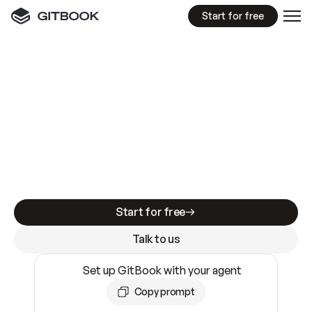
Start for free
GitBook MCP Server
New
A
I
m
a
d
e
d
o
c
s
e
a
s
y
t
o
w
r
i
t
e
.
N
o
t
e
a
s
y
t
o
t
r
u
s
t
.
Making docs AI-ready is table stakes. Getting
them accurate is harder. GitBook is the docs
infrastructure that does both.
Start for free
Talk to us
Set up GitBook with your agent
Copy prompt