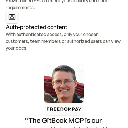
SAML-based SSO to meet your security and data 
requirements.
Auth-protected content
With authenticated access, only your chosen 
customers, team members or authorized users can view 
your docs.
“The GitBook MCP is our 