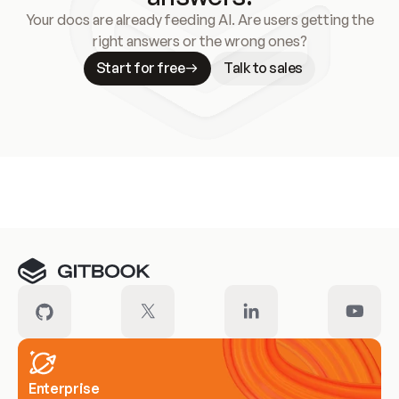
Your docs are already feeding AI. Are users getting the
right answers or the wrong ones?
Start for free
Talk to sales
Meet our customers
Enterprise