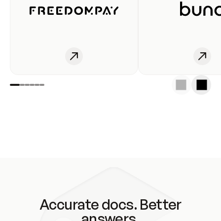
Accurate docs. Better
answers.