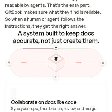
readable by agents. That’s the easy part. 
GitBook makes sure what they find is reliable. 
So when a human or agent follows the 
instructions, they get the right answer.
A system built to keep docs
accurate, not just create them.
Collaborate on docs like code
Sync your repo, then branch, review, and merge 