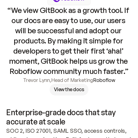
“We view GitBook as a growth tool. If 
our docs are easy to use, our users 
will be successful and adopt our 
products. By making it simple for 
developers to get their first ‘aha!’ 
moment, GitBook helps us grow the 
Roboflow community much faster.”
Trevor Lynn
,
Head of Marketing
Roboflow
View the docs
Enterprise-grade docs that stay 
accurate at scale
SOC 2, ISO 27001, SAML SSO, access controls, 