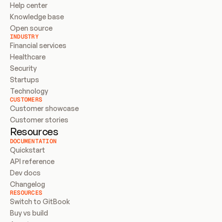
Help center
Knowledge base
Open source
INDUSTRY
Financial services
Healthcare
Security
Startups
Technology
CUSTOMERS
Customer showcase
Customer stories
Resources
DOCUMENTATION
Quickstart
API reference
Dev docs
Changelog
RESOURCES
Switch to GitBook
Buy vs build