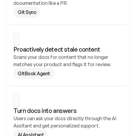
documentation like a PR.
Git Sync
Proactively detect stale content
Scans your docs for content that no longer 
matches your product and flags it for review.
GitBook Agent
Turn docs into answers
Users can ask your docs directly through the AI 
Assitant and get personalized support.
AI Assistant