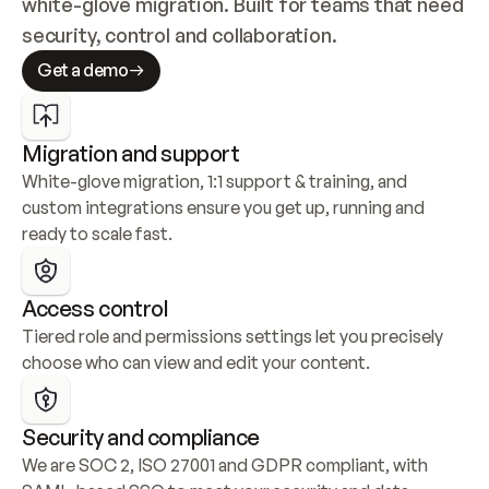
white-glove migration. Built for teams that need 
security, control and collaboration.
Get a demo
Migration and support
White-glove migration, 1:1 support & training, and 
custom integrations ensure you get up, running and 
ready to scale fast.
Access control
Tiered role and permissions settings let you precisely 
choose who can view and edit your content.
Security and compliance
We are SOC 2, ISO 27001 and GDPR compliant, with 