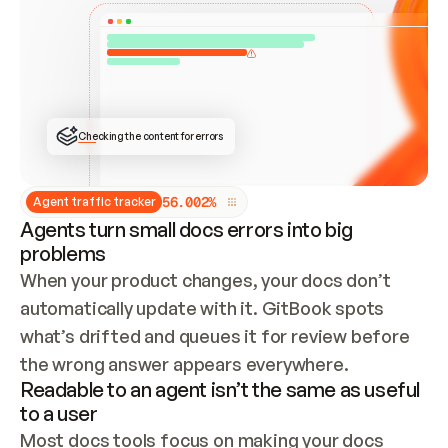
ONCE CONNECTED, CHECK WHETHER THESE DOCS 
ALREADY HAVE A GITBOOK SITE — LOOK AT THE 
REPO'S GIT SYNC STATE AND LIST MY ORG'S 
SITES. IF A SITE EXISTS, DON'T CREATE A 
DUPLICATE: SWITCH TO UPDATING IT (EDIT 
LOCALLY AND PUSH IF GIT SYNC IS WIRED, OR 
OPEN A CHANGE REQUEST). CREATE A NEW SITE 
ONLY IF NOTHING EXISTS.  
## BUILD AND PUBLISH
CREATE THE SITE WITH THE GITBOOK MCP 
Checking the content for errors
TOOLS, IMPORT MY CONTENT, AND PUBLISH. 
SKIP GIT SYNC FOR THIS FIRST PUBLISH — 
OFFER IT ONCE THE SITE IS LIVE. FETCH THE 
LIVE URL TO CONFIRM IT LOADS, THEN GIVE 
IT TO ME.
5
6
.
0
0
2
%
Agent traffic tracker
Agents turn small docs errors into big
problems
When your product changes, your docs don’t 
automatically update with it. GitBook spots 
what’s drifted and queues it for review before 
the wrong answer appears everywhere.
Readable to an agent isn’t the same as useful
to a user
Most docs tools focus on making your docs 