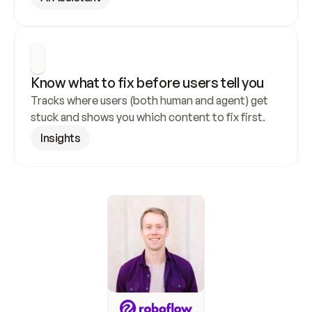
Know what to fix before users tell you
Tracks where users (both human and agent) get 
stuck and shows you which content to fix first.
Insights