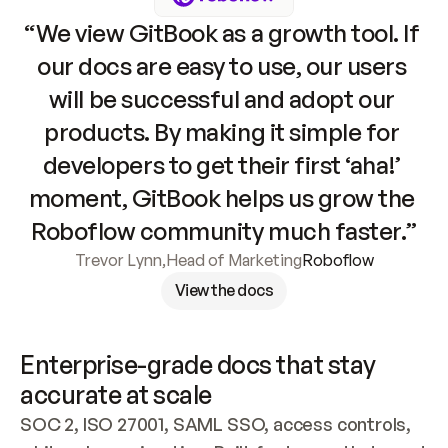
“We view GitBook as a growth tool. If 
our docs are easy to use, our users 
will be successful and adopt our 
products. By making it simple for 
developers to get their first ‘aha!’ 
moment, GitBook helps us grow the 
Roboflow community much faster.”
Trevor Lynn
,
Head of Marketing
Roboflow
View the docs
Enterprise-grade docs that stay 
accurate at scale
SOC 2, ISO 27001, SAML SSO, access controls, 