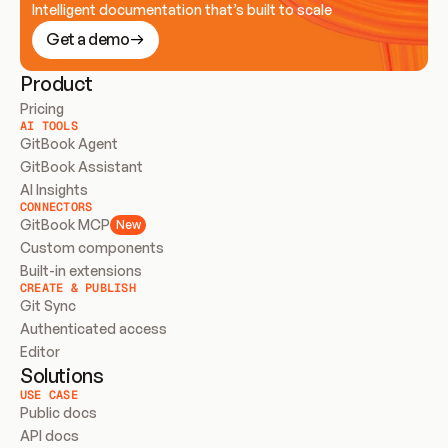
Intelligent documentation that’s built to scale
Get a demo
Product
Pricing
AI TOOLS
GitBook Agent
GitBook Assistant
AI Insights
CONNECTORS
GitBook MCP
New
Custom components
Built-in extensions
CREATE & PUBLISH
Git Sync
Authenticated access
Editor
Solutions
USE CASE
Public docs
API docs