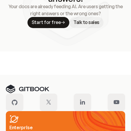
Your docs are already feeding AI. Are users getting the
right answers or the wrong ones?
Start for free
Talk to sales
Meet our customers
Enterprise