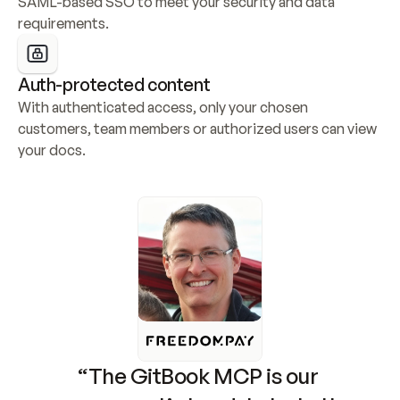
SAML-based SSO to meet your security and data 
requirements.
Auth-protected content
With authenticated access, only your chosen 
customers, team members or authorized users can view 
your docs.
“The GitBook MCP is our 