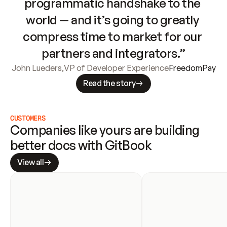
programmatic handshake to the 
world — and it’s going to greatly 
compress time to market for our 
partners and integrators.”
John Lueders
,
VP of Developer Experience
FreedomPay
Read the story
CUSTOMERS
Companies like yours are building 
better docs with GitBook
View all