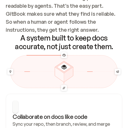
readable by agents. That’s the easy part. 
GitBook makes sure what they find is reliable. 
So when a human or agent follows the 
instructions, they get the right answer.
A system built to keep docs
accurate, not just create them.
Collaborate on docs like code
Sync your repo, then branch, review, and merge 