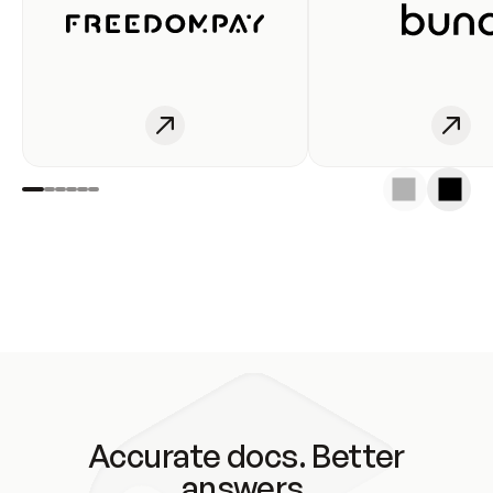
Accurate docs. Better
answers.