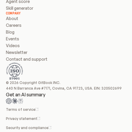
Agent score
Skill generator
COMPANY
About
Careers
Blog
Events
Videos
Newsletter
Contact and support
© 2026 Copyright GitBook INC.
440 N Barranca Ave #7171, Covina, CA 91723, USA. EIN: 320502699
Get an AI summary
Terms of service
Privacy statement
Security and compliance