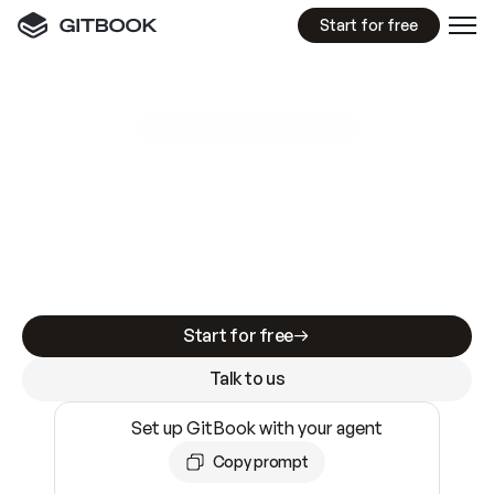
Start for free
GitBook MCP Server
New
A
I
m
a
d
e
d
o
c
s
e
a
s
y
t
o
w
r
i
t
e
.
N
o
t
e
a
s
y
t
o
t
r
u
s
t
.
Making docs AI-ready is table stakes. Getting
them accurate is harder. GitBook is the docs
infrastructure that does both.
Start for free
Talk to us
Set up GitBook with your agent
Copy prompt