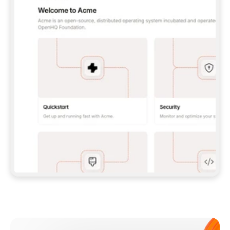
**CLAUDE CODE**: `CLAUDE PLUGIN 
MARKETPLACE ADD GITBOOKIO/GITBOOK-SKILLS` 
THEN `CLAUDE PLUGIN INSTALL 
GITBOOK@GITBOOK-SKILLS` — I RUN `/RELOAD-
PLUGINS` AND `/MCP` TO SIGN IN. - 
**CODEX**: `CODEX MCP ADD GITBOOK --URL 
HTTPS://MCP.GITBOOK.COM/MCP` - 
**CURSOR**: ADD THE URL UNDER 
`MCPSERVERS` IN `.CURSOR/MCP.JSON`, THEN 
I ENABLE IT IN SETTINGS → MCP. - 
**CHAT APP WITH NO TERMINAL**: TELL ME TO 
ADD THE URL AS A CUSTOM CONNECTOR IN MY 
APP'S SETTINGS. - 
**ANYTHING ELSE**: FETCH 
HTTPS://GITBOOK.COM/DOCS/GETTING-
STARTED/AI-DOCUMENTATION/GITBOOK-MCP.MD 
FOR SETUP INSTRUCTIONS, OR FALL BACK TO 
THE REST API WITH A PAT FROM 
HTTPS://APP.GITBOOK.COM/ACCOUNT/DEVELOPER
.  
MOST TOOLS DON'T LOAD NEW MCP SERVERS 
MID-SESSION. IF THE GITBOOK TOOLS DON'T 
APPEAR AFTER SETUP, TELL ME TO RESTART 
THE APP AND PASTE THIS PROMPT AGAIN — 
YOU'LL DETECT THE CONNECTION AND 
CONTINUE. IF YOU CAN RUN COMMANDS, ALSO 
INSTALL GITBOOK'S SKILLS: `NPX -Y SKILLS 
ADD GITBOOKIO/GITBOOK-SKILLS -Y`  
IF SIGN-IN FAILS BECAUSE I DON'T HAVE AN 
Meet our customers
ACCOUNT, SEND ME TO 
HTTPS://APP.GITBOOK.COM/JOIN TO CREATE 
ONE, THEN HAVE ME RETRY.  
## CHECK BEFORE CREATING 