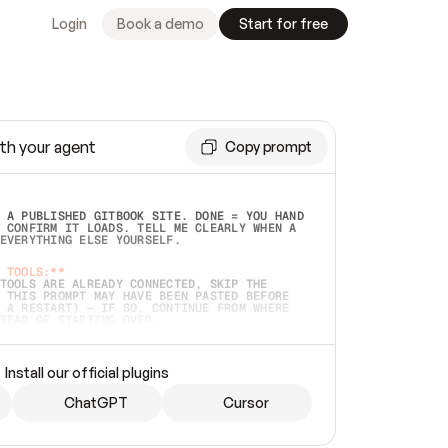
Login
Book a demo
Start for free
th your agent
Copy prompt
 A PUBLISHED GITBOOK SITE. DONE = YOU HAND 
 CONFIRM IT LOADS. TELL ME CLEARLY WHEN A 
EVERYTHING ELSE YOURSELF.  
 TOOLS:**
TOOLS ARE ALREADY CONNECTED, SKIP THE 
 THIS PROMPT MAY HAVE BEEN PASTED BEFORE 
 A RESTART) — IF SO, CONTINUE FROM WHERE 
TEAD OF STARTING OVER.  
MMEDIATELY)
 LOCAL FOLDER OR A REPO. VERIFY THE SOURCE 
Install our official plugins
HO BACK EXACTLY WHAT YOU'RE READING AND 
CONTENTS SO I CAN CONFIRM IT'S RIGHT. IF 
METHING I NAMED (PRIVATE REPOS RETURN 404, 
ChatGPT
Cursor
), STOP AND ASK — NEVER SUBSTITUTE A 
HOW ME THE SITE PLAN BEFORE CREATING 
.  