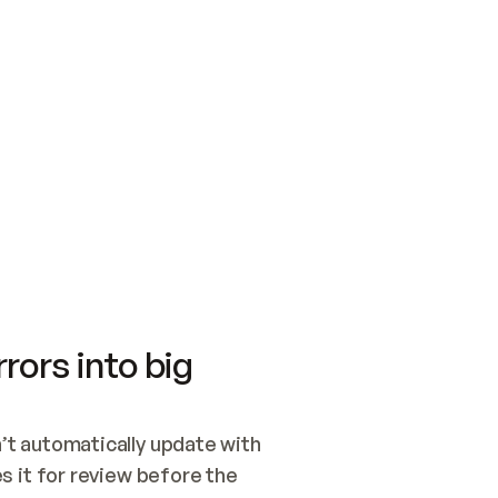
SWITCH TO UPDATING 
Quickstart
Security
WIRED, OR OPEN A CH
NOTHING EXISTS.  
Get up and running fast with Acme.
Monitor and optimi
## BUILD AND PUBLIS
CREATE THE SITE WIT
AND PUBLISH. SKIP G
ONCE THE SITE IS LI
THEN GIVE IT TO ME.
Meet our customers
Quickstart
Security
Get up and running fast with Acme
Monitor and optimi
rors into big
t automatically update with 
 it for review before the 