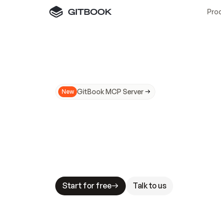
Pro
GitBook MCP Server
New
A
I
m
a
d
e
d
o
c
s
N
o
t
e
a
s
y
t
o
t
r
u
M
a
k
i
n
g
d
o
c
s
A
I
-
r
e
a
d
y
i
s
t
a
b
l
e
s
t
a
k
e
s
.
G
G
i
t
B
o
o
k
i
s
t
h
e
d
o
c
s
i
n
f
r
a
s
t
r
u
c
t
u
r
e
t
h
a
t
Start for free
Talk to us