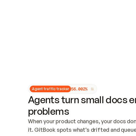
Updates and patching
Audit and logging
Vulnerability management
CUSTOMIZATION
Theme customization
Custom domain
5
6
.
0
0
2
%
Agent traffic tracker
Agents turn small docs er
problems
When your product changes, your docs don’
it. GitBook spots what’s drifted and queues