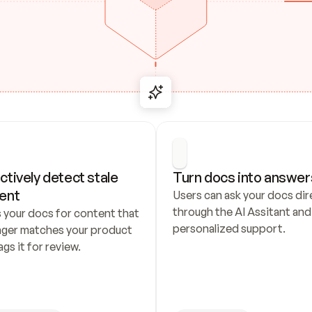
ctively detect stale 
Turn docs into answer
ent
Users can ask your docs dire
through the AI Assitant and 
 your docs for content that 
personalized support.
nger matches your product 
ags it for review.