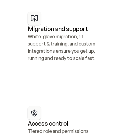
Migration and support
White-glove migration, 1:1 
support & training, and custom 
integrations ensure you get up, 
running and ready to scale fast.
Access control
Tiered role and permissions 