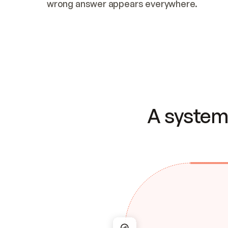
wrong answer appears everywhere.
A system 