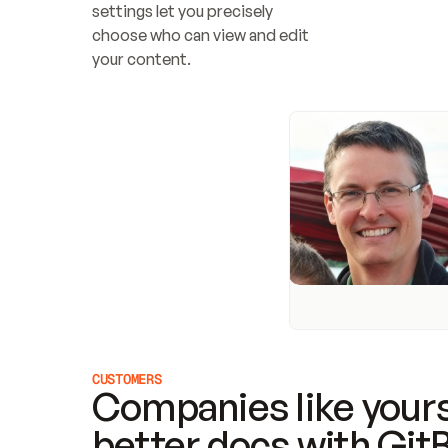
settings let you precisely 
choose who can view and edit 
your content.
CUSTOMERS
Companies like yours
better docs with Git