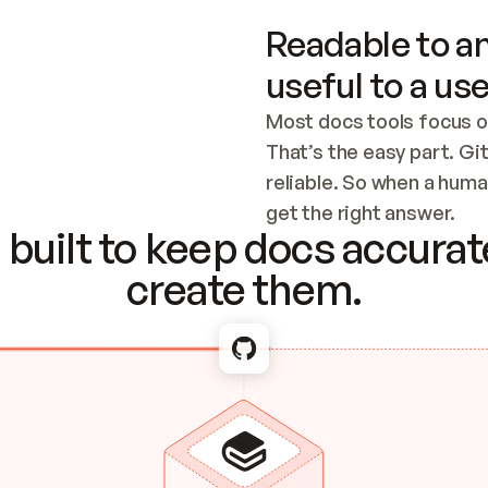
Readable to an
useful to a use
Most docs tools focus o
That’s the easy part. Gi
reliable. So when a human
Checking the c
get the right answer.
built to keep docs accurate
create them.