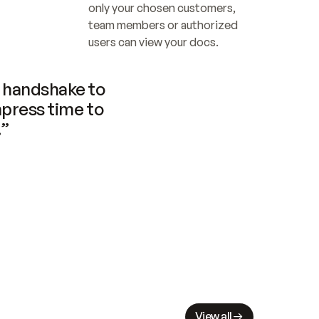
only your chosen customers, 
team members or authorized 
users can view your docs.
handshake to 
press time to 
.”
View all