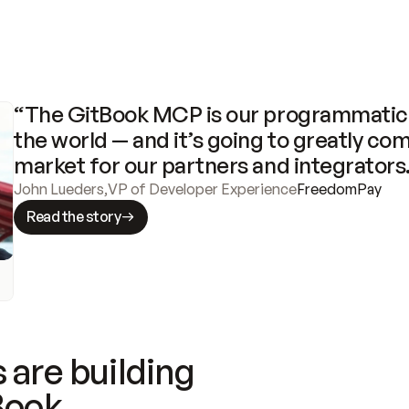
“The GitBook MCP is our programmatic 
the world — and it’s going to greatly com
market for our partners and integrators
John Lueders
,
VP of Developer Experience
FreedomPay
Read the story
 are building
Book