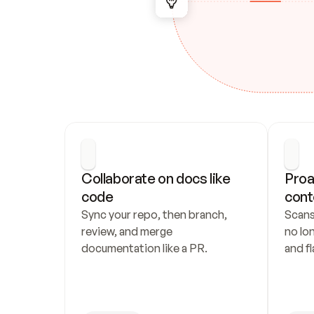
Collaborate on docs like 
Proa
code
cont
Sync your repo, then branch, 
Scans
review, and merge 
no lo
documentation like a PR.
and fl