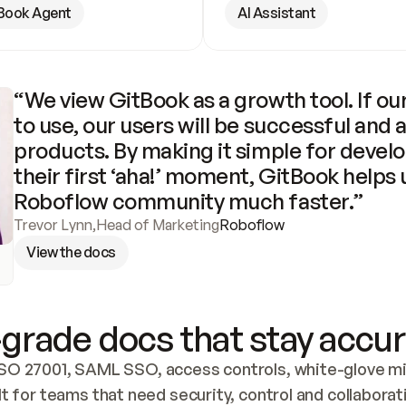
Book Agent
AI Assistant
“We view GitBook as a growth tool. If our
to use, our users will be successful and 
products. By making it simple for develo
their first ‘aha!’ moment, GitBook helps 
Roboflow community much faster.”
Trevor Lynn
,
Head of Marketing
Roboflow
View the docs
grade docs that stay accur
SO 27001, SAML SSO, access controls, white-glove mig
lt for teams that need security, control and collaborat