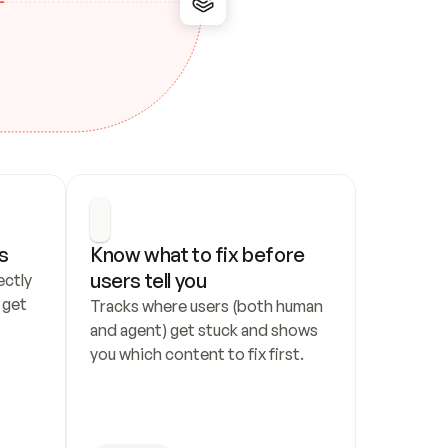
s
Know what to fix before 
users tell you
ctly 
get 
Tracks where users (both human 
and agent) get stuck and shows 
you which content to fix first.