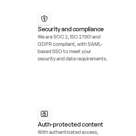
Security and compliance
We are SOC 2, ISO 27001 and 
GDPR compliant, with SAML-
based SSO to meet your 
security and data requirements.
Auth-protected content
With authenticated access, 