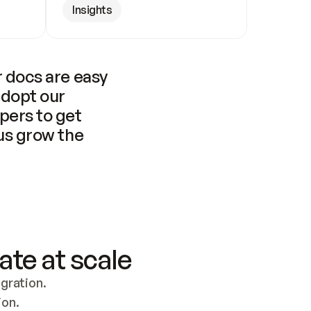
Insights
 docs are easy 
adopt our 
pers to get 
us grow the 
ate at scale
ration. 
ion.