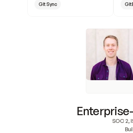
Git Sync
Git
Enterprise-
SOC 2, I
Bui