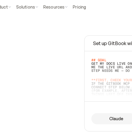
duct
Solutions
Resources
Pricing
Set up GitBook wi
e
a
s
y
t
o
w
r
i
t
e
.
## GOAL 
GET MY DOCS LIVE ON
ME THE LIVE URL AND
STEP NEEDS ME — DO 
s
t
.
**FIRST, CHECK YOUR
IF THE GITBOOK MCP 
CONNECT STEP BELOW.
(FOR EXAMPLE, AFTER
e
t
t
i
n
g
t
h
e
m
a
c
c
u
r
a
t
e
i
s
h
a
r
d
e
r
.
THINGS LEFT OFF INS
d
o
e
s
b
o
t
h
.
## PREPARE (START I
ASK FOR MY DOCS — A
BEFORE BUILDING: EC
LIST ITS TOP-LEVEL 
YOU CAN'T ACCESS SO
Claude
SAME AS NONEXISTENT
DIFFERENT SOURCE. S
ANYTHING IN GITBOOK