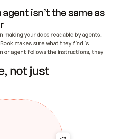
 agent isn’t the same as
r
n making your docs readable by agents. 
tBook makes sure what they find is 
 or agent follows the instructions, they 
ontent for errors
, not just