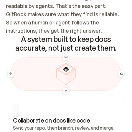
readable by agents. That’s the easy part. 
GitBook makes sure what they find is reliable. 
So when a human or agent follows the 
instructions, they get the right answer.
A system built to keep docs
accurate, not just create them.
Collaborate on docs like code
Sync your repo, then branch, review, and merge 