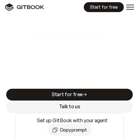
Start for free
GitBook MCP Server
New
A
I
m
a
d
e
d
o
c
s
e
a
s
y
t
o
w
r
i
t
e
.
N
o
t
e
a
s
y
t
o
t
r
u
s
t
.
Making docs AI-ready is table stakes. Getting
them accurate is harder. GitBook is the docs
infrastructure that does both.
Start for free
Talk to us
Set up GitBook with your agent
Copy prompt