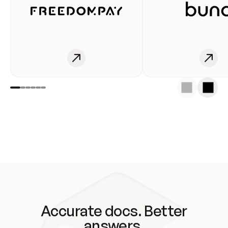
Accurate docs. Better
answers.