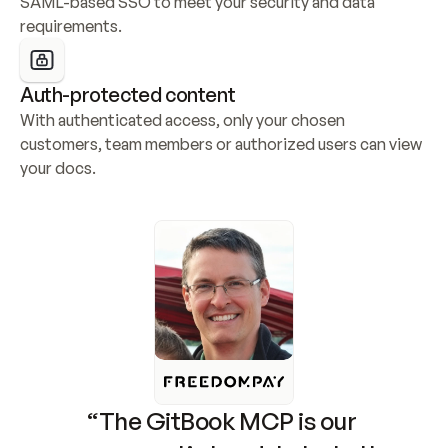
SAML-based SSO to meet your security and data 
requirements.
Auth-protected content
With authenticated access, only your chosen 
customers, team members or authorized users can view 
your docs.
“The GitBook MCP is our 