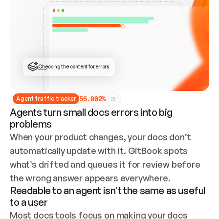
ONCE CONNECTED, CHECK WHETHER THESE DOCS 
ALREADY HAVE A GITBOOK SITE — LOOK AT THE 
REPO'S GIT SYNC STATE AND LIST MY ORG'S 
SITES. IF A SITE EXISTS, DON'T CREATE A 
DUPLICATE: SWITCH TO UPDATING IT (EDIT 
LOCALLY AND PUSH IF GIT SYNC IS WIRED, OR 
OPEN A CHANGE REQUEST). CREATE A NEW SITE 
ONLY IF NOTHING EXISTS.  
## BUILD AND PUBLISH
CREATE THE SITE WITH THE GITBOOK MCP 
Checking the content for errors
TOOLS, IMPORT MY CONTENT, AND PUBLISH. 
SKIP GIT SYNC FOR THIS FIRST PUBLISH — 
OFFER IT ONCE THE SITE IS LIVE. FETCH THE 
LIVE URL TO CONFIRM IT LOADS, THEN GIVE 
IT TO ME.
5
6
.
0
0
2
%
Agent traffic tracker
Agents turn small docs errors into big
problems
When your product changes, your docs don’t 
automatically update with it. GitBook spots 
what’s drifted and queues it for review before 
the wrong answer appears everywhere.
Readable to an agent isn’t the same as useful
to a user
Most docs tools focus on making your docs 