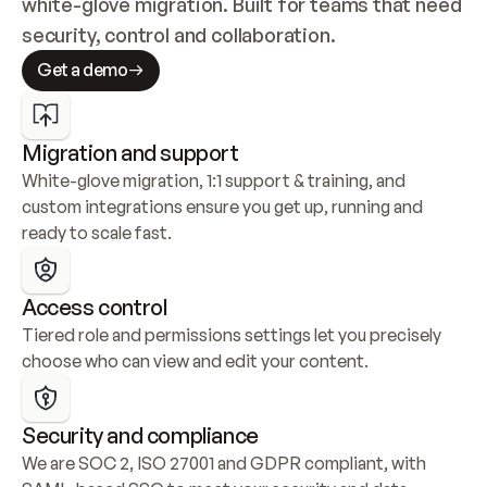
white-glove migration. Built for teams that need 
security, control and collaboration.
Get a demo
Migration and support
White-glove migration, 1:1 support & training, and 
custom integrations ensure you get up, running and 
ready to scale fast.
Access control
Tiered role and permissions settings let you precisely 
choose who can view and edit your content.
Security and compliance
We are SOC 2, ISO 27001 and GDPR compliant, with 