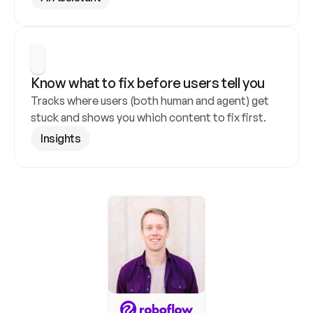
Know what to fix before users tell you
Tracks where users (both human and agent) get 
stuck and shows you which content to fix first.
Insights