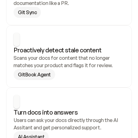
documentation like a PR.
Git Sync
Proactively detect stale content
Scans your docs for content that no longer 
matches your product and flags it for review.
GitBook Agent
Turn docs into answers
Users can ask your docs directly through the AI 
Assitant and get personalized support.
AI Assistant