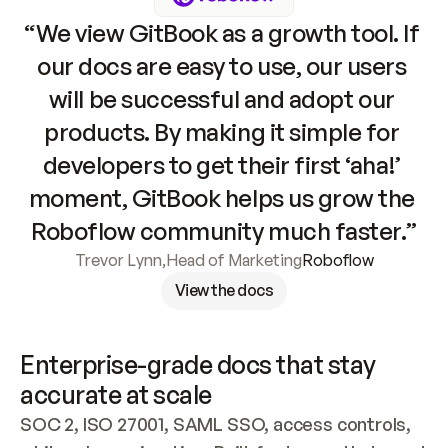
“We view GitBook as a growth tool. If 
our docs are easy to use, our users 
will be successful and adopt our 
products. By making it simple for 
developers to get their first ‘aha!’ 
moment, GitBook helps us grow the 
Roboflow community much faster.”
Trevor Lynn
,
Head of Marketing
Roboflow
View the docs
Enterprise-grade docs that stay 
accurate at scale
SOC 2, ISO 27001, SAML SSO, access controls, 