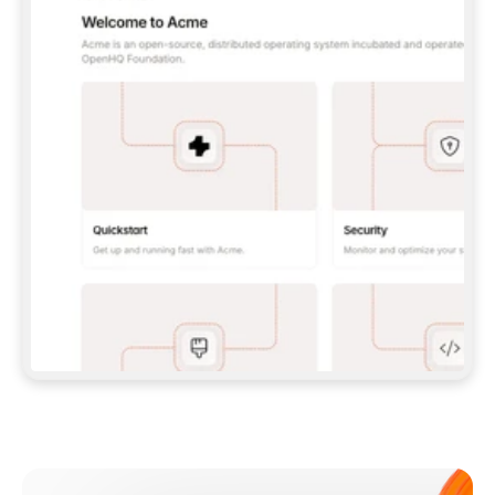
**CLAUDE CODE**: `CLAUDE PLUGIN 
MARKETPLACE ADD GITBOOKIO/GITBOOK-SKILLS` 
THEN `CLAUDE PLUGIN INSTALL 
GITBOOK@GITBOOK-SKILLS` — I RUN `/RELOAD-
PLUGINS` AND `/MCP` TO SIGN IN. - 
**CODEX**: `CODEX MCP ADD GITBOOK --URL 
HTTPS://MCP.GITBOOK.COM/MCP` - 
**CURSOR**: ADD THE URL UNDER 
`MCPSERVERS` IN `.CURSOR/MCP.JSON`, THEN 
I ENABLE IT IN SETTINGS → MCP. - 
**CHAT APP WITH NO TERMINAL**: TELL ME TO 
ADD THE URL AS A CUSTOM CONNECTOR IN MY 
APP'S SETTINGS. - 
**ANYTHING ELSE**: FETCH 
HTTPS://GITBOOK.COM/DOCS/GETTING-
STARTED/AI-DOCUMENTATION/GITBOOK-MCP.MD 
FOR SETUP INSTRUCTIONS, OR FALL BACK TO 
THE REST API WITH A PAT FROM 
HTTPS://APP.GITBOOK.COM/ACCOUNT/DEVELOPER
.  
MOST TOOLS DON'T LOAD NEW MCP SERVERS 
MID-SESSION. IF THE GITBOOK TOOLS DON'T 
APPEAR AFTER SETUP, TELL ME TO RESTART 
THE APP AND PASTE THIS PROMPT AGAIN — 
YOU'LL DETECT THE CONNECTION AND 
CONTINUE. IF YOU CAN RUN COMMANDS, ALSO 
INSTALL GITBOOK'S SKILLS: `NPX -Y SKILLS 
ADD GITBOOKIO/GITBOOK-SKILLS -Y`  
IF SIGN-IN FAILS BECAUSE I DON'T HAVE AN 
Meet our customers
ACCOUNT, SEND ME TO 
HTTPS://APP.GITBOOK.COM/JOIN TO CREATE 
ONE, THEN HAVE ME RETRY.  
## CHECK BEFORE CREATING 