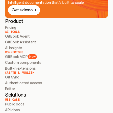
Intelligent documentation that’s built to scale
Get a demo
Product
Pricing
AI TOOLS
GitBook Agent
GitBook Assistant
AI Insights
CONNECTORS
GitBook MCP
New
Custom components
Built-in extensions
CREATE & PUBLISH
Git Sync
Authenticated access
Editor
Solutions
USE CASE
Public docs
API docs