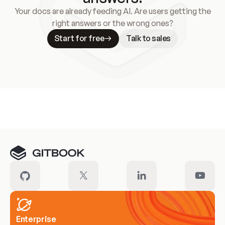
Your docs are already feeding AI. Are users getting the
right answers or the wrong ones?
Start for free
Talk to sales
Meet our customers
Enterprise