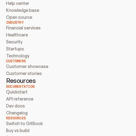
Help center
Knowledge base
Open source
INDUSTRY
Financial services
Healthcare
Security
Startups
Technology
CUSTOMERS
Customer showcase
Customer stories
Resources
DOCUMENTATION
Quickstart
API reference
Dev docs
Changelog
RESOURCES
Switch to GitBook
Buy vs build