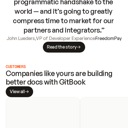
programmatic handshake to the 
world — and it’s going to greatly 
compress time to market for our 
partners and integrators.”
John Lueders
,
VP of Developer Experience
FreedomPay
Read the story
CUSTOMERS
Companies like yours are building 
better docs with GitBook
View all