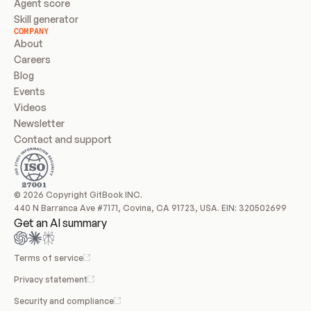
Agent score
Skill generator
COMPANY
About
Careers
Blog
Events
Videos
Newsletter
Contact and support
© 2026 Copyright GitBook INC.
440 N Barranca Ave #7171, Covina, CA 91723, USA. EIN: 320502699
Get an AI summary
Terms of service
Privacy statement
Security and compliance