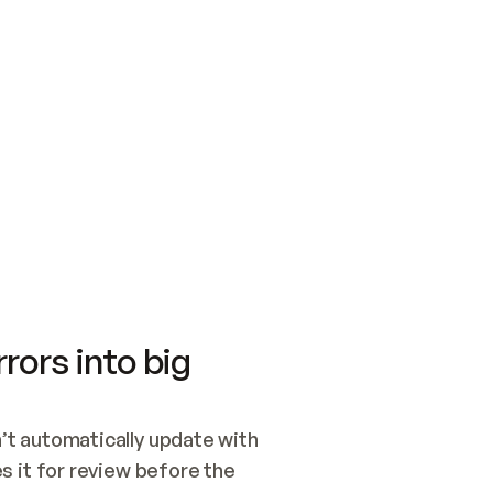
SWITCH TO UPDATING 
Quickstart
Security
WIRED, OR OPEN A CH
NOTHING EXISTS.  
Get up and running fast with Acme.
Monitor and optimi
## BUILD AND PUBLIS
CREATE THE SITE WIT
AND PUBLISH. SKIP G
ONCE THE SITE IS LI
THEN GIVE IT TO ME.
Meet our customers
Quickstart
Security
Get up and running fast with Acme
Monitor and optimi
rors into big
t automatically update with 
 it for review before the 