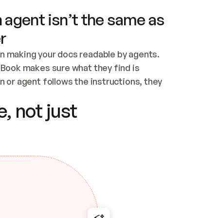
 agent isn’t the same as
r
n making your docs readable by agents. 
tBook makes sure what they find is 
 or agent follows the instructions, they 
ontent for errors
, not just