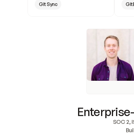
Git Sync
Git
Enterprise-
SOC 2, I
Bui