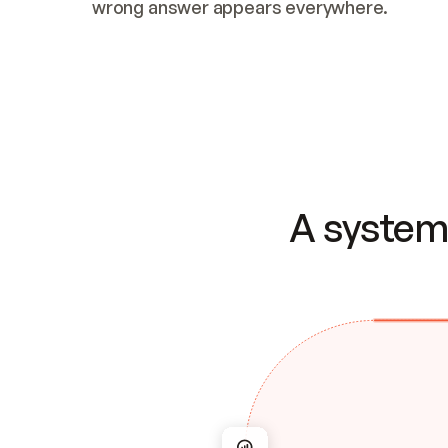
wrong answer appears everywhere.
A system 