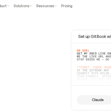
duct
Solutions
Resources
Pricing
Set up GitBook wi
e
a
s
y
t
o
w
r
i
t
e
.
## GOAL 
GET MY DOCS LIVE ON
ME THE LIVE URL AND
STEP NEEDS ME — DO 
s
t
.
**FIRST, CHECK YOUR
IF THE GITBOOK MCP 
CONNECT STEP BELOW.
(FOR EXAMPLE, AFTER
e
t
t
i
n
g
t
h
e
m
a
c
c
u
r
a
t
e
i
s
h
a
r
d
e
r
.
THINGS LEFT OFF INS
d
o
e
s
b
o
t
h
.
## PREPARE (START I
ASK FOR MY DOCS — A
BEFORE BUILDING: EC
LIST ITS TOP-LEVEL 
YOU CAN'T ACCESS SO
Claude
SAME AS NONEXISTENT
DIFFERENT SOURCE. S
ANYTHING IN GITBOOK