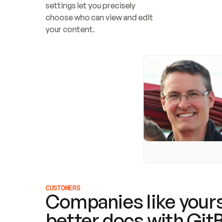
settings let you precisely 
choose who can view and edit 
your content.
CUSTOMERS
Companies like yours
better docs with Git