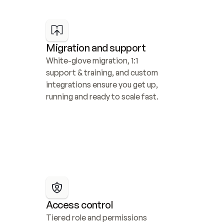
Migration and support
White-glove migration, 1:1 
support & training, and custom 
integrations ensure you get up, 
running and ready to scale fast.
Access control
Tiered role and permissions 