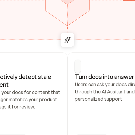
ctively detect stale 
Turn docs into answer
ent
Users can ask your docs dire
through the AI Assitant and 
 your docs for content that 
personalized support.
nger matches your product 
ags it for review.