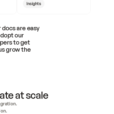
Insights
 docs are easy 
adopt our 
pers to get 
us grow the 
ate at scale
ration. 
ion.