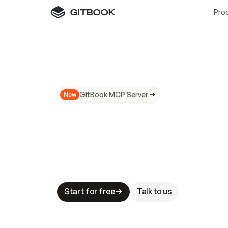
Pro
GitBook MCP Server
New
A
I
m
a
d
e
d
o
c
s
N
o
t
e
a
s
y
t
o
t
r
u
M
a
k
i
n
g
d
o
c
s
A
I
-
r
e
a
d
y
i
s
t
a
b
l
e
s
t
a
k
e
s
.
G
G
i
t
B
o
o
k
i
s
t
h
e
d
o
c
s
i
n
f
r
a
s
t
r
u
c
t
u
r
e
t
h
a
t
Start for free
Talk to us