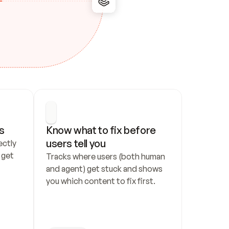
s
Know what to fix before 
users tell you
ctly 
get 
Tracks where users (both human 
and agent) get stuck and shows 
you which content to fix first.