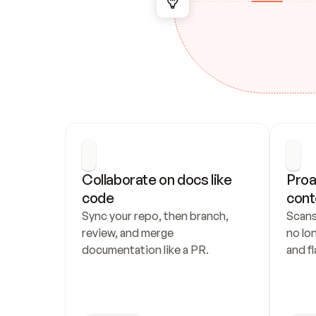
Collaborate on docs like 
Proa
code
cont
Sync your repo, then branch, 
Scans
review, and merge 
no lo
documentation like a PR.
and fl