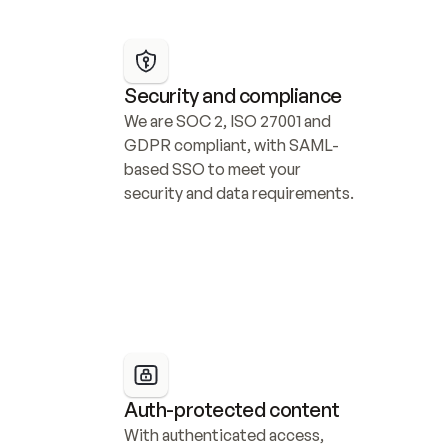
Security and compliance
We are SOC 2, ISO 27001 and 
GDPR compliant, with SAML-
based SSO to meet your 
security and data requirements.
Auth-protected content
With authenticated access, 