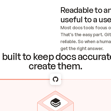
Readable to an
useful to a use
Most docs tools focus o
That’s the easy part. Gi
reliable. So when a human
Checking the c
get the right answer.
built to keep docs accurate
create them.