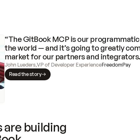
“The GitBook MCP is our programmatic 
the world — and it’s going to greatly com
market for our partners and integrators
John Lueders
,
VP of Developer Experience
FreedomPay
Read the story
 are building
Book