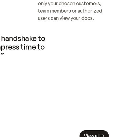
only your chosen customers, 
team members or authorized 
users can view your docs.
handshake to 
press time to 
.”
View all