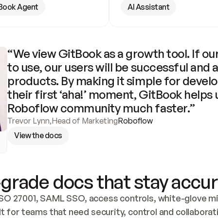
Book Agent
AI Assistant
“We view GitBook as a growth tool. If our
to use, our users will be successful and 
products. By making it simple for develo
their first ‘aha!’ moment, GitBook helps 
Roboflow community much faster.”
Trevor Lynn
,
Head of Marketing
Roboflow
View the docs
grade docs that stay accur
SO 27001, SAML SSO, access controls, white-glove mig
lt for teams that need security, control and collaborat