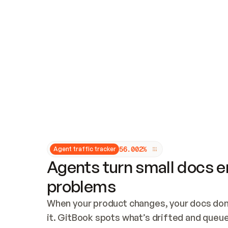
Updates and patching
Audit and logging
Vulnerability management
CUSTOMIZATION
Theme customization
Custom domain
5
6
.
0
0
2
%
Agent traffic tracker
Agents turn small docs er
problems
When your product changes, your docs don’
it. GitBook spots what’s drifted and queues