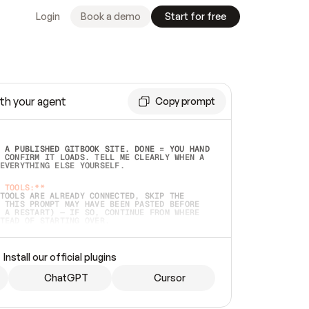
Login
Book a demo
Start for free
th your agent
Copy prompt
 A PUBLISHED GITBOOK SITE. DONE = YOU HAND 
 CONFIRM IT LOADS. TELL ME CLEARLY WHEN A 
EVERYTHING ELSE YOURSELF.  
 TOOLS:**
TOOLS ARE ALREADY CONNECTED, SKIP THE 
 THIS PROMPT MAY HAVE BEEN PASTED BEFORE 
 A RESTART) — IF SO, CONTINUE FROM WHERE 
TEAD OF STARTING OVER.  
MMEDIATELY)
 LOCAL FOLDER OR A REPO. VERIFY THE SOURCE 
Install our official plugins
HO BACK EXACTLY WHAT YOU'RE READING AND 
CONTENTS SO I CAN CONFIRM IT'S RIGHT. IF 
METHING I NAMED (PRIVATE REPOS RETURN 404, 
ChatGPT
Cursor
), STOP AND ASK — NEVER SUBSTITUTE A 
HOW ME THE SITE PLAN BEFORE CREATING 
.  