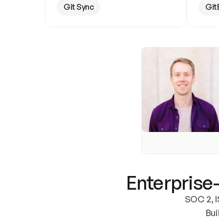
Git Sync
Git
Enterprise-
SOC 2, I
Bui