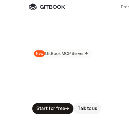
Pro
GitBook MCP Server
New
A
I
m
a
d
e
d
o
c
s
N
o
t
e
a
s
y
t
o
t
r
u
M
a
k
i
n
g
d
o
c
s
A
I
-
r
e
a
d
y
i
s
t
a
b
l
e
s
t
a
k
e
s
.
G
G
i
t
B
o
o
k
i
s
t
h
e
d
o
c
s
i
n
f
r
a
s
t
r
u
c
t
u
r
e
t
h
a
t
Start for free
Talk to us