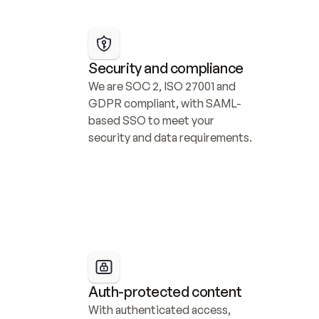
Security and compliance
We are SOC 2, ISO 27001 and 
GDPR compliant, with SAML-
based SSO to meet your 
security and data requirements.
Auth-protected content
With authenticated access, 