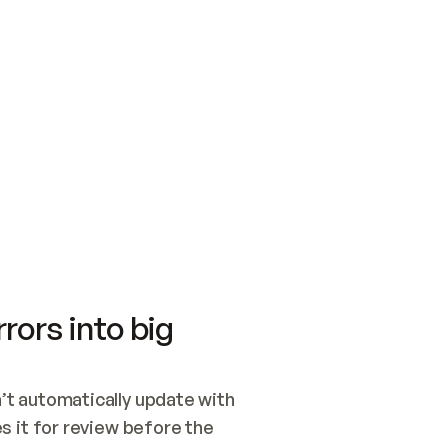
SWITCH TO UPDATING 
Quickstart
Security
WIRED, OR OPEN A CH
NOTHING EXISTS.  
Get up and running fast with Acme.
Monitor and optimi
## BUILD AND PUBLIS
CREATE THE SITE WIT
AND PUBLISH. SKIP G
ONCE THE SITE IS LI
THEN GIVE IT TO ME.
Meet our customers
Quickstart
Security
Get up and running fast with Acme
Monitor and optimi
rors into big
t automatically update with 
 it for review before the 