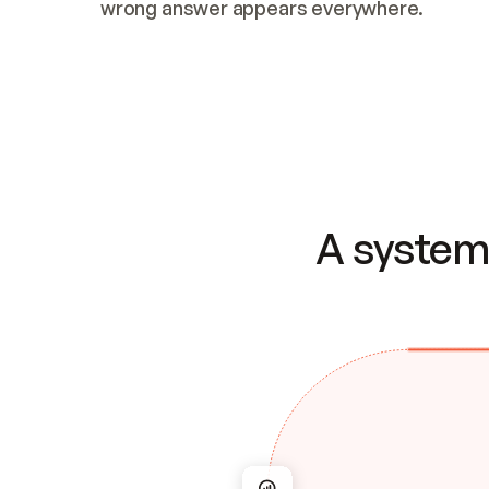
wrong answer appears everywhere.
A system 