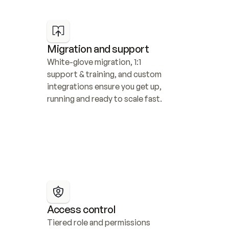
Migration and support
White-glove migration, 1:1 
support & training, and custom 
integrations ensure you get up, 
running and ready to scale fast.
Access control
Tiered role and permissions 