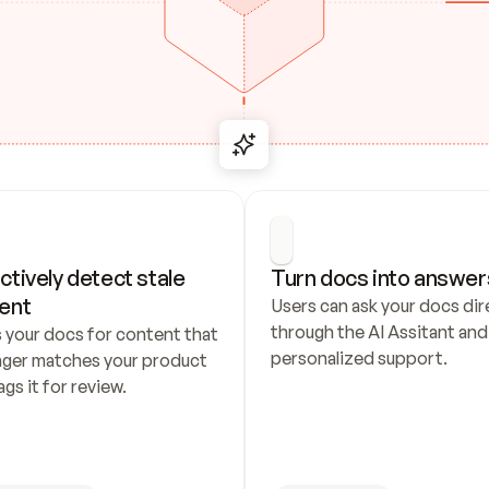
ctively detect stale 
Turn docs into answer
ent
Users can ask your docs dire
through the AI Assitant and 
 your docs for content that 
personalized support.
nger matches your product 
ags it for review.