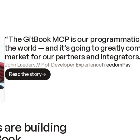
“The GitBook MCP is our programmatic 
the world — and it’s going to greatly com
market for our partners and integrators
John Lueders
,
VP of Developer Experience
FreedomPay
Read the story
 are building
Book