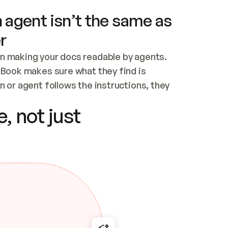
 agent isn’t the same as
r
n making your docs readable by agents. 
tBook makes sure what they find is 
 or agent follows the instructions, they 
ontent for errors
, not just