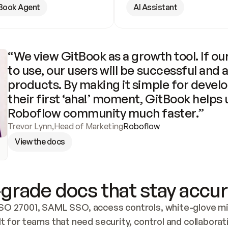
Book Agent
AI Assistant
“We view GitBook as a growth tool. If our
to use, our users will be successful and 
products. By making it simple for develo
their first ‘aha!’ moment, GitBook helps 
Roboflow community much faster.”
Trevor Lynn
,
Head of Marketing
Roboflow
View the docs
grade docs that stay accur
SO 27001, SAML SSO, access controls, white-glove mig
lt for teams that need security, control and collaborat