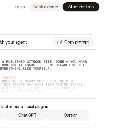
Login
Book a demo
Start for free
th your agent
Copy prompt
 A PUBLISHED GITBOOK SITE. DONE = YOU HAND 
 CONFIRM IT LOADS. TELL ME CLEARLY WHEN A 
EVERYTHING ELSE YOURSELF.  
 TOOLS:**
TOOLS ARE ALREADY CONNECTED, SKIP THE 
 THIS PROMPT MAY HAVE BEEN PASTED BEFORE 
 A RESTART) — IF SO, CONTINUE FROM WHERE 
TEAD OF STARTING OVER.  
MMEDIATELY)
 LOCAL FOLDER OR A REPO. VERIFY THE SOURCE 
Install our official plugins
HO BACK EXACTLY WHAT YOU'RE READING AND 
CONTENTS SO I CAN CONFIRM IT'S RIGHT. IF 
METHING I NAMED (PRIVATE REPOS RETURN 404, 
ChatGPT
Cursor
), STOP AND ASK — NEVER SUBSTITUTE A 
HOW ME THE SITE PLAN BEFORE CREATING 
.  