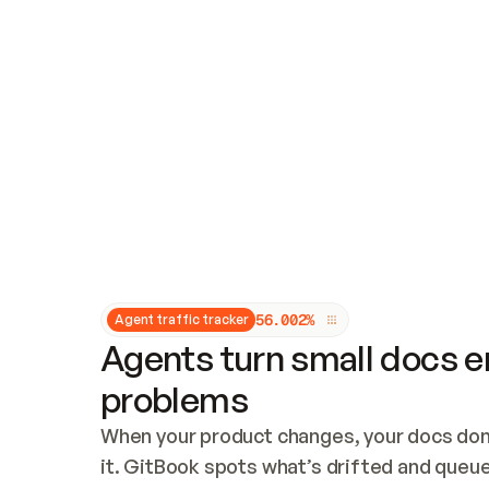
Updates and patching
Audit and logging
Vulnerability management
CUSTOMIZATION
Theme customization
Custom domain
5
6
.
0
0
2
%
Agent traffic tracker
Agents turn small docs er
problems
When your product changes, your docs don’
it. GitBook spots what’s drifted and queues