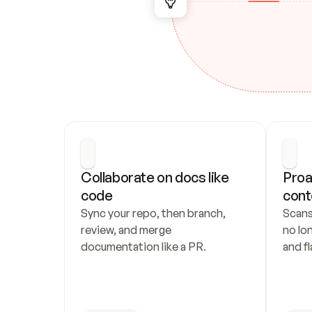
Collaborate on docs like 
Proa
code
cont
Sync your repo, then branch, 
Scans
review, and merge 
no lo
documentation like a PR.
and fl