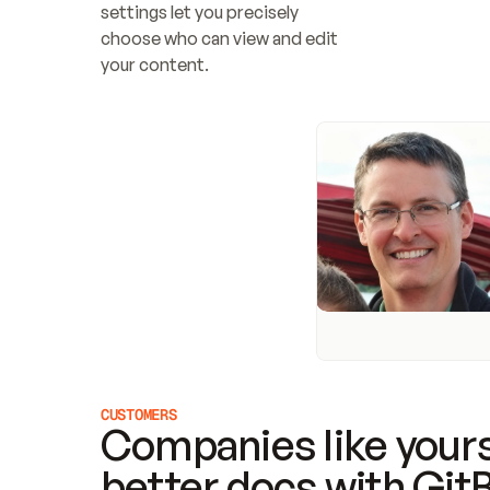
settings let you precisely 
choose who can view and edit 
your content.
CUSTOMERS
Companies like yours
better docs with Git