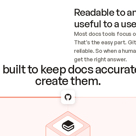
Readable to an
useful to a use
Most docs tools focus o
That’s the easy part. Gi
reliable. So when a human
Checking the c
get the right answer.
built to keep docs accurate
create them.