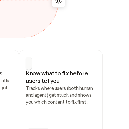
s
Know what to fix before 
users tell you
ctly 
get 
Tracks where users (both human 
and agent) get stuck and shows 
you which content to fix first.