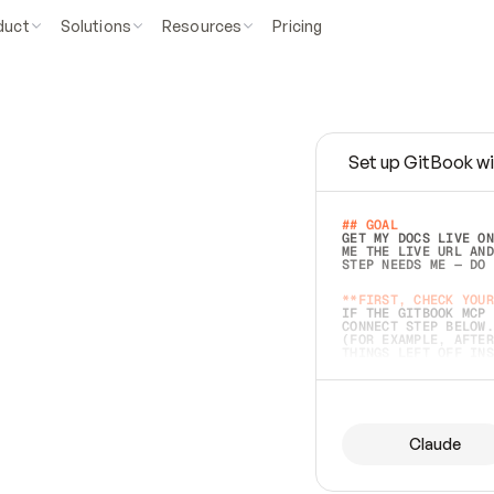
duct
Solutions
Resources
Pricing
Set up GitBook wi
e
a
s
y
t
o
w
r
i
t
e
.
## GOAL 
GET MY DOCS LIVE ON
ME THE LIVE URL AND
STEP NEEDS ME — DO 
s
t
.
**FIRST, CHECK YOUR
IF THE GITBOOK MCP 
CONNECT STEP BELOW.
(FOR EXAMPLE, AFTER
e
t
t
i
n
g
t
h
e
m
a
c
c
u
r
a
t
e
i
s
h
a
r
d
e
r
.
THINGS LEFT OFF INS
d
o
e
s
b
o
t
h
.
## PREPARE (START I
ASK FOR MY DOCS — A
BEFORE BUILDING: EC
LIST ITS TOP-LEVEL 
YOU CAN'T ACCESS SO
Claude
SAME AS NONEXISTENT
DIFFERENT SOURCE. S
ANYTHING IN GITBOOK