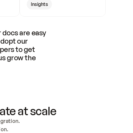
Insights
 docs are easy 
adopt our 
pers to get 
us grow the 
ate at scale
ration. 
ion.