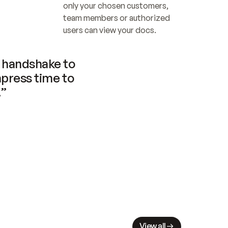
only your chosen customers, 
team members or authorized 
users can view your docs.
handshake to 
press time to 
.”
View all