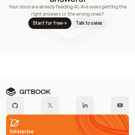
Your docs are already feeding AI. Are users getting the
right answers or the wrong ones?
Start for free
Talk to sales
Meet our customers
Enterprise