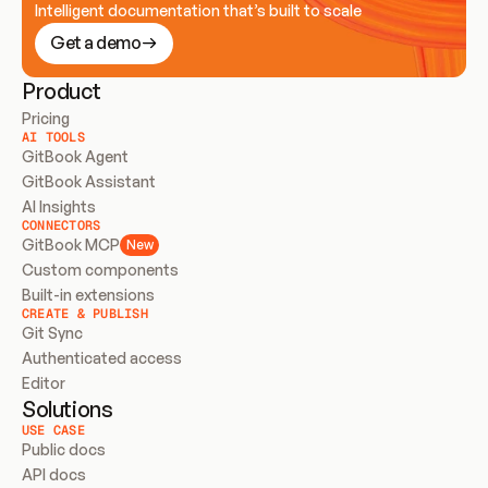
Intelligent documentation that’s built to scale
Get a demo
Product
Pricing
AI TOOLS
GitBook Agent
GitBook Assistant
AI Insights
CONNECTORS
GitBook MCP
New
Custom components
Built-in extensions
CREATE & PUBLISH
Git Sync
Authenticated access
Editor
Solutions
USE CASE
Public docs
API docs