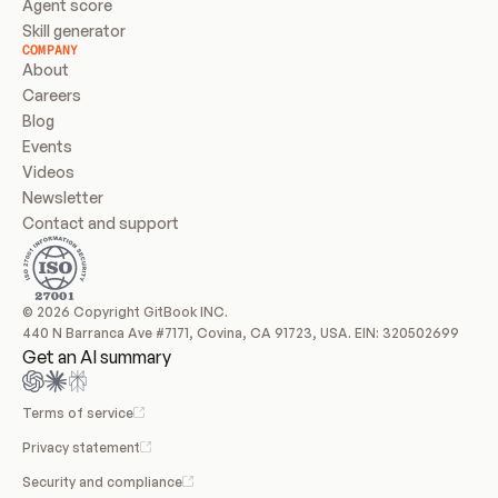
Agent score
Skill generator
COMPANY
About
Careers
Blog
Events
Videos
Newsletter
Contact and support
© 2026 Copyright GitBook INC.
440 N Barranca Ave #7171, Covina, CA 91723, USA. EIN: 320502699
Get an AI summary
Terms of service
Privacy statement
Security and compliance