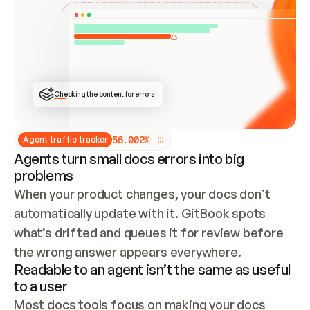
ONCE CONNECTED, CHECK WHETHER THESE DOCS 
ALREADY HAVE A GITBOOK SITE — LOOK AT THE 
REPO'S GIT SYNC STATE AND LIST MY ORG'S 
SITES. IF A SITE EXISTS, DON'T CREATE A 
DUPLICATE: SWITCH TO UPDATING IT (EDIT 
LOCALLY AND PUSH IF GIT SYNC IS WIRED, OR 
OPEN A CHANGE REQUEST). CREATE A NEW SITE 
ONLY IF NOTHING EXISTS.  
## BUILD AND PUBLISH
CREATE THE SITE WITH THE GITBOOK MCP 
Checking the content for errors
TOOLS, IMPORT MY CONTENT, AND PUBLISH. 
SKIP GIT SYNC FOR THIS FIRST PUBLISH — 
OFFER IT ONCE THE SITE IS LIVE. FETCH THE 
LIVE URL TO CONFIRM IT LOADS, THEN GIVE 
IT TO ME.
5
6
.
0
0
2
%
Agent traffic tracker
Agents turn small docs errors into big
problems
When your product changes, your docs don’t 
automatically update with it. GitBook spots 
what’s drifted and queues it for review before 
the wrong answer appears everywhere.
Readable to an agent isn’t the same as useful
to a user
Most docs tools focus on making your docs 