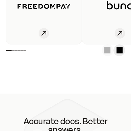
Accurate docs. Better
answers.