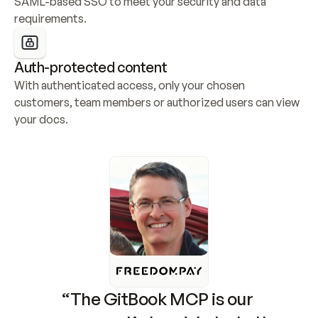
SAML-based SSO to meet your security and data 
requirements.
Auth-protected content
With authenticated access, only your chosen 
customers, team members or authorized users can view 
your docs.
“The GitBook MCP is our 