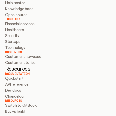
Help center
Knowledge base
Open source
INDUSTRY
Financial services
Healthcare
Security
Startups
Technology
CUSTOMERS
Customer showcase
Customer stories
Resources
DOCUMENTATION
Quickstart
API reference
Dev docs
Changelog
RESOURCES
Switch to GitBook
Buy vs build