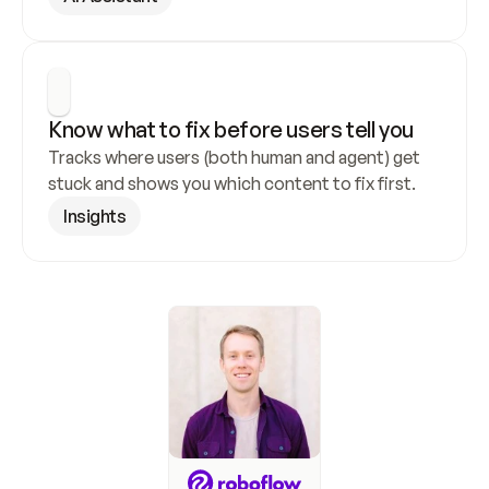
Know what to fix before users tell you
Tracks where users (both human and agent) get 
stuck and shows you which content to fix first.
Insights