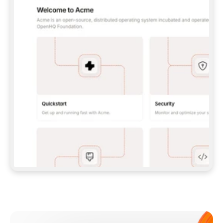
**CLAUDE CODE**: `CLAUDE PLUGIN 
MARKETPLACE ADD GITBOOKIO/GITBOOK-SKILLS` 
THEN `CLAUDE PLUGIN INSTALL 
GITBOOK@GITBOOK-SKILLS` — I RUN `/RELOAD-
PLUGINS` AND `/MCP` TO SIGN IN. - 
**CODEX**: `CODEX MCP ADD GITBOOK --URL 
HTTPS://MCP.GITBOOK.COM/MCP` - 
**CURSOR**: ADD THE URL UNDER 
`MCPSERVERS` IN `.CURSOR/MCP.JSON`, THEN 
I ENABLE IT IN SETTINGS → MCP. - 
**CHAT APP WITH NO TERMINAL**: TELL ME TO 
ADD THE URL AS A CUSTOM CONNECTOR IN MY 
APP'S SETTINGS. - 
**ANYTHING ELSE**: FETCH 
HTTPS://GITBOOK.COM/DOCS/GETTING-
STARTED/AI-DOCUMENTATION/GITBOOK-MCP.MD 
FOR SETUP INSTRUCTIONS, OR FALL BACK TO 
THE REST API WITH A PAT FROM 
HTTPS://APP.GITBOOK.COM/ACCOUNT/DEVELOPER
.  
MOST TOOLS DON'T LOAD NEW MCP SERVERS 
MID-SESSION. IF THE GITBOOK TOOLS DON'T 
APPEAR AFTER SETUP, TELL ME TO RESTART 
THE APP AND PASTE THIS PROMPT AGAIN — 
YOU'LL DETECT THE CONNECTION AND 
CONTINUE. IF YOU CAN RUN COMMANDS, ALSO 
INSTALL GITBOOK'S SKILLS: `NPX -Y SKILLS 
ADD GITBOOKIO/GITBOOK-SKILLS -Y`  
IF SIGN-IN FAILS BECAUSE I DON'T HAVE AN 
Meet our customers
ACCOUNT, SEND ME TO 
HTTPS://APP.GITBOOK.COM/JOIN TO CREATE 
ONE, THEN HAVE ME RETRY.  
## CHECK BEFORE CREATING 