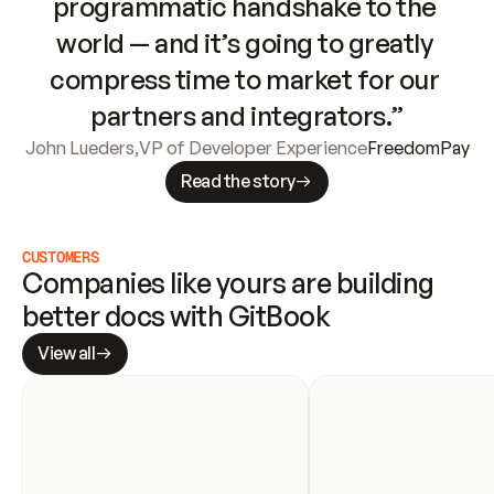
programmatic handshake to the 
world — and it’s going to greatly 
compress time to market for our 
partners and integrators.”
John Lueders
,
VP of Developer Experience
FreedomPay
Read the story
CUSTOMERS
Companies like yours are building 
better docs with GitBook
View all