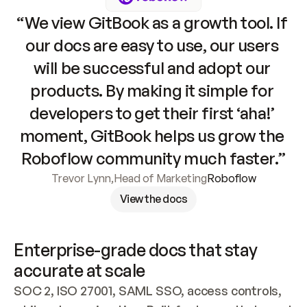
“We view GitBook as a growth tool. If 
our docs are easy to use, our users 
will be successful and adopt our 
products. By making it simple for 
developers to get their first ‘aha!’ 
moment, GitBook helps us grow the 
Roboflow community much faster.”
Trevor Lynn
,
Head of Marketing
Roboflow
View the docs
Enterprise-grade docs that stay 
accurate at scale
SOC 2, ISO 27001, SAML SSO, access controls, 