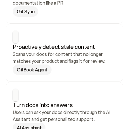
documentation like a PR.
Git Sync
Proactively detect stale content
Scans your docs for content that no longer 
matches your product and flags it for review.
GitBook Agent
Turn docs into answers
Users can ask your docs directly through the AI 
Assitant and get personalized support.
AI Assistant