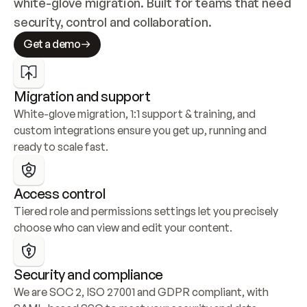
white-glove migration. Built for teams that need 
security, control and collaboration.
Get a demo
Migration and support
White-glove migration, 1:1 support & training, and 
custom integrations ensure you get up, running and 
ready to scale fast.
Access control
Tiered role and permissions settings let you precisely 
choose who can view and edit your content.
Security and compliance
We are SOC 2, ISO 27001 and GDPR compliant, with 