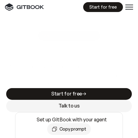
Start for free
GitBook MCP Server
New
A
I
m
a
d
e
d
o
c
s
e
a
s
y
t
o
w
r
i
t
e
.
N
o
t
e
a
s
y
t
o
t
r
u
s
t
.
Making docs AI-ready is table stakes. Getting
them accurate is harder. GitBook is the docs
infrastructure that does both.
Start for free
Talk to us
Set up GitBook with your agent
Copy prompt