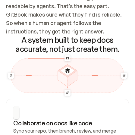
readable by agents. That’s the easy part. 
GitBook makes sure what they find is reliable. 
So when a human or agent follows the 
instructions, they get the right answer.
A system built to keep docs
accurate, not just create them.
Collaborate on docs like code
Sync your repo, then branch, review, and merge 