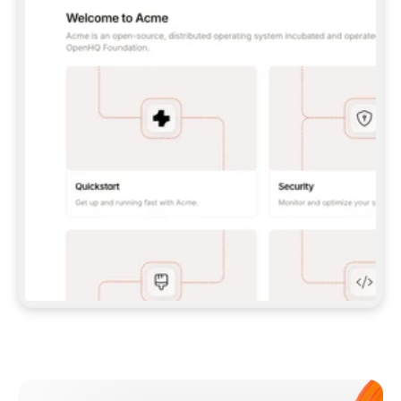
**CLAUDE CODE**: `CLAUDE PLUGIN 
MARKETPLACE ADD GITBOOKIO/GITBOOK-SKILLS` 
THEN `CLAUDE PLUGIN INSTALL 
GITBOOK@GITBOOK-SKILLS` — I RUN `/RELOAD-
PLUGINS` AND `/MCP` TO SIGN IN. - 
**CODEX**: `CODEX MCP ADD GITBOOK --URL 
HTTPS://MCP.GITBOOK.COM/MCP` - 
**CURSOR**: ADD THE URL UNDER 
`MCPSERVERS` IN `.CURSOR/MCP.JSON`, THEN 
I ENABLE IT IN SETTINGS → MCP. - 
**CHAT APP WITH NO TERMINAL**: TELL ME TO 
ADD THE URL AS A CUSTOM CONNECTOR IN MY 
APP'S SETTINGS. - 
**ANYTHING ELSE**: FETCH 
HTTPS://GITBOOK.COM/DOCS/GETTING-
STARTED/AI-DOCUMENTATION/GITBOOK-MCP.MD 
FOR SETUP INSTRUCTIONS, OR FALL BACK TO 
THE REST API WITH A PAT FROM 
HTTPS://APP.GITBOOK.COM/ACCOUNT/DEVELOPER
.  
MOST TOOLS DON'T LOAD NEW MCP SERVERS 
MID-SESSION. IF THE GITBOOK TOOLS DON'T 
APPEAR AFTER SETUP, TELL ME TO RESTART 
THE APP AND PASTE THIS PROMPT AGAIN — 
YOU'LL DETECT THE CONNECTION AND 
CONTINUE. IF YOU CAN RUN COMMANDS, ALSO 
INSTALL GITBOOK'S SKILLS: `NPX -Y SKILLS 
ADD GITBOOKIO/GITBOOK-SKILLS -Y`  
IF SIGN-IN FAILS BECAUSE I DON'T HAVE AN 
Meet our customers
ACCOUNT, SEND ME TO 
HTTPS://APP.GITBOOK.COM/JOIN TO CREATE 
ONE, THEN HAVE ME RETRY.  
## CHECK BEFORE CREATING 