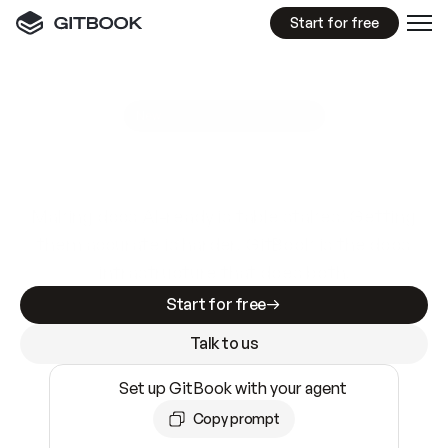
Start for free
GitBook MCP Server
New
A
I
m
a
d
e
d
o
c
s
e
a
s
y
t
o
w
r
i
t
e
.
N
o
t
e
a
s
y
t
o
t
r
u
s
t
.
Making docs AI-ready is table stakes. Getting
them accurate is harder. GitBook is the docs
infrastructure that does both.
Start for free
Talk to us
Set up GitBook with your agent
Copy prompt