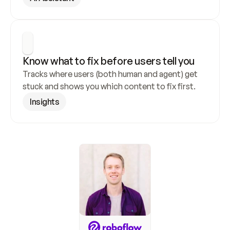
Know what to fix before users tell you
Tracks where users (both human and agent) get 
stuck and shows you which content to fix first.
Insights