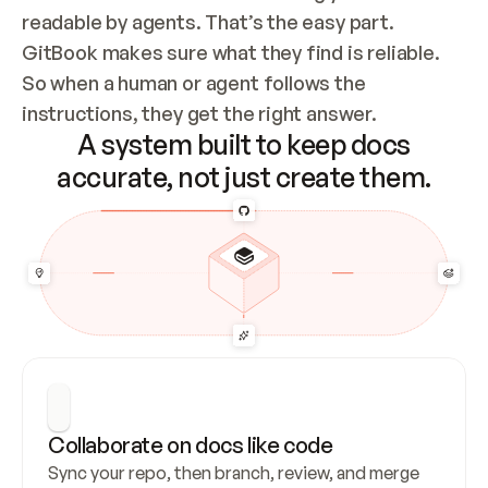
readable by agents. That’s the easy part. 
GitBook makes sure what they find is reliable. 
So when a human or agent follows the 
instructions, they get the right answer.
A system built to keep docs
accurate, not just create them.
Collaborate on docs like code
Sync your repo, then branch, review, and merge 