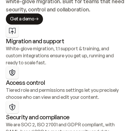
white-glove migration. Built for teams that need 
security, control and collaboration.
Get a demo
Migration and support
White-glove migration, 1:1 support & training, and 
custom integrations ensure you get up, running and 
ready to scale fast.
Access control
Tiered role and permissions settings let you precisely 
choose who can view and edit your content.
Security and compliance
We are SOC 2, ISO 27001 and GDPR compliant, with 