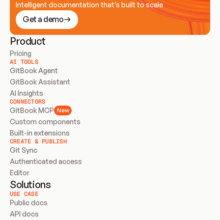
Intelligent documentation that’s built to scale
Get a demo
Product
Pricing
AI TOOLS
GitBook Agent
GitBook Assistant
AI Insights
CONNECTORS
GitBook MCP
New
Custom components
Built-in extensions
CREATE & PUBLISH
Git Sync
Authenticated access
Editor
Solutions
USE CASE
Public docs
API docs