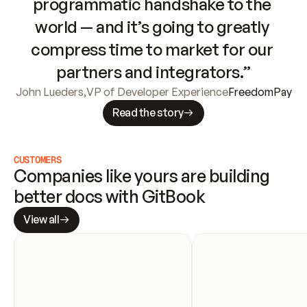
programmatic handshake to the 
world — and it’s going to greatly 
compress time to market for our 
partners and integrators.”
John Lueders
,
VP of Developer Experience
FreedomPay
Read the story
CUSTOMERS
Companies like yours are building 
better docs with GitBook
View all