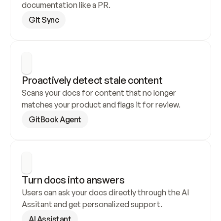
documentation like a PR.
Git Sync
Proactively detect stale content
Scans your docs for content that no longer 
matches your product and flags it for review.
GitBook Agent
Turn docs into answers
Users can ask your docs directly through the AI 
Assitant and get personalized support.
AI Assistant