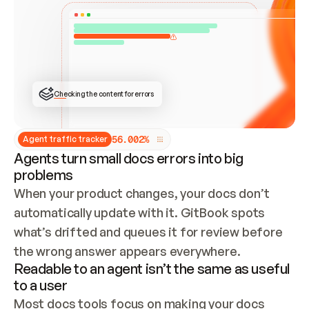
ONCE CONNECTED, CHECK WHETHER THESE DOCS 
ALREADY HAVE A GITBOOK SITE — LOOK AT THE 
REPO'S GIT SYNC STATE AND LIST MY ORG'S 
SITES. IF A SITE EXISTS, DON'T CREATE A 
DUPLICATE: SWITCH TO UPDATING IT (EDIT 
LOCALLY AND PUSH IF GIT SYNC IS WIRED, OR 
OPEN A CHANGE REQUEST). CREATE A NEW SITE 
ONLY IF NOTHING EXISTS.  
## BUILD AND PUBLISH
CREATE THE SITE WITH THE GITBOOK MCP 
Checking the content for errors
TOOLS, IMPORT MY CONTENT, AND PUBLISH. 
SKIP GIT SYNC FOR THIS FIRST PUBLISH — 
OFFER IT ONCE THE SITE IS LIVE. FETCH THE 
LIVE URL TO CONFIRM IT LOADS, THEN GIVE 
IT TO ME.
5
6
.
0
0
2
%
Agent traffic tracker
Agents turn small docs errors into big
problems
When your product changes, your docs don’t 
automatically update with it. GitBook spots 
what’s drifted and queues it for review before 
the wrong answer appears everywhere.
Readable to an agent isn’t the same as useful
to a user
Most docs tools focus on making your docs 