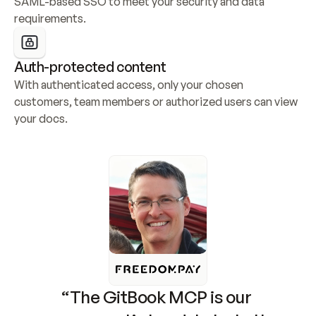
SAML-based SSO to meet your security and data 
requirements.
Auth-protected content
With authenticated access, only your chosen 
customers, team members or authorized users can view 
your docs.
“The GitBook MCP is our 