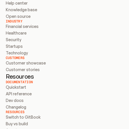
Help center
Knowledge base
Open source
INDUSTRY
Financial services
Healthcare
Security
Startups
Technology
CUSTOMERS
Customer showcase
Customer stories
Resources
DOCUMENTATION
Quickstart
API reference
Dev docs
Changelog
RESOURCES
Switch to GitBook
Buy vs build