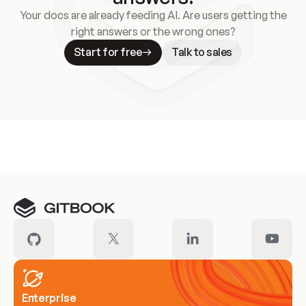
Your docs are already feeding AI. Are users getting the
right answers or the wrong ones?
Start for free
Talk to sales
Meet our customers
Enterprise