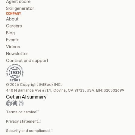
Agent score
Skill generator
COMPANY
About
Careers
Blog
Events
Videos
Newsletter
Contact and support
© 2026 Copyright GitBook INC.
440 N Barranca Ave #7171, Covina, CA 91723, USA. EIN: 320502699
Get an AI summary
Terms of service
Privacy statement
Security and compliance