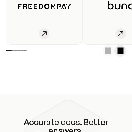
Accurate docs. Better
answers.