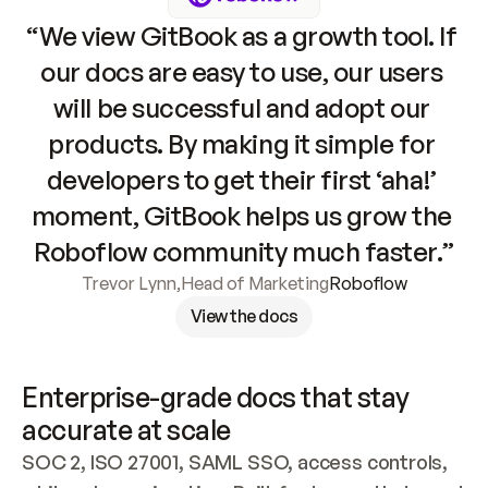
“We view GitBook as a growth tool. If 
our docs are easy to use, our users 
will be successful and adopt our 
products. By making it simple for 
developers to get their first ‘aha!’ 
moment, GitBook helps us grow the 
Roboflow community much faster.”
Trevor Lynn
,
Head of Marketing
Roboflow
View the docs
Enterprise-grade docs that stay 
accurate at scale
SOC 2, ISO 27001, SAML SSO, access controls, 