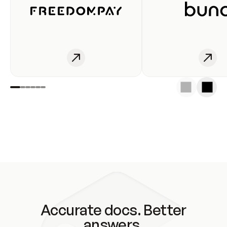
Accurate docs. Better
answers.