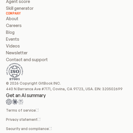
Agent score
Skill generator
COMPANY
About
Careers
Blog
Events
Videos
Newsletter
Contact and support
© 2026 Copyright GitBook INC.
440 N Barranca Ave #7171, Covina, CA 91723, USA. EIN: 320502699
Get an AI summary
Terms of service
Privacy statement
Security and compliance