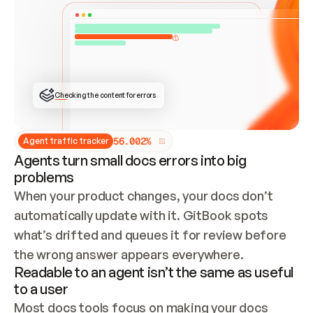
ONCE CONNECTED, CHECK WHETHER THESE DOCS 
ALREADY HAVE A GITBOOK SITE — LOOK AT THE 
REPO'S GIT SYNC STATE AND LIST MY ORG'S 
SITES. IF A SITE EXISTS, DON'T CREATE A 
DUPLICATE: SWITCH TO UPDATING IT (EDIT 
LOCALLY AND PUSH IF GIT SYNC IS WIRED, OR 
OPEN A CHANGE REQUEST). CREATE A NEW SITE 
ONLY IF NOTHING EXISTS.  
## BUILD AND PUBLISH
CREATE THE SITE WITH THE GITBOOK MCP 
Checking the content for errors
TOOLS, IMPORT MY CONTENT, AND PUBLISH. 
SKIP GIT SYNC FOR THIS FIRST PUBLISH — 
OFFER IT ONCE THE SITE IS LIVE. FETCH THE 
LIVE URL TO CONFIRM IT LOADS, THEN GIVE 
IT TO ME.
5
6
.
0
0
2
%
Agent traffic tracker
Agents turn small docs errors into big
problems
When your product changes, your docs don’t 
automatically update with it. GitBook spots 
what’s drifted and queues it for review before 
the wrong answer appears everywhere.
Readable to an agent isn’t the same as useful
to a user
Most docs tools focus on making your docs 