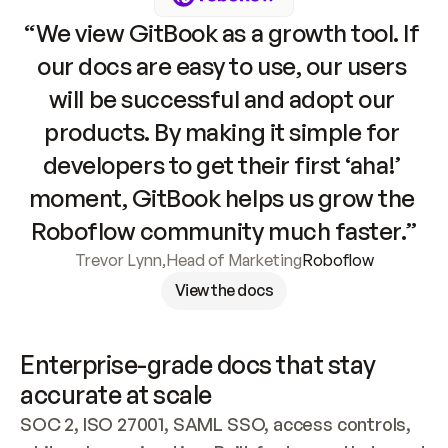
“We view GitBook as a growth tool. If 
our docs are easy to use, our users 
will be successful and adopt our 
products. By making it simple for 
developers to get their first ‘aha!’ 
moment, GitBook helps us grow the 
Roboflow community much faster.”
Trevor Lynn
,
Head of Marketing
Roboflow
View the docs
Enterprise-grade docs that stay 
accurate at scale
SOC 2, ISO 27001, SAML SSO, access controls, 