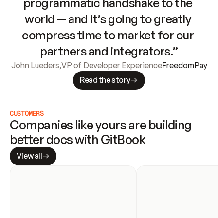
programmatic handshake to the 
world — and it’s going to greatly 
compress time to market for our 
partners and integrators.”
John Lueders
,
VP of Developer Experience
FreedomPay
Read the story
CUSTOMERS
Companies like yours are building 
better docs with GitBook
View all