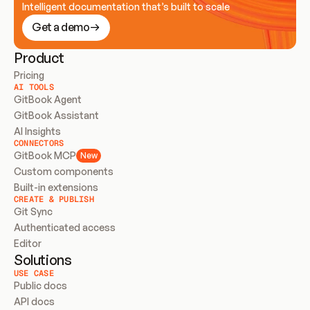
Intelligent documentation that’s built to scale
Get a demo
Product
Pricing
AI TOOLS
GitBook Agent
GitBook Assistant
AI Insights
CONNECTORS
GitBook MCP
New
Custom components
Built-in extensions
CREATE & PUBLISH
Git Sync
Authenticated access
Editor
Solutions
USE CASE
Public docs
API docs