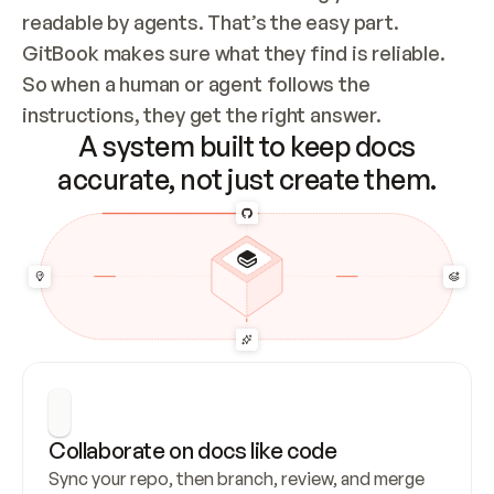
readable by agents. That’s the easy part. 
GitBook makes sure what they find is reliable. 
So when a human or agent follows the 
instructions, they get the right answer.
A system built to keep docs
accurate, not just create them.
Collaborate on docs like code
Sync your repo, then branch, review, and merge 