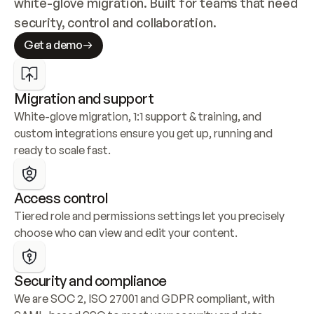
white-glove migration. Built for teams that need 
security, control and collaboration.
Get a demo
Migration and support
White-glove migration, 1:1 support & training, and 
custom integrations ensure you get up, running and 
ready to scale fast.
Access control
Tiered role and permissions settings let you precisely 
choose who can view and edit your content.
Security and compliance
We are SOC 2, ISO 27001 and GDPR compliant, with 