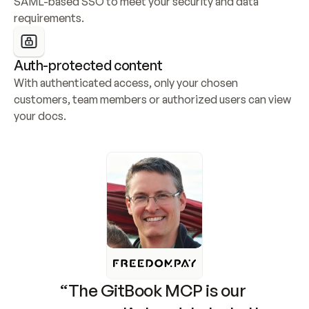
SAML-based SSO to meet your security and data 
requirements.
Auth-protected content
With authenticated access, only your chosen 
customers, team members or authorized users can view 
your docs.
“The GitBook MCP is our 