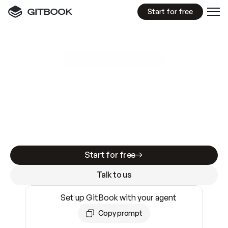
Start for free
GitBook MCP Server
New
A
I
m
a
d
e
d
o
c
s
e
a
s
y
t
o
w
r
i
t
e
.
N
o
t
e
a
s
y
t
o
t
r
u
s
t
.
Making docs AI-ready is table stakes. Getting
them accurate is harder. GitBook is the docs
infrastructure that does both.
Start for free
Talk to us
Set up GitBook with your agent
Copy prompt