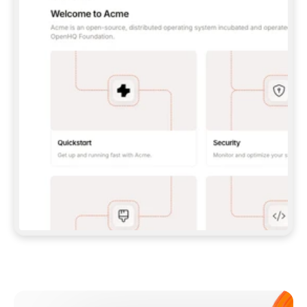
**CLAUDE CODE**: `CLAUDE PLUGIN 
MARKETPLACE ADD GITBOOKIO/GITBOOK-SKILLS` 
THEN `CLAUDE PLUGIN INSTALL 
GITBOOK@GITBOOK-SKILLS` — I RUN `/RELOAD-
PLUGINS` AND `/MCP` TO SIGN IN. - 
**CODEX**: `CODEX MCP ADD GITBOOK --URL 
HTTPS://MCP.GITBOOK.COM/MCP` - 
**CURSOR**: ADD THE URL UNDER 
`MCPSERVERS` IN `.CURSOR/MCP.JSON`, THEN 
I ENABLE IT IN SETTINGS → MCP. - 
**CHAT APP WITH NO TERMINAL**: TELL ME TO 
ADD THE URL AS A CUSTOM CONNECTOR IN MY 
APP'S SETTINGS. - 
**ANYTHING ELSE**: FETCH 
HTTPS://GITBOOK.COM/DOCS/GETTING-
STARTED/AI-DOCUMENTATION/GITBOOK-MCP.MD 
FOR SETUP INSTRUCTIONS, OR FALL BACK TO 
THE REST API WITH A PAT FROM 
HTTPS://APP.GITBOOK.COM/ACCOUNT/DEVELOPER
.  
MOST TOOLS DON'T LOAD NEW MCP SERVERS 
MID-SESSION. IF THE GITBOOK TOOLS DON'T 
APPEAR AFTER SETUP, TELL ME TO RESTART 
THE APP AND PASTE THIS PROMPT AGAIN — 
YOU'LL DETECT THE CONNECTION AND 
CONTINUE. IF YOU CAN RUN COMMANDS, ALSO 
INSTALL GITBOOK'S SKILLS: `NPX -Y SKILLS 
ADD GITBOOKIO/GITBOOK-SKILLS -Y`  
IF SIGN-IN FAILS BECAUSE I DON'T HAVE AN 
Meet our customers
ACCOUNT, SEND ME TO 
HTTPS://APP.GITBOOK.COM/JOIN TO CREATE 
ONE, THEN HAVE ME RETRY.  
## CHECK BEFORE CREATING 