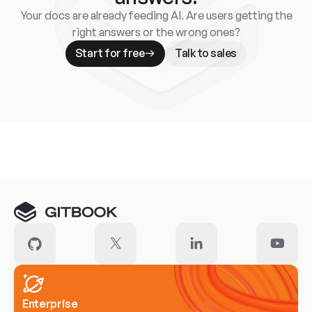
Your docs are already feeding AI. Are users getting the
right answers or the wrong ones?
Start for free
Talk to sales
Meet our customers
Enterprise