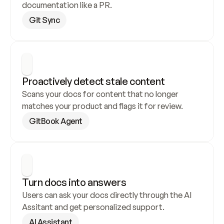
documentation like a PR.
Git Sync
Proactively detect stale content
Scans your docs for content that no longer 
matches your product and flags it for review.
GitBook Agent
Turn docs into answers
Users can ask your docs directly through the AI 
Assitant and get personalized support.
AI Assistant