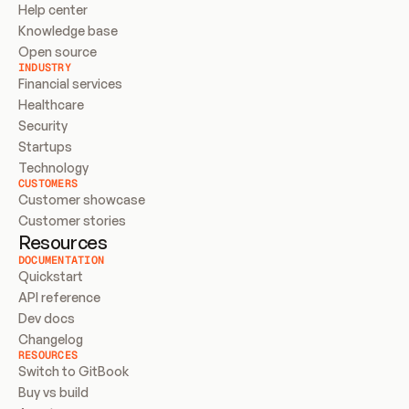
Help center
Knowledge base
Open source
INDUSTRY
Financial services
Healthcare
Security
Startups
Technology
CUSTOMERS
Customer showcase
Customer stories
Resources
DOCUMENTATION
Quickstart
API reference
Dev docs
Changelog
RESOURCES
Switch to GitBook
Buy vs build