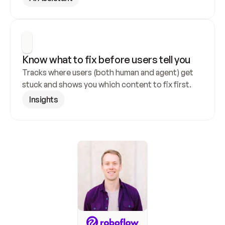
Know what to fix before users tell you
Tracks where users (both human and agent) get 
stuck and shows you which content to fix first.
Insights