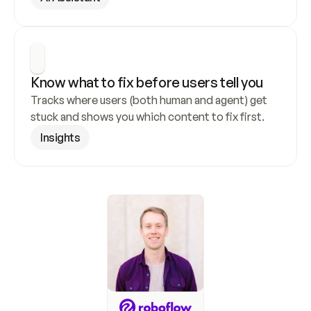
Know what to fix before users tell you
Tracks where users (both human and agent) get 
stuck and shows you which content to fix first.
Insights