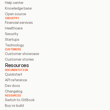
Help center
Knowledge base
Open source
INDUSTRY
Financial services
Healthcare
Security
Startups
Technology
CUSTOMERS
Customer showcase
Customer stories
Resources
DOCUMENTATION
Quickstart
API reference
Dev docs
Changelog
RESOURCES
Switch to GitBook
Buy vs build