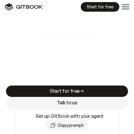
Start for free
GitBook MCP Server
New
A
I
m
a
d
e
d
o
c
s
e
a
s
y
t
o
w
r
i
t
e
.
N
o
t
e
a
s
y
t
o
t
r
u
s
t
.
Making docs AI-ready is table stakes. Getting
them accurate is harder. GitBook is the docs
infrastructure that does both.
Start for free
Talk to us
Set up GitBook with your agent
Copy prompt