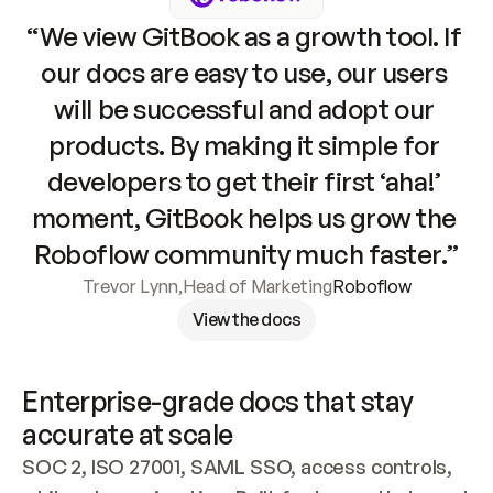
“We view GitBook as a growth tool. If 
our docs are easy to use, our users 
will be successful and adopt our 
products. By making it simple for 
developers to get their first ‘aha!’ 
moment, GitBook helps us grow the 
Roboflow community much faster.”
Trevor Lynn
,
Head of Marketing
Roboflow
View the docs
Enterprise-grade docs that stay 
accurate at scale
SOC 2, ISO 27001, SAML SSO, access controls, 