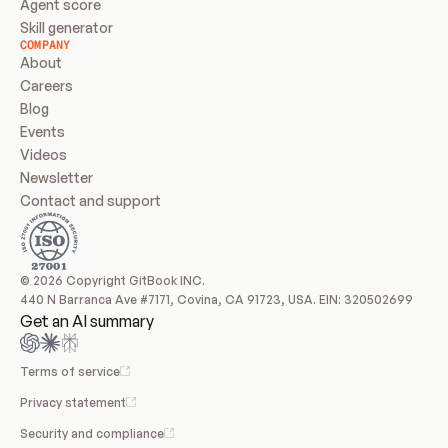
Agent score
Skill generator
COMPANY
About
Careers
Blog
Events
Videos
Newsletter
Contact and support
© 2026 Copyright GitBook INC.
440 N Barranca Ave #7171, Covina, CA 91723, USA. EIN: 320502699
Get an AI summary
Terms of service
Privacy statement
Security and compliance