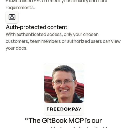
SAML-based SSO to meet your security and data 
requirements.
Auth-protected content
With authenticated access, only your chosen 
customers, team members or authorized users can view 
your docs.
“The GitBook MCP is our 