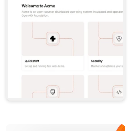
**CLAUDE CODE**: `CLAUDE PLUGIN 
MARKETPLACE ADD GITBOOKIO/GITBOOK-SKILLS` 
THEN `CLAUDE PLUGIN INSTALL 
GITBOOK@GITBOOK-SKILLS` — I RUN `/RELOAD-
PLUGINS` AND `/MCP` TO SIGN IN. - 
**CODEX**: `CODEX MCP ADD GITBOOK --URL 
HTTPS://MCP.GITBOOK.COM/MCP` - 
**CURSOR**: ADD THE URL UNDER 
`MCPSERVERS` IN `.CURSOR/MCP.JSON`, THEN 
I ENABLE IT IN SETTINGS → MCP. - 
**CHAT APP WITH NO TERMINAL**: TELL ME TO 
ADD THE URL AS A CUSTOM CONNECTOR IN MY 
APP'S SETTINGS. - 
**ANYTHING ELSE**: FETCH 
HTTPS://GITBOOK.COM/DOCS/GETTING-
STARTED/AI-DOCUMENTATION/GITBOOK-MCP.MD 
FOR SETUP INSTRUCTIONS, OR FALL BACK TO 
THE REST API WITH A PAT FROM 
HTTPS://APP.GITBOOK.COM/ACCOUNT/DEVELOPER
.  
MOST TOOLS DON'T LOAD NEW MCP SERVERS 
MID-SESSION. IF THE GITBOOK TOOLS DON'T 
APPEAR AFTER SETUP, TELL ME TO RESTART 
THE APP AND PASTE THIS PROMPT AGAIN — 
YOU'LL DETECT THE CONNECTION AND 
CONTINUE. IF YOU CAN RUN COMMANDS, ALSO 
INSTALL GITBOOK'S SKILLS: `NPX -Y SKILLS 
ADD GITBOOKIO/GITBOOK-SKILLS -Y`  
IF SIGN-IN FAILS BECAUSE I DON'T HAVE AN 
Meet our customers
ACCOUNT, SEND ME TO 
HTTPS://APP.GITBOOK.COM/JOIN TO CREATE 
ONE, THEN HAVE ME RETRY.  
## CHECK BEFORE CREATING 