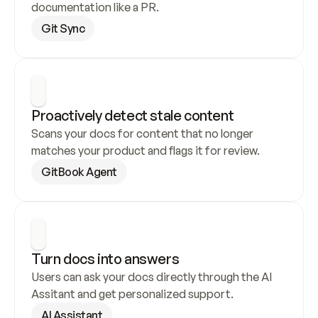
documentation like a PR.
Git Sync
Proactively detect stale content
Scans your docs for content that no longer 
matches your product and flags it for review.
GitBook Agent
Turn docs into answers
Users can ask your docs directly through the AI 
Assitant and get personalized support.
AI Assistant