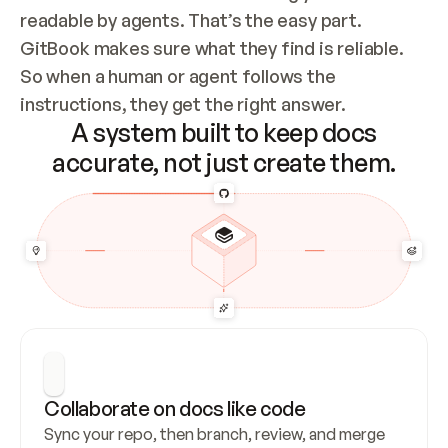
readable by agents. That’s the easy part. 
GitBook makes sure what they find is reliable. 
So when a human or agent follows the 
instructions, they get the right answer.
A system built to keep docs
accurate, not just create them.
Collaborate on docs like code
Sync your repo, then branch, review, and merge 