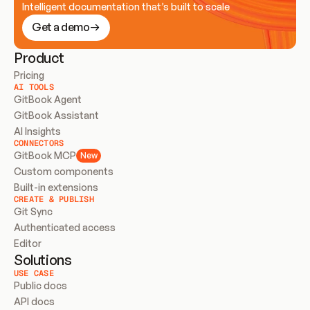
Intelligent documentation that’s built to scale
Get a demo
Product
Pricing
AI TOOLS
GitBook Agent
GitBook Assistant
AI Insights
CONNECTORS
GitBook MCP
New
Custom components
Built-in extensions
CREATE & PUBLISH
Git Sync
Authenticated access
Editor
Solutions
USE CASE
Public docs
API docs