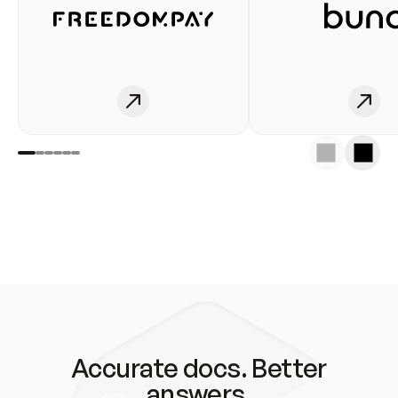
Accurate docs. Better
answers.