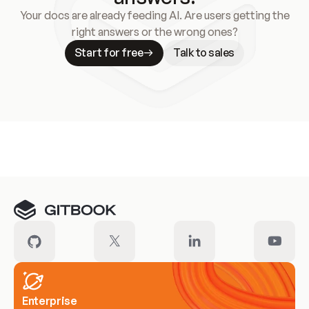
Your docs are already feeding AI. Are users getting the
right answers or the wrong ones?
Start for free
Talk to sales
Meet our customers
Enterprise