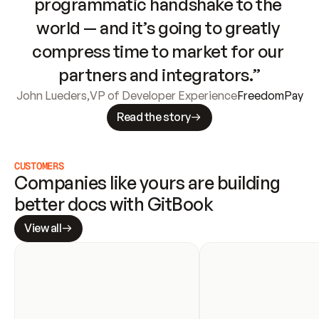
programmatic handshake to the 
world — and it’s going to greatly 
compress time to market for our 
partners and integrators.”
John Lueders
,
VP of Developer Experience
FreedomPay
Read the story
CUSTOMERS
Companies like yours are building 
better docs with GitBook
View all