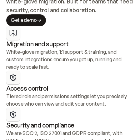
white-glove migration. Built for teams that need 
security, control and collaboration.
Get a demo
Migration and support
White-glove migration, 1:1 support & training, and 
custom integrations ensure you get up, running and 
ready to scale fast.
Access control
Tiered role and permissions settings let you precisely 
choose who can view and edit your content.
Security and compliance
We are SOC 2, ISO 27001 and GDPR compliant, with 