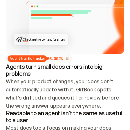
ONCE CONNECTED, CHECK WHETHER THESE DOCS 
ALREADY HAVE A GITBOOK SITE — LOOK AT THE 
REPO'S GIT SYNC STATE AND LIST MY ORG'S 
SITES. IF A SITE EXISTS, DON'T CREATE A 
DUPLICATE: SWITCH TO UPDATING IT (EDIT 
LOCALLY AND PUSH IF GIT SYNC IS WIRED, OR 
OPEN A CHANGE REQUEST). CREATE A NEW SITE 
ONLY IF NOTHING EXISTS.  
## BUILD AND PUBLISH
CREATE THE SITE WITH THE GITBOOK MCP 
Checking the content for errors
TOOLS, IMPORT MY CONTENT, AND PUBLISH. 
SKIP GIT SYNC FOR THIS FIRST PUBLISH — 
OFFER IT ONCE THE SITE IS LIVE. FETCH THE 
LIVE URL TO CONFIRM IT LOADS, THEN GIVE 
IT TO ME.
5
6
.
0
0
2
%
Agent traffic tracker
Agents turn small docs errors into big
problems
When your product changes, your docs don’t 
automatically update with it. GitBook spots 
what’s drifted and queues it for review before 
the wrong answer appears everywhere.
Readable to an agent isn’t the same as useful
to a user
Most docs tools focus on making your docs 