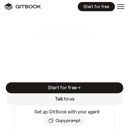
Start for free
GitBook MCP Server
New
A
I
m
a
d
e
d
o
c
s
e
a
s
y
t
o
w
r
i
t
e
.
N
o
t
e
a
s
y
t
o
t
r
u
s
t
.
Making docs AI-ready is table stakes. Getting
them accurate is harder. GitBook is the docs
infrastructure that does both.
Start for free
Talk to us
Set up GitBook with your agent
Copy prompt