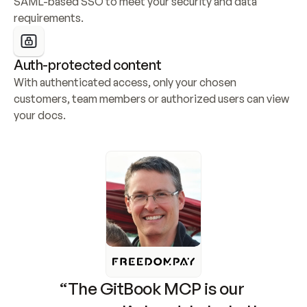
SAML-based SSO to meet your security and data 
requirements.
Auth-protected content
With authenticated access, only your chosen 
customers, team members or authorized users can view 
your docs.
“The GitBook MCP is our 