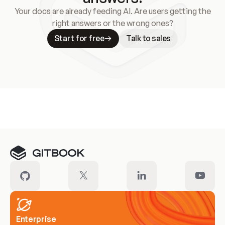
Your docs are already feeding AI. Are users getting the
right answers or the wrong ones?
Start for free
Talk to sales
Meet our customers
Enterprise