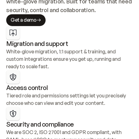
white-glove migration. Built for teams that need 
security, control and collaboration.
Get a demo
Migration and support
White-glove migration, 1:1 support & training, and 
custom integrations ensure you get up, running and 
ready to scale fast.
Access control
Tiered role and permissions settings let you precisely 
choose who can view and edit your content.
Security and compliance
We are SOC 2, ISO 27001 and GDPR compliant, with 