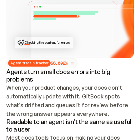
ONCE CONNECTED, CHECK WHETHER THESE DOCS 
ALREADY HAVE A GITBOOK SITE — LOOK AT THE 
REPO'S GIT SYNC STATE AND LIST MY ORG'S 
SITES. IF A SITE EXISTS, DON'T CREATE A 
DUPLICATE: SWITCH TO UPDATING IT (EDIT 
LOCALLY AND PUSH IF GIT SYNC IS WIRED, OR 
OPEN A CHANGE REQUEST). CREATE A NEW SITE 
ONLY IF NOTHING EXISTS.  
## BUILD AND PUBLISH
CREATE THE SITE WITH THE GITBOOK MCP 
Checking the content for errors
TOOLS, IMPORT MY CONTENT, AND PUBLISH. 
SKIP GIT SYNC FOR THIS FIRST PUBLISH — 
OFFER IT ONCE THE SITE IS LIVE. FETCH THE 
LIVE URL TO CONFIRM IT LOADS, THEN GIVE 
IT TO ME.
5
6
.
0
0
2
%
Agent traffic tracker
Agents turn small docs errors into big
problems
When your product changes, your docs don’t 
automatically update with it. GitBook spots 
what’s drifted and queues it for review before 
the wrong answer appears everywhere.
Readable to an agent isn’t the same as useful
to a user
Most docs tools focus on making your docs 