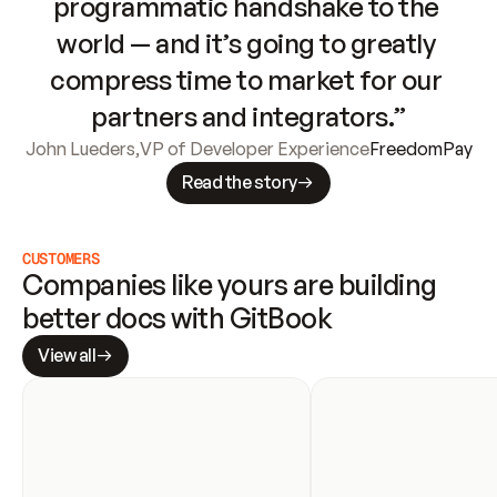
programmatic handshake to the 
world — and it’s going to greatly 
compress time to market for our 
partners and integrators.”
John Lueders
,
VP of Developer Experience
FreedomPay
Read the story
CUSTOMERS
Companies like yours are building 
better docs with GitBook
View all