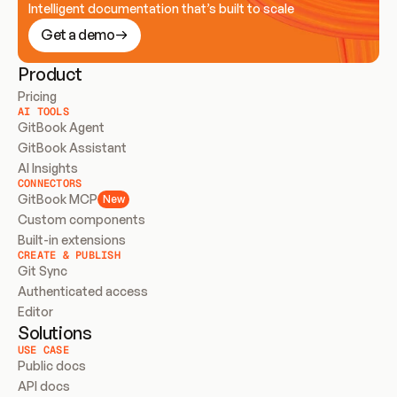
Intelligent documentation that’s built to scale
Get a demo
Product
Pricing
AI TOOLS
GitBook Agent
GitBook Assistant
AI Insights
CONNECTORS
GitBook MCP
New
Custom components
Built-in extensions
CREATE & PUBLISH
Git Sync
Authenticated access
Editor
Solutions
USE CASE
Public docs
API docs