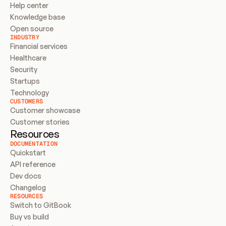
Help center
Knowledge base
Open source
INDUSTRY
Financial services
Healthcare
Security
Startups
Technology
CUSTOMERS
Customer showcase
Customer stories
Resources
DOCUMENTATION
Quickstart
API reference
Dev docs
Changelog
RESOURCES
Switch to GitBook
Buy vs build