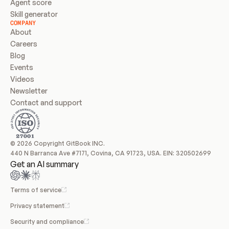
Agent score
Skill generator
COMPANY
About
Careers
Blog
Events
Videos
Newsletter
Contact and support
© 2026 Copyright GitBook INC.
440 N Barranca Ave #7171, Covina, CA 91723, USA. EIN: 320502699
Get an AI summary
Terms of service
Privacy statement
Security and compliance