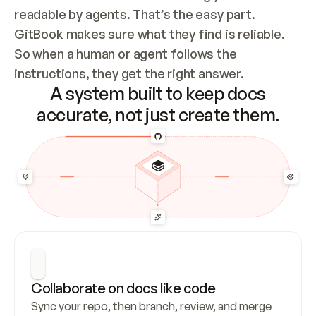
readable by agents. That’s the easy part. 
GitBook makes sure what they find is reliable. 
So when a human or agent follows the 
instructions, they get the right answer.
A system built to keep docs
accurate, not just create them.
Collaborate on docs like code
Sync your repo, then branch, review, and merge 