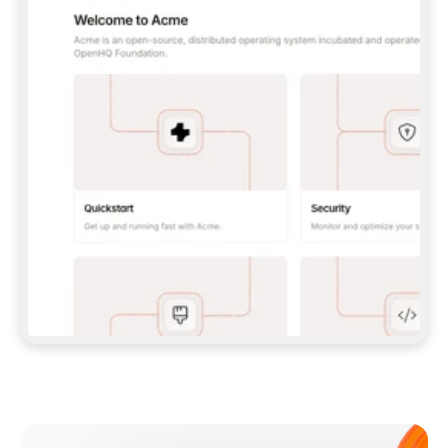
**CLAUDE CODE**: `CLAUDE PLUGIN 
MARKETPLACE ADD GITBOOKIO/GITBOOK-SKILLS` 
THEN `CLAUDE PLUGIN INSTALL 
GITBOOK@GITBOOK-SKILLS` — I RUN `/RELOAD-
PLUGINS` AND `/MCP` TO SIGN IN. - 
**CODEX**: `CODEX MCP ADD GITBOOK --URL 
HTTPS://MCP.GITBOOK.COM/MCP` - 
**CURSOR**: ADD THE URL UNDER 
`MCPSERVERS` IN `.CURSOR/MCP.JSON`, THEN 
I ENABLE IT IN SETTINGS → MCP. - 
**CHAT APP WITH NO TERMINAL**: TELL ME TO 
ADD THE URL AS A CUSTOM CONNECTOR IN MY 
APP'S SETTINGS. - 
**ANYTHING ELSE**: FETCH 
HTTPS://GITBOOK.COM/DOCS/GETTING-
STARTED/AI-DOCUMENTATION/GITBOOK-MCP.MD 
FOR SETUP INSTRUCTIONS, OR FALL BACK TO 
THE REST API WITH A PAT FROM 
HTTPS://APP.GITBOOK.COM/ACCOUNT/DEVELOPER
.  
MOST TOOLS DON'T LOAD NEW MCP SERVERS 
MID-SESSION. IF THE GITBOOK TOOLS DON'T 
APPEAR AFTER SETUP, TELL ME TO RESTART 
THE APP AND PASTE THIS PROMPT AGAIN — 
YOU'LL DETECT THE CONNECTION AND 
CONTINUE. IF YOU CAN RUN COMMANDS, ALSO 
INSTALL GITBOOK'S SKILLS: `NPX -Y SKILLS 
ADD GITBOOKIO/GITBOOK-SKILLS -Y`  
IF SIGN-IN FAILS BECAUSE I DON'T HAVE AN 
Meet our customers
ACCOUNT, SEND ME TO 
HTTPS://APP.GITBOOK.COM/JOIN TO CREATE 
ONE, THEN HAVE ME RETRY.  
## CHECK BEFORE CREATING 