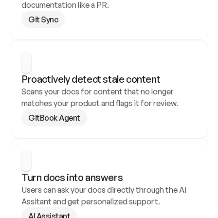
documentation like a PR.
Git Sync
Proactively detect stale content
Scans your docs for content that no longer 
matches your product and flags it for review.
GitBook Agent
Turn docs into answers
Users can ask your docs directly through the AI 
Assitant and get personalized support.
AI Assistant