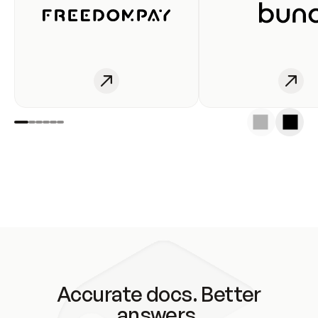
Accurate docs. Better
answers.