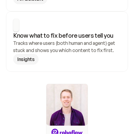
Know what to fix before users tell you
Tracks where users (both human and agent) get 
stuck and shows you which content to fix first.
Insights