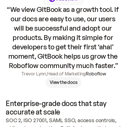
“We view GitBook as a growth tool. If 
our docs are easy to use, our users 
will be successful and adopt our 
products. By making it simple for 
developers to get their first ‘aha!’ 
moment, GitBook helps us grow the 
Roboflow community much faster.”
Trevor Lynn
,
Head of Marketing
Roboflow
View the docs
Enterprise-grade docs that stay 
accurate at scale
SOC 2, ISO 27001, SAML SSO, access controls, 