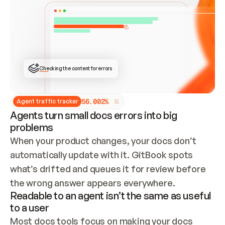
ONCE CONNECTED, CHECK WHETHER THESE DOCS 
ALREADY HAVE A GITBOOK SITE — LOOK AT THE 
REPO'S GIT SYNC STATE AND LIST MY ORG'S 
SITES. IF A SITE EXISTS, DON'T CREATE A 
DUPLICATE: SWITCH TO UPDATING IT (EDIT 
LOCALLY AND PUSH IF GIT SYNC IS WIRED, OR 
OPEN A CHANGE REQUEST). CREATE A NEW SITE 
ONLY IF NOTHING EXISTS.  
## BUILD AND PUBLISH
CREATE THE SITE WITH THE GITBOOK MCP 
Checking the content for errors
TOOLS, IMPORT MY CONTENT, AND PUBLISH. 
SKIP GIT SYNC FOR THIS FIRST PUBLISH — 
OFFER IT ONCE THE SITE IS LIVE. FETCH THE 
LIVE URL TO CONFIRM IT LOADS, THEN GIVE 
IT TO ME.
5
6
.
0
0
2
%
Agent traffic tracker
Agents turn small docs errors into big
problems
When your product changes, your docs don’t 
automatically update with it. GitBook spots 
what’s drifted and queues it for review before 
the wrong answer appears everywhere.
Readable to an agent isn’t the same as useful
to a user
Most docs tools focus on making your docs 