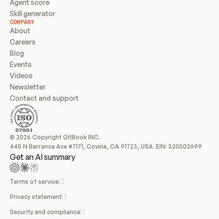
Agent score
Skill generator
COMPANY
About
Careers
Blog
Events
Videos
Newsletter
Contact and support
© 2026 Copyright GitBook INC.
440 N Barranca Ave #7171, Covina, CA 91723, USA. EIN: 320502699
Get an AI summary
Terms of service
Privacy statement
Security and compliance