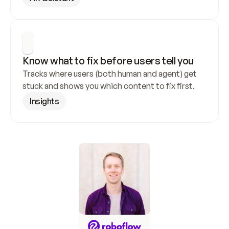
Know what to fix before users tell you
Tracks where users (both human and agent) get 
stuck and shows you which content to fix first.
Insights