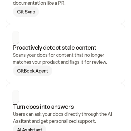
documentation like a PR.
Git Sync
Proactively detect stale content
Scans your docs for content that no longer 
matches your product and flags it for review.
GitBook Agent
Turn docs into answers
Users can ask your docs directly through the AI 
Assitant and get personalized support.
AI Assistant