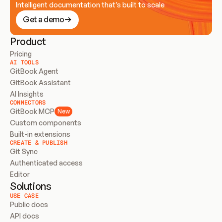
Intelligent documentation that’s built to scale
Get a demo
Product
Pricing
AI TOOLS
GitBook Agent
GitBook Assistant
AI Insights
CONNECTORS
GitBook MCP
New
Custom components
Built-in extensions
CREATE & PUBLISH
Git Sync
Authenticated access
Editor
Solutions
USE CASE
Public docs
API docs