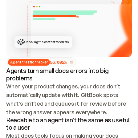
ONCE CONNECTED, CHECK WHETHER THESE DOCS 
ALREADY HAVE A GITBOOK SITE — LOOK AT THE 
REPO'S GIT SYNC STATE AND LIST MY ORG'S 
SITES. IF A SITE EXISTS, DON'T CREATE A 
DUPLICATE: SWITCH TO UPDATING IT (EDIT 
LOCALLY AND PUSH IF GIT SYNC IS WIRED, OR 
OPEN A CHANGE REQUEST). CREATE A NEW SITE 
ONLY IF NOTHING EXISTS.  
## BUILD AND PUBLISH
CREATE THE SITE WITH THE GITBOOK MCP 
Checking the content for errors
TOOLS, IMPORT MY CONTENT, AND PUBLISH. 
SKIP GIT SYNC FOR THIS FIRST PUBLISH — 
OFFER IT ONCE THE SITE IS LIVE. FETCH THE 
LIVE URL TO CONFIRM IT LOADS, THEN GIVE 
IT TO ME.
5
6
.
0
0
2
%
Agent traffic tracker
Agents turn small docs errors into big
problems
When your product changes, your docs don’t 
automatically update with it. GitBook spots 
what’s drifted and queues it for review before 
the wrong answer appears everywhere.
Readable to an agent isn’t the same as useful
to a user
Most docs tools focus on making your docs 