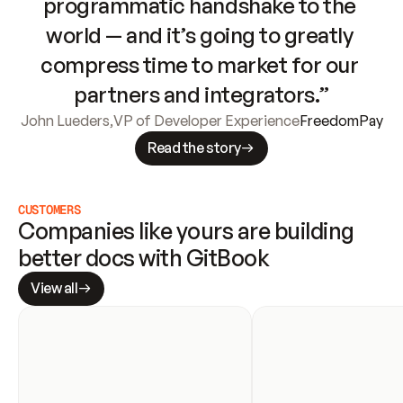
programmatic handshake to the 
world — and it’s going to greatly 
compress time to market for our 
partners and integrators.”
John Lueders
,
VP of Developer Experience
FreedomPay
Read the story
CUSTOMERS
Companies like yours are building 
better docs with GitBook
View all