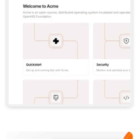
**CLAUDE CODE**: `CLAUDE PLUGIN 
MARKETPLACE ADD GITBOOKIO/GITBOOK-SKILLS` 
THEN `CLAUDE PLUGIN INSTALL 
GITBOOK@GITBOOK-SKILLS` — I RUN `/RELOAD-
PLUGINS` AND `/MCP` TO SIGN IN. - 
**CODEX**: `CODEX MCP ADD GITBOOK --URL 
HTTPS://MCP.GITBOOK.COM/MCP` - 
**CURSOR**: ADD THE URL UNDER 
`MCPSERVERS` IN `.CURSOR/MCP.JSON`, THEN 
I ENABLE IT IN SETTINGS → MCP. - 
**CHAT APP WITH NO TERMINAL**: TELL ME TO 
ADD THE URL AS A CUSTOM CONNECTOR IN MY 
APP'S SETTINGS. - 
**ANYTHING ELSE**: FETCH 
HTTPS://GITBOOK.COM/DOCS/GETTING-
STARTED/AI-DOCUMENTATION/GITBOOK-MCP.MD 
FOR SETUP INSTRUCTIONS, OR FALL BACK TO 
THE REST API WITH A PAT FROM 
HTTPS://APP.GITBOOK.COM/ACCOUNT/DEVELOPER
.  
MOST TOOLS DON'T LOAD NEW MCP SERVERS 
MID-SESSION. IF THE GITBOOK TOOLS DON'T 
APPEAR AFTER SETUP, TELL ME TO RESTART 
THE APP AND PASTE THIS PROMPT AGAIN — 
YOU'LL DETECT THE CONNECTION AND 
CONTINUE. IF YOU CAN RUN COMMANDS, ALSO 
INSTALL GITBOOK'S SKILLS: `NPX -Y SKILLS 
ADD GITBOOKIO/GITBOOK-SKILLS -Y`  
IF SIGN-IN FAILS BECAUSE I DON'T HAVE AN 
Meet our customers
ACCOUNT, SEND ME TO 
HTTPS://APP.GITBOOK.COM/JOIN TO CREATE 
ONE, THEN HAVE ME RETRY.  
## CHECK BEFORE CREATING 