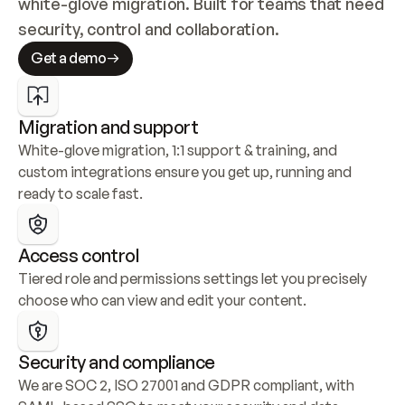
white-glove migration. Built for teams that need 
security, control and collaboration.
Get a demo
Migration and support
White-glove migration, 1:1 support & training, and 
custom integrations ensure you get up, running and 
ready to scale fast.
Access control
Tiered role and permissions settings let you precisely 
choose who can view and edit your content.
Security and compliance
We are SOC 2, ISO 27001 and GDPR compliant, with 