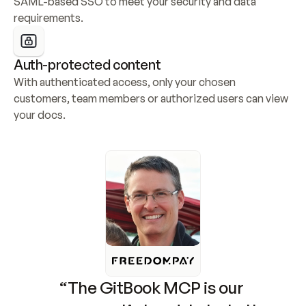
SAML-based SSO to meet your security and data 
requirements.
Auth-protected content
With authenticated access, only your chosen 
customers, team members or authorized users can view 
your docs.
“The GitBook MCP is our 