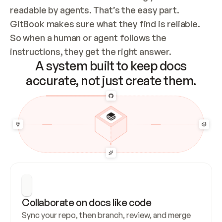
readable by agents. That’s the easy part. 
GitBook makes sure what they find is reliable. 
So when a human or agent follows the 
instructions, they get the right answer.
A system built to keep docs
accurate, not just create them.
Collaborate on docs like code
Sync your repo, then branch, review, and merge 