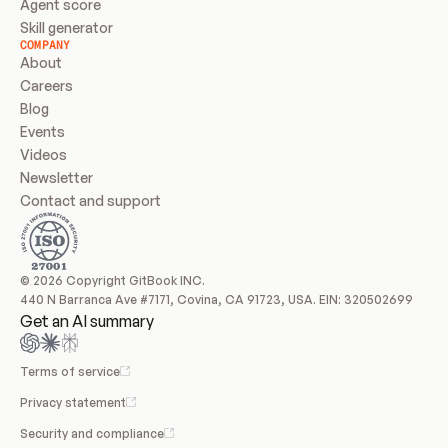
Agent score
Skill generator
COMPANY
About
Careers
Blog
Events
Videos
Newsletter
Contact and support
© 2026 Copyright GitBook INC.
440 N Barranca Ave #7171, Covina, CA 91723, USA. EIN: 320502699
Get an AI summary
Terms of service
Privacy statement
Security and compliance