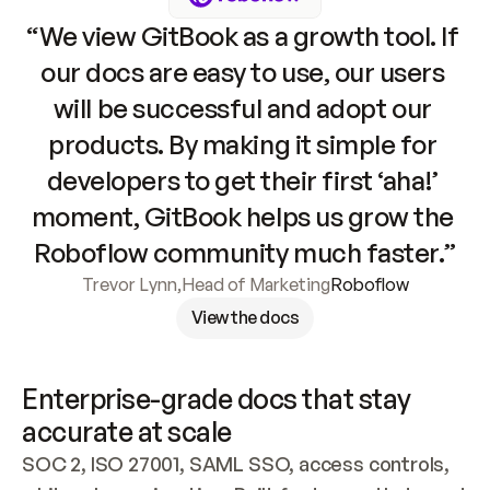
“We view GitBook as a growth tool. If 
our docs are easy to use, our users 
will be successful and adopt our 
products. By making it simple for 
developers to get their first ‘aha!’ 
moment, GitBook helps us grow the 
Roboflow community much faster.”
Trevor Lynn
,
Head of Marketing
Roboflow
View the docs
Enterprise-grade docs that stay 
accurate at scale
SOC 2, ISO 27001, SAML SSO, access controls, 