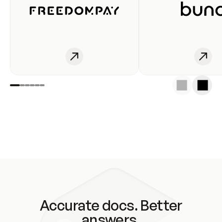
Accurate docs. Better
answers.