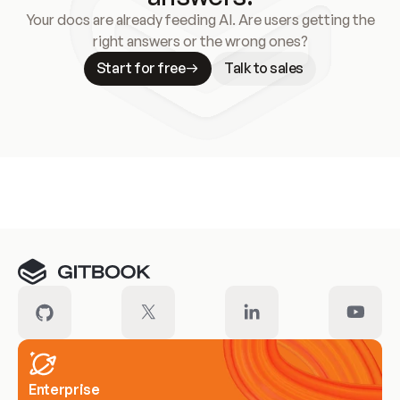
Your docs are already feeding AI. Are users getting the
right answers or the wrong ones?
Start for free
Talk to sales
Meet our customers
Enterprise