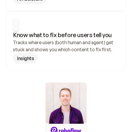
Know what to fix before users tell you
Tracks where users (both human and agent) get 
stuck and shows you which content to fix first.
Insights