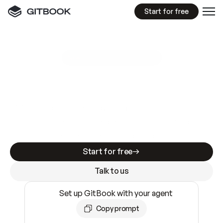
Start for free
GitBook MCP Server
New
A
I
m
a
d
e
d
o
c
s
e
a
s
y
t
o
w
r
i
t
e
.
N
o
t
e
a
s
y
t
o
t
r
u
s
t
.
Making docs AI-ready is table stakes. Getting
them accurate is harder. GitBook is the docs
infrastructure that does both.
Start for free
Talk to us
Set up GitBook with your agent
Copy prompt