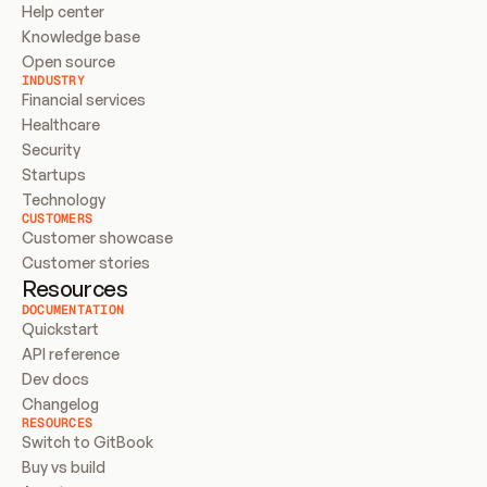
Help center
Knowledge base
Open source
INDUSTRY
Financial services
Healthcare
Security
Startups
Technology
CUSTOMERS
Customer showcase
Customer stories
Resources
DOCUMENTATION
Quickstart
API reference
Dev docs
Changelog
RESOURCES
Switch to GitBook
Buy vs build