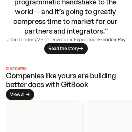
programmatic handshake to the 
world — and it’s going to greatly 
compress time to market for our 
partners and integrators.”
John Lueders
,
VP of Developer Experience
FreedomPay
Read the story
CUSTOMERS
Companies like yours are building 
better docs with GitBook
View all