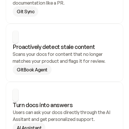
documentation like a PR.
Git Sync
Proactively detect stale content
Scans your docs for content that no longer 
matches your product and flags it for review.
GitBook Agent
Turn docs into answers
Users can ask your docs directly through the AI 
Assitant and get personalized support.
AI Assistant