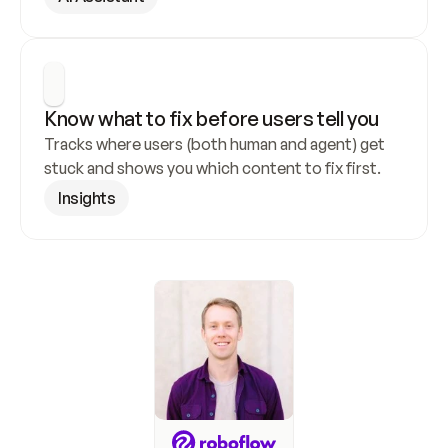
Know what to fix before users tell you
Tracks where users (both human and agent) get 
stuck and shows you which content to fix first.
Insights