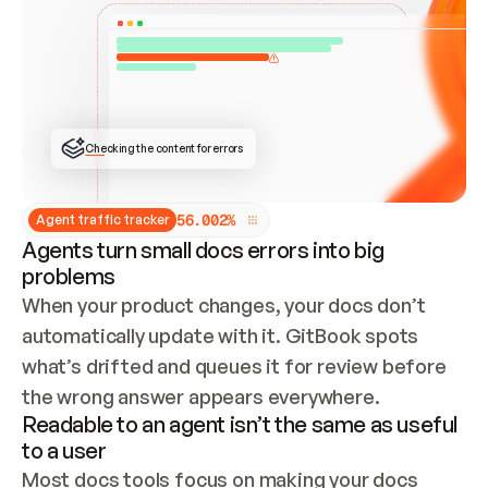
ONCE CONNECTED, CHECK WHETHER THESE DOCS 
ALREADY HAVE A GITBOOK SITE — LOOK AT THE 
REPO'S GIT SYNC STATE AND LIST MY ORG'S 
SITES. IF A SITE EXISTS, DON'T CREATE A 
DUPLICATE: SWITCH TO UPDATING IT (EDIT 
LOCALLY AND PUSH IF GIT SYNC IS WIRED, OR 
OPEN A CHANGE REQUEST). CREATE A NEW SITE 
ONLY IF NOTHING EXISTS.  
## BUILD AND PUBLISH
CREATE THE SITE WITH THE GITBOOK MCP 
Checking the content for errors
TOOLS, IMPORT MY CONTENT, AND PUBLISH. 
SKIP GIT SYNC FOR THIS FIRST PUBLISH — 
OFFER IT ONCE THE SITE IS LIVE. FETCH THE 
LIVE URL TO CONFIRM IT LOADS, THEN GIVE 
IT TO ME.
5
6
.
0
0
2
%
Agent traffic tracker
Agents turn small docs errors into big
problems
When your product changes, your docs don’t 
automatically update with it. GitBook spots 
what’s drifted and queues it for review before 
the wrong answer appears everywhere.
Readable to an agent isn’t the same as useful
to a user
Most docs tools focus on making your docs 