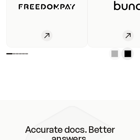
Accurate docs. Better
answers.