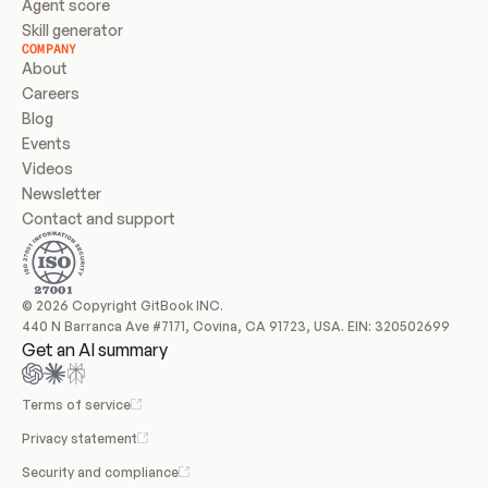
Agent score
Skill generator
COMPANY
About
Careers
Blog
Events
Videos
Newsletter
Contact and support
© 2026 Copyright GitBook INC.
440 N Barranca Ave #7171, Covina, CA 91723, USA. EIN: 320502699
Get an AI summary
Terms of service
Privacy statement
Security and compliance