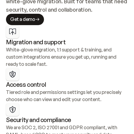
white-glove migration. Built for teams that need 
security, control and collaboration.
Get a demo
Migration and support
White-glove migration, 1:1 support & training, and 
custom integrations ensure you get up, running and 
ready to scale fast.
Access control
Tiered role and permissions settings let you precisely 
choose who can view and edit your content.
Security and compliance
We are SOC 2, ISO 27001 and GDPR compliant, with 