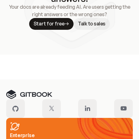
Your docs are already feeding AI. Are users getting the
right answers or the wrong ones?
Start for free
Talk to sales
Meet our customers
Enterprise