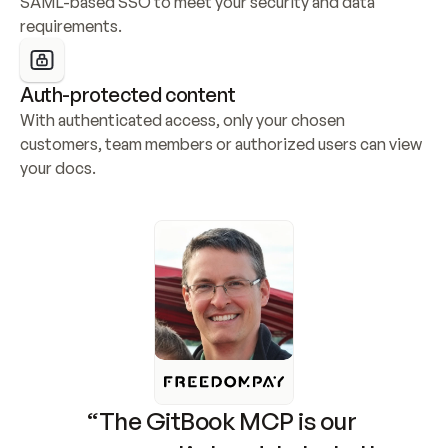
SAML-based SSO to meet your security and data 
requirements.
Auth-protected content
With authenticated access, only your chosen 
customers, team members or authorized users can view 
your docs.
“The GitBook MCP is our 