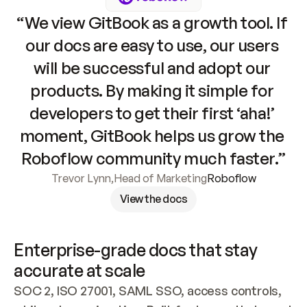
“We view GitBook as a growth tool. If 
our docs are easy to use, our users 
will be successful and adopt our 
products. By making it simple for 
developers to get their first ‘aha!’ 
moment, GitBook helps us grow the 
Roboflow community much faster.”
Trevor Lynn
,
Head of Marketing
Roboflow
View the docs
Enterprise-grade docs that stay 
accurate at scale
SOC 2, ISO 27001, SAML SSO, access controls, 