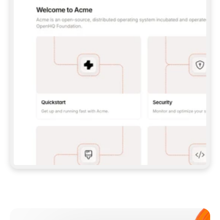
**CLAUDE CODE**: `CLAUDE PLUGIN 
MARKETPLACE ADD GITBOOKIO/GITBOOK-SKILLS` 
THEN `CLAUDE PLUGIN INSTALL 
GITBOOK@GITBOOK-SKILLS` — I RUN `/RELOAD-
PLUGINS` AND `/MCP` TO SIGN IN. - 
**CODEX**: `CODEX MCP ADD GITBOOK --URL 
HTTPS://MCP.GITBOOK.COM/MCP` - 
**CURSOR**: ADD THE URL UNDER 
`MCPSERVERS` IN `.CURSOR/MCP.JSON`, THEN 
I ENABLE IT IN SETTINGS → MCP. - 
**CHAT APP WITH NO TERMINAL**: TELL ME TO 
ADD THE URL AS A CUSTOM CONNECTOR IN MY 
APP'S SETTINGS. - 
**ANYTHING ELSE**: FETCH 
HTTPS://GITBOOK.COM/DOCS/GETTING-
STARTED/AI-DOCUMENTATION/GITBOOK-MCP.MD 
FOR SETUP INSTRUCTIONS, OR FALL BACK TO 
THE REST API WITH A PAT FROM 
HTTPS://APP.GITBOOK.COM/ACCOUNT/DEVELOPER
.  
MOST TOOLS DON'T LOAD NEW MCP SERVERS 
MID-SESSION. IF THE GITBOOK TOOLS DON'T 
APPEAR AFTER SETUP, TELL ME TO RESTART 
THE APP AND PASTE THIS PROMPT AGAIN — 
YOU'LL DETECT THE CONNECTION AND 
CONTINUE. IF YOU CAN RUN COMMANDS, ALSO 
INSTALL GITBOOK'S SKILLS: `NPX -Y SKILLS 
ADD GITBOOKIO/GITBOOK-SKILLS -Y`  
IF SIGN-IN FAILS BECAUSE I DON'T HAVE AN 
Meet our customers
ACCOUNT, SEND ME TO 
HTTPS://APP.GITBOOK.COM/JOIN TO CREATE 
ONE, THEN HAVE ME RETRY.  
## CHECK BEFORE CREATING 