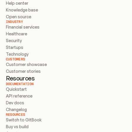
Help center
Knowledge base
Open source
INDUSTRY
Financial services
Healthcare
Security
Startups
Technology
CUSTOMERS
Customer showcase
Customer stories
Resources
DOCUMENTATION
Quickstart
API reference
Dev docs
Changelog
RESOURCES
Switch to GitBook
Buy vs build