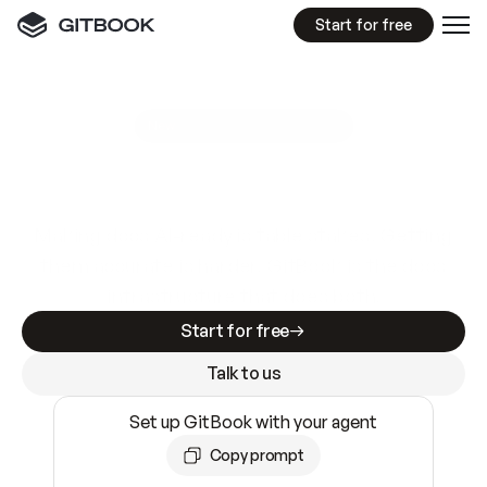
Start for free
GitBook MCP Server
New
A
I
m
a
d
e
d
o
c
s
e
a
s
y
t
o
w
r
i
t
e
.
N
o
t
e
a
s
y
t
o
t
r
u
s
t
.
Making docs AI-ready is table stakes. Getting
them accurate is harder. GitBook is the docs
infrastructure that does both.
Start for free
Talk to us
Set up GitBook with your agent
Copy prompt