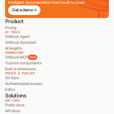
Intelligent documentation that’s built to scale
Get a demo
Product
Pricing
AI TOOLS
GitBook Agent
GitBook Assistant
AI Insights
CONNECTORS
GitBook MCP
New
Custom components
Built-in extensions
CREATE & PUBLISH
Git Sync
Authenticated access
Editor
Solutions
USE CASE
Public docs
API docs