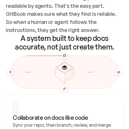
readable by agents. That’s the easy part. 
GitBook makes sure what they find is reliable. 
So when a human or agent follows the 
instructions, they get the right answer.
A system built to keep docs
accurate, not just create them.
Collaborate on docs like code
Sync your repo, then branch, review, and merge 