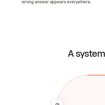
wrong answer appears everywhere.
A system 