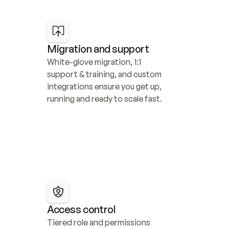
Migration and support
White-glove migration, 1:1 
support & training, and custom 
integrations ensure you get up, 
running and ready to scale fast.
Access control
Tiered role and permissions 