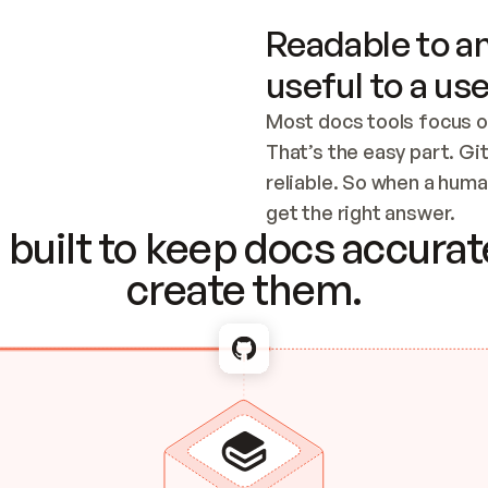
Readable to an
useful to a use
Most docs tools focus o
That’s the easy part. Gi
reliable. So when a human
Checking the c
get the right answer.
built to keep docs accurate
create them.