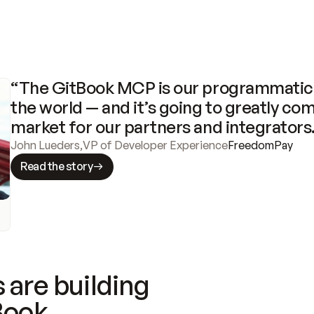
“The GitBook MCP is our programmatic 
the world — and it’s going to greatly com
market for our partners and integrators
John Lueders
,
VP of Developer Experience
FreedomPay
Read the story
 are building
Book