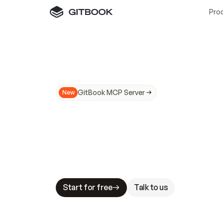
Pro
GitBook MCP Server
New
A
I
m
a
d
e
d
o
c
s
N
o
t
e
a
s
y
t
o
t
r
u
M
a
k
i
n
g
d
o
c
s
A
I
-
r
e
a
d
y
i
s
t
a
b
l
e
s
t
a
k
e
s
.
G
G
i
t
B
o
o
k
i
s
t
h
e
d
o
c
s
i
n
f
r
a
s
t
r
u
c
t
u
r
e
t
h
a
t
Start for free
Talk to us