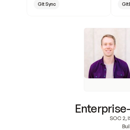
Git Sync
Git
Enterprise-
SOC 2, I
Bui