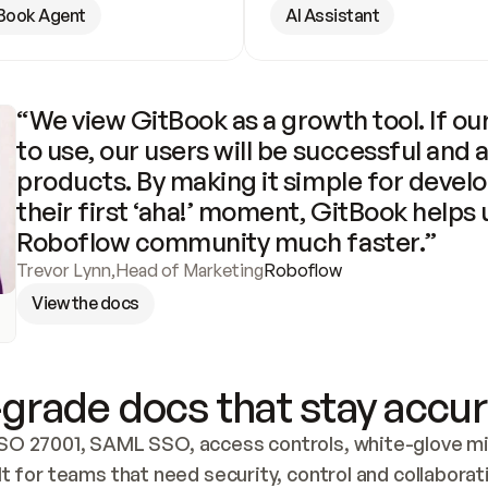
Book Agent
AI Assistant
“We view GitBook as a growth tool. If our
to use, our users will be successful and 
products. By making it simple for develo
their first ‘aha!’ moment, GitBook helps 
Roboflow community much faster.”
Trevor Lynn
,
Head of Marketing
Roboflow
View the docs
grade docs that stay accur
SO 27001, SAML SSO, access controls, white-glove mig
lt for teams that need security, control and collaborat