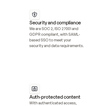
Security and compliance
We are SOC 2, ISO 27001 and 
GDPR compliant, with SAML-
based SSO to meet your 
security and data requirements.
Auth-protected content
With authenticated access, 