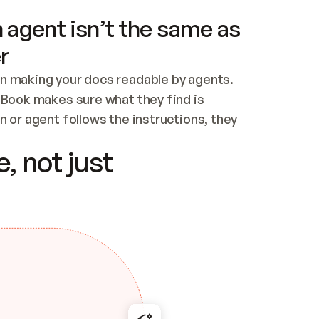
 agent isn’t the same as
r
n making your docs readable by agents. 
tBook makes sure what they find is 
 or agent follows the instructions, they 
ontent for errors
, not just