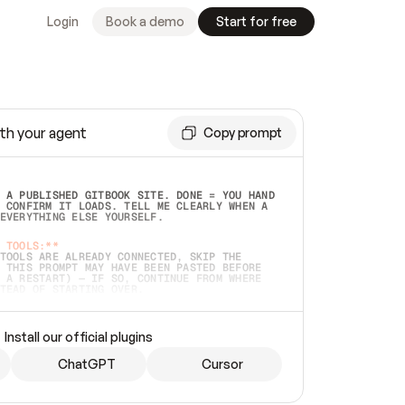
Login
Book a demo
Start for free
th your agent
Copy prompt
 A PUBLISHED GITBOOK SITE. DONE = YOU HAND 
 CONFIRM IT LOADS. TELL ME CLEARLY WHEN A 
EVERYTHING ELSE YOURSELF.  
 TOOLS:**
TOOLS ARE ALREADY CONNECTED, SKIP THE 
 THIS PROMPT MAY HAVE BEEN PASTED BEFORE 
 A RESTART) — IF SO, CONTINUE FROM WHERE 
TEAD OF STARTING OVER.  
MMEDIATELY)
 LOCAL FOLDER OR A REPO. VERIFY THE SOURCE 
Install our official plugins
HO BACK EXACTLY WHAT YOU'RE READING AND 
CONTENTS SO I CAN CONFIRM IT'S RIGHT. IF 
METHING I NAMED (PRIVATE REPOS RETURN 404, 
ChatGPT
Cursor
), STOP AND ASK — NEVER SUBSTITUTE A 
HOW ME THE SITE PLAN BEFORE CREATING 
.  