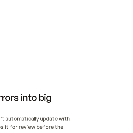
SWITCH TO UPDATING 
Quickstart
Security
WIRED, OR OPEN A CH
NOTHING EXISTS.  
Get up and running fast with Acme.
Monitor and optimi
## BUILD AND PUBLIS
CREATE THE SITE WIT
AND PUBLISH. SKIP G
ONCE THE SITE IS LI
THEN GIVE IT TO ME.
Meet our customers
Quickstart
Security
Get up and running fast with Acme
Monitor and optimi
rors into big
t automatically update with 
 it for review before the 