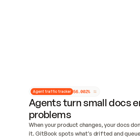
Updates and patching
Audit and logging
Vulnerability management
CUSTOMIZATION
Theme customization
Custom domain
5
6
.
0
0
2
%
Agent traffic tracker
Agents turn small docs er
problems
When your product changes, your docs don’
it. GitBook spots what’s drifted and queues