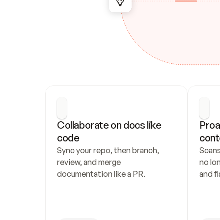
Collaborate on docs like 
Proa
code
cont
Sync your repo, then branch, 
Scans
review, and merge 
no lo
documentation like a PR.
and fl