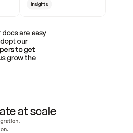
Insights
 docs are easy 
adopt our 
pers to get 
us grow the 
ate at scale
ration. 
ion.