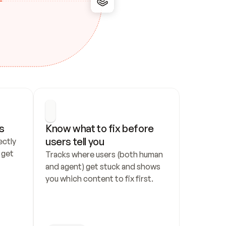
s
Know what to fix before 
users tell you
ctly 
get 
Tracks where users (both human 
and agent) get stuck and shows 
you which content to fix first.