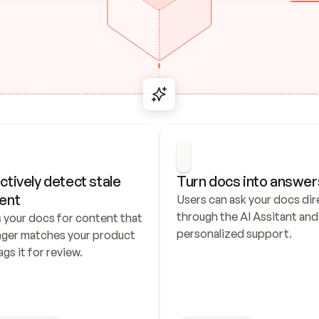
ctively detect stale 
Turn docs into answer
ent
Users can ask your docs dire
through the AI Assitant and 
 your docs for content that 
personalized support.
nger matches your product 
ags it for review.