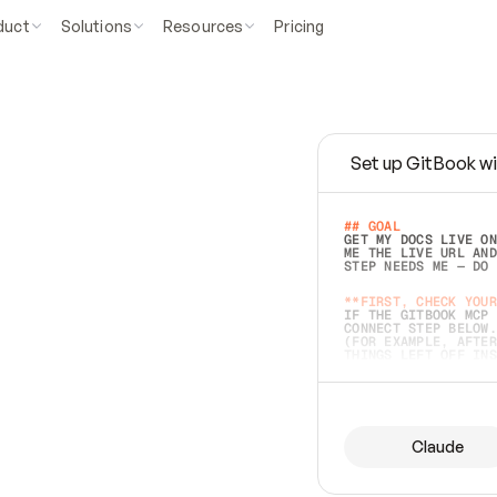
duct
Solutions
Resources
Pricing
Set up GitBook wi
e
a
s
y
t
o
w
r
i
t
e
.
## GOAL 
GET MY DOCS LIVE ON
ME THE LIVE URL AND
STEP NEEDS ME — DO 
s
t
.
**FIRST, CHECK YOUR
IF THE GITBOOK MCP 
CONNECT STEP BELOW.
(FOR EXAMPLE, AFTER
e
t
t
i
n
g
t
h
e
m
a
c
c
u
r
a
t
e
i
s
h
a
r
d
e
r
.
THINGS LEFT OFF INS
d
o
e
s
b
o
t
h
.
## PREPARE (START I
ASK FOR MY DOCS — A
BEFORE BUILDING: EC
LIST ITS TOP-LEVEL 
YOU CAN'T ACCESS SO
Claude
SAME AS NONEXISTENT
DIFFERENT SOURCE. S
ANYTHING IN GITBOOK