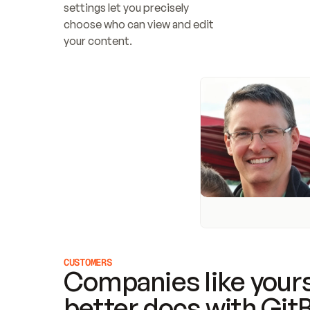
settings let you precisely 
choose who can view and edit 
your content.
CUSTOMERS
Companies like yours
better docs with Git