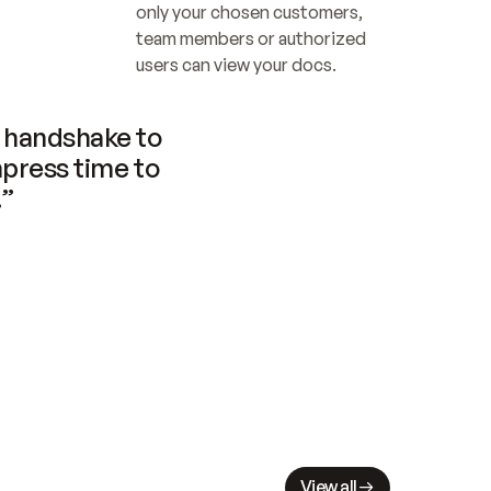
only your chosen customers, 
team members or authorized 
users can view your docs.
handshake to 
press time to 
.”
View all