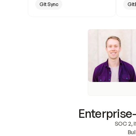
Git Sync
Git
Enterprise-
SOC 2, I
Bui