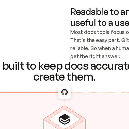
Readable to an
useful to a use
Most docs tools focus o
That’s the easy part. Gi
reliable. So when a human
Checking the c
get the right answer.
built to keep docs accurate
create them.