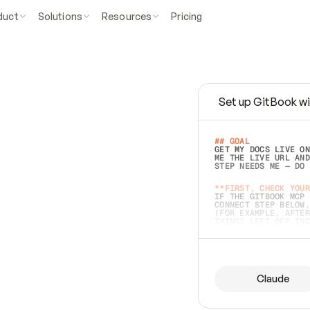
duct
Solutions
Resources
Pricing
Set up GitBook wi
e
a
s
y
t
o
w
r
i
t
e
.
## GOAL 
GET MY DOCS LIVE ON
ME THE LIVE URL AND
STEP NEEDS ME — DO 
s
t
.
**FIRST, CHECK YOUR
IF THE GITBOOK MCP 
CONNECT STEP BELOW.
(FOR EXAMPLE, AFTER
e
t
t
i
n
g
t
h
e
m
a
c
c
u
r
a
t
e
i
s
h
a
r
d
e
r
.
THINGS LEFT OFF INS
d
o
e
s
b
o
t
h
.
## PREPARE (START I
ASK FOR MY DOCS — A
BEFORE BUILDING: EC
LIST ITS TOP-LEVEL 
YOU CAN'T ACCESS SO
Claude
SAME AS NONEXISTENT
DIFFERENT SOURCE. S
ANYTHING IN GITBOOK