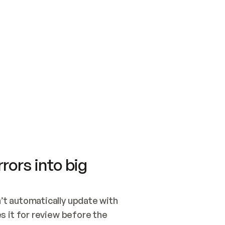
SWITCH TO UPDATING 
Quickstart
Security
WIRED, OR OPEN A CH
NOTHING EXISTS.  
Get up and running fast with Acme.
Monitor and optimi
## BUILD AND PUBLIS
CREATE THE SITE WIT
AND PUBLISH. SKIP G
ONCE THE SITE IS LI
THEN GIVE IT TO ME.
Meet our customers
Quickstart
Security
Get up and running fast with Acme
Monitor and optimi
rors into big
t automatically update with 
 it for review before the 