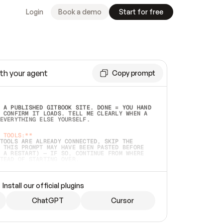
Login
Book a demo
Start for free
th your agent
Copy prompt
 A PUBLISHED GITBOOK SITE. DONE = YOU HAND 
 CONFIRM IT LOADS. TELL ME CLEARLY WHEN A 
EVERYTHING ELSE YOURSELF.  
 TOOLS:**
TOOLS ARE ALREADY CONNECTED, SKIP THE 
 THIS PROMPT MAY HAVE BEEN PASTED BEFORE 
 A RESTART) — IF SO, CONTINUE FROM WHERE 
TEAD OF STARTING OVER.  
MMEDIATELY)
 LOCAL FOLDER OR A REPO. VERIFY THE SOURCE 
Install our official plugins
HO BACK EXACTLY WHAT YOU'RE READING AND 
CONTENTS SO I CAN CONFIRM IT'S RIGHT. IF 
METHING I NAMED (PRIVATE REPOS RETURN 404, 
ChatGPT
Cursor
), STOP AND ASK — NEVER SUBSTITUTE A 
HOW ME THE SITE PLAN BEFORE CREATING 
.  