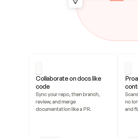
Collaborate on docs like 
Proa
code
cont
Sync your repo, then branch, 
Scans
review, and merge 
no lo
documentation like a PR.
and fl