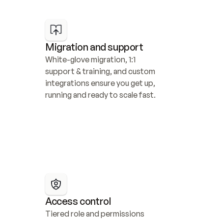
Migration and support
White-glove migration, 1:1 
support & training, and custom 
integrations ensure you get up, 
running and ready to scale fast.
Access control
Tiered role and permissions 