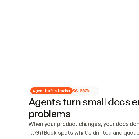
Updates and patching
Audit and logging
Vulnerability management
CUSTOMIZATION
Theme customization
Custom domain
5
6
.
0
0
2
%
Agent traffic tracker
Agents turn small docs er
problems
When your product changes, your docs don’
it. GitBook spots what’s drifted and queues