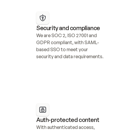
Security and compliance
We are SOC 2, ISO 27001 and 
GDPR compliant, with SAML-
based SSO to meet your 
security and data requirements.
Auth-protected content
With authenticated access, 