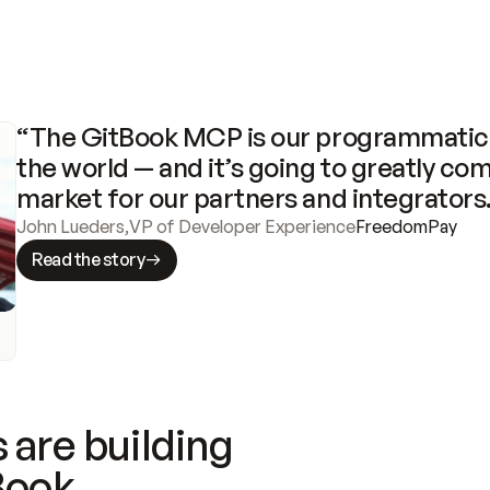
“The GitBook MCP is our programmatic 
the world — and it’s going to greatly com
market for our partners and integrators
John Lueders
,
VP of Developer Experience
FreedomPay
Read the story
 are building
Book