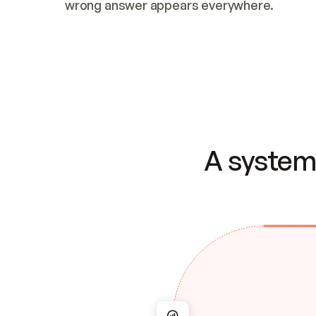
wrong answer appears everywhere.
A system 