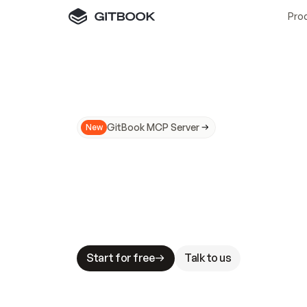
Pro
GitBook MCP Server
New
A
I
m
a
d
e
d
o
c
s
N
o
t
e
a
s
y
t
o
t
r
u
M
a
k
i
n
g
d
o
c
s
A
I
-
r
e
a
d
y
i
s
t
a
b
l
e
s
t
a
k
e
s
.
G
G
i
t
B
o
o
k
i
s
t
h
e
d
o
c
s
i
n
f
r
a
s
t
r
u
c
t
u
r
e
t
h
a
t
Start for free
Talk to us