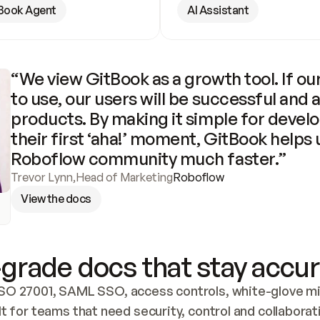
Book Agent
AI Assistant
“We view GitBook as a growth tool. If our
to use, our users will be successful and 
products. By making it simple for develo
their first ‘aha!’ moment, GitBook helps 
Roboflow community much faster.”
Trevor Lynn
,
Head of Marketing
Roboflow
View the docs
grade docs that stay accur
SO 27001, SAML SSO, access controls, white-glove mig
lt for teams that need security, control and collaborat