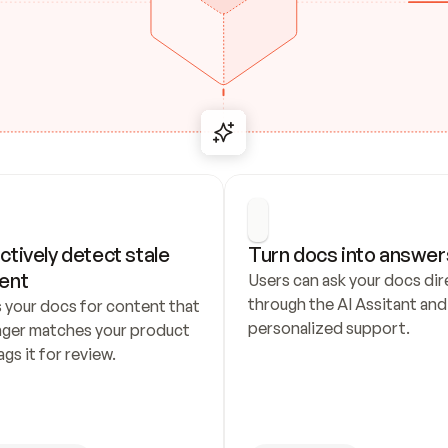
ctively detect stale 
Turn docs into answer
ent
Users can ask your docs dire
through the AI Assitant and 
 your docs for content that 
personalized support.
nger matches your product 
ags it for review.