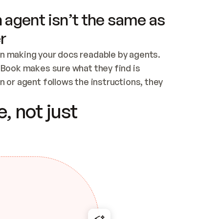
 agent isn’t the same as
r
n making your docs readable by agents. 
tBook makes sure what they find is 
 or agent follows the instructions, they 
ontent for errors
, not just