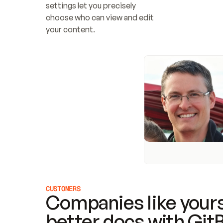
settings let you precisely 
choose who can view and edit 
your content.
CUSTOMERS
Companies like yours
better docs with Git