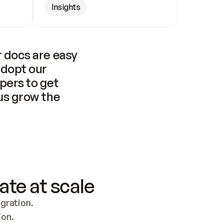
Insights
 docs are easy 
adopt our 
pers to get 
us grow the 
ate at scale
ration. 
ion.