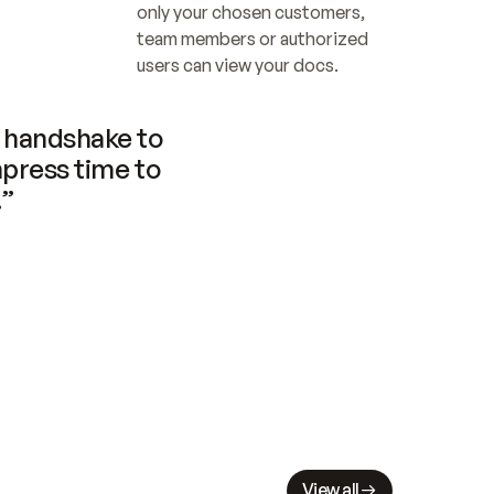
only your chosen customers, 
team members or authorized 
users can view your docs.
handshake to 
press time to 
.”
View all