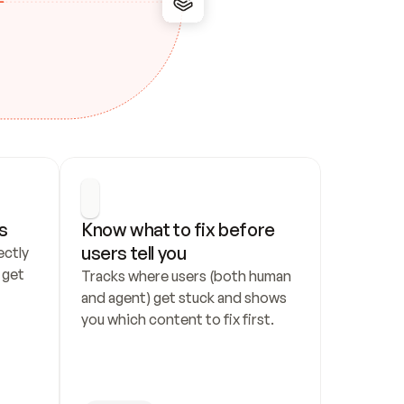
s
Know what to fix before 
users tell you
ctly 
get 
Tracks where users (both human 
and agent) get stuck and shows 
you which content to fix first.