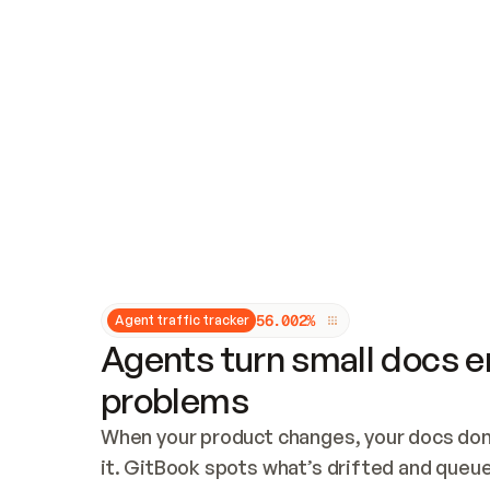
Updates and patching
Audit and logging
Vulnerability management
CUSTOMIZATION
Theme customization
Custom domain
5
6
.
0
0
2
%
Agent traffic tracker
Agents turn small docs er
problems
When your product changes, your docs don’
it. GitBook spots what’s drifted and queues