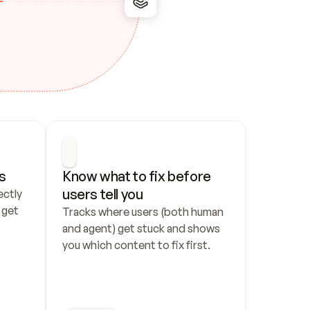
s
Know what to fix before 
users tell you
ctly 
get 
Tracks where users (both human 
and agent) get stuck and shows 
you which content to fix first.