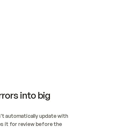
SWITCH TO UPDATING 
Quickstart
Security
WIRED, OR OPEN A CH
NOTHING EXISTS.  
Get up and running fast with Acme.
Monitor and optimi
## BUILD AND PUBLIS
CREATE THE SITE WIT
AND PUBLISH. SKIP G
ONCE THE SITE IS LI
THEN GIVE IT TO ME.
Meet our customers
Quickstart
Security
Get up and running fast with Acme
Monitor and optimi
rors into big
t automatically update with 
 it for review before the 