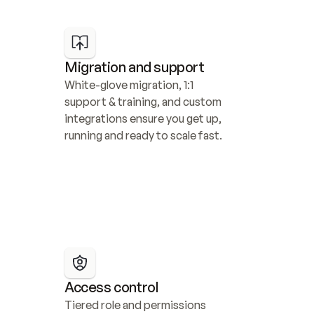
Migration and support
White-glove migration, 1:1 
support & training, and custom 
integrations ensure you get up, 
running and ready to scale fast.
Access control
Tiered role and permissions 