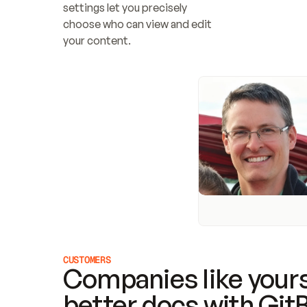
settings let you precisely 
choose who can view and edit 
your content.
CUSTOMERS
Companies like yours
better docs with Git