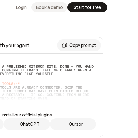
Login
Book a demo
Start for free
th your agent
Copy prompt
 A PUBLISHED GITBOOK SITE. DONE = YOU HAND 
 CONFIRM IT LOADS. TELL ME CLEARLY WHEN A 
EVERYTHING ELSE YOURSELF.  
 TOOLS:**
TOOLS ARE ALREADY CONNECTED, SKIP THE 
 THIS PROMPT MAY HAVE BEEN PASTED BEFORE 
 A RESTART) — IF SO, CONTINUE FROM WHERE 
TEAD OF STARTING OVER.  
MMEDIATELY)
 LOCAL FOLDER OR A REPO. VERIFY THE SOURCE 
Install our official plugins
HO BACK EXACTLY WHAT YOU'RE READING AND 
CONTENTS SO I CAN CONFIRM IT'S RIGHT. IF 
METHING I NAMED (PRIVATE REPOS RETURN 404, 
ChatGPT
Cursor
), STOP AND ASK — NEVER SUBSTITUTE A 
HOW ME THE SITE PLAN BEFORE CREATING 
.  