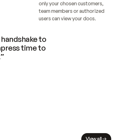
only your chosen customers, 
team members or authorized 
users can view your docs.
handshake to 
press time to 
.”
View all