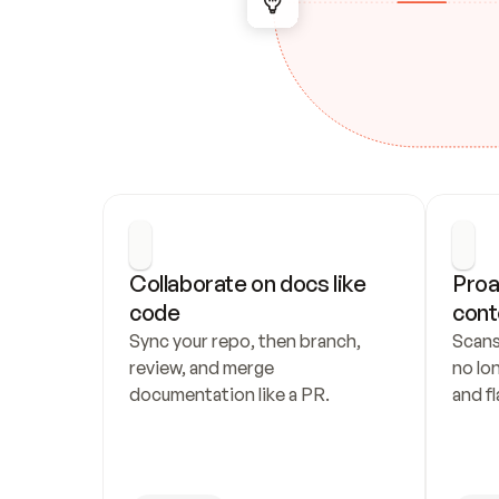
Collaborate on docs like 
Proa
code
cont
Sync your repo, then branch, 
Scans
review, and merge 
no lo
documentation like a PR.
and fl