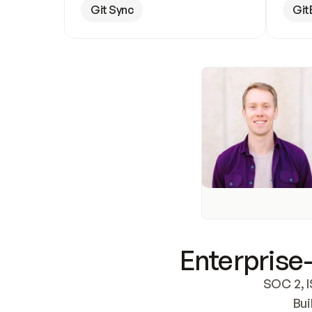
Git Sync
Git
Enterprise-
SOC 2, I
Bui