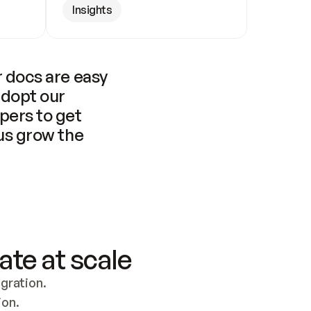
Insights
 docs are easy 
adopt our 
pers to get 
us grow the 
ate at scale
ration. 
ion.