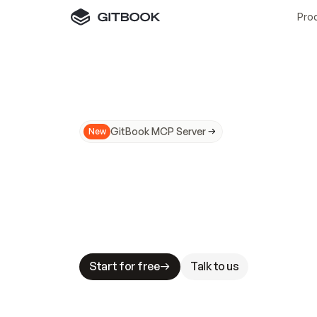
Pro
GitBook MCP Server
New
A
I
m
a
d
e
d
o
c
s
N
o
t
e
a
s
y
t
o
t
r
u
M
a
k
i
n
g
d
o
c
s
A
I
-
r
e
a
d
y
i
s
t
a
b
l
e
s
t
a
k
e
s
.
G
G
i
t
B
o
o
k
i
s
t
h
e
d
o
c
s
i
n
f
r
a
s
t
r
u
c
t
u
r
e
t
h
a
t
Start for free
Talk to us