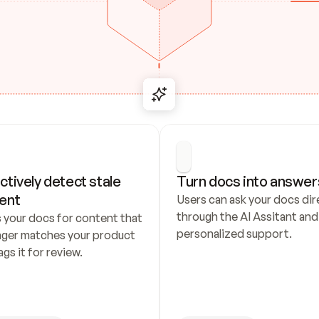
ctively detect stale 
Turn docs into answer
ent
Users can ask your docs dire
through the AI Assitant and 
 your docs for content that 
personalized support.
nger matches your product 
ags it for review.