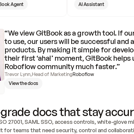
Book Agent
AI Assistant
“We view GitBook as a growth tool. If our
to use, our users will be successful and 
products. By making it simple for develo
their first ‘aha!’ moment, GitBook helps 
Roboflow community much faster.”
Trevor Lynn
,
Head of Marketing
Roboflow
View the docs
grade docs that stay accur
SO 27001, SAML SSO, access controls, white-glove mig
lt for teams that need security, control and collaborat