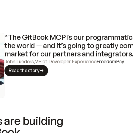
“The GitBook MCP is our programmatic 
the world — and it’s going to greatly com
market for our partners and integrators
John Lueders
,
VP of Developer Experience
FreedomPay
Read the story
 are building
Book