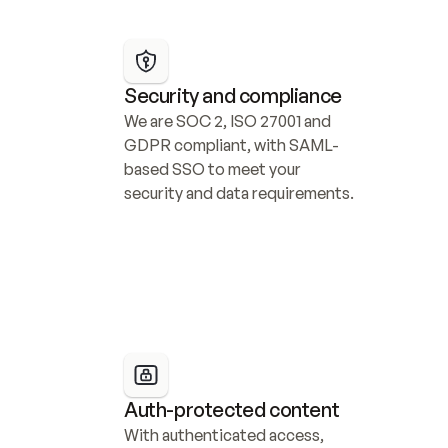
Security and compliance
We are SOC 2, ISO 27001 and 
GDPR compliant, with SAML-
based SSO to meet your 
security and data requirements.
Auth-protected content
With authenticated access, 