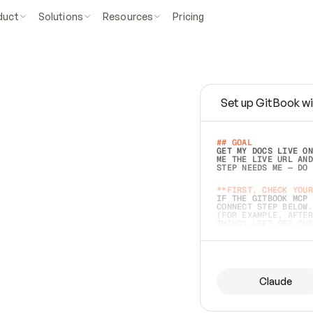
duct
Solutions
Resources
Pricing
Set up GitBook wi
e
a
s
y
t
o
w
r
i
t
e
.
## GOAL 
GET MY DOCS LIVE ON
ME THE LIVE URL AND
STEP NEEDS ME — DO 
s
t
.
**FIRST, CHECK YOUR
IF THE GITBOOK MCP 
CONNECT STEP BELOW.
(FOR EXAMPLE, AFTER
e
t
t
i
n
g
t
h
e
m
a
c
c
u
r
a
t
e
i
s
h
a
r
d
e
r
.
THINGS LEFT OFF INS
d
o
e
s
b
o
t
h
.
## PREPARE (START I
ASK FOR MY DOCS — A
BEFORE BUILDING: EC
LIST ITS TOP-LEVEL 
YOU CAN'T ACCESS SO
Claude
SAME AS NONEXISTENT
DIFFERENT SOURCE. S
ANYTHING IN GITBOOK