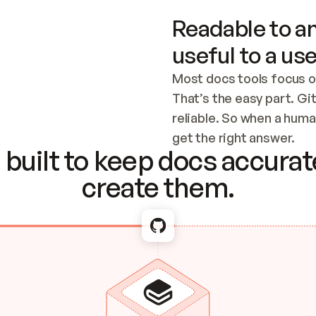
Readable to an
useful to a use
Most docs tools focus o
That’s the easy part. Gi
reliable. So when a human
Checking the c
get the right answer.
built to keep docs accurate
create them.