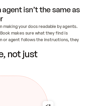
 agent isn’t the same as
r
n making your docs readable by agents. 
tBook makes sure what they find is 
 or agent follows the instructions, they 
ontent for errors
, not just