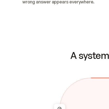
wrong answer appears everywhere.
A system 