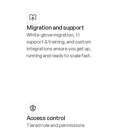
Migration and support
White-glove migration, 1:1 
support & training, and custom 
integrations ensure you get up, 
running and ready to scale fast.
Access control
Tiered role and permissions 