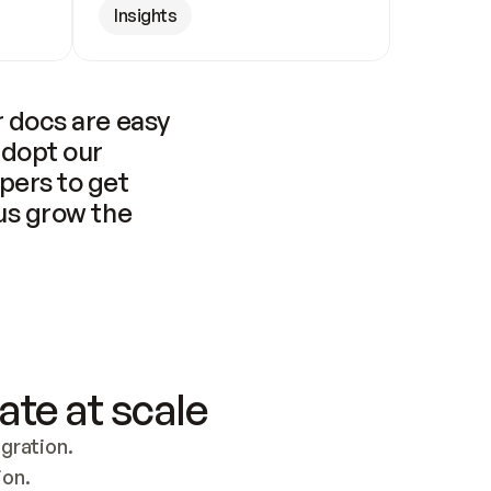
Insights
 docs are easy 
adopt our 
pers to get 
us grow the 
ate at scale
ration. 
ion.