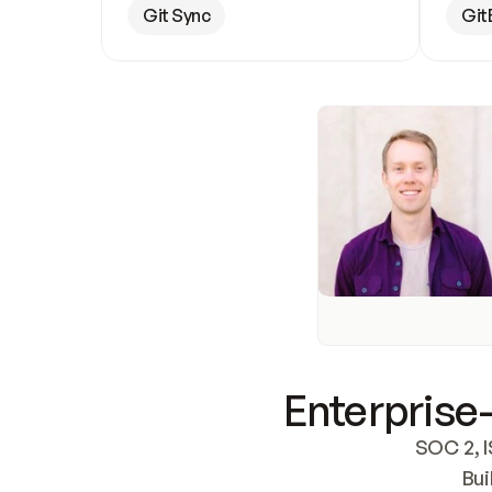
Git Sync
Git
Enterprise-
SOC 2, I
Bui