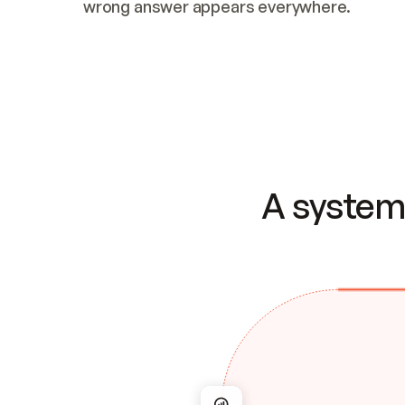
wrong answer appears everywhere.
A system 