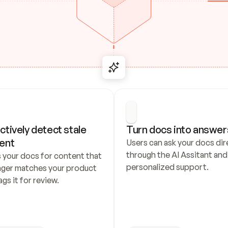
ctively detect stale 
Turn docs into answer
ent
Users can ask your docs dire
through the AI Assitant and 
 your docs for content that 
personalized support.
nger matches your product 
ags it for review.