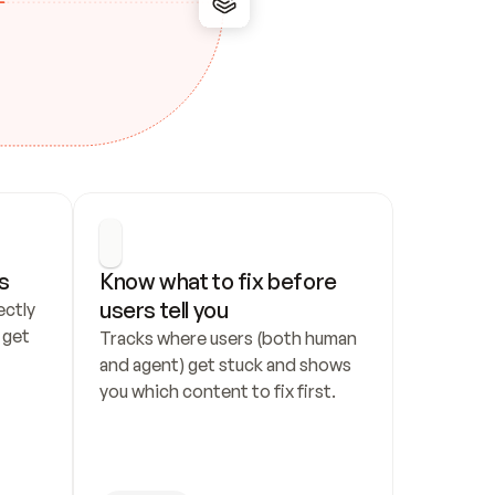
s
Know what to fix before 
users tell you
ctly 
get 
Tracks where users (both human 
and agent) get stuck and shows 
you which content to fix first.