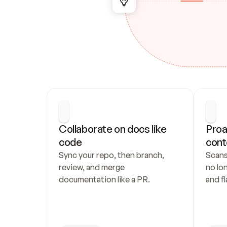
Collaborate on docs like 
Proa
code
cont
Sync your repo, then branch, 
Scans
review, and merge 
no lo
documentation like a PR.
and fl