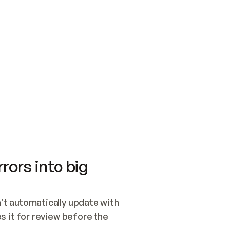
SWITCH TO UPDATING 
Quickstart
Security
WIRED, OR OPEN A CH
NOTHING EXISTS.  
Get up and running fast with Acme.
Monitor and optimi
## BUILD AND PUBLIS
CREATE THE SITE WIT
AND PUBLISH. SKIP G
ONCE THE SITE IS LI
THEN GIVE IT TO ME.
Meet our customers
Quickstart
Security
Get up and running fast with Acme
Monitor and optimi
rors into big
t automatically update with 
 it for review before the 