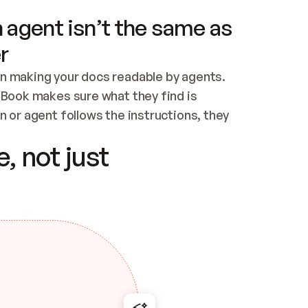
 agent isn’t the same as
r
n making your docs readable by agents. 
tBook makes sure what they find is 
 or agent follows the instructions, they 
ontent for errors
, not just