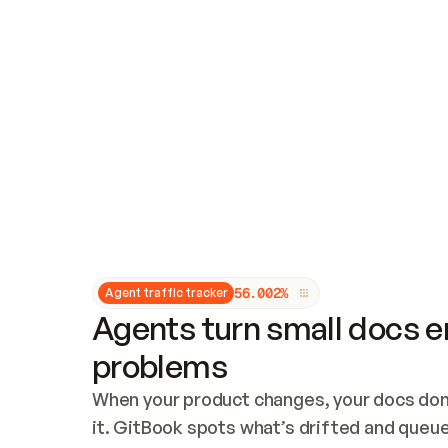
Updates and patching
Audit and logging
Vulnerability management
CUSTOMIZATION
Theme customization
Custom domain
5
6
.
0
0
2
%
Agent traffic tracker
Agents turn small docs er
problems
When your product changes, your docs don’
it. GitBook spots what’s drifted and queues