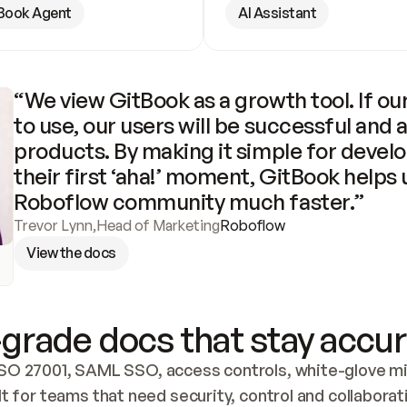
Book Agent
AI Assistant
“We view GitBook as a growth tool. If our
to use, our users will be successful and 
products. By making it simple for develo
their first ‘aha!’ moment, GitBook helps 
Roboflow community much faster.”
Trevor Lynn
,
Head of Marketing
Roboflow
View the docs
grade docs that stay accur
SO 27001, SAML SSO, access controls, white-glove mig
lt for teams that need security, control and collaborat