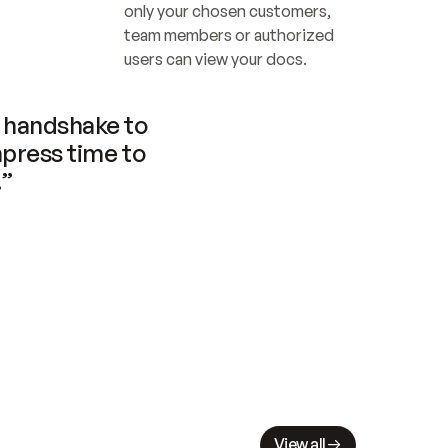
only your chosen customers, 
team members or authorized 
users can view your docs.
handshake to 
press time to 
.”
View all