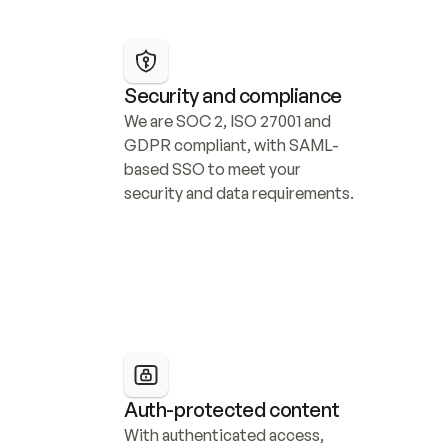
Security and compliance
We are SOC 2, ISO 27001 and 
GDPR compliant, with SAML-
based SSO to meet your 
security and data requirements.
Auth-protected content
With authenticated access, 