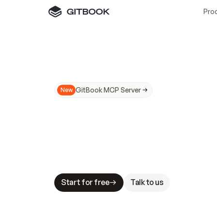
Pro
GitBook MCP Server
New
A
I
m
a
d
e
d
o
c
s
N
o
t
e
a
s
y
t
o
t
r
u
M
a
k
i
n
g
d
o
c
s
A
I
-
r
e
a
d
y
i
s
t
a
b
l
e
s
t
a
k
e
s
.
G
G
i
t
B
o
o
k
i
s
t
h
e
d
o
c
s
i
n
f
r
a
s
t
r
u
c
t
u
r
e
t
h
a
t
Start for free
Talk to us