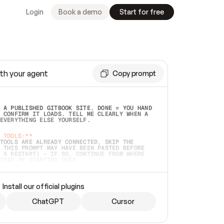
Login
Book a demo
Start for free
th your agent
Copy prompt
 A PUBLISHED GITBOOK SITE. DONE = YOU HAND 
 CONFIRM IT LOADS. TELL ME CLEARLY WHEN A 
EVERYTHING ELSE YOURSELF.  
 TOOLS:**
TOOLS ARE ALREADY CONNECTED, SKIP THE 
 THIS PROMPT MAY HAVE BEEN PASTED BEFORE 
 A RESTART) — IF SO, CONTINUE FROM WHERE 
TEAD OF STARTING OVER.  
MMEDIATELY)
 LOCAL FOLDER OR A REPO. VERIFY THE SOURCE 
Install our official plugins
HO BACK EXACTLY WHAT YOU'RE READING AND 
CONTENTS SO I CAN CONFIRM IT'S RIGHT. IF 
METHING I NAMED (PRIVATE REPOS RETURN 404, 
ChatGPT
Cursor
), STOP AND ASK — NEVER SUBSTITUTE A 
HOW ME THE SITE PLAN BEFORE CREATING 
.  