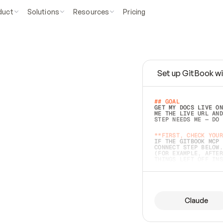
duct
Solutions
Resources
Pricing
Set up GitBook wi
e
a
s
y
t
o
w
r
i
t
e
.
## GOAL 
GET MY DOCS LIVE ON
ME THE LIVE URL AND
STEP NEEDS ME — DO 
s
t
.
**FIRST, CHECK YOUR
IF THE GITBOOK MCP 
CONNECT STEP BELOW.
(FOR EXAMPLE, AFTER
e
t
t
i
n
g
t
h
e
m
a
c
c
u
r
a
t
e
i
s
h
a
r
d
e
r
.
THINGS LEFT OFF INS
d
o
e
s
b
o
t
h
.
## PREPARE (START I
ASK FOR MY DOCS — A
BEFORE BUILDING: EC
LIST ITS TOP-LEVEL 
YOU CAN'T ACCESS SO
Claude
SAME AS NONEXISTENT
DIFFERENT SOURCE. S
ANYTHING IN GITBOOK