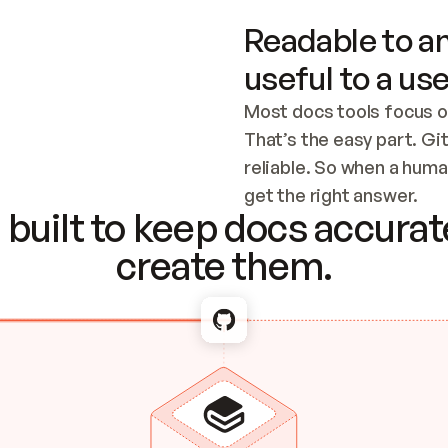
Readable to an
useful to a use
Most docs tools focus o
That’s the easy part. Gi
reliable. So when a human
Checking the c
get the right answer.
built to keep docs accurate
create them.