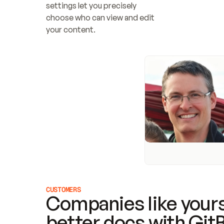
settings let you precisely 
choose who can view and edit 
your content.
CUSTOMERS
Companies like yours
better docs with Git