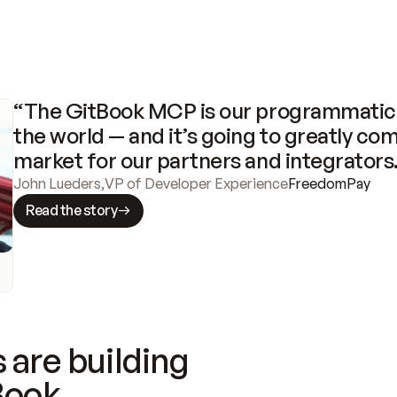
“The GitBook MCP is our programmatic 
the world — and it’s going to greatly com
market for our partners and integrators
John Lueders
,
VP of Developer Experience
FreedomPay
Read the story
 are building
Book