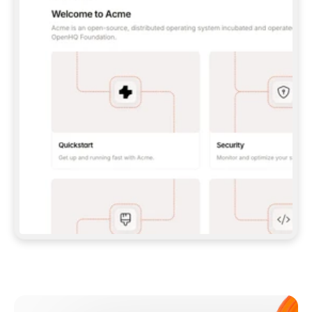
**CLAUDE CODE**: `CLAUDE PLUGIN 
MARKETPLACE ADD GITBOOKIO/GITBOOK-SKILLS` 
THEN `CLAUDE PLUGIN INSTALL 
GITBOOK@GITBOOK-SKILLS` — I RUN `/RELOAD-
PLUGINS` AND `/MCP` TO SIGN IN. - 
**CODEX**: `CODEX MCP ADD GITBOOK --URL 
HTTPS://MCP.GITBOOK.COM/MCP` - 
**CURSOR**: ADD THE URL UNDER 
`MCPSERVERS` IN `.CURSOR/MCP.JSON`, THEN 
I ENABLE IT IN SETTINGS → MCP. - 
**CHAT APP WITH NO TERMINAL**: TELL ME TO 
ADD THE URL AS A CUSTOM CONNECTOR IN MY 
APP'S SETTINGS. - 
**ANYTHING ELSE**: FETCH 
HTTPS://GITBOOK.COM/DOCS/GETTING-
STARTED/AI-DOCUMENTATION/GITBOOK-MCP.MD 
FOR SETUP INSTRUCTIONS, OR FALL BACK TO 
THE REST API WITH A PAT FROM 
HTTPS://APP.GITBOOK.COM/ACCOUNT/DEVELOPER
.  
MOST TOOLS DON'T LOAD NEW MCP SERVERS 
MID-SESSION. IF THE GITBOOK TOOLS DON'T 
APPEAR AFTER SETUP, TELL ME TO RESTART 
THE APP AND PASTE THIS PROMPT AGAIN — 
YOU'LL DETECT THE CONNECTION AND 
CONTINUE. IF YOU CAN RUN COMMANDS, ALSO 
INSTALL GITBOOK'S SKILLS: `NPX -Y SKILLS 
ADD GITBOOKIO/GITBOOK-SKILLS -Y`  
IF SIGN-IN FAILS BECAUSE I DON'T HAVE AN 
Meet our customers
ACCOUNT, SEND ME TO 
HTTPS://APP.GITBOOK.COM/JOIN TO CREATE 
ONE, THEN HAVE ME RETRY.  
## CHECK BEFORE CREATING 