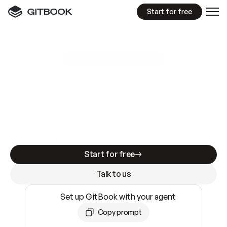
Start for free
GitBook MCP Server
New
A
I
m
a
d
e
d
o
c
s
e
a
s
y
t
o
w
r
i
t
e
.
N
o
t
e
a
s
y
t
o
t
r
u
s
t
.
Making docs AI-ready is table stakes. Getting
them accurate is harder. GitBook is the docs
infrastructure that does both.
Start for free
Talk to us
Set up GitBook with your agent
Copy prompt