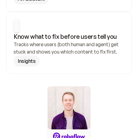
Know what to fix before users tell you
Tracks where users (both human and agent) get 
stuck and shows you which content to fix first.
Insights