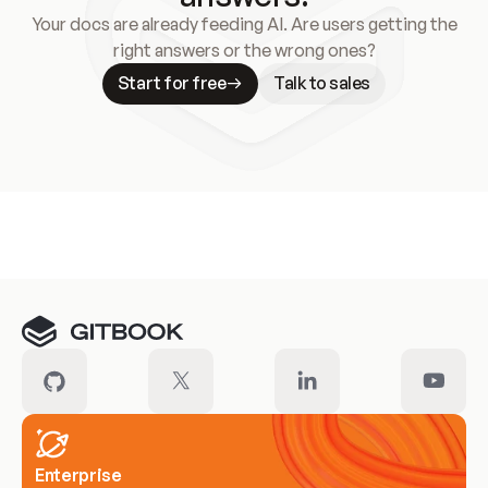
Your docs are already feeding AI. Are users getting the
right answers or the wrong ones?
Start for free
Talk to sales
Meet our customers
Enterprise