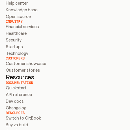
Help center
Knowledge base
Open source
INDUSTRY
Financial services
Healthcare
Security
Startups
Technology
CUSTOMERS
Customer showcase
Customer stories
Resources
DOCUMENTATION
Quickstart
API reference
Dev docs
Changelog
RESOURCES
Switch to GitBook
Buy vs build