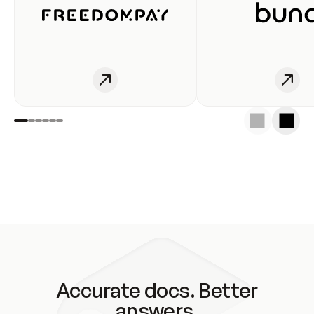
Accurate docs. Better
answers.