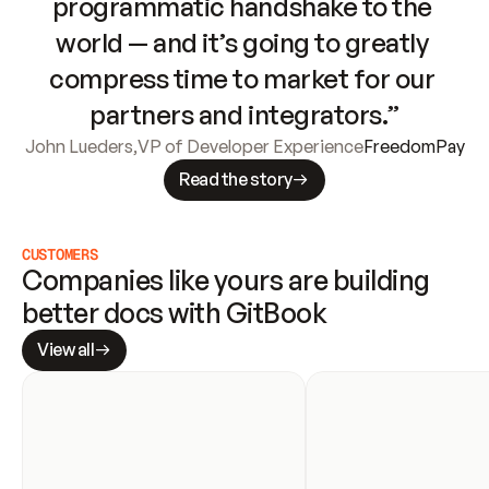
programmatic handshake to the 
world — and it’s going to greatly 
compress time to market for our 
partners and integrators.”
John Lueders
,
VP of Developer Experience
FreedomPay
Read the story
CUSTOMERS
Companies like yours are building 
better docs with GitBook
View all