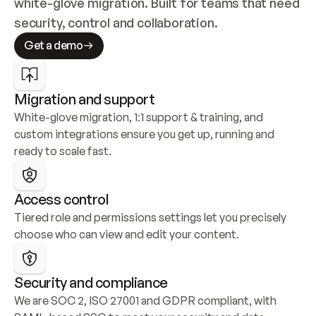
white-glove migration. Built for teams that need 
security, control and collaboration.
Get a demo
Migration and support
White-glove migration, 1:1 support & training, and 
custom integrations ensure you get up, running and 
ready to scale fast.
Access control
Tiered role and permissions settings let you precisely 
choose who can view and edit your content.
Security and compliance
We are SOC 2, ISO 27001 and GDPR compliant, with 