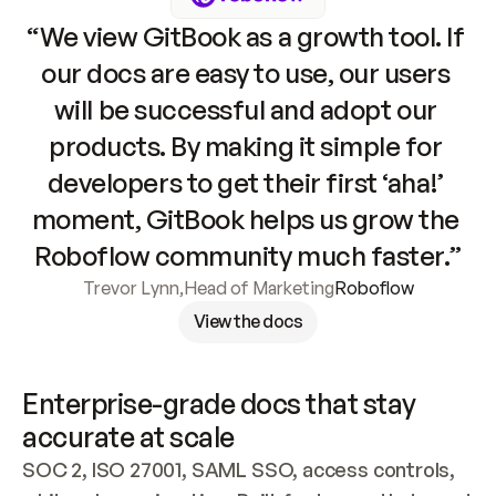
“We view GitBook as a growth tool. If 
our docs are easy to use, our users 
will be successful and adopt our 
products. By making it simple for 
developers to get their first ‘aha!’ 
moment, GitBook helps us grow the 
Roboflow community much faster.”
Trevor Lynn
,
Head of Marketing
Roboflow
View the docs
Enterprise-grade docs that stay 
accurate at scale
SOC 2, ISO 27001, SAML SSO, access controls, 