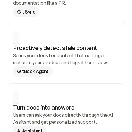
documentation like a PR.
Git Sync
Proactively detect stale content
Scans your docs for content that no longer 
matches your product and flags it for review.
GitBook Agent
Turn docs into answers
Users can ask your docs directly through the AI 
Assitant and get personalized support.
AI Assistant