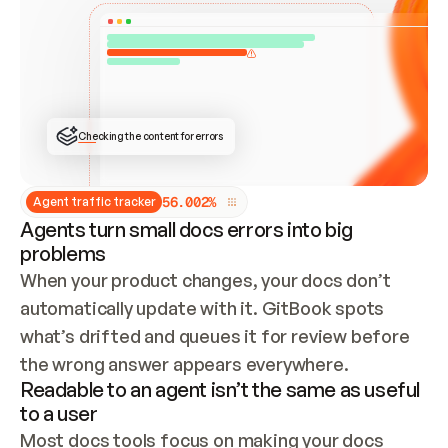
ONCE CONNECTED, CHECK WHETHER THESE DOCS 
ALREADY HAVE A GITBOOK SITE — LOOK AT THE 
REPO'S GIT SYNC STATE AND LIST MY ORG'S 
SITES. IF A SITE EXISTS, DON'T CREATE A 
DUPLICATE: SWITCH TO UPDATING IT (EDIT 
LOCALLY AND PUSH IF GIT SYNC IS WIRED, OR 
OPEN A CHANGE REQUEST). CREATE A NEW SITE 
ONLY IF NOTHING EXISTS.  
## BUILD AND PUBLISH
CREATE THE SITE WITH THE GITBOOK MCP 
Checking the content for errors
TOOLS, IMPORT MY CONTENT, AND PUBLISH. 
SKIP GIT SYNC FOR THIS FIRST PUBLISH — 
OFFER IT ONCE THE SITE IS LIVE. FETCH THE 
LIVE URL TO CONFIRM IT LOADS, THEN GIVE 
IT TO ME.
5
6
.
0
0
2
%
Agent traffic tracker
Agents turn small docs errors into big
problems
When your product changes, your docs don’t 
automatically update with it. GitBook spots 
what’s drifted and queues it for review before 
the wrong answer appears everywhere.
Readable to an agent isn’t the same as useful
to a user
Most docs tools focus on making your docs 