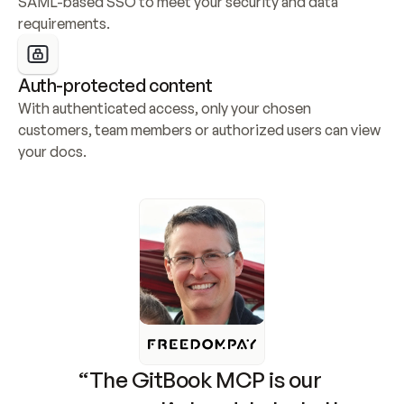
SAML-based SSO to meet your security and data 
requirements.
Auth-protected content
With authenticated access, only your chosen 
customers, team members or authorized users can view 
your docs.
“The GitBook MCP is our 