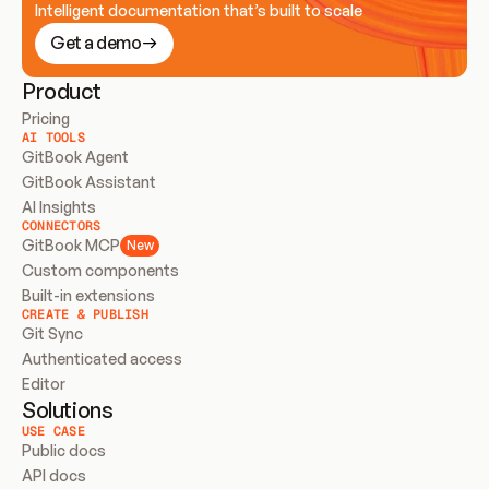
Intelligent documentation that’s built to scale
Get a demo
Product
Pricing
AI TOOLS
GitBook Agent
GitBook Assistant
AI Insights
CONNECTORS
GitBook MCP
New
Custom components
Built-in extensions
CREATE & PUBLISH
Git Sync
Authenticated access
Editor
Solutions
USE CASE
Public docs
API docs