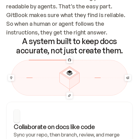
readable by agents. That’s the easy part. 
GitBook makes sure what they find is reliable. 
So when a human or agent follows the 
instructions, they get the right answer.
A system built to keep docs
accurate, not just create them.
Collaborate on docs like code
Sync your repo, then branch, review, and merge 