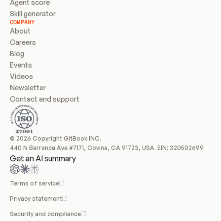
Agent score
Skill generator
COMPANY
About
Careers
Blog
Events
Videos
Newsletter
Contact and support
© 2026 Copyright GitBook INC.
440 N Barranca Ave #7171, Covina, CA 91723, USA. EIN: 320502699
Get an AI summary
Terms of service
Privacy statement
Security and compliance