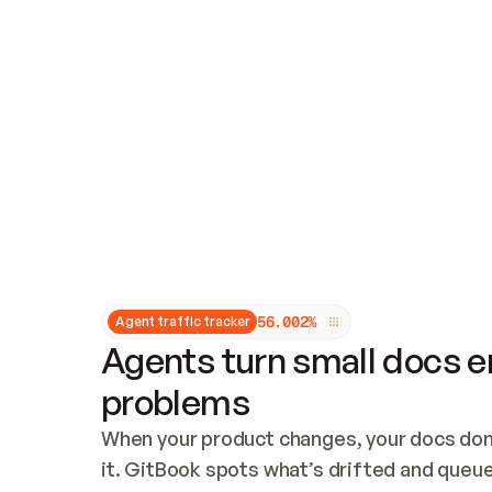
Updates and patching
Audit and logging
Vulnerability management
CUSTOMIZATION
Theme customization
Custom domain
5
6
.
0
0
2
%
Agent traffic tracker
Agents turn small docs er
problems
When your product changes, your docs don’
it. GitBook spots what’s drifted and queues