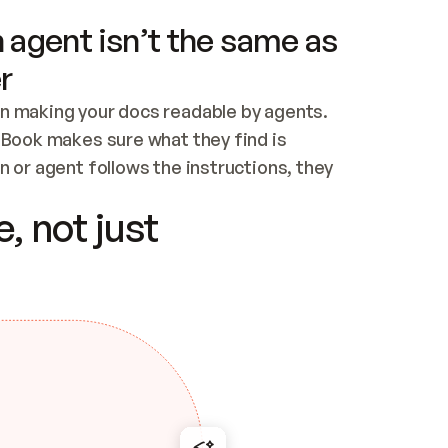
 agent isn’t the same as
r
n making your docs readable by agents. 
tBook makes sure what they find is 
 or agent follows the instructions, they 
ontent for errors
, not just