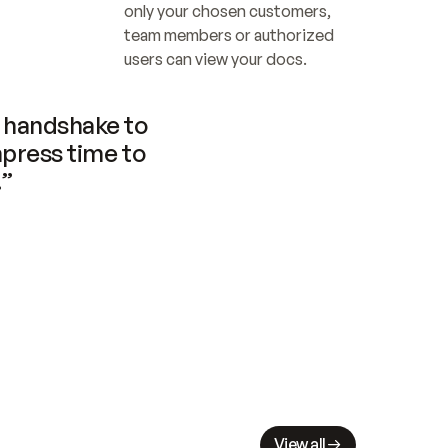
only your chosen customers, 
team members or authorized 
users can view your docs.
handshake to 
press time to 
.”
View all