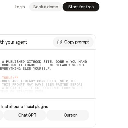
Login
Book a demo
Start for free
th your agent
Copy prompt
 A PUBLISHED GITBOOK SITE. DONE = YOU HAND 
 CONFIRM IT LOADS. TELL ME CLEARLY WHEN A 
EVERYTHING ELSE YOURSELF.  
 TOOLS:**
TOOLS ARE ALREADY CONNECTED, SKIP THE 
 THIS PROMPT MAY HAVE BEEN PASTED BEFORE 
 A RESTART) — IF SO, CONTINUE FROM WHERE 
TEAD OF STARTING OVER.  
MMEDIATELY)
 LOCAL FOLDER OR A REPO. VERIFY THE SOURCE 
Install our official plugins
HO BACK EXACTLY WHAT YOU'RE READING AND 
CONTENTS SO I CAN CONFIRM IT'S RIGHT. IF 
METHING I NAMED (PRIVATE REPOS RETURN 404, 
ChatGPT
Cursor
), STOP AND ASK — NEVER SUBSTITUTE A 
HOW ME THE SITE PLAN BEFORE CREATING 
.  