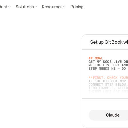
duct
Solutions
Resources
Pricing
Set up GitBook wi
e
a
s
y
t
o
w
r
i
t
e
.
## GOAL 
GET MY DOCS LIVE ON
ME THE LIVE URL AND
STEP NEEDS ME — DO 
s
t
.
**FIRST, CHECK YOUR
IF THE GITBOOK MCP 
CONNECT STEP BELOW.
(FOR EXAMPLE, AFTER
e
t
t
i
n
g
t
h
e
m
a
c
c
u
r
a
t
e
i
s
h
a
r
d
e
r
.
THINGS LEFT OFF INS
d
o
e
s
b
o
t
h
.
## PREPARE (START I
ASK FOR MY DOCS — A
BEFORE BUILDING: EC
LIST ITS TOP-LEVEL 
YOU CAN'T ACCESS SO
Claude
SAME AS NONEXISTENT
DIFFERENT SOURCE. S
ANYTHING IN GITBOOK