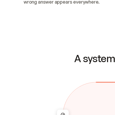
wrong answer appears everywhere.
A system 