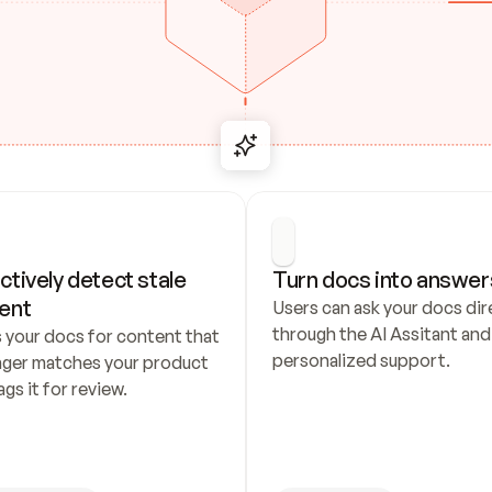
ctively detect stale 
Turn docs into answer
ent
Users can ask your docs dire
through the AI Assitant and 
 your docs for content that 
personalized support.
nger matches your product 
ags it for review.