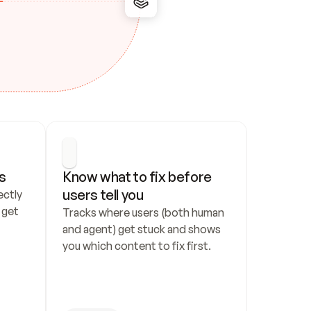
s
Know what to fix before 
users tell you
ctly 
get 
Tracks where users (both human 
and agent) get stuck and shows 
you which content to fix first.