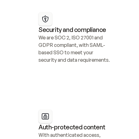
Security and compliance
We are SOC 2, ISO 27001 and 
GDPR compliant, with SAML-
based SSO to meet your 
security and data requirements.
Auth-protected content
With authenticated access, 