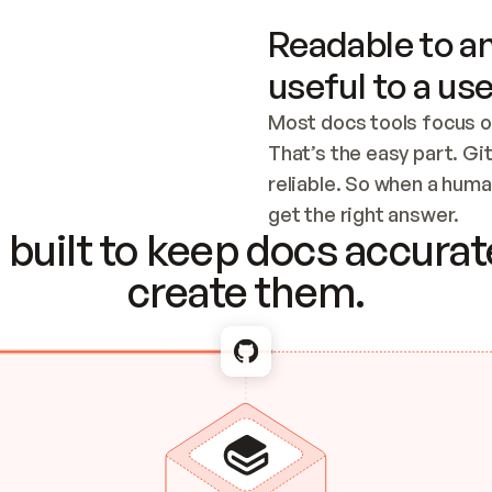
Readable to an
useful to a use
Most docs tools focus o
That’s the easy part. Gi
reliable. So when a human
Checking the c
get the right answer.
built to keep docs accurate
create them.