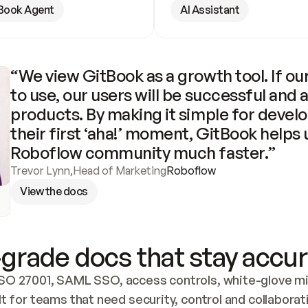
Book Agent
AI Assistant
“We view GitBook as a growth tool. If our
to use, our users will be successful and 
products. By making it simple for develo
their first ‘aha!’ moment, GitBook helps 
Roboflow community much faster.”
Trevor Lynn
,
Head of Marketing
Roboflow
View the docs
grade docs that stay accur
SO 27001, SAML SSO, access controls, white-glove mig
lt for teams that need security, control and collaborat