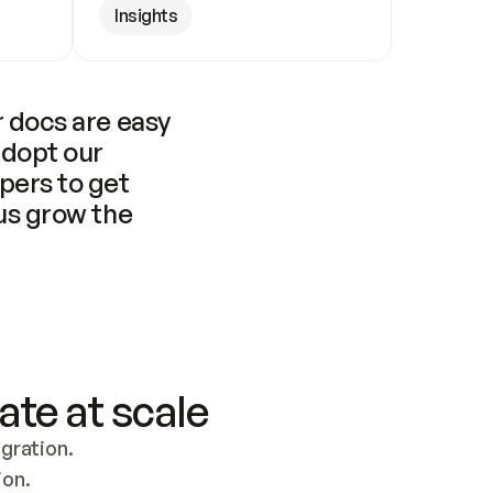
Insights
 docs are easy 
adopt our 
pers to get 
us grow the 
ate at scale
ration. 
ion.