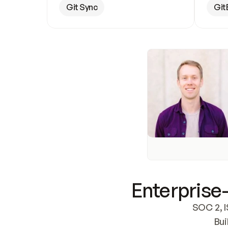
Git Sync
Git
Enterprise-
SOC 2, I
Bui