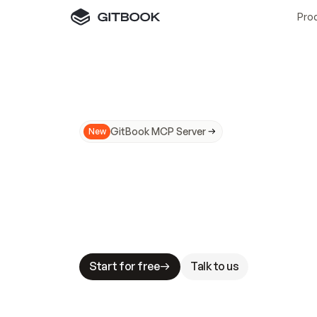
Pro
GitBook MCP Server
New
A
I
m
a
d
e
d
o
c
s
N
o
t
e
a
s
y
t
o
t
r
u
M
a
k
i
n
g
d
o
c
s
A
I
-
r
e
a
d
y
i
s
t
a
b
l
e
s
t
a
k
e
s
.
G
G
i
t
B
o
o
k
i
s
t
h
e
d
o
c
s
i
n
f
r
a
s
t
r
u
c
t
u
r
e
t
h
a
t
Start for free
Talk to us