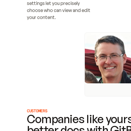
settings let you precisely 
choose who can view and edit 
your content.
CUSTOMERS
Companies like yours
better docs with Git