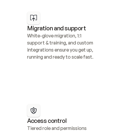
Migration and support
White-glove migration, 1:1 
support & training, and custom 
integrations ensure you get up, 
running and ready to scale fast.
Access control
Tiered role and permissions 