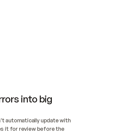
SWITCH TO UPDATING 
Quickstart
Security
WIRED, OR OPEN A CH
NOTHING EXISTS.  
Get up and running fast with Acme.
Monitor and optimi
## BUILD AND PUBLIS
CREATE THE SITE WIT
AND PUBLISH. SKIP G
ONCE THE SITE IS LI
THEN GIVE IT TO ME.
Meet our customers
Quickstart
Security
Get up and running fast with Acme
Monitor and optimi
rors into big
t automatically update with 
 it for review before the 