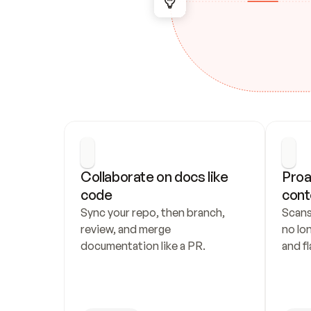
Collaborate on docs like 
Proa
code
cont
Sync your repo, then branch, 
Scans
review, and merge 
no lo
documentation like a PR.
and fl