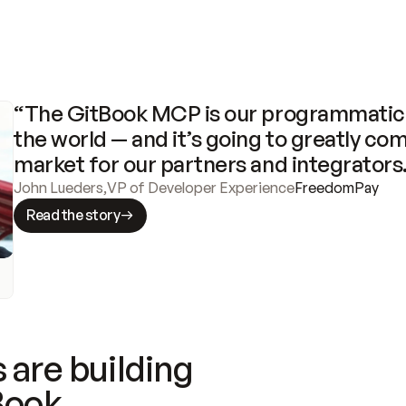
“The GitBook MCP is our programmatic 
the world — and it’s going to greatly com
market for our partners and integrators
John Lueders
,
VP of Developer Experience
FreedomPay
Read the story
 are building
Book