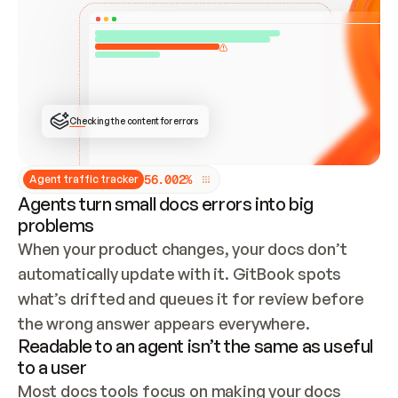
ONCE CONNECTED, CHECK WHETHER THESE DOCS 
ALREADY HAVE A GITBOOK SITE — LOOK AT THE 
REPO'S GIT SYNC STATE AND LIST MY ORG'S 
SITES. IF A SITE EXISTS, DON'T CREATE A 
DUPLICATE: SWITCH TO UPDATING IT (EDIT 
LOCALLY AND PUSH IF GIT SYNC IS WIRED, OR 
OPEN A CHANGE REQUEST). CREATE A NEW SITE 
ONLY IF NOTHING EXISTS.  
## BUILD AND PUBLISH
CREATE THE SITE WITH THE GITBOOK MCP 
Checking the content for errors
TOOLS, IMPORT MY CONTENT, AND PUBLISH. 
SKIP GIT SYNC FOR THIS FIRST PUBLISH — 
OFFER IT ONCE THE SITE IS LIVE. FETCH THE 
LIVE URL TO CONFIRM IT LOADS, THEN GIVE 
IT TO ME.
5
6
.
0
0
2
%
Agent traffic tracker
Agents turn small docs errors into big
problems
When your product changes, your docs don’t 
automatically update with it. GitBook spots 
what’s drifted and queues it for review before 
the wrong answer appears everywhere.
Readable to an agent isn’t the same as useful
to a user
Most docs tools focus on making your docs 