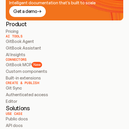
Intelligent documentation that’s built to scale
Get a demo
Product
Pricing
AI TOOLS
GitBook Agent
GitBook Assistant
AI Insights
CONNECTORS
GitBook MCP
New
Custom components
Built-in extensions
CREATE & PUBLISH
Git Sync
Authenticated access
Editor
Solutions
USE CASE
Public docs
API docs