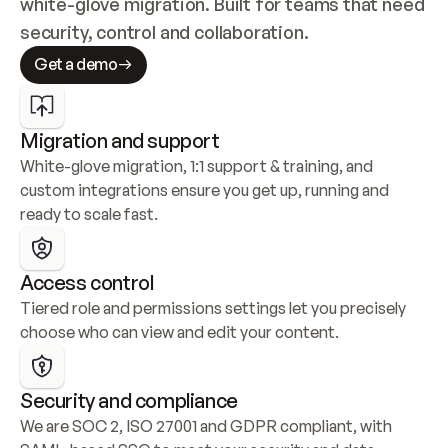
white-glove migration. Built for teams that need 
security, control and collaboration.
Get a demo
Migration and support
White-glove migration, 1:1 support & training, and 
custom integrations ensure you get up, running and 
ready to scale fast.
Access control
Tiered role and permissions settings let you precisely 
choose who can view and edit your content.
Security and compliance
We are SOC 2, ISO 27001 and GDPR compliant, with 