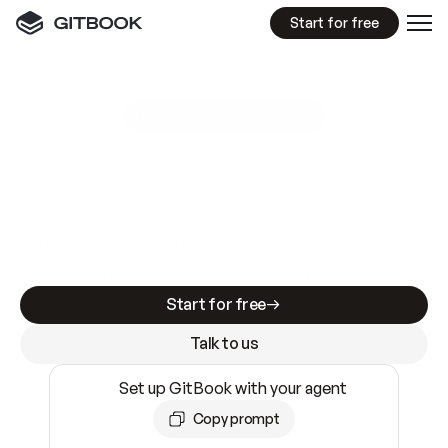
Start for free
GitBook MCP Server
New
A
I
m
a
d
e
d
o
c
s
e
a
s
y
t
o
w
r
i
t
e
.
N
o
t
e
a
s
y
t
o
t
r
u
s
t
.
Making docs AI-ready is table stakes. Getting
them accurate is harder. GitBook is the docs
infrastructure that does both.
Start for free
Talk to us
Set up GitBook with your agent
Copy prompt