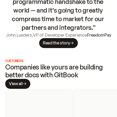
programmatic handshake to the 
world — and it’s going to greatly 
compress time to market for our 
partners and integrators.”
John Lueders
,
VP of Developer Experience
FreedomPay
Read the story
CUSTOMERS
Companies like yours are building 
better docs with GitBook
View all