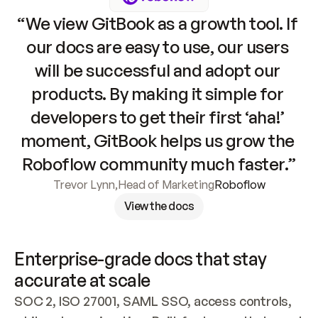
“We view GitBook as a growth tool. If 
our docs are easy to use, our users 
will be successful and adopt our 
products. By making it simple for 
developers to get their first ‘aha!’ 
moment, GitBook helps us grow the 
Roboflow community much faster.”
Trevor Lynn
,
Head of Marketing
Roboflow
View the docs
Enterprise-grade docs that stay 
accurate at scale
SOC 2, ISO 27001, SAML SSO, access controls, 