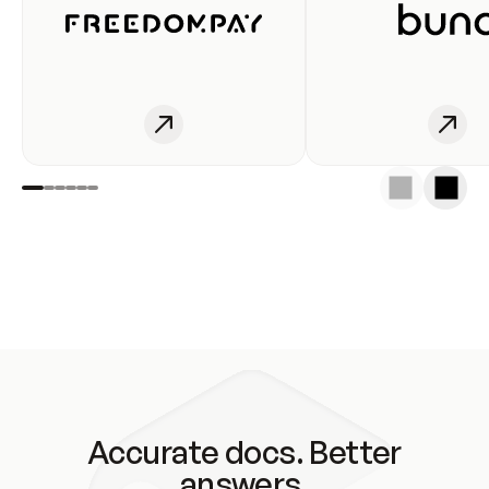
Accurate docs. Better
answers.