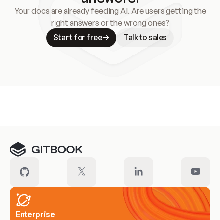
Your docs are already feeding AI. Are users getting the
right answers or the wrong ones?
Start for free
Talk to sales
Meet our customers
Enterprise