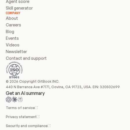
Agent score
Skill generator
COMPANY
About
Careers
Blog
Events
Videos
Newsletter
Contact and support
© 2026 Copyright GitBook INC.
440 N Barranca Ave #7171, Covina, CA 91723, USA. EIN: 320502699
Get an AI summary
Terms of service
Privacy statement
Security and compliance