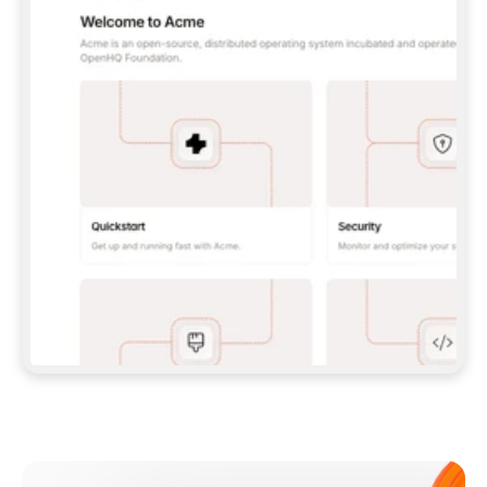
**CLAUDE CODE**: `CLAUDE PLUGIN 
MARKETPLACE ADD GITBOOKIO/GITBOOK-SKILLS` 
THEN `CLAUDE PLUGIN INSTALL 
GITBOOK@GITBOOK-SKILLS` — I RUN `/RELOAD-
PLUGINS` AND `/MCP` TO SIGN IN. - 
**CODEX**: `CODEX MCP ADD GITBOOK --URL 
HTTPS://MCP.GITBOOK.COM/MCP` - 
**CURSOR**: ADD THE URL UNDER 
`MCPSERVERS` IN `.CURSOR/MCP.JSON`, THEN 
I ENABLE IT IN SETTINGS → MCP. - 
**CHAT APP WITH NO TERMINAL**: TELL ME TO 
ADD THE URL AS A CUSTOM CONNECTOR IN MY 
APP'S SETTINGS. - 
**ANYTHING ELSE**: FETCH 
HTTPS://GITBOOK.COM/DOCS/GETTING-
STARTED/AI-DOCUMENTATION/GITBOOK-MCP.MD 
FOR SETUP INSTRUCTIONS, OR FALL BACK TO 
THE REST API WITH A PAT FROM 
HTTPS://APP.GITBOOK.COM/ACCOUNT/DEVELOPER
.  
MOST TOOLS DON'T LOAD NEW MCP SERVERS 
MID-SESSION. IF THE GITBOOK TOOLS DON'T 
APPEAR AFTER SETUP, TELL ME TO RESTART 
THE APP AND PASTE THIS PROMPT AGAIN — 
YOU'LL DETECT THE CONNECTION AND 
CONTINUE. IF YOU CAN RUN COMMANDS, ALSO 
INSTALL GITBOOK'S SKILLS: `NPX -Y SKILLS 
ADD GITBOOKIO/GITBOOK-SKILLS -Y`  
IF SIGN-IN FAILS BECAUSE I DON'T HAVE AN 
Meet our customers
ACCOUNT, SEND ME TO 
HTTPS://APP.GITBOOK.COM/JOIN TO CREATE 
ONE, THEN HAVE ME RETRY.  
## CHECK BEFORE CREATING 