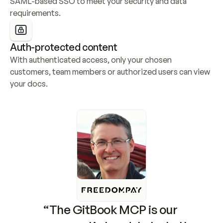
SAML-based SSO to meet your security and data 
requirements.
Auth-protected content
With authenticated access, only your chosen 
customers, team members or authorized users can view 
your docs.
“The GitBook MCP is our 