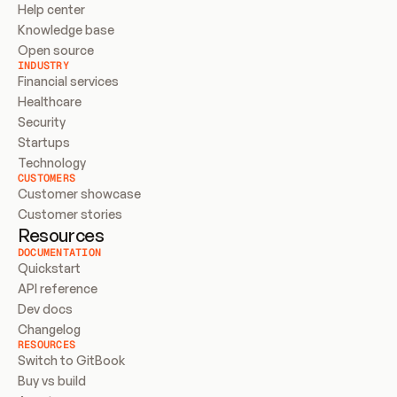
Help center
Knowledge base
Open source
INDUSTRY
Financial services
Healthcare
Security
Startups
Technology
CUSTOMERS
Customer showcase
Customer stories
Resources
DOCUMENTATION
Quickstart
API reference
Dev docs
Changelog
RESOURCES
Switch to GitBook
Buy vs build