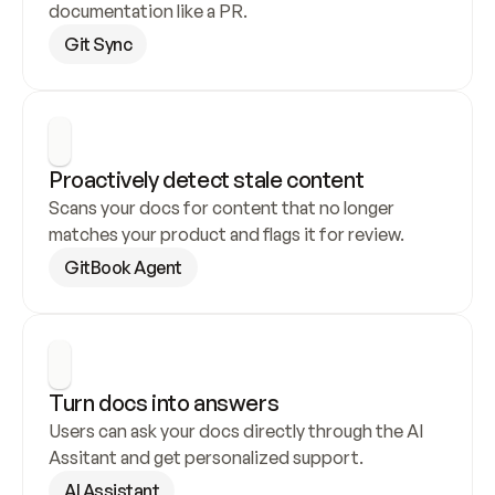
documentation like a PR.
Git Sync
Proactively detect stale content
Scans your docs for content that no longer 
matches your product and flags it for review.
GitBook Agent
Turn docs into answers
Users can ask your docs directly through the AI 
Assitant and get personalized support.
AI Assistant