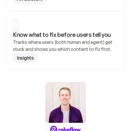
Know what to fix before users tell you
Tracks where users (both human and agent) get 
stuck and shows you which content to fix first.
Insights