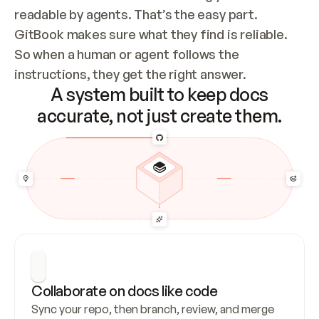
readable by agents. That’s the easy part. 
GitBook makes sure what they find is reliable. 
So when a human or agent follows the 
instructions, they get the right answer.
A system built to keep docs
accurate, not just create them.
Collaborate on docs like code
Sync your repo, then branch, review, and merge 