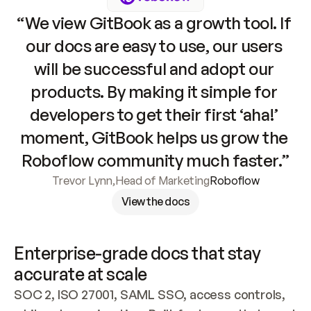
“We view GitBook as a growth tool. If 
our docs are easy to use, our users 
will be successful and adopt our 
products. By making it simple for 
developers to get their first ‘aha!’ 
moment, GitBook helps us grow the 
Roboflow community much faster.”
Trevor Lynn
,
Head of Marketing
Roboflow
View the docs
Enterprise-grade docs that stay 
accurate at scale
SOC 2, ISO 27001, SAML SSO, access controls, 