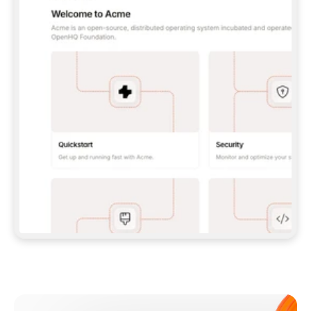
**CLAUDE CODE**: `CLAUDE PLUGIN 
MARKETPLACE ADD GITBOOKIO/GITBOOK-SKILLS` 
THEN `CLAUDE PLUGIN INSTALL 
GITBOOK@GITBOOK-SKILLS` — I RUN `/RELOAD-
PLUGINS` AND `/MCP` TO SIGN IN. - 
**CODEX**: `CODEX MCP ADD GITBOOK --URL 
HTTPS://MCP.GITBOOK.COM/MCP` - 
**CURSOR**: ADD THE URL UNDER 
`MCPSERVERS` IN `.CURSOR/MCP.JSON`, THEN 
I ENABLE IT IN SETTINGS → MCP. - 
**CHAT APP WITH NO TERMINAL**: TELL ME TO 
ADD THE URL AS A CUSTOM CONNECTOR IN MY 
APP'S SETTINGS. - 
**ANYTHING ELSE**: FETCH 
HTTPS://GITBOOK.COM/DOCS/GETTING-
STARTED/AI-DOCUMENTATION/GITBOOK-MCP.MD 
FOR SETUP INSTRUCTIONS, OR FALL BACK TO 
THE REST API WITH A PAT FROM 
HTTPS://APP.GITBOOK.COM/ACCOUNT/DEVELOPER
.  
MOST TOOLS DON'T LOAD NEW MCP SERVERS 
MID-SESSION. IF THE GITBOOK TOOLS DON'T 
APPEAR AFTER SETUP, TELL ME TO RESTART 
THE APP AND PASTE THIS PROMPT AGAIN — 
YOU'LL DETECT THE CONNECTION AND 
CONTINUE. IF YOU CAN RUN COMMANDS, ALSO 
INSTALL GITBOOK'S SKILLS: `NPX -Y SKILLS 
ADD GITBOOKIO/GITBOOK-SKILLS -Y`  
IF SIGN-IN FAILS BECAUSE I DON'T HAVE AN 
Meet our customers
ACCOUNT, SEND ME TO 
HTTPS://APP.GITBOOK.COM/JOIN TO CREATE 
ONE, THEN HAVE ME RETRY.  
## CHECK BEFORE CREATING 