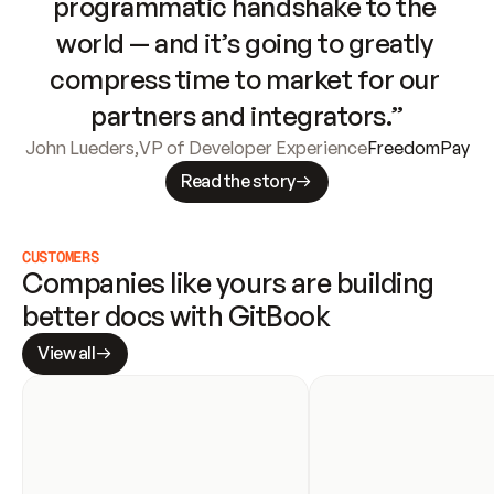
programmatic handshake to the 
world — and it’s going to greatly 
compress time to market for our 
partners and integrators.”
John Lueders
,
VP of Developer Experience
FreedomPay
Read the story
CUSTOMERS
Companies like yours are building 
better docs with GitBook
View all