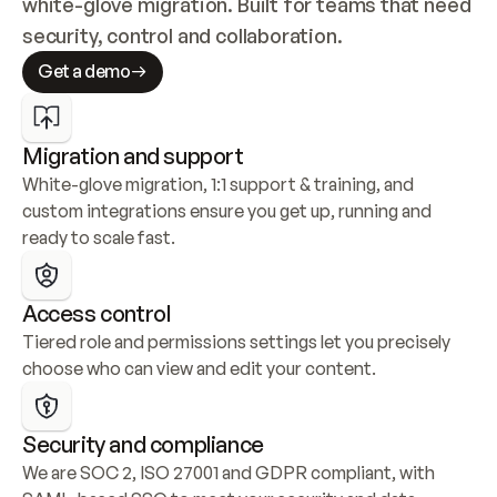
white-glove migration. Built for teams that need 
security, control and collaboration.
Get a demo
Migration and support
White-glove migration, 1:1 support & training, and 
custom integrations ensure you get up, running and 
ready to scale fast.
Access control
Tiered role and permissions settings let you precisely 
choose who can view and edit your content.
Security and compliance
We are SOC 2, ISO 27001 and GDPR compliant, with 