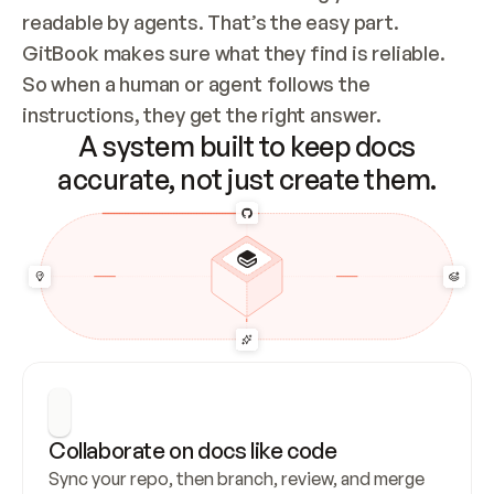
readable by agents. That’s the easy part. 
GitBook makes sure what they find is reliable. 
So when a human or agent follows the 
instructions, they get the right answer.
A system built to keep docs
accurate, not just create them.
Collaborate on docs like code
Sync your repo, then branch, review, and merge 