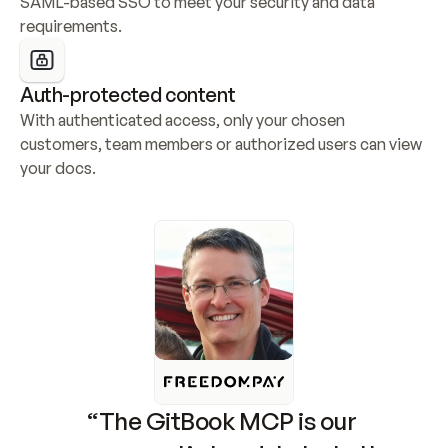
SAML-based SSO to meet your security and data 
requirements.
Auth-protected content
With authenticated access, only your chosen 
customers, team members or authorized users can view 
your docs.
“The GitBook MCP is our 