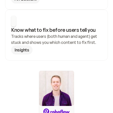
Know what to fix before users tell you
Tracks where users (both human and agent) get 
stuck and shows you which content to fix first.
Insights