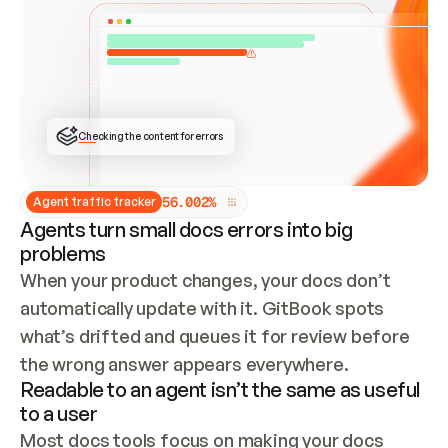
ONCE CONNECTED, CHECK WHETHER THESE DOCS 
ALREADY HAVE A GITBOOK SITE — LOOK AT THE 
REPO'S GIT SYNC STATE AND LIST MY ORG'S 
SITES. IF A SITE EXISTS, DON'T CREATE A 
DUPLICATE: SWITCH TO UPDATING IT (EDIT 
LOCALLY AND PUSH IF GIT SYNC IS WIRED, OR 
OPEN A CHANGE REQUEST). CREATE A NEW SITE 
ONLY IF NOTHING EXISTS.  
## BUILD AND PUBLISH
CREATE THE SITE WITH THE GITBOOK MCP 
Checking the content for errors
TOOLS, IMPORT MY CONTENT, AND PUBLISH. 
SKIP GIT SYNC FOR THIS FIRST PUBLISH — 
OFFER IT ONCE THE SITE IS LIVE. FETCH THE 
LIVE URL TO CONFIRM IT LOADS, THEN GIVE 
IT TO ME.
5
6
.
0
0
2
%
Agent traffic tracker
Agents turn small docs errors into big
problems
When your product changes, your docs don’t 
automatically update with it. GitBook spots 
what’s drifted and queues it for review before 
the wrong answer appears everywhere.
Readable to an agent isn’t the same as useful
to a user
Most docs tools focus on making your docs 