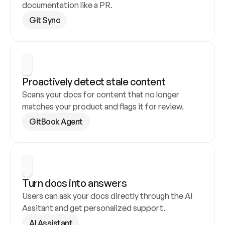
documentation like a PR.
Git Sync
Proactively detect stale content
Scans your docs for content that no longer 
matches your product and flags it for review.
GitBook Agent
Turn docs into answers
Users can ask your docs directly through the AI 
Assitant and get personalized support.
AI Assistant