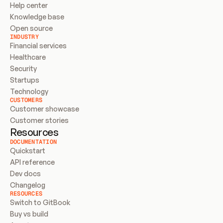
Help center
Knowledge base
Open source
INDUSTRY
Financial services
Healthcare
Security
Startups
Technology
CUSTOMERS
Customer showcase
Customer stories
Resources
DOCUMENTATION
Quickstart
API reference
Dev docs
Changelog
RESOURCES
Switch to GitBook
Buy vs build