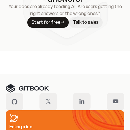
Your docs are already feeding AI. Are users getting the
right answers or the wrong ones?
Start for free
Talk to sales
Meet our customers
Enterprise