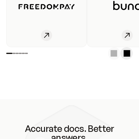
Accurate docs. Better
answers.