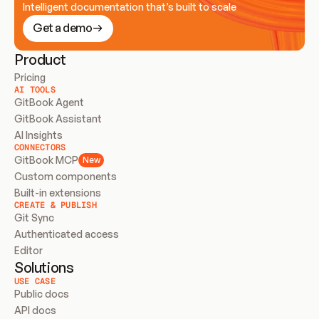
Intelligent documentation that’s built to scale
Get a demo
Product
Pricing
AI TOOLS
GitBook Agent
GitBook Assistant
AI Insights
CONNECTORS
GitBook MCP
New
Custom components
Built-in extensions
CREATE & PUBLISH
Git Sync
Authenticated access
Editor
Solutions
USE CASE
Public docs
API docs