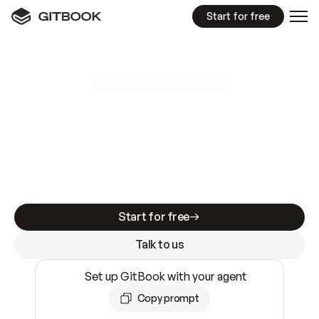
Start for free
GitBook MCP Server
New
A
I
m
a
d
e
d
o
c
s
e
a
s
y
t
o
w
r
i
t
e
.
N
o
t
e
a
s
y
t
o
t
r
u
s
t
.
Making docs AI-ready is table stakes. Getting
them accurate is harder. GitBook is the docs
infrastructure that does both.
Start for free
Talk to us
Set up GitBook with your agent
Copy prompt