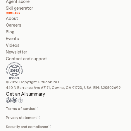
Agent score
Skill generator
COMPANY
About
Careers
Blog
Events
Videos
Newsletter
Contact and support
© 2026 Copyright GitBook INC.
440 N Barranca Ave #7171, Covina, CA 91723, USA. EIN: 320502699
Get an AI summary
Terms of service
Privacy statement
Security and compliance