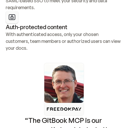
SAML-based SSO to meet your security and data 
requirements.
Auth-protected content
With authenticated access, only your chosen 
customers, team members or authorized users can view 
your docs.
“The GitBook MCP is our 