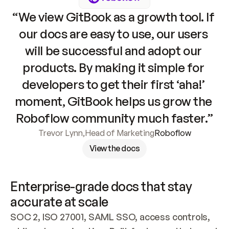
“We view GitBook as a growth tool. If 
our docs are easy to use, our users 
will be successful and adopt our 
products. By making it simple for 
developers to get their first ‘aha!’ 
moment, GitBook helps us grow the 
Roboflow community much faster.”
Trevor Lynn
,
Head of Marketing
Roboflow
View the docs
Enterprise-grade docs that stay 
accurate at scale
SOC 2, ISO 27001, SAML SSO, access controls, 