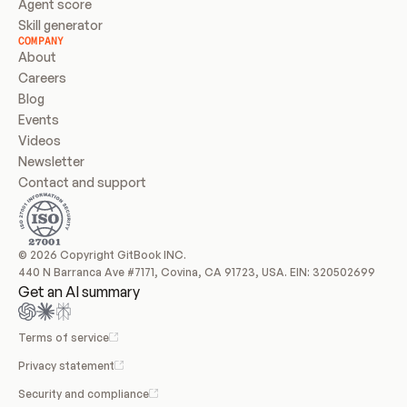
Agent score
Skill generator
COMPANY
About
Careers
Blog
Events
Videos
Newsletter
Contact and support
© 2026 Copyright GitBook INC.
440 N Barranca Ave #7171, Covina, CA 91723, USA. EIN: 320502699
Get an AI summary
Terms of service
Privacy statement
Security and compliance