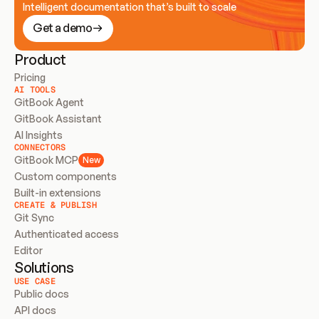
Intelligent documentation that’s built to scale
Get a demo
Product
Pricing
AI TOOLS
GitBook Agent
GitBook Assistant
AI Insights
CONNECTORS
GitBook MCP
New
Custom components
Built-in extensions
CREATE & PUBLISH
Git Sync
Authenticated access
Editor
Solutions
USE CASE
Public docs
API docs