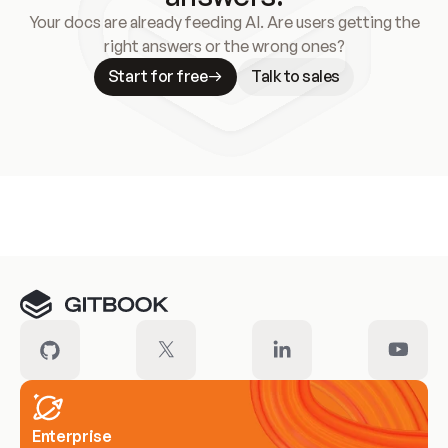
Your docs are already feeding AI. Are users getting the
right answers or the wrong ones?
Start for free
Talk to sales
Meet our customers
Enterprise