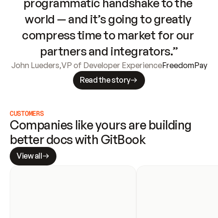
programmatic handshake to the 
world — and it’s going to greatly 
compress time to market for our 
partners and integrators.”
John Lueders
,
VP of Developer Experience
FreedomPay
Read the story
CUSTOMERS
Companies like yours are building 
better docs with GitBook
View all