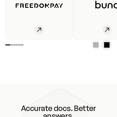
Accurate docs. Better
answers.