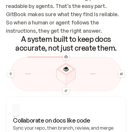
readable by agents. That’s the easy part. 
GitBook makes sure what they find is reliable. 
So when a human or agent follows the 
instructions, they get the right answer.
A system built to keep docs
accurate, not just create them.
Collaborate on docs like code
Sync your repo, then branch, review, and merge 