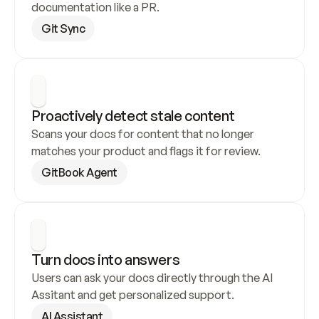
documentation like a PR.
Git Sync
Proactively detect stale content
Scans your docs for content that no longer 
matches your product and flags it for review.
GitBook Agent
Turn docs into answers
Users can ask your docs directly through the AI 
Assitant and get personalized support.
AI Assistant