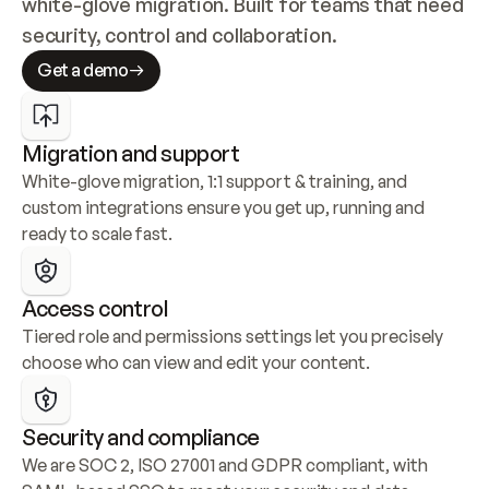
white-glove migration. Built for teams that need 
security, control and collaboration.
Get a demo
Migration and support
White-glove migration, 1:1 support & training, and 
custom integrations ensure you get up, running and 
ready to scale fast.
Access control
Tiered role and permissions settings let you precisely 
choose who can view and edit your content.
Security and compliance
We are SOC 2, ISO 27001 and GDPR compliant, with 