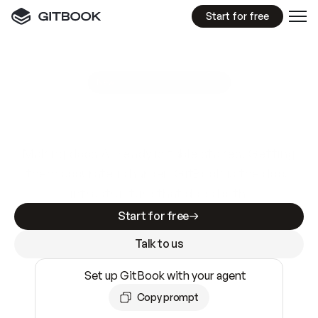
Start for free
GitBook MCP Server
New
A
I
m
a
d
e
d
o
c
s
e
a
s
y
t
o
w
r
i
t
e
.
N
o
t
e
a
s
y
t
o
t
r
u
s
t
.
Making docs AI-ready is table stakes. Getting
them accurate is harder. GitBook is the docs
infrastructure that does both.
Start for free
Talk to us
Set up GitBook with your agent
Copy prompt