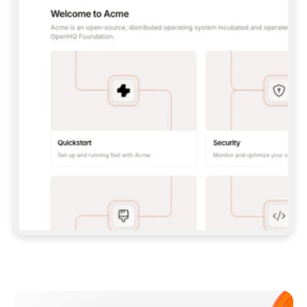
**CLAUDE CODE**: `CLAUDE PLUGIN 
MARKETPLACE ADD GITBOOKIO/GITBOOK-SKILLS` 
THEN `CLAUDE PLUGIN INSTALL 
GITBOOK@GITBOOK-SKILLS` — I RUN `/RELOAD-
PLUGINS` AND `/MCP` TO SIGN IN. - 
**CODEX**: `CODEX MCP ADD GITBOOK --URL 
HTTPS://MCP.GITBOOK.COM/MCP` - 
**CURSOR**: ADD THE URL UNDER 
`MCPSERVERS` IN `.CURSOR/MCP.JSON`, THEN 
I ENABLE IT IN SETTINGS → MCP. - 
**CHAT APP WITH NO TERMINAL**: TELL ME TO 
ADD THE URL AS A CUSTOM CONNECTOR IN MY 
APP'S SETTINGS. - 
**ANYTHING ELSE**: FETCH 
HTTPS://GITBOOK.COM/DOCS/GETTING-
STARTED/AI-DOCUMENTATION/GITBOOK-MCP.MD 
FOR SETUP INSTRUCTIONS, OR FALL BACK TO 
THE REST API WITH A PAT FROM 
HTTPS://APP.GITBOOK.COM/ACCOUNT/DEVELOPER
.  
MOST TOOLS DON'T LOAD NEW MCP SERVERS 
MID-SESSION. IF THE GITBOOK TOOLS DON'T 
APPEAR AFTER SETUP, TELL ME TO RESTART 
THE APP AND PASTE THIS PROMPT AGAIN — 
YOU'LL DETECT THE CONNECTION AND 
CONTINUE. IF YOU CAN RUN COMMANDS, ALSO 
INSTALL GITBOOK'S SKILLS: `NPX -Y SKILLS 
ADD GITBOOKIO/GITBOOK-SKILLS -Y`  
IF SIGN-IN FAILS BECAUSE I DON'T HAVE AN 
Meet our customers
ACCOUNT, SEND ME TO 
HTTPS://APP.GITBOOK.COM/JOIN TO CREATE 
ONE, THEN HAVE ME RETRY.  
## CHECK BEFORE CREATING 