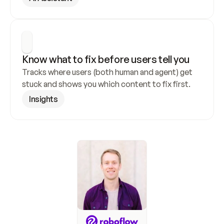
Know what to fix before users tell you
Tracks where users (both human and agent) get 
stuck and shows you which content to fix first.
Insights