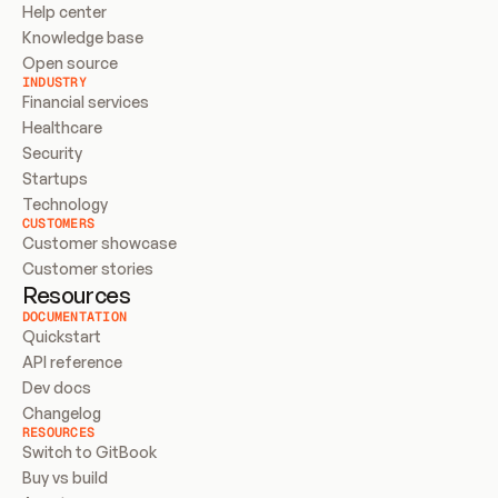
Help center
Knowledge base
Open source
INDUSTRY
Financial services
Healthcare
Security
Startups
Technology
CUSTOMERS
Customer showcase
Customer stories
Resources
DOCUMENTATION
Quickstart
API reference
Dev docs
Changelog
RESOURCES
Switch to GitBook
Buy vs build