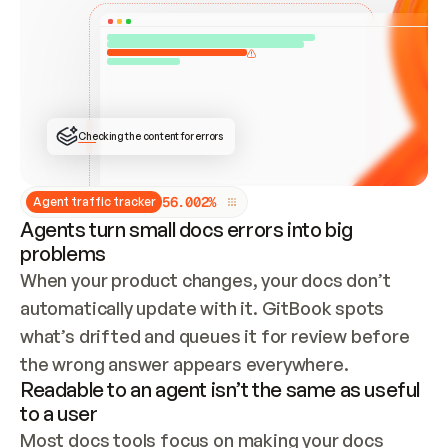
ONCE CONNECTED, CHECK WHETHER THESE DOCS 
ALREADY HAVE A GITBOOK SITE — LOOK AT THE 
REPO'S GIT SYNC STATE AND LIST MY ORG'S 
SITES. IF A SITE EXISTS, DON'T CREATE A 
DUPLICATE: SWITCH TO UPDATING IT (EDIT 
LOCALLY AND PUSH IF GIT SYNC IS WIRED, OR 
OPEN A CHANGE REQUEST). CREATE A NEW SITE 
ONLY IF NOTHING EXISTS.  
## BUILD AND PUBLISH
CREATE THE SITE WITH THE GITBOOK MCP 
Checking the content for errors
TOOLS, IMPORT MY CONTENT, AND PUBLISH. 
SKIP GIT SYNC FOR THIS FIRST PUBLISH — 
OFFER IT ONCE THE SITE IS LIVE. FETCH THE 
LIVE URL TO CONFIRM IT LOADS, THEN GIVE 
IT TO ME.
5
6
.
0
0
2
%
Agent traffic tracker
Agents turn small docs errors into big
problems
When your product changes, your docs don’t 
automatically update with it. GitBook spots 
what’s drifted and queues it for review before 
the wrong answer appears everywhere.
Readable to an agent isn’t the same as useful
to a user
Most docs tools focus on making your docs 