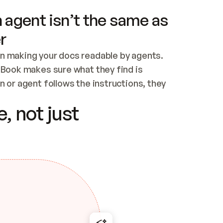
 agent isn’t the same as
r
n making your docs readable by agents. 
tBook makes sure what they find is 
 or agent follows the instructions, they 
ontent for errors
, not just