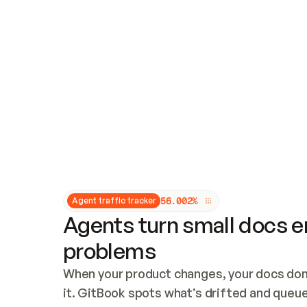
Updates and patching
Audit and logging
Vulnerability management
CUSTOMIZATION
Theme customization
Custom domain
5
6
.
0
0
2
%
Agent traffic tracker
Agents turn small docs er
problems
When your product changes, your docs don’
it. GitBook spots what’s drifted and queues