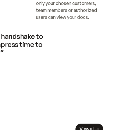
only your chosen customers, 
team members or authorized 
users can view your docs.
handshake to 
press time to 
.”
View all