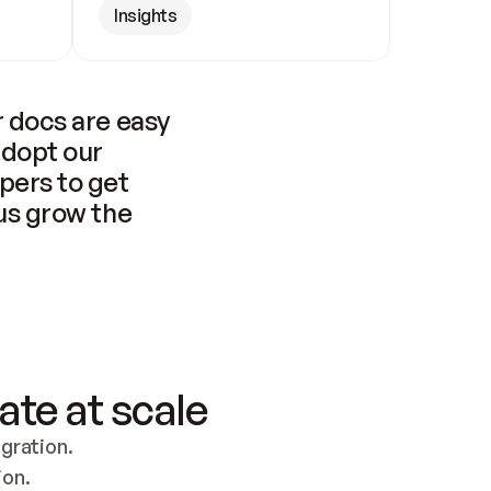
Insights
 docs are easy 
adopt our 
pers to get 
us grow the 
ate at scale
ration. 
ion.