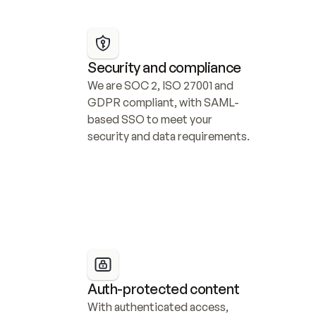
Security and compliance
We are SOC 2, ISO 27001 and 
GDPR compliant, with SAML-
based SSO to meet your 
security and data requirements.
Auth-protected content
With authenticated access, 