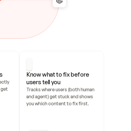
s
Know what to fix before 
users tell you
ctly 
get 
Tracks where users (both human 
and agent) get stuck and shows 
you which content to fix first.