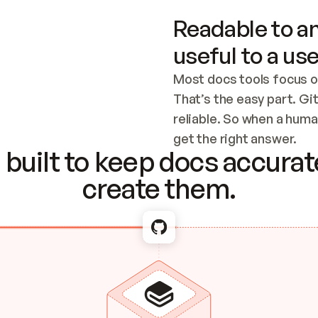
Readable to an
useful to a use
Most docs tools focus o
That’s the easy part. Gi
reliable. So when a human
Checking the c
get the right answer.
built to keep docs accurate
create them.