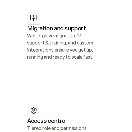
Migration and support
White-glove migration, 1:1 
support & training, and custom 
integrations ensure you get up, 
running and ready to scale fast.
Access control
Tiered role and permissions 