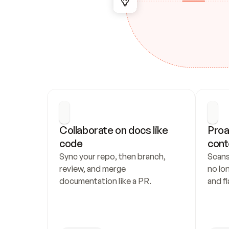
Collaborate on docs like 
Proa
code
cont
Sync your repo, then branch, 
Scans
review, and merge 
no lo
documentation like a PR.
and fl