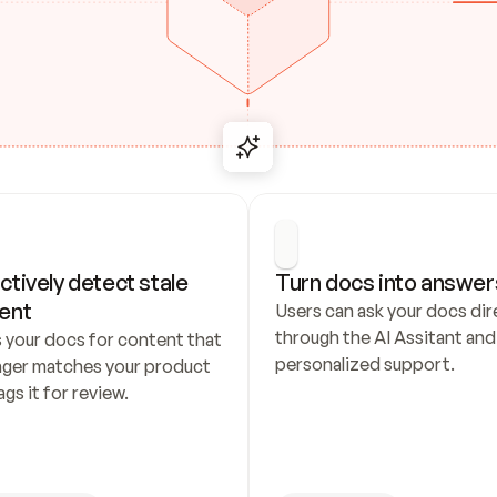
ctively detect stale 
Turn docs into answer
ent
Users can ask your docs dire
through the AI Assitant and 
 your docs for content that 
personalized support.
nger matches your product 
ags it for review.