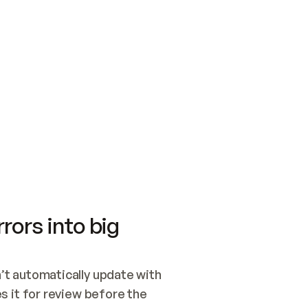
SWITCH TO UPDATING 
Quickstart
Security
WIRED, OR OPEN A CH
NOTHING EXISTS.  
Get up and running fast with Acme.
Monitor and optimi
## BUILD AND PUBLIS
CREATE THE SITE WIT
AND PUBLISH. SKIP G
ONCE THE SITE IS LI
THEN GIVE IT TO ME.
Meet our customers
Quickstart
Security
Get up and running fast with Acme
Monitor and optimi
rors into big
t automatically update with 
 it for review before the 