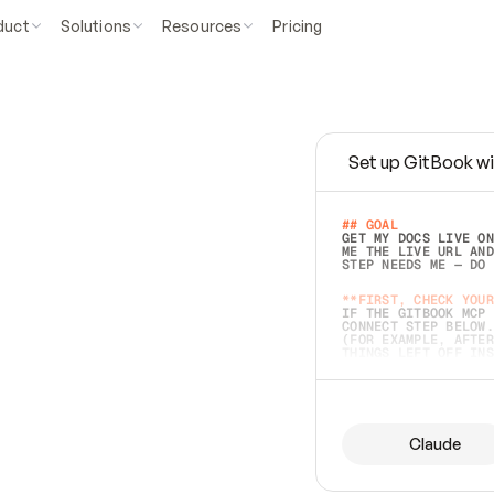
duct
Solutions
Resources
Pricing
Set up GitBook wi
e
a
s
y
t
o
w
r
i
t
e
.
## GOAL 
GET MY DOCS LIVE ON
ME THE LIVE URL AND
STEP NEEDS ME — DO 
s
t
.
**FIRST, CHECK YOUR
IF THE GITBOOK MCP 
CONNECT STEP BELOW.
(FOR EXAMPLE, AFTER
e
t
t
i
n
g
t
h
e
m
a
c
c
u
r
a
t
e
i
s
h
a
r
d
e
r
.
THINGS LEFT OFF INS
d
o
e
s
b
o
t
h
.
## PREPARE (START I
ASK FOR MY DOCS — A
BEFORE BUILDING: EC
LIST ITS TOP-LEVEL 
YOU CAN'T ACCESS SO
Claude
SAME AS NONEXISTENT
DIFFERENT SOURCE. S
ANYTHING IN GITBOOK