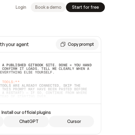
Login
Book a demo
Start for free
th your agent
Copy prompt
 A PUBLISHED GITBOOK SITE. DONE = YOU HAND 
 CONFIRM IT LOADS. TELL ME CLEARLY WHEN A 
EVERYTHING ELSE YOURSELF.  
 TOOLS:**
TOOLS ARE ALREADY CONNECTED, SKIP THE 
 THIS PROMPT MAY HAVE BEEN PASTED BEFORE 
 A RESTART) — IF SO, CONTINUE FROM WHERE 
TEAD OF STARTING OVER.  
MMEDIATELY)
 LOCAL FOLDER OR A REPO. VERIFY THE SOURCE 
Install our official plugins
HO BACK EXACTLY WHAT YOU'RE READING AND 
CONTENTS SO I CAN CONFIRM IT'S RIGHT. IF 
METHING I NAMED (PRIVATE REPOS RETURN 404, 
ChatGPT
Cursor
), STOP AND ASK — NEVER SUBSTITUTE A 
HOW ME THE SITE PLAN BEFORE CREATING 
.  