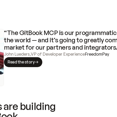
“The GitBook MCP is our programmatic 
the world — and it’s going to greatly com
market for our partners and integrators
John Lueders
,
VP of Developer Experience
FreedomPay
Read the story
 are building
Book