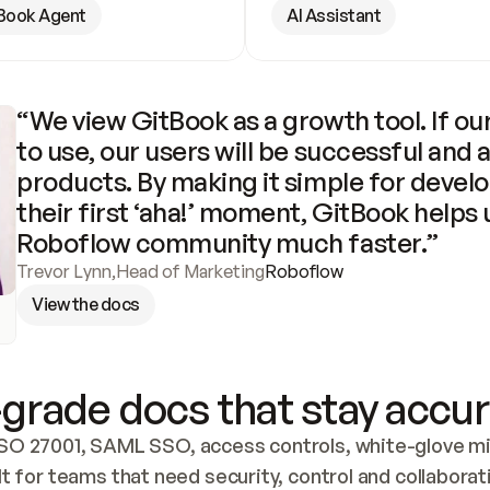
Book Agent
AI Assistant
“We view GitBook as a growth tool. If our
to use, our users will be successful and 
products. By making it simple for develo
their first ‘aha!’ moment, GitBook helps 
Roboflow community much faster.”
Trevor Lynn
,
Head of Marketing
Roboflow
View the docs
grade docs that stay accur
SO 27001, SAML SSO, access controls, white-glove mig
lt for teams that need security, control and collaborat