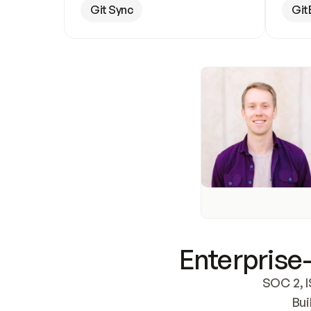
Git Sync
Git
Enterprise-
SOC 2, I
Bui