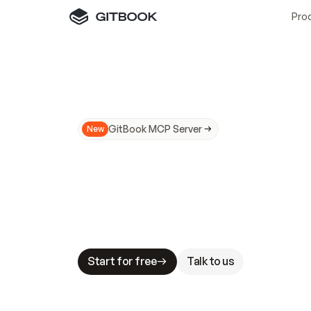
Pro
GitBook MCP Server
New
A
I
m
a
d
e
d
o
c
s
N
o
t
e
a
s
y
t
o
t
r
u
M
a
k
i
n
g
d
o
c
s
A
I
-
r
e
a
d
y
i
s
t
a
b
l
e
s
t
a
k
e
s
.
G
G
i
t
B
o
o
k
i
s
t
h
e
d
o
c
s
i
n
f
r
a
s
t
r
u
c
t
u
r
e
t
h
a
t
Start for free
Talk to us