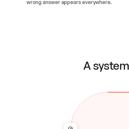
wrong answer appears everywhere.
A system 