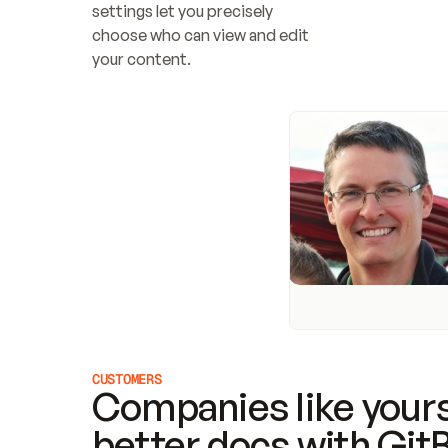
settings let you precisely 
choose who can view and edit 
your content.
CUSTOMERS
Companies like yours
better docs with Git