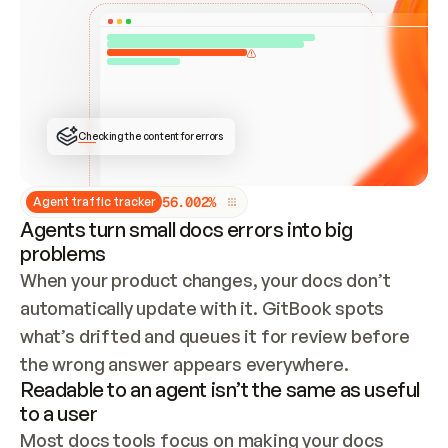
ONCE CONNECTED, CHECK WHETHER THESE DOCS 
ALREADY HAVE A GITBOOK SITE — LOOK AT THE 
REPO'S GIT SYNC STATE AND LIST MY ORG'S 
SITES. IF A SITE EXISTS, DON'T CREATE A 
DUPLICATE: SWITCH TO UPDATING IT (EDIT 
LOCALLY AND PUSH IF GIT SYNC IS WIRED, OR 
OPEN A CHANGE REQUEST). CREATE A NEW SITE 
ONLY IF NOTHING EXISTS.  
## BUILD AND PUBLISH
CREATE THE SITE WITH THE GITBOOK MCP 
Checking the content for errors
TOOLS, IMPORT MY CONTENT, AND PUBLISH. 
SKIP GIT SYNC FOR THIS FIRST PUBLISH — 
OFFER IT ONCE THE SITE IS LIVE. FETCH THE 
LIVE URL TO CONFIRM IT LOADS, THEN GIVE 
IT TO ME.
5
6
.
0
0
2
%
Agent traffic tracker
Agents turn small docs errors into big
problems
When your product changes, your docs don’t 
automatically update with it. GitBook spots 
what’s drifted and queues it for review before 
the wrong answer appears everywhere.
Readable to an agent isn’t the same as useful
to a user
Most docs tools focus on making your docs 