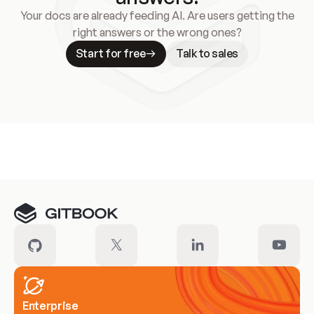
Your docs are already feeding AI. Are users getting the
right answers or the wrong ones?
Start for free
Talk to sales
Meet our customers
Enterprise