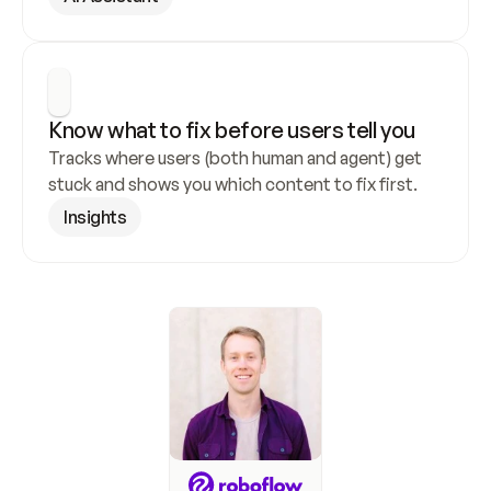
Know what to fix before users tell you
Tracks where users (both human and agent) get 
stuck and shows you which content to fix first.
Insights