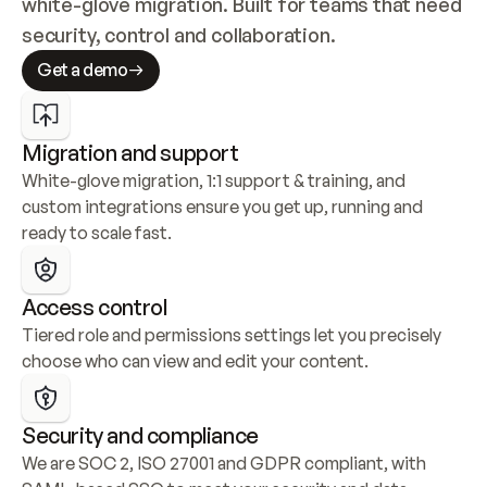
white-glove migration. Built for teams that need 
security, control and collaboration.
Get a demo
Migration and support
White-glove migration, 1:1 support & training, and 
custom integrations ensure you get up, running and 
ready to scale fast.
Access control
Tiered role and permissions settings let you precisely 
choose who can view and edit your content.
Security and compliance
We are SOC 2, ISO 27001 and GDPR compliant, with 