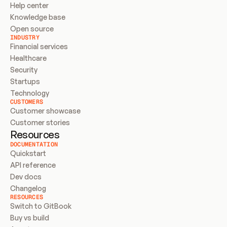
Help center
Knowledge base
Open source
INDUSTRY
Financial services
Healthcare
Security
Startups
Technology
CUSTOMERS
Customer showcase
Customer stories
Resources
DOCUMENTATION
Quickstart
API reference
Dev docs
Changelog
RESOURCES
Switch to GitBook
Buy vs build