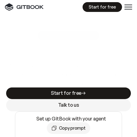
Start for free
GitBook MCP Server
New
A
I
m
a
d
e
d
o
c
s
e
a
s
y
t
o
w
r
i
t
e
.
N
o
t
e
a
s
y
t
o
t
r
u
s
t
.
Making docs AI-ready is table stakes. Getting
them accurate is harder. GitBook is the docs
infrastructure that does both.
Start for free
Talk to us
Set up GitBook with your agent
Copy prompt