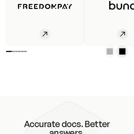
Accurate docs. Better
answers.