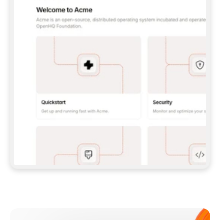
**CLAUDE CODE**: `CLAUDE PLUGIN 
MARKETPLACE ADD GITBOOKIO/GITBOOK-SKILLS` 
THEN `CLAUDE PLUGIN INSTALL 
GITBOOK@GITBOOK-SKILLS` — I RUN `/RELOAD-
PLUGINS` AND `/MCP` TO SIGN IN. - 
**CODEX**: `CODEX MCP ADD GITBOOK --URL 
HTTPS://MCP.GITBOOK.COM/MCP` - 
**CURSOR**: ADD THE URL UNDER 
`MCPSERVERS` IN `.CURSOR/MCP.JSON`, THEN 
I ENABLE IT IN SETTINGS → MCP. - 
**CHAT APP WITH NO TERMINAL**: TELL ME TO 
ADD THE URL AS A CUSTOM CONNECTOR IN MY 
APP'S SETTINGS. - 
**ANYTHING ELSE**: FETCH 
HTTPS://GITBOOK.COM/DOCS/GETTING-
STARTED/AI-DOCUMENTATION/GITBOOK-MCP.MD 
FOR SETUP INSTRUCTIONS, OR FALL BACK TO 
THE REST API WITH A PAT FROM 
HTTPS://APP.GITBOOK.COM/ACCOUNT/DEVELOPER
.  
MOST TOOLS DON'T LOAD NEW MCP SERVERS 
MID-SESSION. IF THE GITBOOK TOOLS DON'T 
APPEAR AFTER SETUP, TELL ME TO RESTART 
THE APP AND PASTE THIS PROMPT AGAIN — 
YOU'LL DETECT THE CONNECTION AND 
CONTINUE. IF YOU CAN RUN COMMANDS, ALSO 
INSTALL GITBOOK'S SKILLS: `NPX -Y SKILLS 
ADD GITBOOKIO/GITBOOK-SKILLS -Y`  
IF SIGN-IN FAILS BECAUSE I DON'T HAVE AN 
Meet our customers
ACCOUNT, SEND ME TO 
HTTPS://APP.GITBOOK.COM/JOIN TO CREATE 
ONE, THEN HAVE ME RETRY.  
## CHECK BEFORE CREATING 