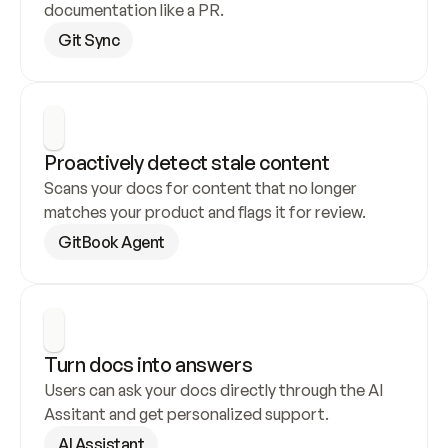
documentation like a PR.
Git Sync
Proactively detect stale content
Scans your docs for content that no longer 
matches your product and flags it for review.
GitBook Agent
Turn docs into answers
Users can ask your docs directly through the AI 
Assitant and get personalized support.
AI Assistant