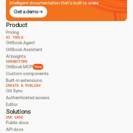
Intelligent documentation that’s built to scale
Get a demo
Product
Pricing
AI TOOLS
GitBook Agent
GitBook Assistant
AI Insights
CONNECTORS
GitBook MCP
New
Custom components
Built-in extensions
CREATE & PUBLISH
Git Sync
Authenticated access
Editor
Solutions
USE CASE
Public docs
API docs