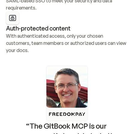
SAML-based SSO to meet your security and data 
requirements.
Auth-protected content
With authenticated access, only your chosen 
customers, team members or authorized users can view 
your docs.
“The GitBook MCP is our 