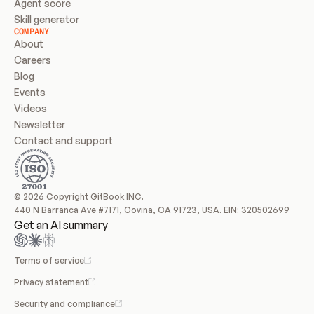
Agent score
Skill generator
COMPANY
About
Careers
Blog
Events
Videos
Newsletter
Contact and support
© 2026 Copyright GitBook INC.
440 N Barranca Ave #7171, Covina, CA 91723, USA. EIN: 320502699
Get an AI summary
Terms of service
Privacy statement
Security and compliance