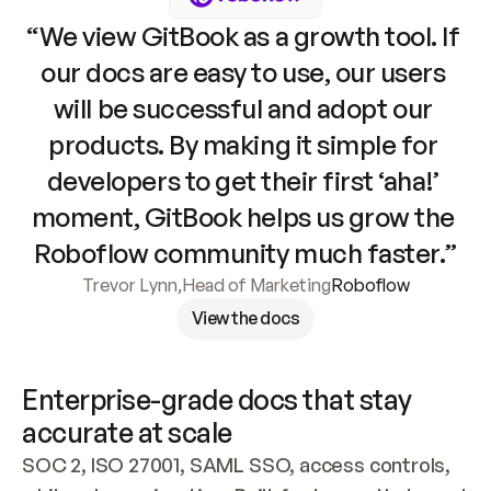
“We view GitBook as a growth tool. If 
our docs are easy to use, our users 
will be successful and adopt our 
products. By making it simple for 
developers to get their first ‘aha!’ 
moment, GitBook helps us grow the 
Roboflow community much faster.”
Trevor Lynn
,
Head of Marketing
Roboflow
View the docs
Enterprise-grade docs that stay 
accurate at scale
SOC 2, ISO 27001, SAML SSO, access controls, 