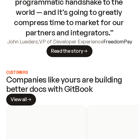
programmatic handshake to the 
world — and it’s going to greatly 
compress time to market for our 
partners and integrators.”
John Lueders
,
VP of Developer Experience
FreedomPay
Read the story
CUSTOMERS
Companies like yours are building 
better docs with GitBook
View all