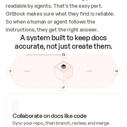
readable by agents. That’s the easy part. 
GitBook makes sure what they find is reliable. 
So when a human or agent follows the 
instructions, they get the right answer.
A system built to keep docs
accurate, not just create them.
Collaborate on docs like code
Sync your repo, then branch, review, and merge 