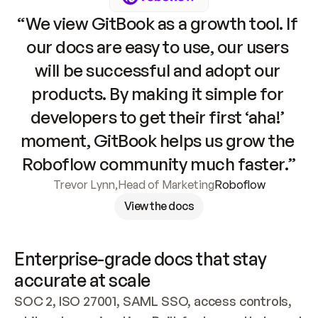
“We view GitBook as a growth tool. If 
our docs are easy to use, our users 
will be successful and adopt our 
products. By making it simple for 
developers to get their first ‘aha!’ 
moment, GitBook helps us grow the 
Roboflow community much faster.”
Trevor Lynn
,
Head of Marketing
Roboflow
View the docs
Enterprise-grade docs that stay 
accurate at scale
SOC 2, ISO 27001, SAML SSO, access controls, 