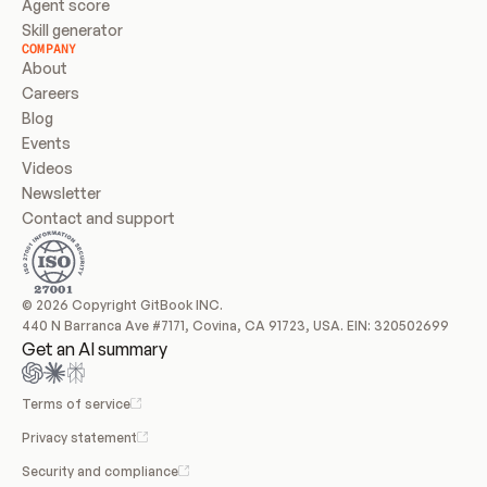
Agent score
Skill generator
COMPANY
About
Careers
Blog
Events
Videos
Newsletter
Contact and support
© 2026 Copyright GitBook INC.
440 N Barranca Ave #7171, Covina, CA 91723, USA. EIN: 320502699
Get an AI summary
Terms of service
Privacy statement
Security and compliance