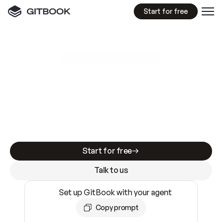
Start for free
GitBook MCP Server
New
A
I
m
a
d
e
d
o
c
s
e
a
s
y
t
o
w
r
i
t
e
.
N
o
t
e
a
s
y
t
o
t
r
u
s
t
.
Making docs AI-ready is table stakes. Getting
them accurate is harder. GitBook is the docs
infrastructure that does both.
Start for free
Talk to us
Set up GitBook with your agent
Copy prompt