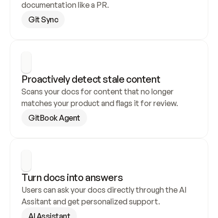
documentation like a PR.
Git Sync
Proactively detect stale content
Scans your docs for content that no longer 
matches your product and flags it for review.
GitBook Agent
Turn docs into answers
Users can ask your docs directly through the AI 
Assitant and get personalized support.
AI Assistant