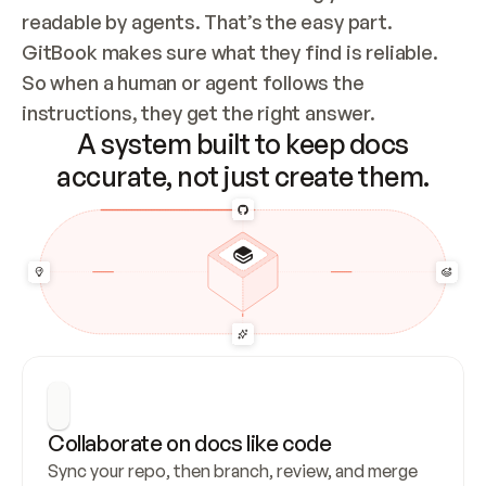
readable by agents. That’s the easy part. 
GitBook makes sure what they find is reliable. 
So when a human or agent follows the 
instructions, they get the right answer.
A system built to keep docs
accurate, not just create them.
Collaborate on docs like code
Sync your repo, then branch, review, and merge 