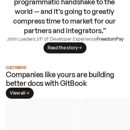
programmatic handshake to the 
world — and it’s going to greatly 
compress time to market for our 
partners and integrators.”
John Lueders
,
VP of Developer Experience
FreedomPay
Read the story
CUSTOMERS
Companies like yours are building 
better docs with GitBook
View all