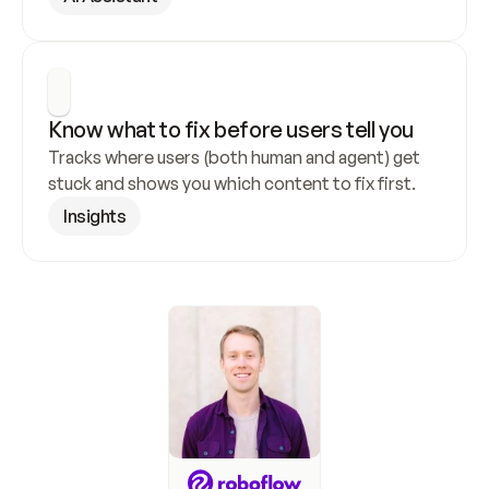
Know what to fix before users tell you
Tracks where users (both human and agent) get 
stuck and shows you which content to fix first.
Insights