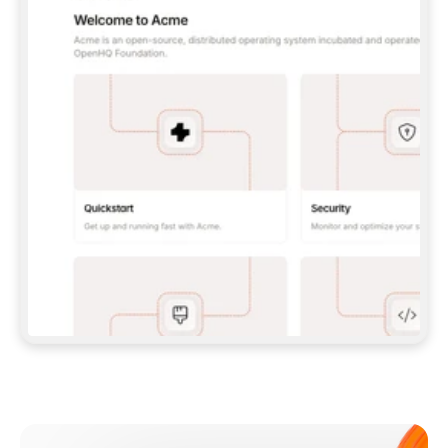
**CLAUDE CODE**: `CLAUDE PLUGIN 
MARKETPLACE ADD GITBOOKIO/GITBOOK-SKILLS` 
THEN `CLAUDE PLUGIN INSTALL 
GITBOOK@GITBOOK-SKILLS` — I RUN `/RELOAD-
PLUGINS` AND `/MCP` TO SIGN IN. - 
**CODEX**: `CODEX MCP ADD GITBOOK --URL 
HTTPS://MCP.GITBOOK.COM/MCP` - 
**CURSOR**: ADD THE URL UNDER 
`MCPSERVERS` IN `.CURSOR/MCP.JSON`, THEN 
I ENABLE IT IN SETTINGS → MCP. - 
**CHAT APP WITH NO TERMINAL**: TELL ME TO 
ADD THE URL AS A CUSTOM CONNECTOR IN MY 
APP'S SETTINGS. - 
**ANYTHING ELSE**: FETCH 
HTTPS://GITBOOK.COM/DOCS/GETTING-
STARTED/AI-DOCUMENTATION/GITBOOK-MCP.MD 
FOR SETUP INSTRUCTIONS, OR FALL BACK TO 
THE REST API WITH A PAT FROM 
HTTPS://APP.GITBOOK.COM/ACCOUNT/DEVELOPER
.  
MOST TOOLS DON'T LOAD NEW MCP SERVERS 
MID-SESSION. IF THE GITBOOK TOOLS DON'T 
APPEAR AFTER SETUP, TELL ME TO RESTART 
THE APP AND PASTE THIS PROMPT AGAIN — 
YOU'LL DETECT THE CONNECTION AND 
CONTINUE. IF YOU CAN RUN COMMANDS, ALSO 
INSTALL GITBOOK'S SKILLS: `NPX -Y SKILLS 
ADD GITBOOKIO/GITBOOK-SKILLS -Y`  
IF SIGN-IN FAILS BECAUSE I DON'T HAVE AN 
Meet our customers
ACCOUNT, SEND ME TO 
HTTPS://APP.GITBOOK.COM/JOIN TO CREATE 
ONE, THEN HAVE ME RETRY.  
## CHECK BEFORE CREATING 