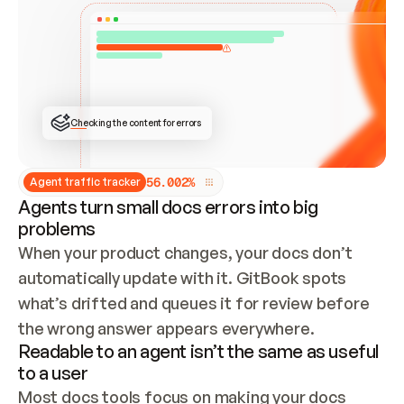
ONCE CONNECTED, CHECK WHETHER THESE DOCS 
ALREADY HAVE A GITBOOK SITE — LOOK AT THE 
REPO'S GIT SYNC STATE AND LIST MY ORG'S 
SITES. IF A SITE EXISTS, DON'T CREATE A 
DUPLICATE: SWITCH TO UPDATING IT (EDIT 
LOCALLY AND PUSH IF GIT SYNC IS WIRED, OR 
OPEN A CHANGE REQUEST). CREATE A NEW SITE 
ONLY IF NOTHING EXISTS.  
## BUILD AND PUBLISH
CREATE THE SITE WITH THE GITBOOK MCP 
Checking the content for errors
TOOLS, IMPORT MY CONTENT, AND PUBLISH. 
SKIP GIT SYNC FOR THIS FIRST PUBLISH — 
OFFER IT ONCE THE SITE IS LIVE. FETCH THE 
LIVE URL TO CONFIRM IT LOADS, THEN GIVE 
IT TO ME.
5
6
.
0
0
2
%
Agent traffic tracker
Agents turn small docs errors into big
problems
When your product changes, your docs don’t 
automatically update with it. GitBook spots 
what’s drifted and queues it for review before 
the wrong answer appears everywhere.
Readable to an agent isn’t the same as useful
to a user
Most docs tools focus on making your docs 