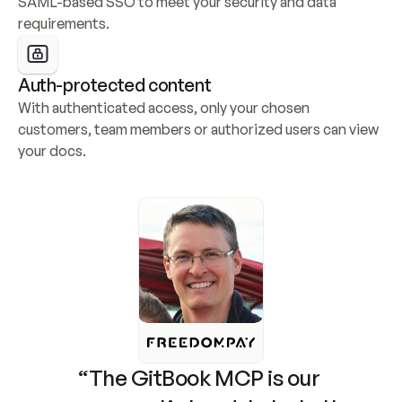
SAML-based SSO to meet your security and data 
requirements.
Auth-protected content
With authenticated access, only your chosen 
customers, team members or authorized users can view 
your docs.
“The GitBook MCP is our 