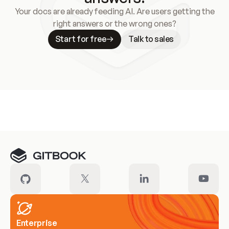
Your docs are already feeding AI. Are users getting the
right answers or the wrong ones?
Start for free
Talk to sales
Meet our customers
Enterprise