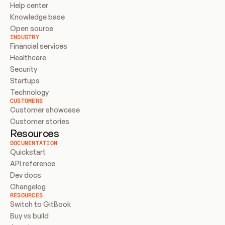
Help center
Knowledge base
Open source
INDUSTRY
Financial services
Healthcare
Security
Startups
Technology
CUSTOMERS
Customer showcase
Customer stories
Resources
DOCUMENTATION
Quickstart
API reference
Dev docs
Changelog
RESOURCES
Switch to GitBook
Buy vs build