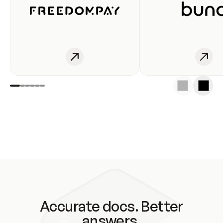
Accurate docs. Better
answers.