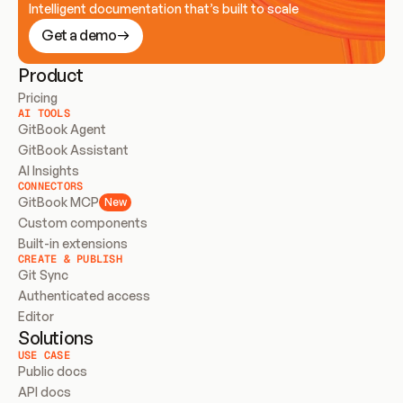
Intelligent documentation that’s built to scale
Get a demo
Product
Pricing
AI TOOLS
GitBook Agent
GitBook Assistant
AI Insights
CONNECTORS
GitBook MCP
New
Custom components
Built-in extensions
CREATE & PUBLISH
Git Sync
Authenticated access
Editor
Solutions
USE CASE
Public docs
API docs