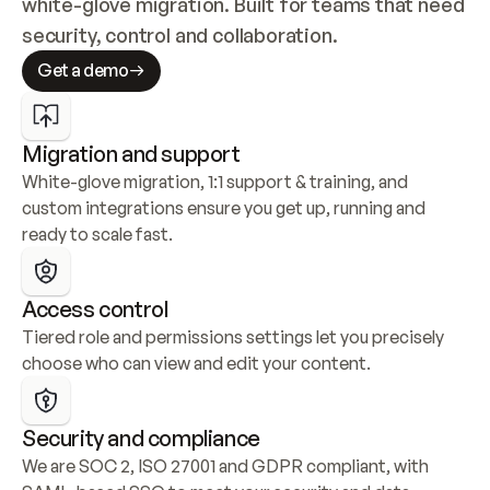
white-glove migration. Built for teams that need 
security, control and collaboration.
Get a demo
Migration and support
White-glove migration, 1:1 support & training, and 
custom integrations ensure you get up, running and 
ready to scale fast.
Access control
Tiered role and permissions settings let you precisely 
choose who can view and edit your content.
Security and compliance
We are SOC 2, ISO 27001 and GDPR compliant, with 