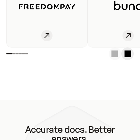
Accurate docs. Better
answers.