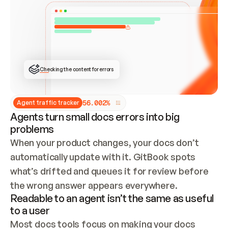
ONCE CONNECTED, CHECK WHETHER THESE DOCS 
ALREADY HAVE A GITBOOK SITE — LOOK AT THE 
REPO'S GIT SYNC STATE AND LIST MY ORG'S 
SITES. IF A SITE EXISTS, DON'T CREATE A 
DUPLICATE: SWITCH TO UPDATING IT (EDIT 
LOCALLY AND PUSH IF GIT SYNC IS WIRED, OR 
OPEN A CHANGE REQUEST). CREATE A NEW SITE 
ONLY IF NOTHING EXISTS.  
## BUILD AND PUBLISH
CREATE THE SITE WITH THE GITBOOK MCP 
Checking the content for errors
TOOLS, IMPORT MY CONTENT, AND PUBLISH. 
SKIP GIT SYNC FOR THIS FIRST PUBLISH — 
OFFER IT ONCE THE SITE IS LIVE. FETCH THE 
LIVE URL TO CONFIRM IT LOADS, THEN GIVE 
IT TO ME.
5
6
.
0
0
2
%
Agent traffic tracker
Agents turn small docs errors into big
problems
When your product changes, your docs don’t 
automatically update with it. GitBook spots 
what’s drifted and queues it for review before 
the wrong answer appears everywhere.
Readable to an agent isn’t the same as useful
to a user
Most docs tools focus on making your docs 