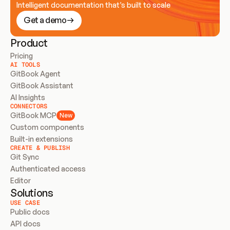
Intelligent documentation that’s built to scale
Get a demo
Product
Pricing
AI TOOLS
GitBook Agent
GitBook Assistant
AI Insights
CONNECTORS
GitBook MCP
New
Custom components
Built-in extensions
CREATE & PUBLISH
Git Sync
Authenticated access
Editor
Solutions
USE CASE
Public docs
API docs