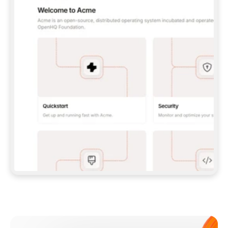
**CLAUDE CODE**: `CLAUDE PLUGIN 
MARKETPLACE ADD GITBOOKIO/GITBOOK-SKILLS` 
THEN `CLAUDE PLUGIN INSTALL 
GITBOOK@GITBOOK-SKILLS` — I RUN `/RELOAD-
PLUGINS` AND `/MCP` TO SIGN IN. - 
**CODEX**: `CODEX MCP ADD GITBOOK --URL 
HTTPS://MCP.GITBOOK.COM/MCP` - 
**CURSOR**: ADD THE URL UNDER 
`MCPSERVERS` IN `.CURSOR/MCP.JSON`, THEN 
I ENABLE IT IN SETTINGS → MCP. - 
**CHAT APP WITH NO TERMINAL**: TELL ME TO 
ADD THE URL AS A CUSTOM CONNECTOR IN MY 
APP'S SETTINGS. - 
**ANYTHING ELSE**: FETCH 
HTTPS://GITBOOK.COM/DOCS/GETTING-
STARTED/AI-DOCUMENTATION/GITBOOK-MCP.MD 
FOR SETUP INSTRUCTIONS, OR FALL BACK TO 
THE REST API WITH A PAT FROM 
HTTPS://APP.GITBOOK.COM/ACCOUNT/DEVELOPER
.  
MOST TOOLS DON'T LOAD NEW MCP SERVERS 
MID-SESSION. IF THE GITBOOK TOOLS DON'T 
APPEAR AFTER SETUP, TELL ME TO RESTART 
THE APP AND PASTE THIS PROMPT AGAIN — 
YOU'LL DETECT THE CONNECTION AND 
CONTINUE. IF YOU CAN RUN COMMANDS, ALSO 
INSTALL GITBOOK'S SKILLS: `NPX -Y SKILLS 
ADD GITBOOKIO/GITBOOK-SKILLS -Y`  
IF SIGN-IN FAILS BECAUSE I DON'T HAVE AN 
Meet our customers
ACCOUNT, SEND ME TO 
HTTPS://APP.GITBOOK.COM/JOIN TO CREATE 
ONE, THEN HAVE ME RETRY.  
## CHECK BEFORE CREATING 