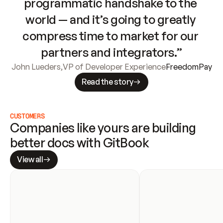
programmatic handshake to the 
world — and it’s going to greatly 
compress time to market for our 
partners and integrators.”
John Lueders
,
VP of Developer Experience
FreedomPay
Read the story
CUSTOMERS
Companies like yours are building 
better docs with GitBook
View all