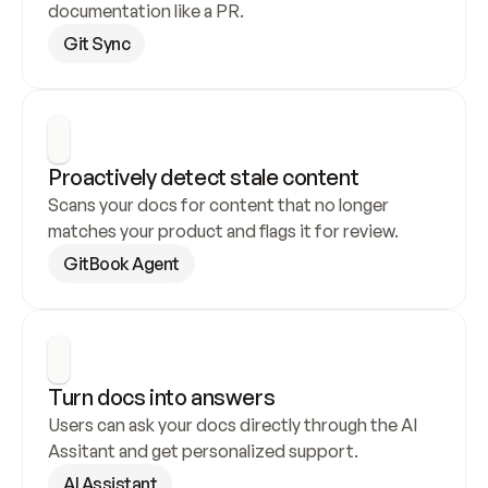
documentation like a PR.
Git Sync
Proactively detect stale content
Scans your docs for content that no longer 
matches your product and flags it for review.
GitBook Agent
Turn docs into answers
Users can ask your docs directly through the AI 
Assitant and get personalized support.
AI Assistant