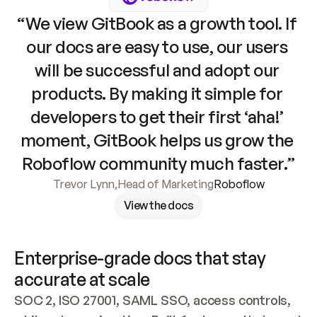
“We view GitBook as a growth tool. If 
our docs are easy to use, our users 
will be successful and adopt our 
products. By making it simple for 
developers to get their first ‘aha!’ 
moment, GitBook helps us grow the 
Roboflow community much faster.”
Trevor Lynn
,
Head of Marketing
Roboflow
View the docs
Enterprise-grade docs that stay 
accurate at scale
SOC 2, ISO 27001, SAML SSO, access controls, 