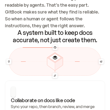
readable by agents. That’s the easy part. 
GitBook makes sure what they find is reliable. 
So when a human or agent follows the 
instructions, they get the right answer.
A system built to keep docs
accurate, not just create them.
Collaborate on docs like code
Sync your repo, then branch, review, and merge 