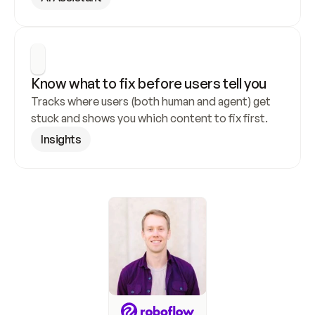
Know what to fix before users tell you
Tracks where users (both human and agent) get 
stuck and shows you which content to fix first.
Insights