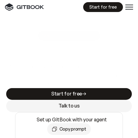
Start for free
GitBook MCP Server
New
A
I
m
a
d
e
d
o
c
s
e
a
s
y
t
o
w
r
i
t
e
.
N
o
t
e
a
s
y
t
o
t
r
u
s
t
.
Making docs AI-ready is table stakes. Getting
them accurate is harder. GitBook is the docs
infrastructure that does both.
Start for free
Talk to us
Set up GitBook with your agent
Copy prompt