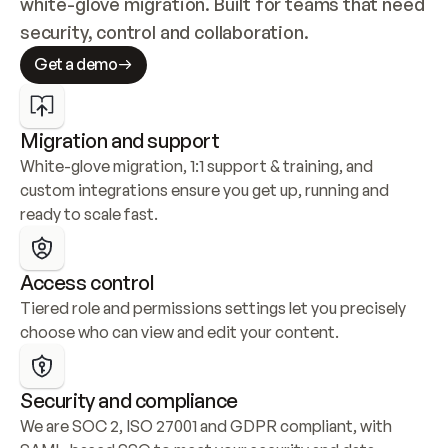
white-glove migration. Built for teams that need 
security, control and collaboration.
Get a demo
Migration and support
White-glove migration, 1:1 support & training, and 
custom integrations ensure you get up, running and 
ready to scale fast.
Access control
Tiered role and permissions settings let you precisely 
choose who can view and edit your content.
Security and compliance
We are SOC 2, ISO 27001 and GDPR compliant, with 