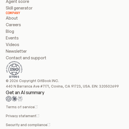
Agent score
Skill generator
COMPANY
About
Careers
Blog
Events
Videos
Newsletter
Contact and support
© 2026 Copyright GitBook INC.
440 N Barranca Ave #7171, Covina, CA 91723, USA. EIN: 320502699
Get an AI summary
Terms of service
Privacy statement
Security and compliance