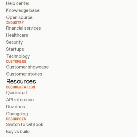
Help center
Knowledge base
Open source
INDUSTRY
Financial services
Healthcare
Security
Startups
Technology
CUSTOMERS
Customer showcase
Customer stories
Resources
DOCUMENTATION
Quickstart
API reference
Dev docs
Changelog
RESOURCES
Switch to GitBook
Buy vs build