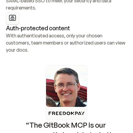
SAML-based SSO to meet your security and data 
requirements.
Auth-protected content
With authenticated access, only your chosen 
customers, team members or authorized users can view 
your docs.
“The GitBook MCP is our 