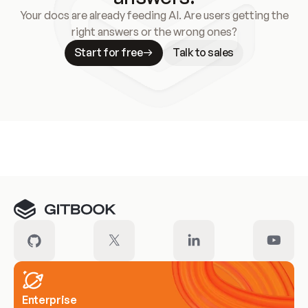
Your docs are already feeding AI. Are users getting the
right answers or the wrong ones?
Start for free
Talk to sales
Meet our customers
Enterprise