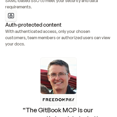
SAML-based SSO to meet your security and data 
requirements.
Auth-protected content
With authenticated access, only your chosen 
customers, team members or authorized users can view 
your docs.
“The GitBook MCP is our 