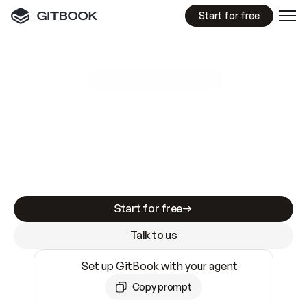
Start for free
GitBook MCP Server
New
A
I
m
a
d
e
d
o
c
s
e
a
s
y
t
o
w
r
i
t
e
.
N
o
t
e
a
s
y
t
o
t
r
u
s
t
.
Making docs AI-ready is table stakes. Getting
them accurate is harder. GitBook is the docs
infrastructure that does both.
Start for free
Talk to us
Set up GitBook with your agent
Copy prompt