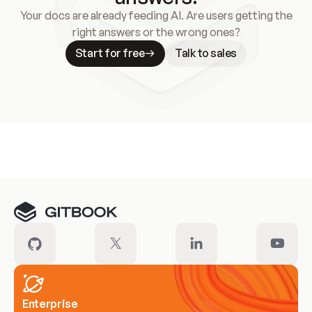
Your docs are already feeding AI. Are users getting the
right answers or the wrong ones?
Start for free
Talk to sales
Meet our customers
Enterprise