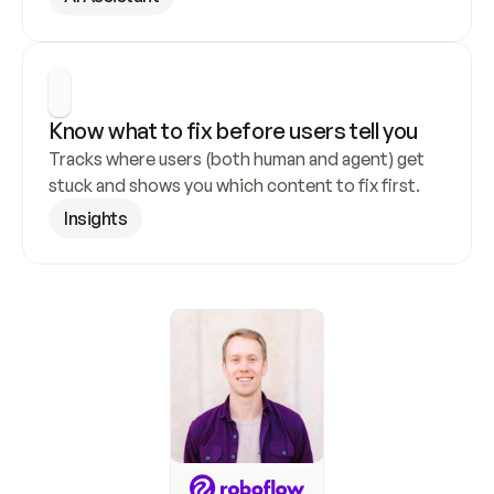
Know what to fix before users tell you
Tracks where users (both human and agent) get 
stuck and shows you which content to fix first.
Insights