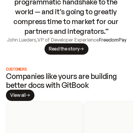
programmatic handshake to the 
world — and it’s going to greatly 
compress time to market for our 
partners and integrators.”
John Lueders
,
VP of Developer Experience
FreedomPay
Read the story
CUSTOMERS
Companies like yours are building 
better docs with GitBook
View all