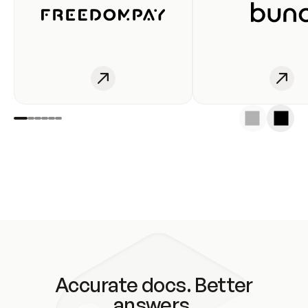
Accurate docs. Better
answers.