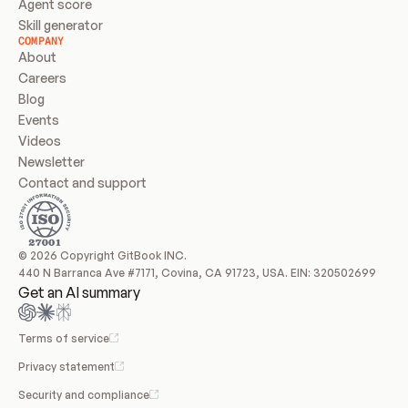
Agent score
Skill generator
COMPANY
About
Careers
Blog
Events
Videos
Newsletter
Contact and support
© 2026 Copyright GitBook INC.
440 N Barranca Ave #7171, Covina, CA 91723, USA. EIN: 320502699
Get an AI summary
Terms of service
Privacy statement
Security and compliance