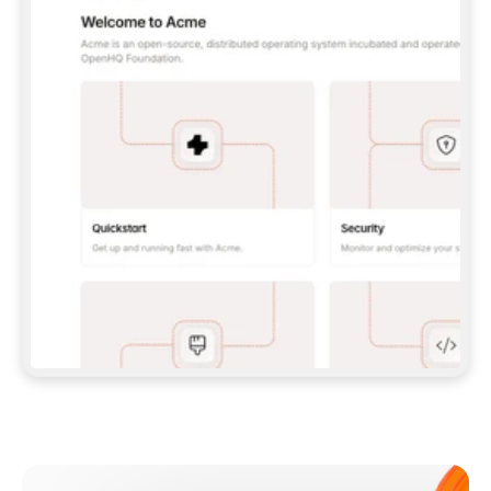
**CLAUDE CODE**: `CLAUDE PLUGIN 
MARKETPLACE ADD GITBOOKIO/GITBOOK-SKILLS` 
THEN `CLAUDE PLUGIN INSTALL 
GITBOOK@GITBOOK-SKILLS` — I RUN `/RELOAD-
PLUGINS` AND `/MCP` TO SIGN IN. - 
**CODEX**: `CODEX MCP ADD GITBOOK --URL 
HTTPS://MCP.GITBOOK.COM/MCP` - 
**CURSOR**: ADD THE URL UNDER 
`MCPSERVERS` IN `.CURSOR/MCP.JSON`, THEN 
I ENABLE IT IN SETTINGS → MCP. - 
**CHAT APP WITH NO TERMINAL**: TELL ME TO 
ADD THE URL AS A CUSTOM CONNECTOR IN MY 
APP'S SETTINGS. - 
**ANYTHING ELSE**: FETCH 
HTTPS://GITBOOK.COM/DOCS/GETTING-
STARTED/AI-DOCUMENTATION/GITBOOK-MCP.MD 
FOR SETUP INSTRUCTIONS, OR FALL BACK TO 
THE REST API WITH A PAT FROM 
HTTPS://APP.GITBOOK.COM/ACCOUNT/DEVELOPER
.  
MOST TOOLS DON'T LOAD NEW MCP SERVERS 
MID-SESSION. IF THE GITBOOK TOOLS DON'T 
APPEAR AFTER SETUP, TELL ME TO RESTART 
THE APP AND PASTE THIS PROMPT AGAIN — 
YOU'LL DETECT THE CONNECTION AND 
CONTINUE. IF YOU CAN RUN COMMANDS, ALSO 
INSTALL GITBOOK'S SKILLS: `NPX -Y SKILLS 
ADD GITBOOKIO/GITBOOK-SKILLS -Y`  
IF SIGN-IN FAILS BECAUSE I DON'T HAVE AN 
Meet our customers
ACCOUNT, SEND ME TO 
HTTPS://APP.GITBOOK.COM/JOIN TO CREATE 
ONE, THEN HAVE ME RETRY.  
## CHECK BEFORE CREATING 