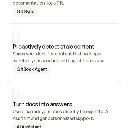
documentation like a PR.
Git Sync
Proactively detect stale content
Scans your docs for content that no longer 
matches your product and flags it for review.
GitBook Agent
Turn docs into answers
Users can ask your docs directly through the AI 
Assitant and get personalized support.
AI Assistant