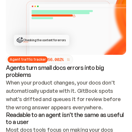
ONCE CONNECTED, CHECK WHETHER THESE DOCS 
ALREADY HAVE A GITBOOK SITE — LOOK AT THE 
REPO'S GIT SYNC STATE AND LIST MY ORG'S 
SITES. IF A SITE EXISTS, DON'T CREATE A 
DUPLICATE: SWITCH TO UPDATING IT (EDIT 
LOCALLY AND PUSH IF GIT SYNC IS WIRED, OR 
OPEN A CHANGE REQUEST). CREATE A NEW SITE 
ONLY IF NOTHING EXISTS.  
## BUILD AND PUBLISH
CREATE THE SITE WITH THE GITBOOK MCP 
Checking the content for errors
TOOLS, IMPORT MY CONTENT, AND PUBLISH. 
SKIP GIT SYNC FOR THIS FIRST PUBLISH — 
OFFER IT ONCE THE SITE IS LIVE. FETCH THE 
LIVE URL TO CONFIRM IT LOADS, THEN GIVE 
IT TO ME.
5
6
.
0
0
2
%
Agent traffic tracker
Agents turn small docs errors into big
problems
When your product changes, your docs don’t 
automatically update with it. GitBook spots 
what’s drifted and queues it for review before 
the wrong answer appears everywhere.
Readable to an agent isn’t the same as useful
to a user
Most docs tools focus on making your docs 