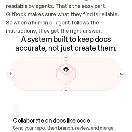
readable by agents. That’s the easy part. 
GitBook makes sure what they find is reliable. 
So when a human or agent follows the 
instructions, they get the right answer.
A system built to keep docs
accurate, not just create them.
Collaborate on docs like code
Sync your repo, then branch, review, and merge 