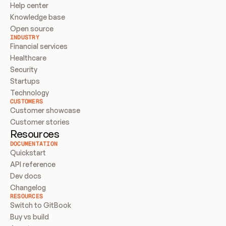
Help center
Knowledge base
Open source
INDUSTRY
Financial services
Healthcare
Security
Startups
Technology
CUSTOMERS
Customer showcase
Customer stories
Resources
DOCUMENTATION
Quickstart
API reference
Dev docs
Changelog
RESOURCES
Switch to GitBook
Buy vs build