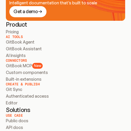
Intelligent documentation that’s built to scale
Get a demo
Product
Pricing
AI TOOLS
GitBook Agent
GitBook Assistant
AI Insights
CONNECTORS
GitBook MCP
New
Custom components
Built-in extensions
CREATE & PUBLISH
Git Sync
Authenticated access
Editor
Solutions
USE CASE
Public docs
API docs