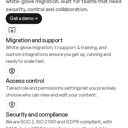
white-glove migration. Built for teams that need 
security, control and collaboration.
Get a demo
Migration and support
White-glove migration, 1:1 support & training, and 
custom integrations ensure you get up, running and 
ready to scale fast.
Access control
Tiered role and permissions settings let you precisely 
choose who can view and edit your content.
Security and compliance
We are SOC 2, ISO 27001 and GDPR compliant, with 