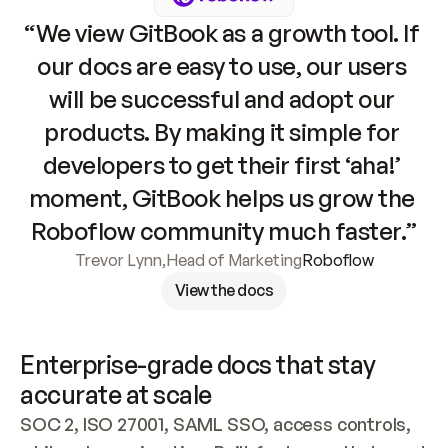
“We view GitBook as a growth tool. If 
our docs are easy to use, our users 
will be successful and adopt our 
products. By making it simple for 
developers to get their first ‘aha!’ 
moment, GitBook helps us grow the 
Roboflow community much faster.”
Trevor Lynn
,
Head of Marketing
Roboflow
View the docs
Enterprise-grade docs that stay 
accurate at scale
SOC 2, ISO 27001, SAML SSO, access controls, 