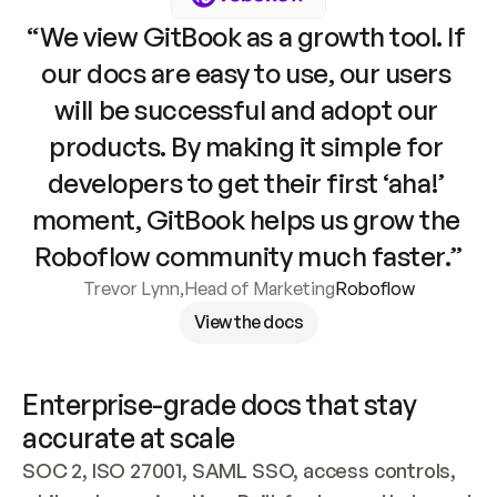
“We view GitBook as a growth tool. If 
our docs are easy to use, our users 
will be successful and adopt our 
products. By making it simple for 
developers to get their first ‘aha!’ 
moment, GitBook helps us grow the 
Roboflow community much faster.”
Trevor Lynn
,
Head of Marketing
Roboflow
View the docs
Enterprise-grade docs that stay 
accurate at scale
SOC 2, ISO 27001, SAML SSO, access controls, 