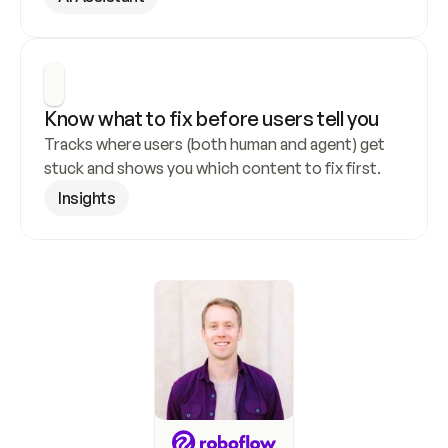
Know what to fix before users tell you
Tracks where users (both human and agent) get 
stuck and shows you which content to fix first.
Insights