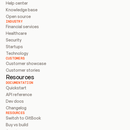
Help center
Knowledge base
Open source
INDUSTRY
Financial services
Healthcare
Security
Startups
Technology
CUSTOMERS
Customer showcase
Customer stories
Resources
DOCUMENTATION
Quickstart
API reference
Dev docs
Changelog
RESOURCES
Switch to GitBook
Buy vs build