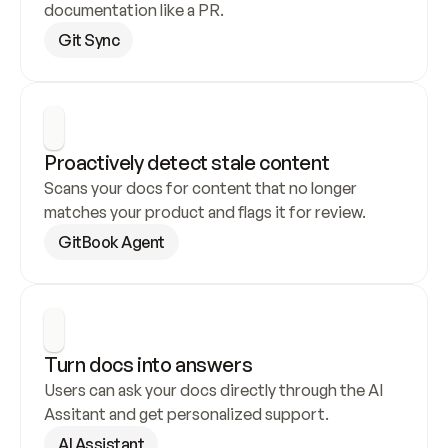
documentation like a PR.
Git Sync
Proactively detect stale content
Scans your docs for content that no longer 
matches your product and flags it for review.
GitBook Agent
Turn docs into answers
Users can ask your docs directly through the AI 
Assitant and get personalized support.
AI Assistant