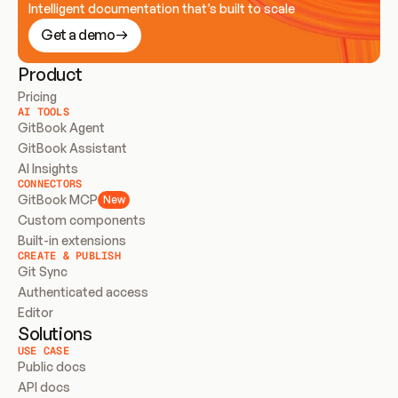
Intelligent documentation that’s built to scale
Get a demo
Product
Pricing
AI TOOLS
GitBook Agent
GitBook Assistant
AI Insights
CONNECTORS
GitBook MCP
New
Custom components
Built-in extensions
CREATE & PUBLISH
Git Sync
Authenticated access
Editor
Solutions
USE CASE
Public docs
API docs