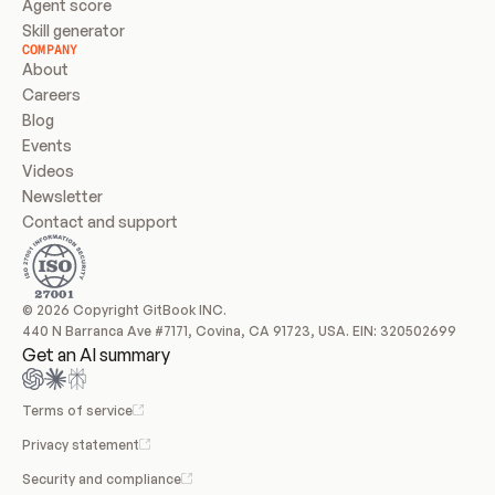
Agent score
Skill generator
COMPANY
About
Careers
Blog
Events
Videos
Newsletter
Contact and support
© 2026 Copyright GitBook INC.
440 N Barranca Ave #7171, Covina, CA 91723, USA. EIN: 320502699
Get an AI summary
Terms of service
Privacy statement
Security and compliance