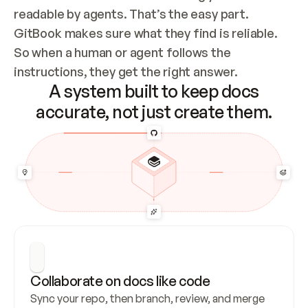
readable by agents. That’s the easy part. 
GitBook makes sure what they find is reliable. 
So when a human or agent follows the 
instructions, they get the right answer.
A system built to keep docs
accurate, not just create them.
Collaborate on docs like code
Sync your repo, then branch, review, and merge 