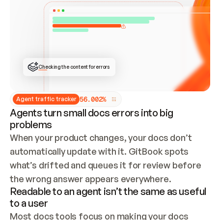
ONCE CONNECTED, CHECK WHETHER THESE DOCS 
ALREADY HAVE A GITBOOK SITE — LOOK AT THE 
REPO'S GIT SYNC STATE AND LIST MY ORG'S 
SITES. IF A SITE EXISTS, DON'T CREATE A 
DUPLICATE: SWITCH TO UPDATING IT (EDIT 
LOCALLY AND PUSH IF GIT SYNC IS WIRED, OR 
OPEN A CHANGE REQUEST). CREATE A NEW SITE 
ONLY IF NOTHING EXISTS.  
## BUILD AND PUBLISH
CREATE THE SITE WITH THE GITBOOK MCP 
Checking the content for errors
TOOLS, IMPORT MY CONTENT, AND PUBLISH. 
SKIP GIT SYNC FOR THIS FIRST PUBLISH — 
OFFER IT ONCE THE SITE IS LIVE. FETCH THE 
LIVE URL TO CONFIRM IT LOADS, THEN GIVE 
IT TO ME.
5
6
.
0
0
2
%
Agent traffic tracker
Agents turn small docs errors into big
problems
When your product changes, your docs don’t 
automatically update with it. GitBook spots 
what’s drifted and queues it for review before 
the wrong answer appears everywhere.
Readable to an agent isn’t the same as useful
to a user
Most docs tools focus on making your docs 