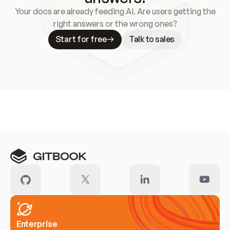
Your docs are already feeding AI. Are users getting the
right answers or the wrong ones?
Start for free
Talk to sales
Meet our customers
Enterprise