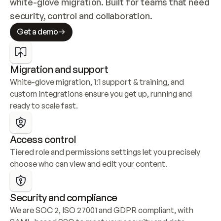
white-glove migration. Built for teams that need 
security, control and collaboration.
Get a demo
Migration and support
White-glove migration, 1:1 support & training, and 
custom integrations ensure you get up, running and 
ready to scale fast.
Access control
Tiered role and permissions settings let you precisely 
choose who can view and edit your content.
Security and compliance
We are SOC 2, ISO 27001 and GDPR compliant, with 