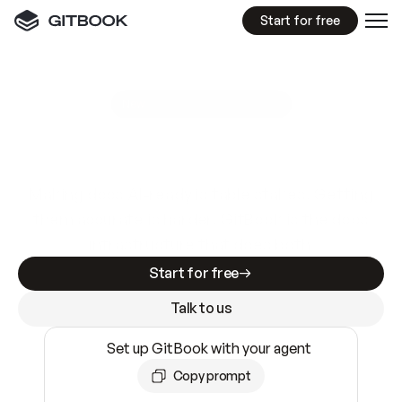
Start for free
GitBook MCP Server
New
A
I
m
a
d
e
d
o
c
s
e
a
s
y
t
o
w
r
i
t
e
.
N
o
t
e
a
s
y
t
o
t
r
u
s
t
.
Making docs AI-ready is table stakes. Getting
them accurate is harder. GitBook is the docs
infrastructure that does both.
Start for free
Talk to us
Set up GitBook with your agent
Copy prompt