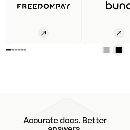
Accurate docs. Better
answers.