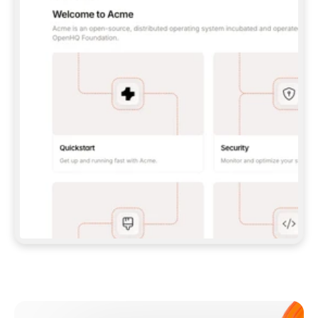
**CLAUDE CODE**: `CLAUDE PLUGIN 
MARKETPLACE ADD GITBOOKIO/GITBOOK-SKILLS` 
THEN `CLAUDE PLUGIN INSTALL 
GITBOOK@GITBOOK-SKILLS` — I RUN `/RELOAD-
PLUGINS` AND `/MCP` TO SIGN IN. - 
**CODEX**: `CODEX MCP ADD GITBOOK --URL 
HTTPS://MCP.GITBOOK.COM/MCP` - 
**CURSOR**: ADD THE URL UNDER 
`MCPSERVERS` IN `.CURSOR/MCP.JSON`, THEN 
I ENABLE IT IN SETTINGS → MCP. - 
**CHAT APP WITH NO TERMINAL**: TELL ME TO 
ADD THE URL AS A CUSTOM CONNECTOR IN MY 
APP'S SETTINGS. - 
**ANYTHING ELSE**: FETCH 
HTTPS://GITBOOK.COM/DOCS/GETTING-
STARTED/AI-DOCUMENTATION/GITBOOK-MCP.MD 
FOR SETUP INSTRUCTIONS, OR FALL BACK TO 
THE REST API WITH A PAT FROM 
HTTPS://APP.GITBOOK.COM/ACCOUNT/DEVELOPER
.  
MOST TOOLS DON'T LOAD NEW MCP SERVERS 
MID-SESSION. IF THE GITBOOK TOOLS DON'T 
APPEAR AFTER SETUP, TELL ME TO RESTART 
THE APP AND PASTE THIS PROMPT AGAIN — 
YOU'LL DETECT THE CONNECTION AND 
CONTINUE. IF YOU CAN RUN COMMANDS, ALSO 
INSTALL GITBOOK'S SKILLS: `NPX -Y SKILLS 
ADD GITBOOKIO/GITBOOK-SKILLS -Y`  
IF SIGN-IN FAILS BECAUSE I DON'T HAVE AN 
Meet our customers
ACCOUNT, SEND ME TO 
HTTPS://APP.GITBOOK.COM/JOIN TO CREATE 
ONE, THEN HAVE ME RETRY.  
## CHECK BEFORE CREATING 