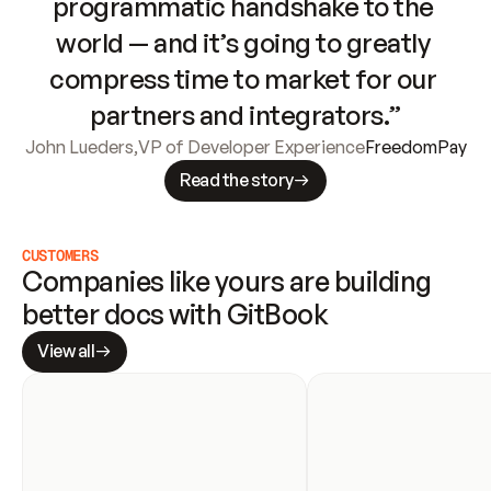
programmatic handshake to the 
world — and it’s going to greatly 
compress time to market for our 
partners and integrators.”
John Lueders
,
VP of Developer Experience
FreedomPay
Read the story
CUSTOMERS
Companies like yours are building 
better docs with GitBook
View all