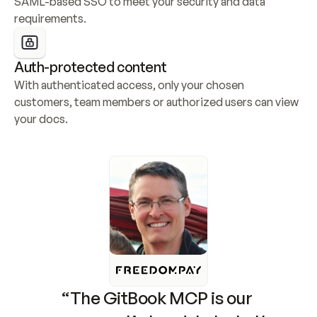
SAML-based SSO to meet your security and data 
requirements.
Auth-protected content
With authenticated access, only your chosen 
customers, team members or authorized users can view 
your docs.
“The GitBook MCP is our 