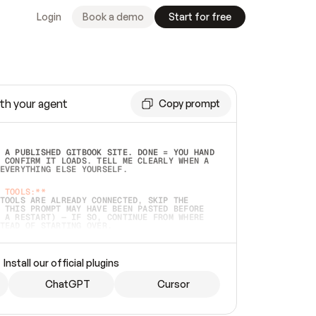
Login
Book a demo
Start for free
th your agent
Copy prompt
 A PUBLISHED GITBOOK SITE. DONE = YOU HAND 
 CONFIRM IT LOADS. TELL ME CLEARLY WHEN A 
EVERYTHING ELSE YOURSELF.  
 TOOLS:**
TOOLS ARE ALREADY CONNECTED, SKIP THE 
 THIS PROMPT MAY HAVE BEEN PASTED BEFORE 
 A RESTART) — IF SO, CONTINUE FROM WHERE 
TEAD OF STARTING OVER.  
MMEDIATELY)
 LOCAL FOLDER OR A REPO. VERIFY THE SOURCE 
Install our official plugins
HO BACK EXACTLY WHAT YOU'RE READING AND 
CONTENTS SO I CAN CONFIRM IT'S RIGHT. IF 
METHING I NAMED (PRIVATE REPOS RETURN 404, 
ChatGPT
Cursor
), STOP AND ASK — NEVER SUBSTITUTE A 
HOW ME THE SITE PLAN BEFORE CREATING 
.  