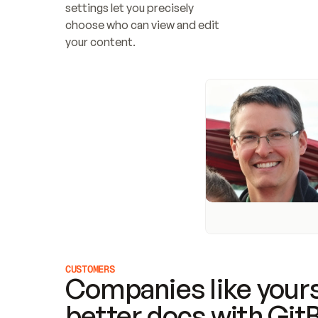
settings let you precisely 
choose who can view and edit 
your content.
CUSTOMERS
Companies like yours
better docs with Git