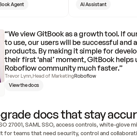
Book Agent
AI Assistant
“We view GitBook as a growth tool. If our
to use, our users will be successful and 
products. By making it simple for develo
their first ‘aha!’ moment, GitBook helps 
Roboflow community much faster.”
Trevor Lynn
,
Head of Marketing
Roboflow
View the docs
grade docs that stay accur
SO 27001, SAML SSO, access controls, white-glove mig
lt for teams that need security, control and collaborat