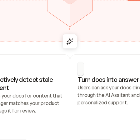
ctively detect stale 
Turn docs into answer
ent
Users can ask your docs dire
through the AI Assitant and 
 your docs for content that 
personalized support.
nger matches your product 
ags it for review.