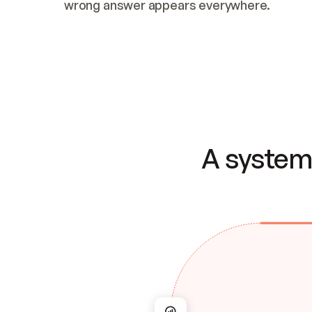
wrong answer appears everywhere.
A system 