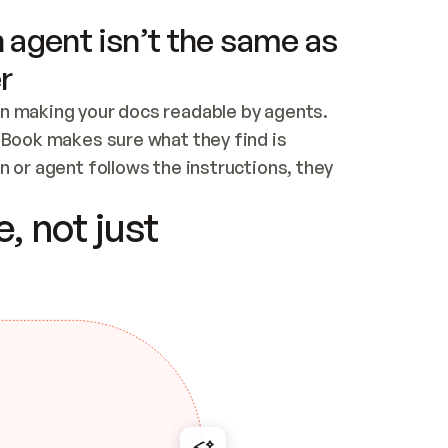
 agent isn’t the same as
r
n making your docs readable by agents. 
tBook makes sure what they find is 
 or agent follows the instructions, they 
ontent for errors
, not just