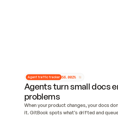
Updates and patching
Audit and logging
Vulnerability management
CUSTOMIZATION
Theme customization
Custom domain
5
6
.
0
0
2
%
Agent traffic tracker
Agents turn small docs er
problems
When your product changes, your docs don’
it. GitBook spots what’s drifted and queues