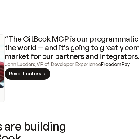
“The GitBook MCP is our programmatic 
the world — and it’s going to greatly com
market for our partners and integrators
John Lueders
,
VP of Developer Experience
FreedomPay
Read the story
 are building
Book