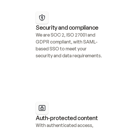
Security and compliance
We are SOC 2, ISO 27001 and 
GDPR compliant, with SAML-
based SSO to meet your 
security and data requirements.
Auth-protected content
With authenticated access, 