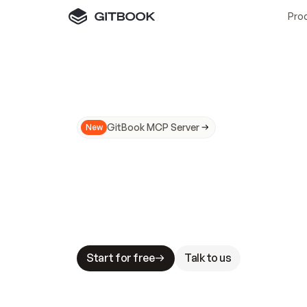
Pro
GitBook MCP Server
New
A
I
m
a
d
e
d
o
c
s
N
o
t
e
a
s
y
t
o
t
r
u
M
a
k
i
n
g
d
o
c
s
A
I
-
r
e
a
d
y
i
s
t
a
b
l
e
s
t
a
k
e
s
.
G
G
i
t
B
o
o
k
i
s
t
h
e
d
o
c
s
i
n
f
r
a
s
t
r
u
c
t
u
r
e
t
h
a
t
Start for free
Talk to us