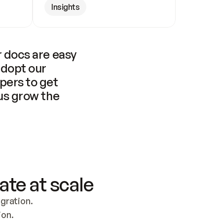
Insights
 docs are easy 
adopt our 
pers to get 
us grow the 
ate at scale
ration. 
ion.