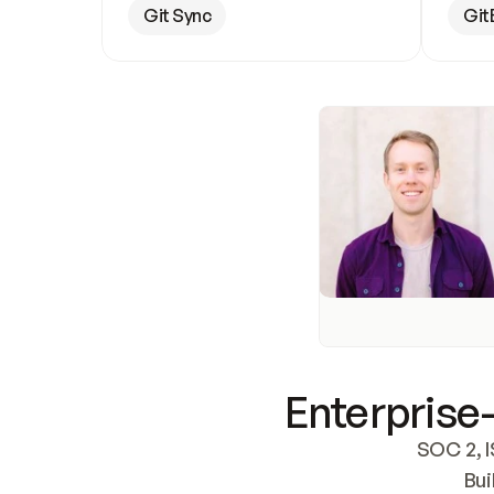
Git Sync
Git
Enterprise-
SOC 2, I
Bui