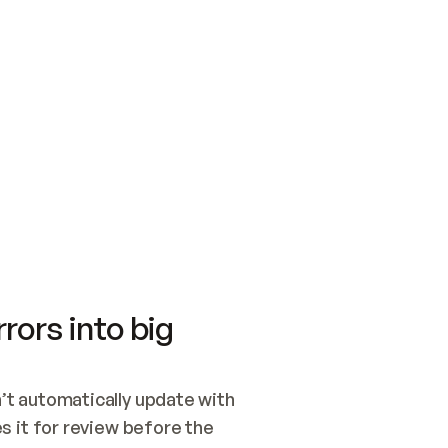
SWITCH TO UPDATING 
Quickstart
Security
WIRED, OR OPEN A CH
NOTHING EXISTS.  
Get up and running fast with Acme.
Monitor and optimi
## BUILD AND PUBLIS
CREATE THE SITE WIT
AND PUBLISH. SKIP G
ONCE THE SITE IS LI
THEN GIVE IT TO ME.
Meet our customers
Quickstart
Security
Get up and running fast with Acme
Monitor and optimi
rors into big
t automatically update with 
 it for review before the 