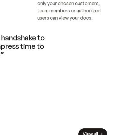
only your chosen customers, 
team members or authorized 
users can view your docs.
handshake to 
press time to 
.”
View all