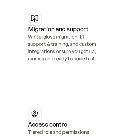
Migration and support
White-glove migration, 1:1 
support & training, and custom 
integrations ensure you get up, 
running and ready to scale fast.
Access control
Tiered role and permissions 