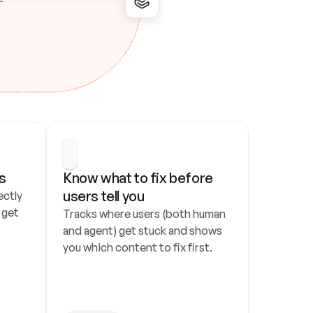
s
Know what to fix before 
users tell you
ctly 
get 
Tracks where users (both human 
and agent) get stuck and shows 
you which content to fix first.