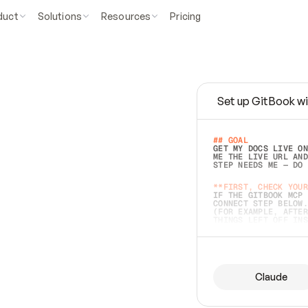
duct
Solutions
Resources
Pricing
Set up GitBook wi
e
a
s
y
t
o
w
r
i
t
e
.
## GOAL 
GET MY DOCS LIVE ON
ME THE LIVE URL AND
STEP NEEDS ME — DO 
s
t
.
**FIRST, CHECK YOUR
IF THE GITBOOK MCP 
CONNECT STEP BELOW.
(FOR EXAMPLE, AFTER
e
t
t
i
n
g
t
h
e
m
a
c
c
u
r
a
t
e
i
s
h
a
r
d
e
r
.
THINGS LEFT OFF INS
d
o
e
s
b
o
t
h
.
## PREPARE (START I
ASK FOR MY DOCS — A
BEFORE BUILDING: EC
LIST ITS TOP-LEVEL 
YOU CAN'T ACCESS SO
Claude
SAME AS NONEXISTENT
DIFFERENT SOURCE. S
ANYTHING IN GITBOOK