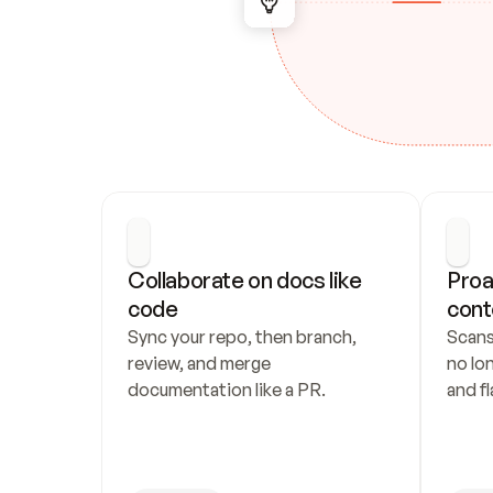
Collaborate on docs like 
Proa
code
cont
Sync your repo, then branch, 
Scans
review, and merge 
no lo
documentation like a PR.
and fl