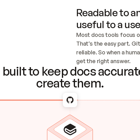
Readable to an
useful to a use
Most docs tools focus o
That’s the easy part. Gi
reliable. So when a human
Checking the c
get the right answer.
built to keep docs accurate
create them.