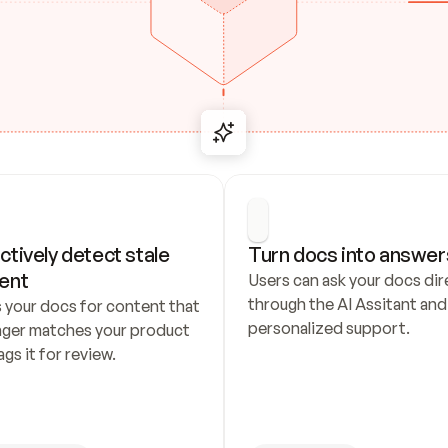
ctively detect stale 
Turn docs into answer
ent
Users can ask your docs dire
through the AI Assitant and 
 your docs for content that 
personalized support.
nger matches your product 
ags it for review.