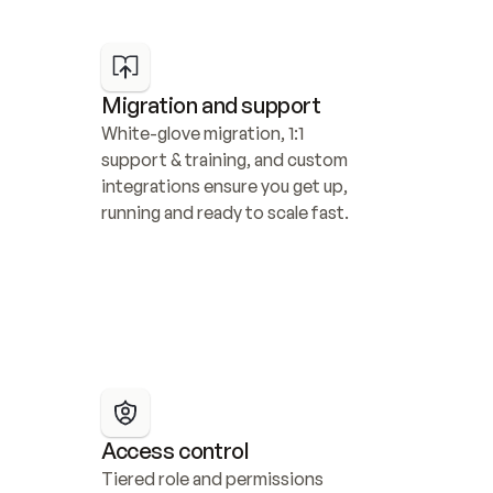
Migration and support
White-glove migration, 1:1 
support & training, and custom 
integrations ensure you get up, 
running and ready to scale fast.
Access control
Tiered role and permissions 