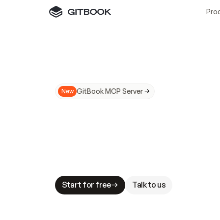
Pro
GitBook MCP Server
New
A
I
m
a
d
e
d
o
c
s
N
o
t
e
a
s
y
t
o
t
r
u
M
a
k
i
n
g
d
o
c
s
A
I
-
r
e
a
d
y
i
s
t
a
b
l
e
s
t
a
k
e
s
.
G
G
i
t
B
o
o
k
i
s
t
h
e
d
o
c
s
i
n
f
r
a
s
t
r
u
c
t
u
r
e
t
h
a
t
Start for free
Talk to us