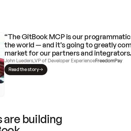
“The GitBook MCP is our programmatic 
the world — and it’s going to greatly com
market for our partners and integrators
John Lueders
,
VP of Developer Experience
FreedomPay
Read the story
 are building
Book