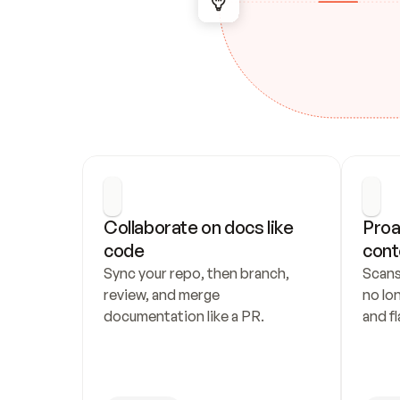
Collaborate on docs like 
Proa
code
cont
Sync your repo, then branch, 
Scans
review, and merge 
no lo
documentation like a PR.
and fl