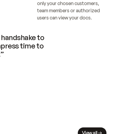
only your chosen customers, 
team members or authorized 
users can view your docs.
handshake to 
press time to 
.”
View all