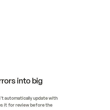
SWITCH TO UPDATING 
Quickstart
Security
WIRED, OR OPEN A CH
NOTHING EXISTS.  
Get up and running fast with Acme.
Monitor and optimi
## BUILD AND PUBLIS
CREATE THE SITE WIT
AND PUBLISH. SKIP G
ONCE THE SITE IS LI
THEN GIVE IT TO ME.
Meet our customers
Quickstart
Security
Get up and running fast with Acme
Monitor and optimi
rors into big
t automatically update with 
 it for review before the 