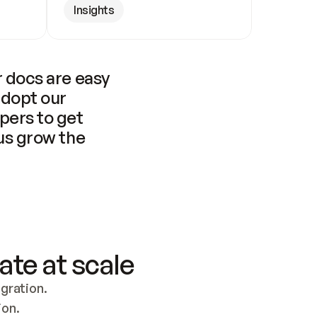
Insights
 docs are easy 
adopt our 
pers to get 
us grow the 
ate at scale
ration. 
ion.