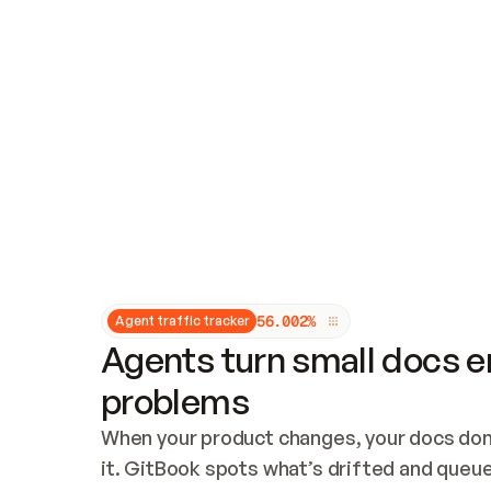
Updates and patching
Audit and logging
Vulnerability management
CUSTOMIZATION
Theme customization
Custom domain
5
6
.
0
0
2
%
Agent traffic tracker
Agents turn small docs er
problems
When your product changes, your docs don’
it. GitBook spots what’s drifted and queues