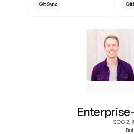
Git Sync
Git
Enterprise-
SOC 2, I
Bui