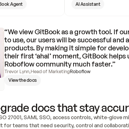
Book Agent
AI Assistant
“We view GitBook as a growth tool. If our
to use, our users will be successful and 
products. By making it simple for develo
their first ‘aha!’ moment, GitBook helps 
Roboflow community much faster.”
Trevor Lynn
,
Head of Marketing
Roboflow
View the docs
grade docs that stay accur
SO 27001, SAML SSO, access controls, white-glove mig
lt for teams that need security, control and collaborat