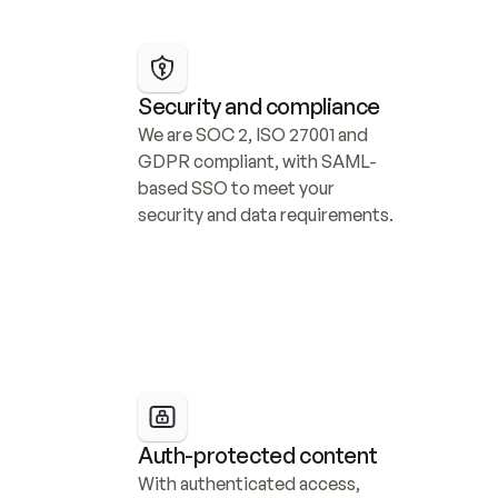
Security and compliance
We are SOC 2, ISO 27001 and 
GDPR compliant, with SAML-
based SSO to meet your 
security and data requirements.
Auth-protected content
With authenticated access, 