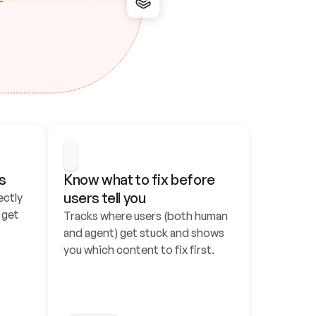
s
Know what to fix before 
users tell you
ctly 
get 
Tracks where users (both human 
and agent) get stuck and shows 
you which content to fix first.