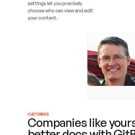
settings let you precisely 
choose who can view and edit 
your content.
CUSTOMERS
Companies like yours
better docs with Git