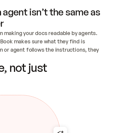
 agent isn’t the same as
r
n making your docs readable by agents. 
tBook makes sure what they find is 
 or agent follows the instructions, they 
ontent for errors
, not just