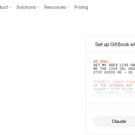
duct
Solutions
Resources
Pricing
Set up GitBook wi
e
a
s
y
t
o
w
r
i
t
e
.
## GOAL 
GET MY DOCS LIVE ON
ME THE LIVE URL AND
STEP NEEDS ME — DO 
s
t
.
**FIRST, CHECK YOUR
IF THE GITBOOK MCP 
CONNECT STEP BELOW.
(FOR EXAMPLE, AFTER
e
t
t
i
n
g
t
h
e
m
a
c
c
u
r
a
t
e
i
s
h
a
r
d
e
r
.
THINGS LEFT OFF INS
d
o
e
s
b
o
t
h
.
## PREPARE (START I
ASK FOR MY DOCS — A
BEFORE BUILDING: EC
LIST ITS TOP-LEVEL 
YOU CAN'T ACCESS SO
Claude
SAME AS NONEXISTENT
DIFFERENT SOURCE. S
ANYTHING IN GITBOOK