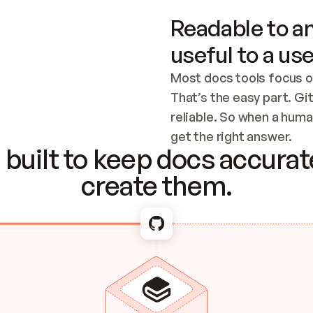
Readable to an
useful to a use
Most docs tools focus o
That’s the easy part. Gi
reliable. So when a human
Checking the c
get the right answer.
built to keep docs accurate
create them.