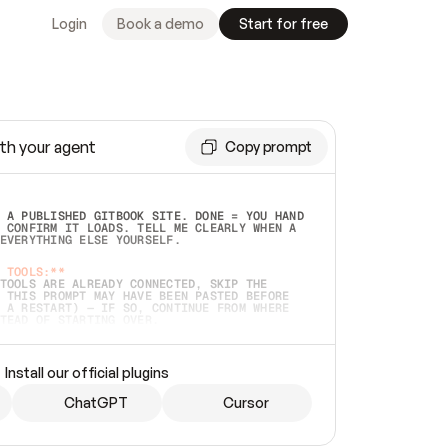
Login
Book a demo
Start for free
th your agent
Copy prompt
 A PUBLISHED GITBOOK SITE. DONE = YOU HAND 
 CONFIRM IT LOADS. TELL ME CLEARLY WHEN A 
EVERYTHING ELSE YOURSELF.  
 TOOLS:**
TOOLS ARE ALREADY CONNECTED, SKIP THE 
 THIS PROMPT MAY HAVE BEEN PASTED BEFORE 
 A RESTART) — IF SO, CONTINUE FROM WHERE 
TEAD OF STARTING OVER.  
MMEDIATELY)
 LOCAL FOLDER OR A REPO. VERIFY THE SOURCE 
Install our official plugins
HO BACK EXACTLY WHAT YOU'RE READING AND 
CONTENTS SO I CAN CONFIRM IT'S RIGHT. IF 
METHING I NAMED (PRIVATE REPOS RETURN 404, 
ChatGPT
Cursor
), STOP AND ASK — NEVER SUBSTITUTE A 
HOW ME THE SITE PLAN BEFORE CREATING 
.  