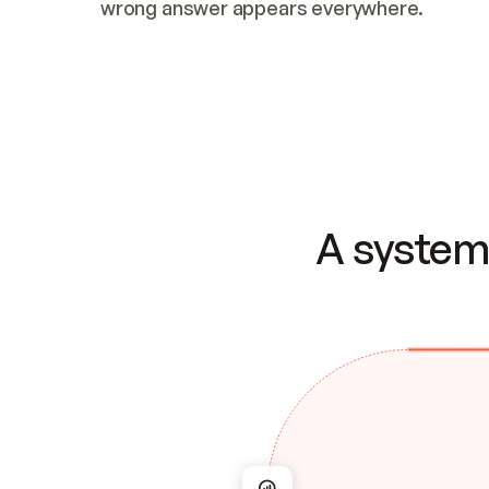
wrong answer appears everywhere.
A system 