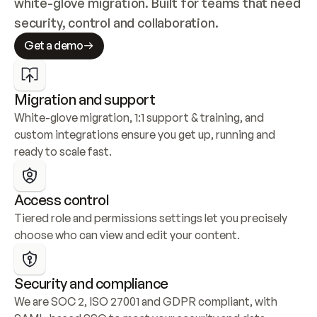
white-glove migration. Built for teams that need 
security, control and collaboration.
Get a demo
Migration and support
White-glove migration, 1:1 support & training, and 
custom integrations ensure you get up, running and 
ready to scale fast.
Access control
Tiered role and permissions settings let you precisely 
choose who can view and edit your content.
Security and compliance
We are SOC 2, ISO 27001 and GDPR compliant, with 