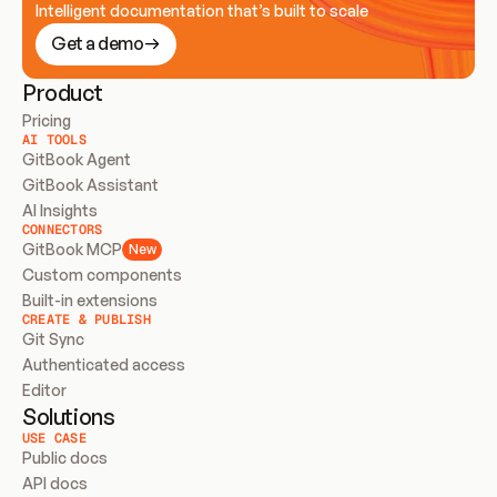
Intelligent documentation that’s built to scale
Get a demo
Product
Pricing
AI TOOLS
GitBook Agent
GitBook Assistant
AI Insights
CONNECTORS
GitBook MCP
New
Custom components
Built-in extensions
CREATE & PUBLISH
Git Sync
Authenticated access
Editor
Solutions
USE CASE
Public docs
API docs