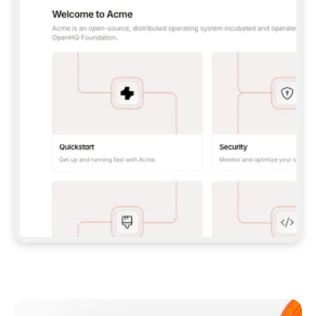
**CLAUDE CODE**: `CLAUDE PLUGIN 
MARKETPLACE ADD GITBOOKIO/GITBOOK-SKILLS` 
THEN `CLAUDE PLUGIN INSTALL 
GITBOOK@GITBOOK-SKILLS` — I RUN `/RELOAD-
PLUGINS` AND `/MCP` TO SIGN IN. - 
**CODEX**: `CODEX MCP ADD GITBOOK --URL 
HTTPS://MCP.GITBOOK.COM/MCP` - 
**CURSOR**: ADD THE URL UNDER 
`MCPSERVERS` IN `.CURSOR/MCP.JSON`, THEN 
I ENABLE IT IN SETTINGS → MCP. - 
**CHAT APP WITH NO TERMINAL**: TELL ME TO 
ADD THE URL AS A CUSTOM CONNECTOR IN MY 
APP'S SETTINGS. - 
**ANYTHING ELSE**: FETCH 
HTTPS://GITBOOK.COM/DOCS/GETTING-
STARTED/AI-DOCUMENTATION/GITBOOK-MCP.MD 
FOR SETUP INSTRUCTIONS, OR FALL BACK TO 
THE REST API WITH A PAT FROM 
HTTPS://APP.GITBOOK.COM/ACCOUNT/DEVELOPER
.  
MOST TOOLS DON'T LOAD NEW MCP SERVERS 
MID-SESSION. IF THE GITBOOK TOOLS DON'T 
APPEAR AFTER SETUP, TELL ME TO RESTART 
THE APP AND PASTE THIS PROMPT AGAIN — 
YOU'LL DETECT THE CONNECTION AND 
CONTINUE. IF YOU CAN RUN COMMANDS, ALSO 
INSTALL GITBOOK'S SKILLS: `NPX -Y SKILLS 
ADD GITBOOKIO/GITBOOK-SKILLS -Y`  
IF SIGN-IN FAILS BECAUSE I DON'T HAVE AN 
Meet our customers
ACCOUNT, SEND ME TO 
HTTPS://APP.GITBOOK.COM/JOIN TO CREATE 
ONE, THEN HAVE ME RETRY.  
## CHECK BEFORE CREATING 