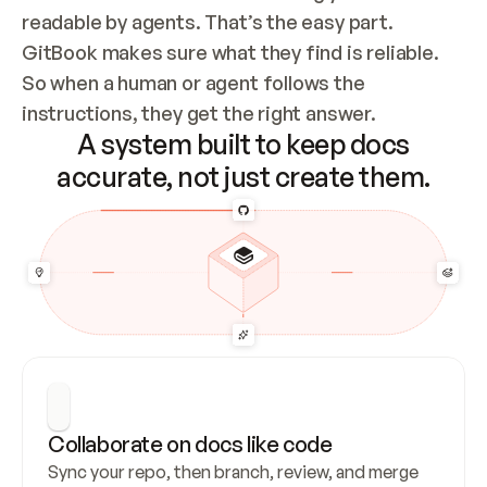
readable by agents. That’s the easy part. 
GitBook makes sure what they find is reliable. 
So when a human or agent follows the 
instructions, they get the right answer.
A system built to keep docs
accurate, not just create them.
Collaborate on docs like code
Sync your repo, then branch, review, and merge 