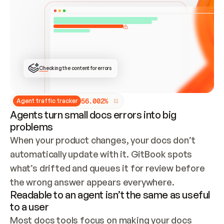
ONCE CONNECTED, CHECK WHETHER THESE DOCS 
ALREADY HAVE A GITBOOK SITE — LOOK AT THE 
REPO'S GIT SYNC STATE AND LIST MY ORG'S 
SITES. IF A SITE EXISTS, DON'T CREATE A 
DUPLICATE: SWITCH TO UPDATING IT (EDIT 
LOCALLY AND PUSH IF GIT SYNC IS WIRED, OR 
OPEN A CHANGE REQUEST). CREATE A NEW SITE 
ONLY IF NOTHING EXISTS.  
## BUILD AND PUBLISH
CREATE THE SITE WITH THE GITBOOK MCP 
Checking the content for errors
TOOLS, IMPORT MY CONTENT, AND PUBLISH. 
SKIP GIT SYNC FOR THIS FIRST PUBLISH — 
OFFER IT ONCE THE SITE IS LIVE. FETCH THE 
LIVE URL TO CONFIRM IT LOADS, THEN GIVE 
IT TO ME.
5
6
.
0
0
2
%
Agent traffic tracker
Agents turn small docs errors into big
problems
When your product changes, your docs don’t 
automatically update with it. GitBook spots 
what’s drifted and queues it for review before 
the wrong answer appears everywhere.
Readable to an agent isn’t the same as useful
to a user
Most docs tools focus on making your docs 