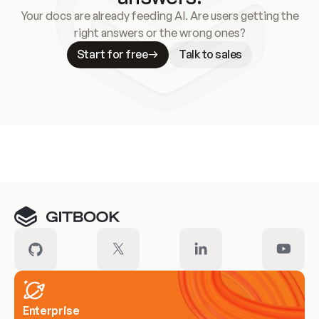
Your docs are already feeding AI. Are users getting the
right answers or the wrong ones?
Start for free
Talk to sales
Meet our customers
Enterprise