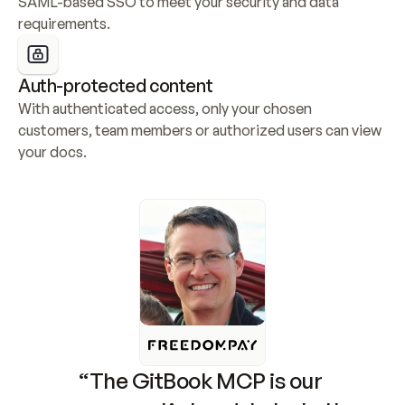
SAML-based SSO to meet your security and data 
requirements.
Auth-protected content
With authenticated access, only your chosen 
customers, team members or authorized users can view 
your docs.
“The GitBook MCP is our 