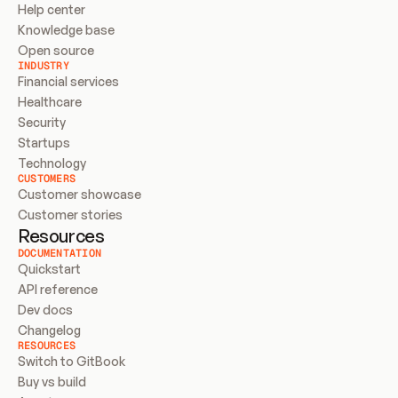
Help center
Knowledge base
Open source
INDUSTRY
Financial services
Healthcare
Security
Startups
Technology
CUSTOMERS
Customer showcase
Customer stories
Resources
DOCUMENTATION
Quickstart
API reference
Dev docs
Changelog
RESOURCES
Switch to GitBook
Buy vs build