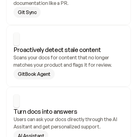
documentation like a PR.
Git Sync
Proactively detect stale content
Scans your docs for content that no longer 
matches your product and flags it for review.
GitBook Agent
Turn docs into answers
Users can ask your docs directly through the AI 
Assitant and get personalized support.
AI Assistant