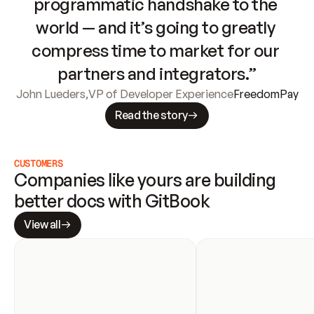
programmatic handshake to the 
world — and it’s going to greatly 
compress time to market for our 
partners and integrators.”
John Lueders
,
VP of Developer Experience
FreedomPay
Read the story
CUSTOMERS
Companies like yours are building 
better docs with GitBook
View all