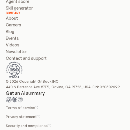
Agent score
Skill generator
COMPANY
About
Careers
Blog
Events
Videos
Newsletter
Contact and support
© 2026 Copyright GitBook INC.
440 N Barranca Ave #7171, Covina, CA 91723, USA. EIN: 320502699
Get an AI summary
Terms of service
Privacy statement
Security and compliance