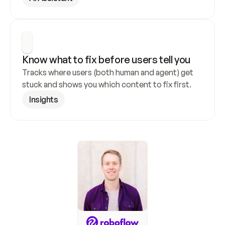
Know what to fix before users tell you
Tracks where users (both human and agent) get 
stuck and shows you which content to fix first.
Insights