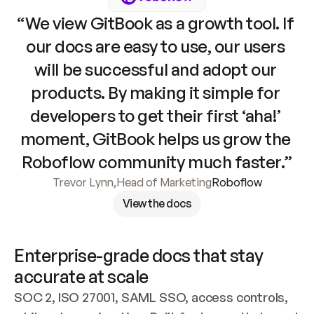
“We view GitBook as a growth tool. If 
our docs are easy to use, our users 
will be successful and adopt our 
products. By making it simple for 
developers to get their first ‘aha!’ 
moment, GitBook helps us grow the 
Roboflow community much faster.”
Trevor Lynn
,
Head of Marketing
Roboflow
View the docs
Enterprise-grade docs that stay 
accurate at scale
SOC 2, ISO 27001, SAML SSO, access controls, 