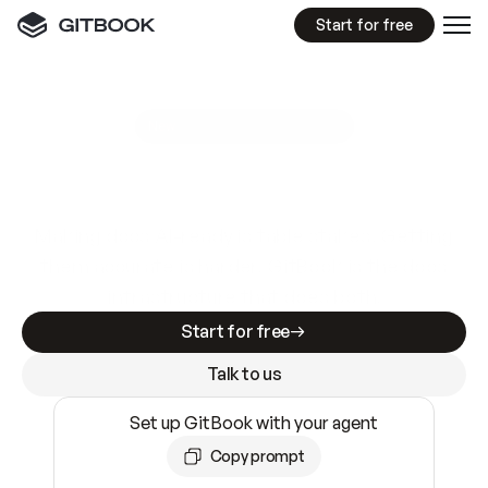
Start for free
GitBook MCP Server
New
A
I
m
a
d
e
d
o
c
s
e
a
s
y
t
o
w
r
i
t
e
.
N
o
t
e
a
s
y
t
o
t
r
u
s
t
.
Making docs AI-ready is table stakes. Getting
them accurate is harder. GitBook is the docs
infrastructure that does both.
Start for free
Talk to us
Set up GitBook with your agent
Copy prompt