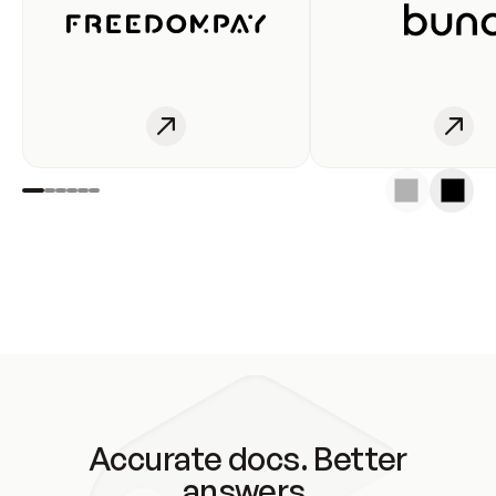
Accurate docs. Better
answers.