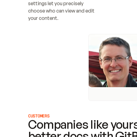
settings let you precisely 
choose who can view and edit 
your content.
CUSTOMERS
Companies like yours
better docs with Git