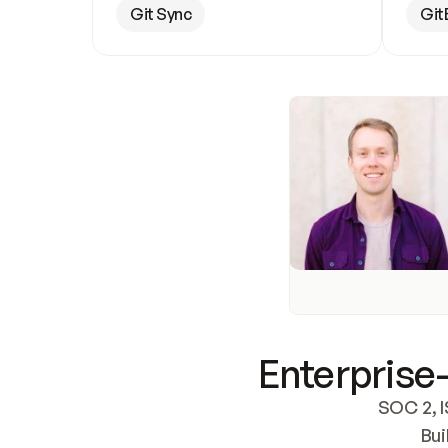
Git Sync
Git
Enterprise-
SOC 2, I
Bui