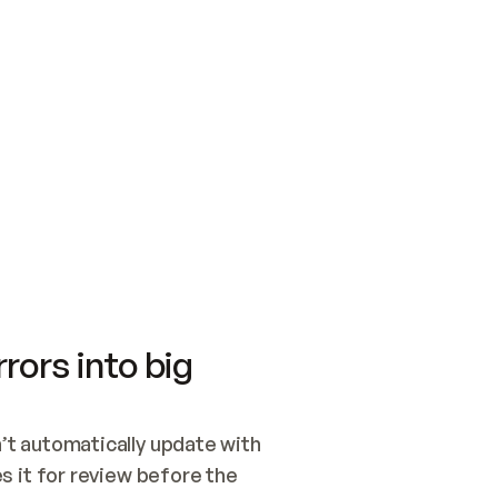
SWITCH TO UPDATING 
Quickstart
Security
WIRED, OR OPEN A CH
NOTHING EXISTS.  
Get up and running fast with Acme.
Monitor and optimi
## BUILD AND PUBLIS
CREATE THE SITE WIT
AND PUBLISH. SKIP G
ONCE THE SITE IS LI
THEN GIVE IT TO ME.
Meet our customers
Quickstart
Security
Get up and running fast with Acme
Monitor and optimi
rors into big
t automatically update with 
 it for review before the 