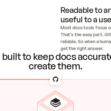
Readable to an
useful to a use
Most docs tools focus o
That’s the easy part. Gi
reliable. So when a human
Checking the c
get the right answer.
built to keep docs accurate
create them.