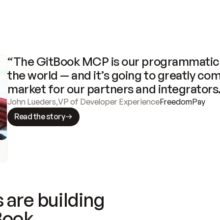
“The GitBook MCP is our programmatic 
the world — and it’s going to greatly com
market for our partners and integrators
John Lueders
,
VP of Developer Experience
FreedomPay
Read the story
 are building
Book