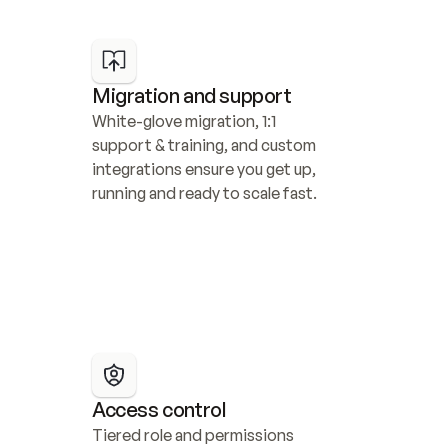
Migration and support
White-glove migration, 1:1 
support & training, and custom 
integrations ensure you get up, 
running and ready to scale fast.
Access control
Tiered role and permissions 