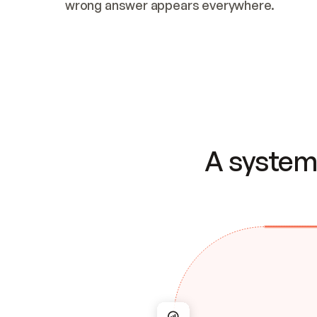
wrong answer appears everywhere.
A system 