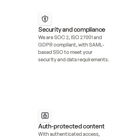
Security and compliance
We are SOC 2, ISO 27001 and 
GDPR compliant, with SAML-
based SSO to meet your 
security and data requirements.
Auth-protected content
With authenticated access, 