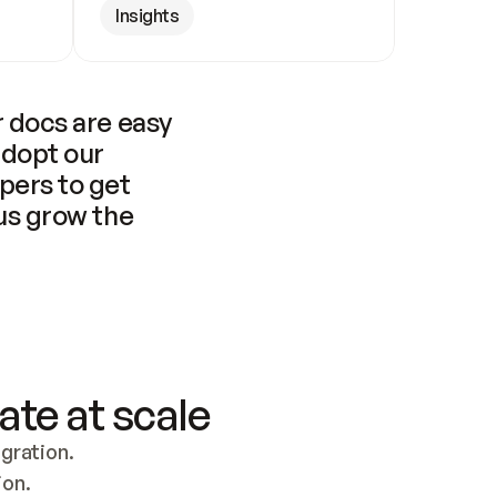
Insights
 docs are easy 
adopt our 
pers to get 
us grow the 
ate at scale
ration. 
ion.