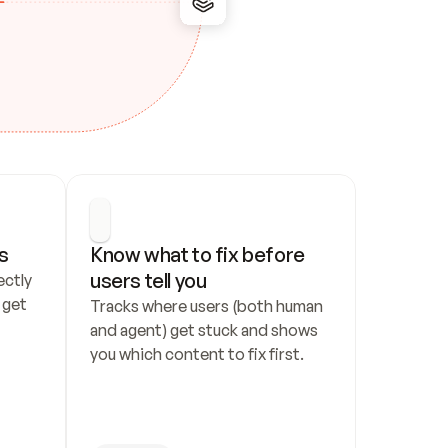
s
Know what to fix before 
users tell you
ctly 
get 
Tracks where users (both human 
and agent) get stuck and shows 
you which content to fix first.