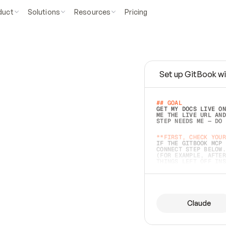
duct
Solutions
Resources
Pricing
Set up GitBook wi
e
a
s
y
t
o
w
r
i
t
e
.
## GOAL 
GET MY DOCS LIVE ON
ME THE LIVE URL AND
STEP NEEDS ME — DO 
s
t
.
**FIRST, CHECK YOUR
IF THE GITBOOK MCP 
CONNECT STEP BELOW.
(FOR EXAMPLE, AFTER
e
t
t
i
n
g
t
h
e
m
a
c
c
u
r
a
t
e
i
s
h
a
r
d
e
r
.
THINGS LEFT OFF INS
d
o
e
s
b
o
t
h
.
## PREPARE (START I
ASK FOR MY DOCS — A
BEFORE BUILDING: EC
LIST ITS TOP-LEVEL 
YOU CAN'T ACCESS SO
Claude
SAME AS NONEXISTENT
DIFFERENT SOURCE. S
ANYTHING IN GITBOOK