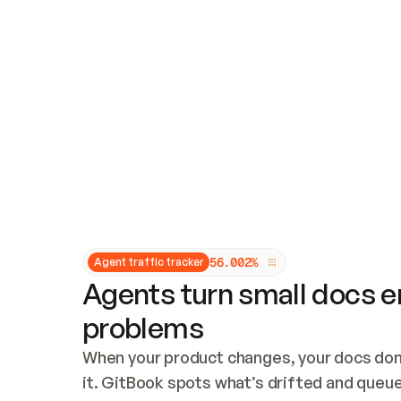
Updates and patching
Audit and logging
Vulnerability management
CUSTOMIZATION
Theme customization
Custom domain
5
6
.
0
0
2
%
Agent traffic tracker
Agents turn small docs er
problems
When your product changes, your docs don’
it. GitBook spots what’s drifted and queues