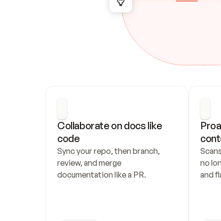
Collaborate on docs like 
Proa
code
cont
Sync your repo, then branch, 
Scans
review, and merge 
no lo
documentation like a PR.
and fl