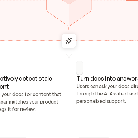
ctively detect stale 
Turn docs into answer
ent
Users can ask your docs dire
through the AI Assitant and 
 your docs for content that 
personalized support.
nger matches your product 
ags it for review.