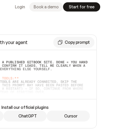
Login
Book a demo
Start for free
th your agent
Copy prompt
 A PUBLISHED GITBOOK SITE. DONE = YOU HAND 
 CONFIRM IT LOADS. TELL ME CLEARLY WHEN A 
EVERYTHING ELSE YOURSELF.  
 TOOLS:**
TOOLS ARE ALREADY CONNECTED, SKIP THE 
 THIS PROMPT MAY HAVE BEEN PASTED BEFORE 
 A RESTART) — IF SO, CONTINUE FROM WHERE 
TEAD OF STARTING OVER.  
MMEDIATELY)
 LOCAL FOLDER OR A REPO. VERIFY THE SOURCE 
Install our official plugins
HO BACK EXACTLY WHAT YOU'RE READING AND 
CONTENTS SO I CAN CONFIRM IT'S RIGHT. IF 
METHING I NAMED (PRIVATE REPOS RETURN 404, 
ChatGPT
Cursor
), STOP AND ASK — NEVER SUBSTITUTE A 
HOW ME THE SITE PLAN BEFORE CREATING 
.  