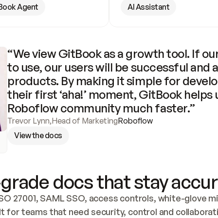
Book Agent
AI Assistant
“We view GitBook as a growth tool. If our
to use, our users will be successful and 
products. By making it simple for develo
their first ‘aha!’ moment, GitBook helps 
Roboflow community much faster.”
Trevor Lynn
,
Head of Marketing
Roboflow
View the docs
grade docs that stay accur
SO 27001, SAML SSO, access controls, white-glove mig
lt for teams that need security, control and collaborat