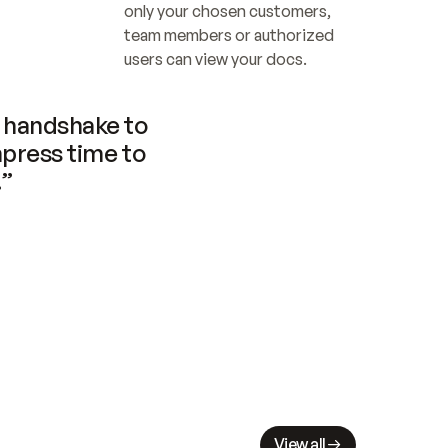
only your chosen customers, 
team members or authorized 
users can view your docs.
handshake to 
press time to 
.”
View all