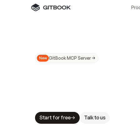
Pro
GitBook MCP Server
New
A
I
m
a
d
e
d
o
c
s
N
o
t
e
a
s
y
t
o
t
r
u
M
a
k
i
n
g
d
o
c
s
A
I
-
r
e
a
d
y
i
s
t
a
b
l
e
s
t
a
k
e
s
.
G
G
i
t
B
o
o
k
i
s
t
h
e
d
o
c
s
i
n
f
r
a
s
t
r
u
c
t
u
r
e
t
h
a
t
Start for free
Talk to us