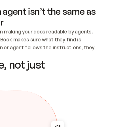
 agent isn’t the same as
r
n making your docs readable by agents. 
tBook makes sure what they find is 
 or agent follows the instructions, they 
ontent for errors
, not just