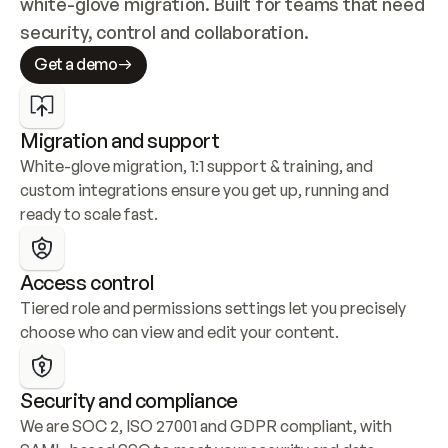
white-glove migration. Built for teams that need 
security, control and collaboration.
Get a demo
Migration and support
White-glove migration, 1:1 support & training, and 
custom integrations ensure you get up, running and 
ready to scale fast.
Access control
Tiered role and permissions settings let you precisely 
choose who can view and edit your content.
Security and compliance
We are SOC 2, ISO 27001 and GDPR compliant, with 