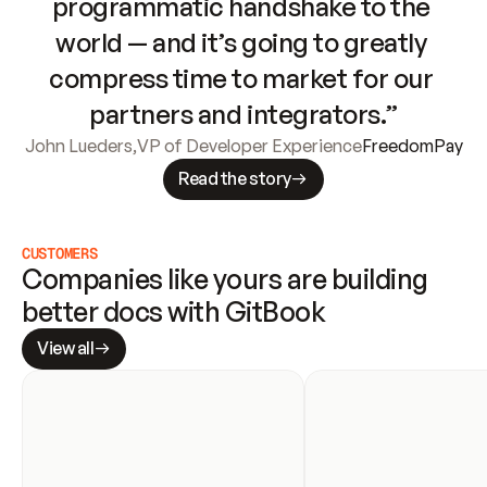
programmatic handshake to the 
world — and it’s going to greatly 
compress time to market for our 
partners and integrators.”
John Lueders
,
VP of Developer Experience
FreedomPay
Read the story
CUSTOMERS
Companies like yours are building 
better docs with GitBook
View all