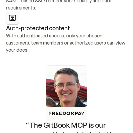
SAML-based SSO to meet your security and data 
requirements.
Auth-protected content
With authenticated access, only your chosen 
customers, team members or authorized users can view 
your docs.
“The GitBook MCP is our 