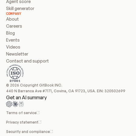
Agent score
Skill generator
COMPANY
About
Careers
Blog
Events
Videos
Newsletter
Contact and support
© 2026 Copyright GitBook INC.
440 N Barranca Ave #7171, Covina, CA 91723, USA. EIN: 320502699
Get an AI summary
Terms of service
Privacy statement
Security and compliance