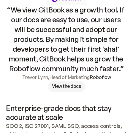
“We view GitBook as a growth tool. If 
our docs are easy to use, our users 
will be successful and adopt our 
products. By making it simple for 
developers to get their first ‘aha!’ 
moment, GitBook helps us grow the 
Roboflow community much faster.”
Trevor Lynn
,
Head of Marketing
Roboflow
View the docs
Enterprise-grade docs that stay 
accurate at scale
SOC 2, ISO 27001, SAML SSO, access controls, 