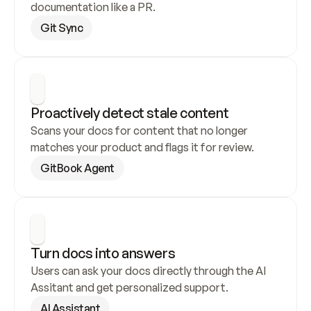
documentation like a PR.
Git Sync
Proactively detect stale content
Scans your docs for content that no longer 
matches your product and flags it for review.
GitBook Agent
Turn docs into answers
Users can ask your docs directly through the AI 
Assitant and get personalized support.
AI Assistant