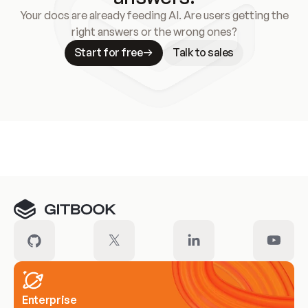
Your docs are already feeding AI. Are users getting the
right answers or the wrong ones?
Start for free
Talk to sales
Meet our customers
Enterprise