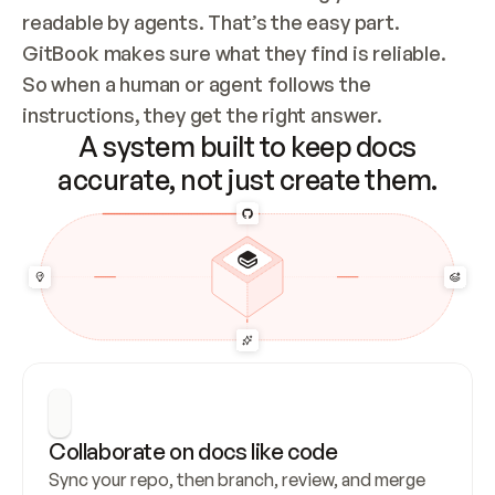
readable by agents. That’s the easy part. 
GitBook makes sure what they find is reliable. 
So when a human or agent follows the 
instructions, they get the right answer.
A system built to keep docs
accurate, not just create them.
Collaborate on docs like code
Sync your repo, then branch, review, and merge 