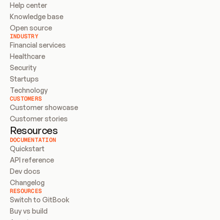
Help center
Knowledge base
Open source
INDUSTRY
Financial services
Healthcare
Security
Startups
Technology
CUSTOMERS
Customer showcase
Customer stories
Resources
DOCUMENTATION
Quickstart
API reference
Dev docs
Changelog
RESOURCES
Switch to GitBook
Buy vs build