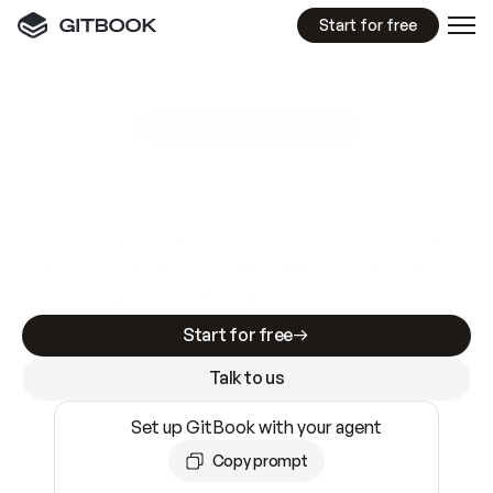
Start for free
GitBook MCP Server
New
A
I
m
a
d
e
d
o
c
s
e
a
s
y
t
o
w
r
i
t
e
.
N
o
t
e
a
s
y
t
o
t
r
u
s
t
.
Making docs AI-ready is table stakes. Getting
them accurate is harder. GitBook is the docs
infrastructure that does both.
Start for free
Talk to us
Set up GitBook with your agent
Copy prompt