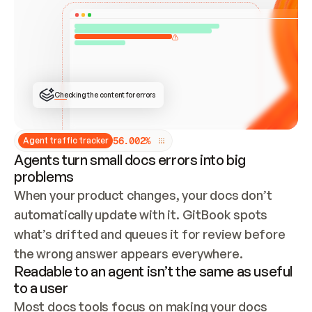
ONCE CONNECTED, CHECK WHETHER THESE DOCS 
ALREADY HAVE A GITBOOK SITE — LOOK AT THE 
REPO'S GIT SYNC STATE AND LIST MY ORG'S 
SITES. IF A SITE EXISTS, DON'T CREATE A 
DUPLICATE: SWITCH TO UPDATING IT (EDIT 
LOCALLY AND PUSH IF GIT SYNC IS WIRED, OR 
OPEN A CHANGE REQUEST). CREATE A NEW SITE 
ONLY IF NOTHING EXISTS.  
## BUILD AND PUBLISH
CREATE THE SITE WITH THE GITBOOK MCP 
Checking the content for errors
TOOLS, IMPORT MY CONTENT, AND PUBLISH. 
SKIP GIT SYNC FOR THIS FIRST PUBLISH — 
OFFER IT ONCE THE SITE IS LIVE. FETCH THE 
LIVE URL TO CONFIRM IT LOADS, THEN GIVE 
IT TO ME.
5
6
.
0
0
2
%
Agent traffic tracker
Agents turn small docs errors into big
problems
When your product changes, your docs don’t 
automatically update with it. GitBook spots 
what’s drifted and queues it for review before 
the wrong answer appears everywhere.
Readable to an agent isn’t the same as useful
to a user
Most docs tools focus on making your docs 