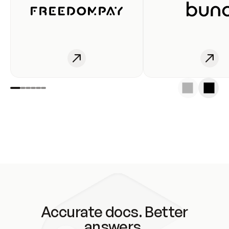
Accurate docs. Better
answers.