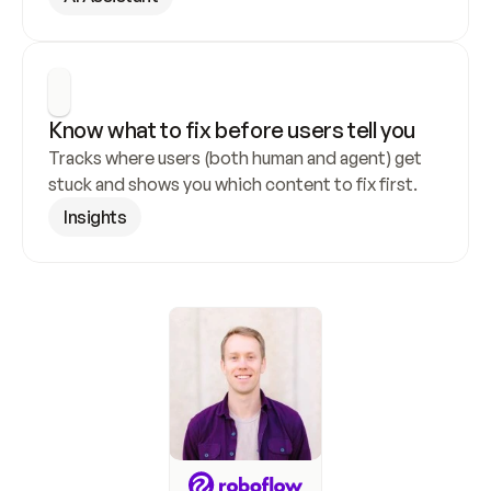
Know what to fix before users tell you
Tracks where users (both human and agent) get 
stuck and shows you which content to fix first.
Insights