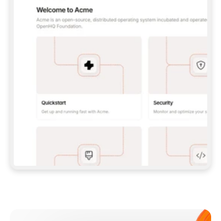
**CLAUDE CODE**: `CLAUDE PLUGIN 
MARKETPLACE ADD GITBOOKIO/GITBOOK-SKILLS` 
THEN `CLAUDE PLUGIN INSTALL 
GITBOOK@GITBOOK-SKILLS` — I RUN `/RELOAD-
PLUGINS` AND `/MCP` TO SIGN IN. - 
**CODEX**: `CODEX MCP ADD GITBOOK --URL 
HTTPS://MCP.GITBOOK.COM/MCP` - 
**CURSOR**: ADD THE URL UNDER 
`MCPSERVERS` IN `.CURSOR/MCP.JSON`, THEN 
I ENABLE IT IN SETTINGS → MCP. - 
**CHAT APP WITH NO TERMINAL**: TELL ME TO 
ADD THE URL AS A CUSTOM CONNECTOR IN MY 
APP'S SETTINGS. - 
**ANYTHING ELSE**: FETCH 
HTTPS://GITBOOK.COM/DOCS/GETTING-
STARTED/AI-DOCUMENTATION/GITBOOK-MCP.MD 
FOR SETUP INSTRUCTIONS, OR FALL BACK TO 
THE REST API WITH A PAT FROM 
HTTPS://APP.GITBOOK.COM/ACCOUNT/DEVELOPER
.  
MOST TOOLS DON'T LOAD NEW MCP SERVERS 
MID-SESSION. IF THE GITBOOK TOOLS DON'T 
APPEAR AFTER SETUP, TELL ME TO RESTART 
THE APP AND PASTE THIS PROMPT AGAIN — 
YOU'LL DETECT THE CONNECTION AND 
CONTINUE. IF YOU CAN RUN COMMANDS, ALSO 
INSTALL GITBOOK'S SKILLS: `NPX -Y SKILLS 
ADD GITBOOKIO/GITBOOK-SKILLS -Y`  
IF SIGN-IN FAILS BECAUSE I DON'T HAVE AN 
Meet our customers
ACCOUNT, SEND ME TO 
HTTPS://APP.GITBOOK.COM/JOIN TO CREATE 
ONE, THEN HAVE ME RETRY.  
## CHECK BEFORE CREATING 