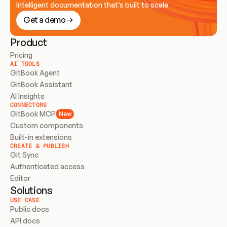
Intelligent documentation that’s built to scale
Get a demo
Product
Pricing
AI TOOLS
GitBook Agent
GitBook Assistant
AI Insights
CONNECTORS
GitBook MCP
New
Custom components
Built-in extensions
CREATE & PUBLISH
Git Sync
Authenticated access
Editor
Solutions
USE CASE
Public docs
API docs