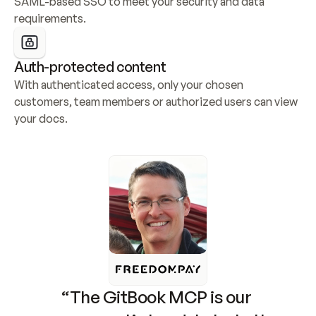
SAML-based SSO to meet your security and data 
requirements.
Auth-protected content
With authenticated access, only your chosen 
customers, team members or authorized users can view 
your docs.
“The GitBook MCP is our 