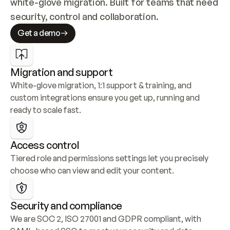
white-glove migration. Built for teams that need 
security, control and collaboration.
Get a demo
Migration and support
White-glove migration, 1:1 support & training, and 
custom integrations ensure you get up, running and 
ready to scale fast.
Access control
Tiered role and permissions settings let you precisely 
choose who can view and edit your content.
Security and compliance
We are SOC 2, ISO 27001 and GDPR compliant, with 