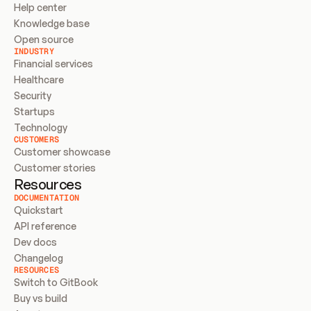
Help center
Knowledge base
Open source
INDUSTRY
Financial services
Healthcare
Security
Startups
Technology
CUSTOMERS
Customer showcase
Customer stories
Resources
DOCUMENTATION
Quickstart
API reference
Dev docs
Changelog
RESOURCES
Switch to GitBook
Buy vs build