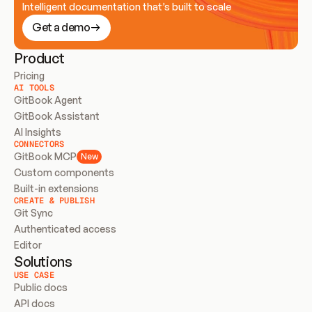
Intelligent documentation that’s built to scale
Get a demo
Product
Pricing
AI TOOLS
GitBook Agent
GitBook Assistant
AI Insights
CONNECTORS
GitBook MCP
New
Custom components
Built-in extensions
CREATE & PUBLISH
Git Sync
Authenticated access
Editor
Solutions
USE CASE
Public docs
API docs