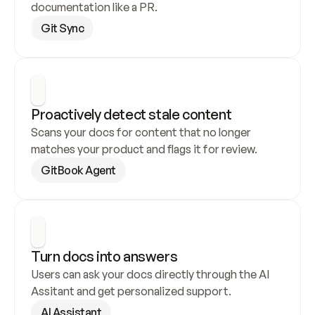
documentation like a PR.
Git Sync
Proactively detect stale content
Scans your docs for content that no longer 
matches your product and flags it for review.
GitBook Agent
Turn docs into answers
Users can ask your docs directly through the AI 
Assitant and get personalized support.
AI Assistant