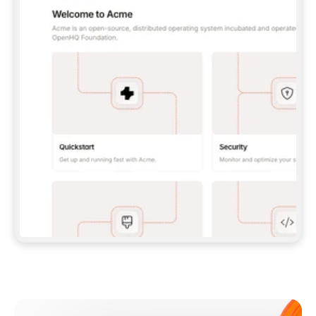
**CLAUDE CODE**: `CLAUDE PLUGIN 
MARKETPLACE ADD GITBOOKIO/GITBOOK-SKILLS` 
THEN `CLAUDE PLUGIN INSTALL 
GITBOOK@GITBOOK-SKILLS` — I RUN `/RELOAD-
PLUGINS` AND `/MCP` TO SIGN IN. - 
**CODEX**: `CODEX MCP ADD GITBOOK --URL 
HTTPS://MCP.GITBOOK.COM/MCP` - 
**CURSOR**: ADD THE URL UNDER 
`MCPSERVERS` IN `.CURSOR/MCP.JSON`, THEN 
I ENABLE IT IN SETTINGS → MCP. - 
**CHAT APP WITH NO TERMINAL**: TELL ME TO 
ADD THE URL AS A CUSTOM CONNECTOR IN MY 
APP'S SETTINGS. - 
**ANYTHING ELSE**: FETCH 
HTTPS://GITBOOK.COM/DOCS/GETTING-
STARTED/AI-DOCUMENTATION/GITBOOK-MCP.MD 
FOR SETUP INSTRUCTIONS, OR FALL BACK TO 
THE REST API WITH A PAT FROM 
HTTPS://APP.GITBOOK.COM/ACCOUNT/DEVELOPER
.  
MOST TOOLS DON'T LOAD NEW MCP SERVERS 
MID-SESSION. IF THE GITBOOK TOOLS DON'T 
APPEAR AFTER SETUP, TELL ME TO RESTART 
THE APP AND PASTE THIS PROMPT AGAIN — 
YOU'LL DETECT THE CONNECTION AND 
CONTINUE. IF YOU CAN RUN COMMANDS, ALSO 
INSTALL GITBOOK'S SKILLS: `NPX -Y SKILLS 
ADD GITBOOKIO/GITBOOK-SKILLS -Y`  
IF SIGN-IN FAILS BECAUSE I DON'T HAVE AN 
Meet our customers
ACCOUNT, SEND ME TO 
HTTPS://APP.GITBOOK.COM/JOIN TO CREATE 
ONE, THEN HAVE ME RETRY.  
## CHECK BEFORE CREATING 