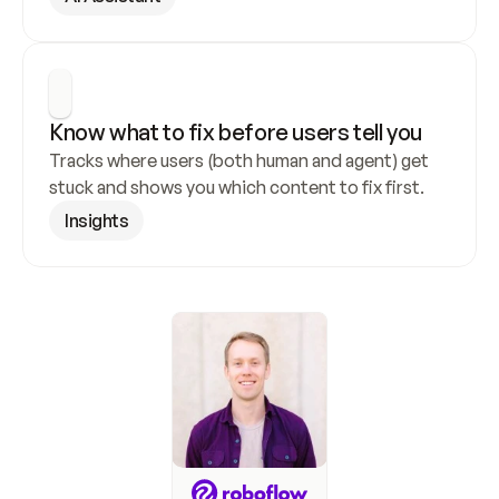
Know what to fix before users tell you
Tracks where users (both human and agent) get 
stuck and shows you which content to fix first.
Insights