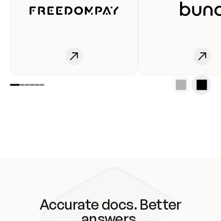
Accurate docs. Better
answers.