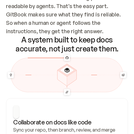
readable by agents. That’s the easy part. 
GitBook makes sure what they find is reliable. 
So when a human or agent follows the 
instructions, they get the right answer.
A system built to keep docs
accurate, not just create them.
Collaborate on docs like code
Sync your repo, then branch, review, and merge 