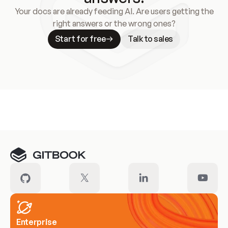
Your docs are already feeding AI. Are users getting the
right answers or the wrong ones?
Start for free
Talk to sales
Meet our customers
Enterprise