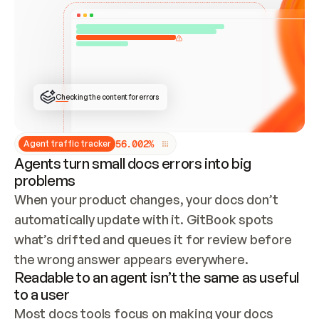
ONCE CONNECTED, CHECK WHETHER THESE DOCS 
ALREADY HAVE A GITBOOK SITE — LOOK AT THE 
REPO'S GIT SYNC STATE AND LIST MY ORG'S 
SITES. IF A SITE EXISTS, DON'T CREATE A 
DUPLICATE: SWITCH TO UPDATING IT (EDIT 
LOCALLY AND PUSH IF GIT SYNC IS WIRED, OR 
OPEN A CHANGE REQUEST). CREATE A NEW SITE 
ONLY IF NOTHING EXISTS.  
## BUILD AND PUBLISH
CREATE THE SITE WITH THE GITBOOK MCP 
Checking the content for errors
TOOLS, IMPORT MY CONTENT, AND PUBLISH. 
SKIP GIT SYNC FOR THIS FIRST PUBLISH — 
OFFER IT ONCE THE SITE IS LIVE. FETCH THE 
LIVE URL TO CONFIRM IT LOADS, THEN GIVE 
IT TO ME.
5
6
.
0
0
2
%
Agent traffic tracker
Agents turn small docs errors into big
problems
When your product changes, your docs don’t 
automatically update with it. GitBook spots 
what’s drifted and queues it for review before 
the wrong answer appears everywhere.
Readable to an agent isn’t the same as useful
to a user
Most docs tools focus on making your docs 