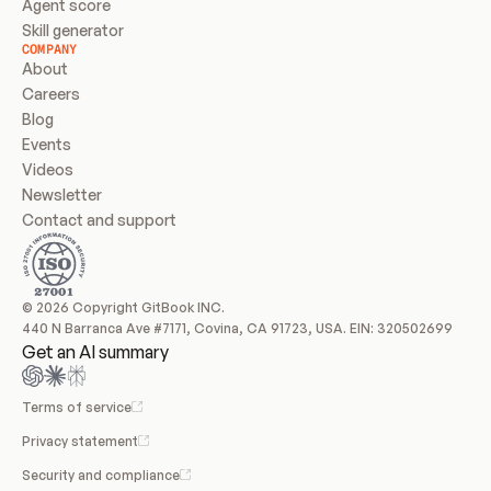
Agent score
Skill generator
COMPANY
About
Careers
Blog
Events
Videos
Newsletter
Contact and support
© 2026 Copyright GitBook INC.
440 N Barranca Ave #7171, Covina, CA 91723, USA. EIN: 320502699
Get an AI summary
Terms of service
Privacy statement
Security and compliance