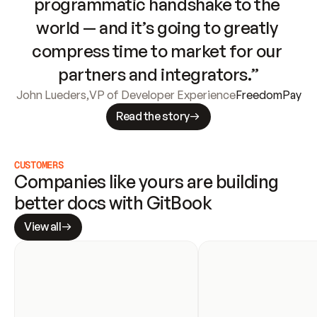
programmatic handshake to the 
world — and it’s going to greatly 
compress time to market for our 
partners and integrators.”
John Lueders
,
VP of Developer Experience
FreedomPay
Read the story
CUSTOMERS
Companies like yours are building 
better docs with GitBook
View all