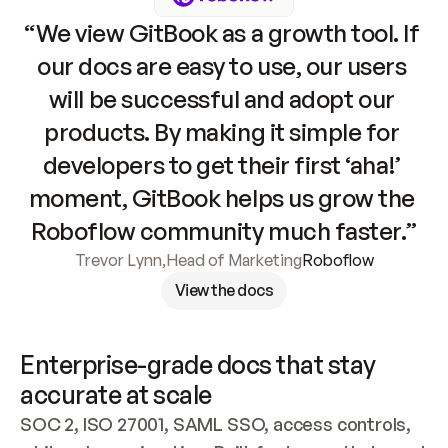
“We view GitBook as a growth tool. If 
our docs are easy to use, our users 
will be successful and adopt our 
products. By making it simple for 
developers to get their first ‘aha!’ 
moment, GitBook helps us grow the 
Roboflow community much faster.”
Trevor Lynn
,
Head of Marketing
Roboflow
View the docs
Enterprise-grade docs that stay 
accurate at scale
SOC 2, ISO 27001, SAML SSO, access controls, 