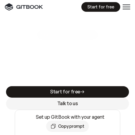
Start for free
GitBook MCP Server
New
A
I
m
a
d
e
d
o
c
s
e
a
s
y
t
o
w
r
i
t
e
.
N
o
t
e
a
s
y
t
o
t
r
u
s
t
.
Making docs AI-ready is table stakes. Getting
them accurate is harder. GitBook is the docs
infrastructure that does both.
Start for free
Talk to us
Set up GitBook with your agent
Copy prompt