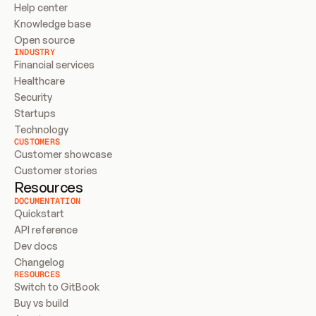
Help center
Knowledge base
Open source
INDUSTRY
Financial services
Healthcare
Security
Startups
Technology
CUSTOMERS
Customer showcase
Customer stories
Resources
DOCUMENTATION
Quickstart
API reference
Dev docs
Changelog
RESOURCES
Switch to GitBook
Buy vs build