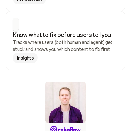
Know what to fix before users tell you
Tracks where users (both human and agent) get 
stuck and shows you which content to fix first.
Insights