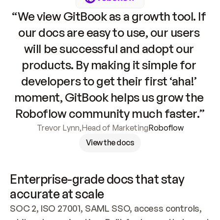
“We view GitBook as a growth tool. If 
our docs are easy to use, our users 
will be successful and adopt our 
products. By making it simple for 
developers to get their first ‘aha!’ 
moment, GitBook helps us grow the 
Roboflow community much faster.”
Trevor Lynn
,
Head of Marketing
Roboflow
View the docs
Enterprise-grade docs that stay 
accurate at scale
SOC 2, ISO 27001, SAML SSO, access controls, 