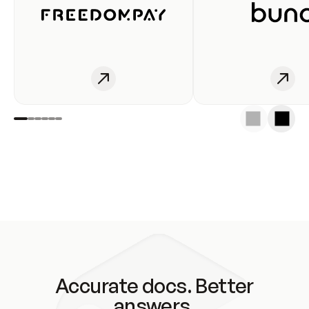
Accurate docs. Better
answers.