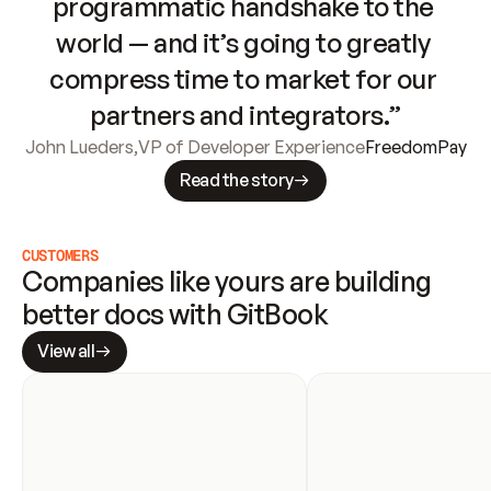
programmatic handshake to the 
world — and it’s going to greatly 
compress time to market for our 
partners and integrators.”
John Lueders
,
VP of Developer Experience
FreedomPay
Read the story
CUSTOMERS
Companies like yours are building 
better docs with GitBook
View all