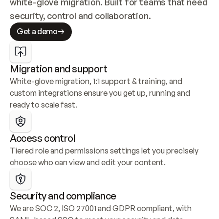
white-glove migration. Built for teams that need 
security, control and collaboration.
Get a demo
Migration and support
White-glove migration, 1:1 support & training, and 
custom integrations ensure you get up, running and 
ready to scale fast.
Access control
Tiered role and permissions settings let you precisely 
choose who can view and edit your content.
Security and compliance
We are SOC 2, ISO 27001 and GDPR compliant, with 