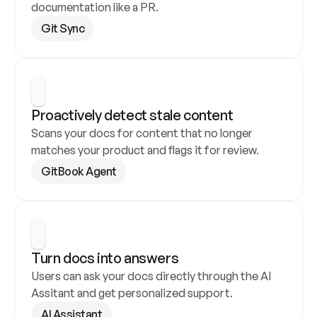
documentation like a PR.
Git Sync
Proactively detect stale content
Scans your docs for content that no longer 
matches your product and flags it for review.
GitBook Agent
Turn docs into answers
Users can ask your docs directly through the AI 
Assitant and get personalized support.
AI Assistant