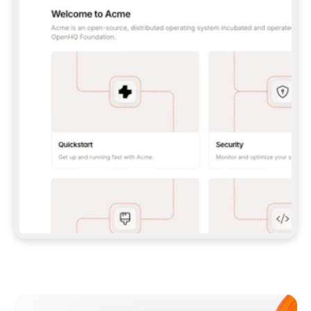
**CLAUDE CODE**: `CLAUDE PLUGIN 
MARKETPLACE ADD GITBOOKIO/GITBOOK-SKILLS` 
THEN `CLAUDE PLUGIN INSTALL 
GITBOOK@GITBOOK-SKILLS` — I RUN `/RELOAD-
PLUGINS` AND `/MCP` TO SIGN IN. - 
**CODEX**: `CODEX MCP ADD GITBOOK --URL 
HTTPS://MCP.GITBOOK.COM/MCP` - 
**CURSOR**: ADD THE URL UNDER 
`MCPSERVERS` IN `.CURSOR/MCP.JSON`, THEN 
I ENABLE IT IN SETTINGS → MCP. - 
**CHAT APP WITH NO TERMINAL**: TELL ME TO 
ADD THE URL AS A CUSTOM CONNECTOR IN MY 
APP'S SETTINGS. - 
**ANYTHING ELSE**: FETCH 
HTTPS://GITBOOK.COM/DOCS/GETTING-
STARTED/AI-DOCUMENTATION/GITBOOK-MCP.MD 
FOR SETUP INSTRUCTIONS, OR FALL BACK TO 
THE REST API WITH A PAT FROM 
HTTPS://APP.GITBOOK.COM/ACCOUNT/DEVELOPER
.  
MOST TOOLS DON'T LOAD NEW MCP SERVERS 
MID-SESSION. IF THE GITBOOK TOOLS DON'T 
APPEAR AFTER SETUP, TELL ME TO RESTART 
THE APP AND PASTE THIS PROMPT AGAIN — 
YOU'LL DETECT THE CONNECTION AND 
CONTINUE. IF YOU CAN RUN COMMANDS, ALSO 
INSTALL GITBOOK'S SKILLS: `NPX -Y SKILLS 
ADD GITBOOKIO/GITBOOK-SKILLS -Y`  
IF SIGN-IN FAILS BECAUSE I DON'T HAVE AN 
Meet our customers
ACCOUNT, SEND ME TO 
HTTPS://APP.GITBOOK.COM/JOIN TO CREATE 
ONE, THEN HAVE ME RETRY.  
## CHECK BEFORE CREATING 