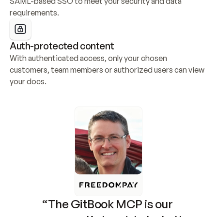
SAML-based SSO to meet your security and data 
requirements.
Auth-protected content
With authenticated access, only your chosen 
customers, team members or authorized users can view 
your docs.
“The GitBook MCP is our 