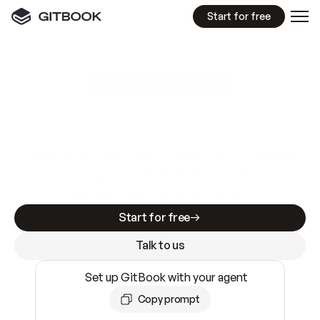
Start for free
GitBook MCP Server
New
A
I
m
a
d
e
d
o
c
s
e
a
s
y
t
o
w
r
i
t
e
.
N
o
t
e
a
s
y
t
o
t
r
u
s
t
.
Making docs AI-ready is table stakes. Getting
them accurate is harder. GitBook is the docs
infrastructure that does both.
Start for free
Talk to us
Set up GitBook with your agent
Copy prompt