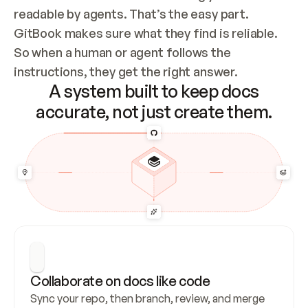
readable by agents. That’s the easy part. 
GitBook makes sure what they find is reliable. 
So when a human or agent follows the 
instructions, they get the right answer.
A system built to keep docs
accurate, not just create them.
Collaborate on docs like code
Sync your repo, then branch, review, and merge 