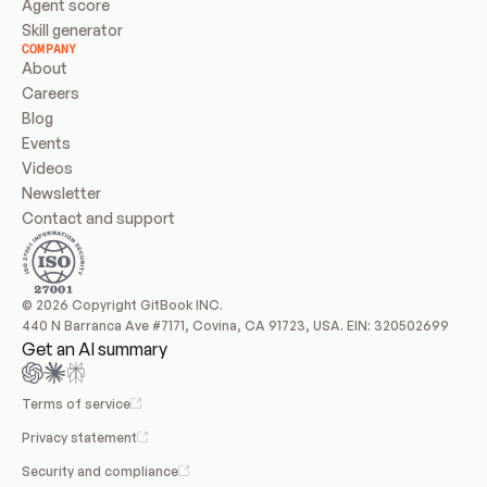
Agent score
Skill generator
COMPANY
About
Careers
Blog
Events
Videos
Newsletter
Contact and support
© 2026 Copyright GitBook INC.
440 N Barranca Ave #7171, Covina, CA 91723, USA. EIN: 320502699
Get an AI summary
Terms of service
Privacy statement
Security and compliance