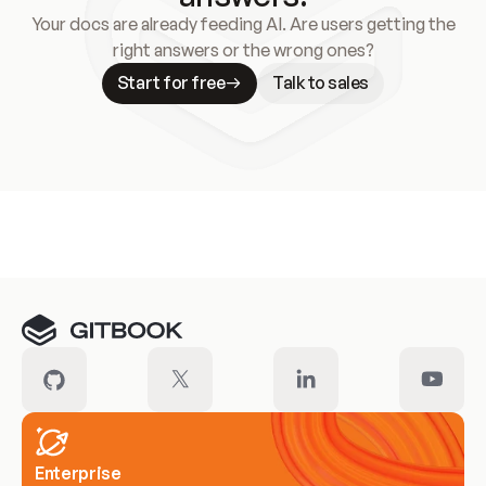
Your docs are already feeding AI. Are users getting the
right answers or the wrong ones?
Start for free
Talk to sales
Meet our customers
Enterprise