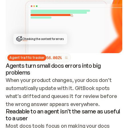
ONCE CONNECTED, CHECK WHETHER THESE DOCS 
ALREADY HAVE A GITBOOK SITE — LOOK AT THE 
REPO'S GIT SYNC STATE AND LIST MY ORG'S 
SITES. IF A SITE EXISTS, DON'T CREATE A 
DUPLICATE: SWITCH TO UPDATING IT (EDIT 
LOCALLY AND PUSH IF GIT SYNC IS WIRED, OR 
OPEN A CHANGE REQUEST). CREATE A NEW SITE 
ONLY IF NOTHING EXISTS.  
## BUILD AND PUBLISH
CREATE THE SITE WITH THE GITBOOK MCP 
Checking the content for errors
TOOLS, IMPORT MY CONTENT, AND PUBLISH. 
SKIP GIT SYNC FOR THIS FIRST PUBLISH — 
OFFER IT ONCE THE SITE IS LIVE. FETCH THE 
LIVE URL TO CONFIRM IT LOADS, THEN GIVE 
IT TO ME.
5
6
.
0
0
2
%
Agent traffic tracker
Agents turn small docs errors into big
problems
When your product changes, your docs don’t 
automatically update with it. GitBook spots 
what’s drifted and queues it for review before 
the wrong answer appears everywhere.
Readable to an agent isn’t the same as useful
to a user
Most docs tools focus on making your docs 