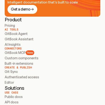
Intelligent documentation that’s built to scale
Get a demo
Product
Pricing
AI TOOLS
GitBook Agent
GitBook Assistant
AI Insights
CONNECTORS
GitBook MCP
New
Custom components
Built-in extensions
CREATE & PUBLISH
Git Sync
Authenticated access
Editor
Solutions
USE CASE
Public docs
API docs