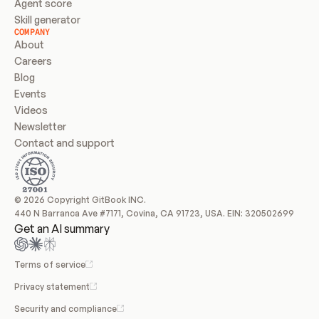
Agent score
Skill generator
COMPANY
About
Careers
Blog
Events
Videos
Newsletter
Contact and support
© 2026 Copyright GitBook INC.
440 N Barranca Ave #7171, Covina, CA 91723, USA. EIN: 320502699
Get an AI summary
Terms of service
Privacy statement
Security and compliance