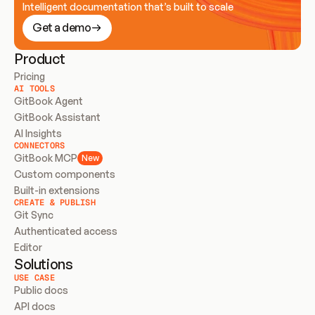
Intelligent documentation that’s built to scale
Get a demo
Product
Pricing
AI TOOLS
GitBook Agent
GitBook Assistant
AI Insights
CONNECTORS
GitBook MCP
New
Custom components
Built-in extensions
CREATE & PUBLISH
Git Sync
Authenticated access
Editor
Solutions
USE CASE
Public docs
API docs