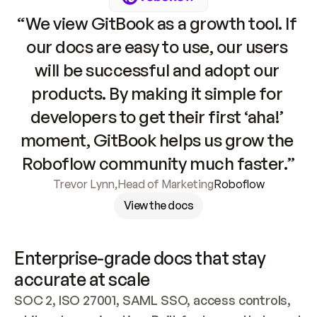
“We view GitBook as a growth tool. If 
our docs are easy to use, our users 
will be successful and adopt our 
products. By making it simple for 
developers to get their first ‘aha!’ 
moment, GitBook helps us grow the 
Roboflow community much faster.”
Trevor Lynn
,
Head of Marketing
Roboflow
View the docs
Enterprise-grade docs that stay 
accurate at scale
SOC 2, ISO 27001, SAML SSO, access controls, 