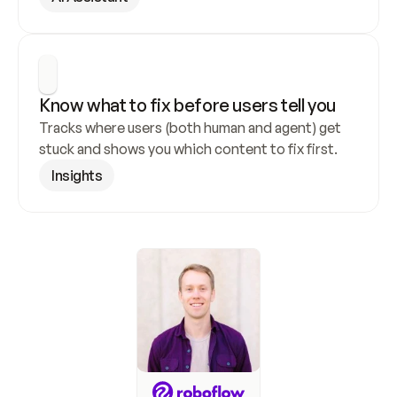
Know what to fix before users tell you
Tracks where users (both human and agent) get 
stuck and shows you which content to fix first.
Insights