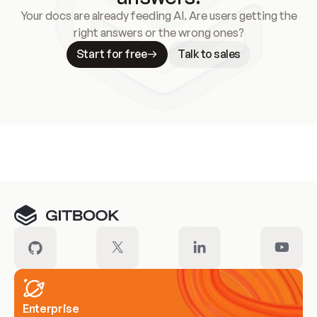
Your docs are already feeding AI. Are users getting the
right answers or the wrong ones?
Start for free
Talk to sales
Meet our customers
Enterprise