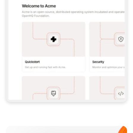
**CLAUDE CODE**: `CLAUDE PLUGIN 
MARKETPLACE ADD GITBOOKIO/GITBOOK-SKILLS` 
THEN `CLAUDE PLUGIN INSTALL 
GITBOOK@GITBOOK-SKILLS` — I RUN `/RELOAD-
PLUGINS` AND `/MCP` TO SIGN IN. - 
**CODEX**: `CODEX MCP ADD GITBOOK --URL 
HTTPS://MCP.GITBOOK.COM/MCP` - 
**CURSOR**: ADD THE URL UNDER 
`MCPSERVERS` IN `.CURSOR/MCP.JSON`, THEN 
I ENABLE IT IN SETTINGS → MCP. - 
**CHAT APP WITH NO TERMINAL**: TELL ME TO 
ADD THE URL AS A CUSTOM CONNECTOR IN MY 
APP'S SETTINGS. - 
**ANYTHING ELSE**: FETCH 
HTTPS://GITBOOK.COM/DOCS/GETTING-
STARTED/AI-DOCUMENTATION/GITBOOK-MCP.MD 
FOR SETUP INSTRUCTIONS, OR FALL BACK TO 
THE REST API WITH A PAT FROM 
HTTPS://APP.GITBOOK.COM/ACCOUNT/DEVELOPER
.  
MOST TOOLS DON'T LOAD NEW MCP SERVERS 
MID-SESSION. IF THE GITBOOK TOOLS DON'T 
APPEAR AFTER SETUP, TELL ME TO RESTART 
THE APP AND PASTE THIS PROMPT AGAIN — 
YOU'LL DETECT THE CONNECTION AND 
CONTINUE. IF YOU CAN RUN COMMANDS, ALSO 
INSTALL GITBOOK'S SKILLS: `NPX -Y SKILLS 
ADD GITBOOKIO/GITBOOK-SKILLS -Y`  
IF SIGN-IN FAILS BECAUSE I DON'T HAVE AN 
Meet our customers
ACCOUNT, SEND ME TO 
HTTPS://APP.GITBOOK.COM/JOIN TO CREATE 
ONE, THEN HAVE ME RETRY.  
## CHECK BEFORE CREATING 