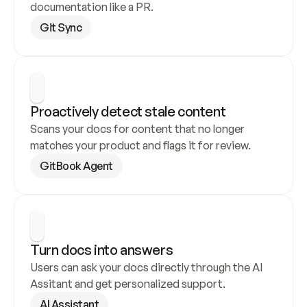
documentation like a PR.
Git Sync
Proactively detect stale content
Scans your docs for content that no longer 
matches your product and flags it for review.
GitBook Agent
Turn docs into answers
Users can ask your docs directly through the AI 
Assitant and get personalized support.
AI Assistant