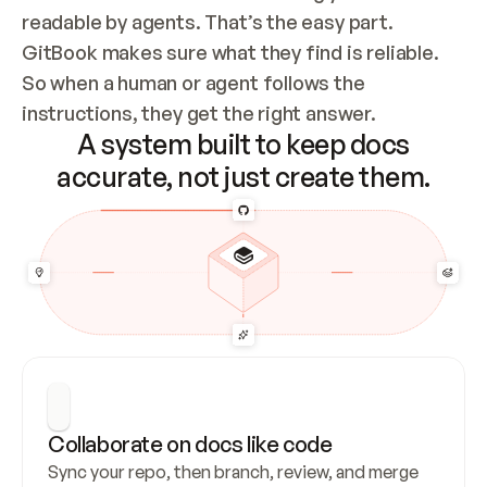
readable by agents. That’s the easy part. 
GitBook makes sure what they find is reliable. 
So when a human or agent follows the 
instructions, they get the right answer.
A system built to keep docs
accurate, not just create them.
Collaborate on docs like code
Sync your repo, then branch, review, and merge 