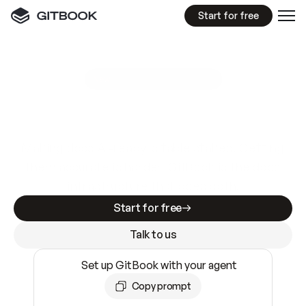
Start for free
GitBook MCP Server
New
A
I
m
a
d
e
d
o
c
s
e
a
s
y
t
o
w
r
i
t
e
.
N
o
t
e
a
s
y
t
o
t
r
u
s
t
.
Making docs AI-ready is table stakes. Getting
them accurate is harder. GitBook is the docs
infrastructure that does both.
Start for free
Talk to us
Set up GitBook with your agent
Copy prompt