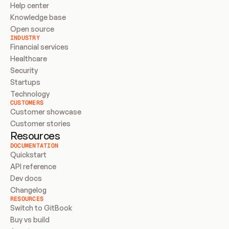
Help center
Knowledge base
Open source
INDUSTRY
Financial services
Healthcare
Security
Startups
Technology
CUSTOMERS
Customer showcase
Customer stories
Resources
DOCUMENTATION
Quickstart
API reference
Dev docs
Changelog
RESOURCES
Switch to GitBook
Buy vs build