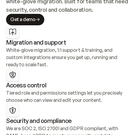
white-glove migration. Built for teams that need 
security, control and collaboration.
Get a demo
Migration and support
White-glove migration, 1:1 support & training, and 
custom integrations ensure you get up, running and 
ready to scale fast.
Access control
Tiered role and permissions settings let you precisely 
choose who can view and edit your content.
Security and compliance
We are SOC 2, ISO 27001 and GDPR compliant, with 