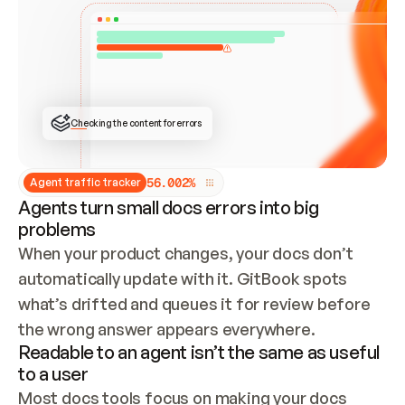
ONCE CONNECTED, CHECK WHETHER THESE DOCS 
ALREADY HAVE A GITBOOK SITE — LOOK AT THE 
REPO'S GIT SYNC STATE AND LIST MY ORG'S 
SITES. IF A SITE EXISTS, DON'T CREATE A 
DUPLICATE: SWITCH TO UPDATING IT (EDIT 
LOCALLY AND PUSH IF GIT SYNC IS WIRED, OR 
OPEN A CHANGE REQUEST). CREATE A NEW SITE 
ONLY IF NOTHING EXISTS.  
## BUILD AND PUBLISH
CREATE THE SITE WITH THE GITBOOK MCP 
Checking the content for errors
TOOLS, IMPORT MY CONTENT, AND PUBLISH. 
SKIP GIT SYNC FOR THIS FIRST PUBLISH — 
OFFER IT ONCE THE SITE IS LIVE. FETCH THE 
LIVE URL TO CONFIRM IT LOADS, THEN GIVE 
IT TO ME.
5
6
.
0
0
2
%
Agent traffic tracker
Agents turn small docs errors into big
problems
When your product changes, your docs don’t 
automatically update with it. GitBook spots 
what’s drifted and queues it for review before 
the wrong answer appears everywhere.
Readable to an agent isn’t the same as useful
to a user
Most docs tools focus on making your docs 