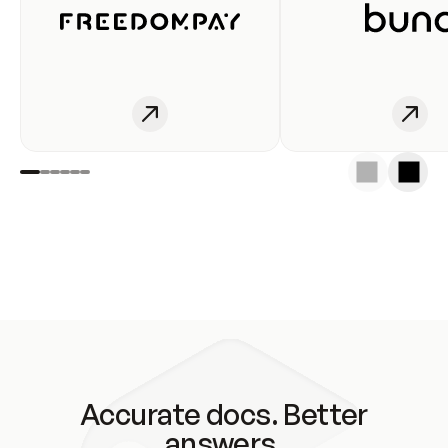
Accurate docs. Better
answers.