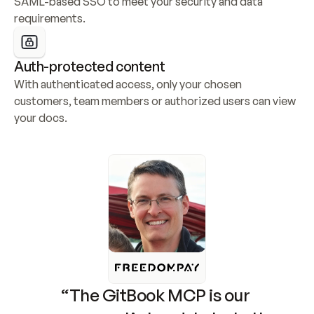
SAML-based SSO to meet your security and data 
requirements.
Auth-protected content
With authenticated access, only your chosen 
customers, team members or authorized users can view 
your docs.
“The GitBook MCP is our 