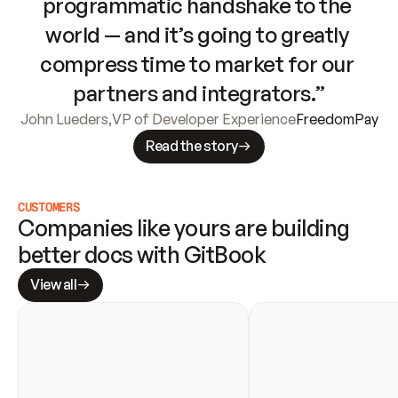
programmatic handshake to the 
world — and it’s going to greatly 
compress time to market for our 
partners and integrators.”
John Lueders
,
VP of Developer Experience
FreedomPay
Read the story
CUSTOMERS
Companies like yours are building 
better docs with GitBook
View all