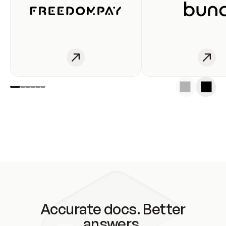
Accurate docs. Better
answers.