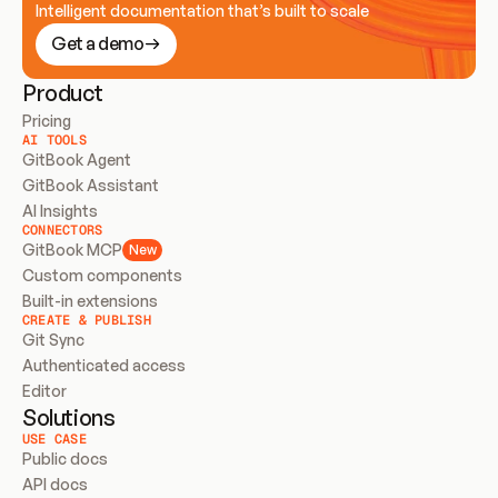
Intelligent documentation that’s built to scale
Get a demo
Product
Pricing
AI TOOLS
GitBook Agent
GitBook Assistant
AI Insights
CONNECTORS
GitBook MCP
New
Custom components
Built-in extensions
CREATE & PUBLISH
Git Sync
Authenticated access
Editor
Solutions
USE CASE
Public docs
API docs