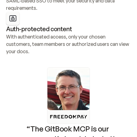
SAML-based SSO to meet your security and data 
requirements.
Auth-protected content
With authenticated access, only your chosen 
customers, team members or authorized users can view 
your docs.
“The GitBook MCP is our 