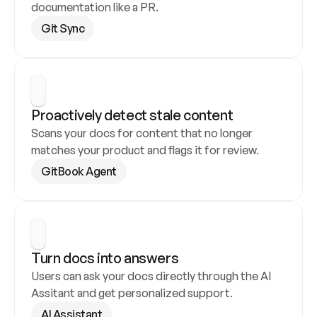
documentation like a PR.
Git Sync
Proactively detect stale content
Scans your docs for content that no longer 
matches your product and flags it for review.
GitBook Agent
Turn docs into answers
Users can ask your docs directly through the AI 
Assitant and get personalized support.
AI Assistant