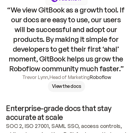
“We view GitBook as a growth tool. If 
our docs are easy to use, our users 
will be successful and adopt our 
products. By making it simple for 
developers to get their first ‘aha!’ 
moment, GitBook helps us grow the 
Roboflow community much faster.”
Trevor Lynn
,
Head of Marketing
Roboflow
View the docs
Enterprise-grade docs that stay 
accurate at scale
SOC 2, ISO 27001, SAML SSO, access controls, 