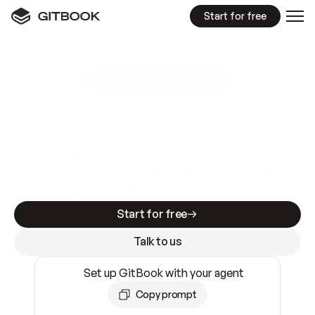
Start for free
GitBook MCP Server
New
A
I
m
a
d
e
d
o
c
s
e
a
s
y
t
o
w
r
i
t
e
.
N
o
t
e
a
s
y
t
o
t
r
u
s
t
.
Making docs AI-ready is table stakes. Getting
them accurate is harder. GitBook is the docs
infrastructure that does both.
Start for free
Talk to us
Set up GitBook with your agent
Copy prompt