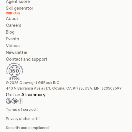
Agent score
Skill generator
COMPANY
About
Careers
Blog
Events
Videos
Newsletter
Contact and support
© 2026 Copyright GitBook INC.
440 N Barranca Ave #7171, Covina, CA 91723, USA. EIN: 320502699
Get an AI summary
Terms of service
Privacy statement
Security and compliance