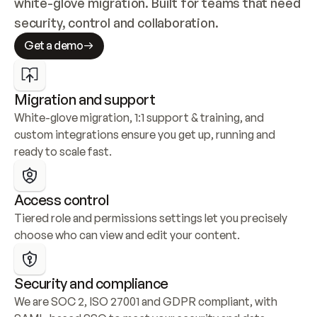
white-glove migration. Built for teams that need 
security, control and collaboration.
Get a demo
Migration and support
White-glove migration, 1:1 support & training, and 
custom integrations ensure you get up, running and 
ready to scale fast.
Access control
Tiered role and permissions settings let you precisely 
choose who can view and edit your content.
Security and compliance
We are SOC 2, ISO 27001 and GDPR compliant, with 