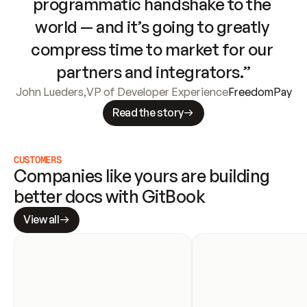
programmatic handshake to the 
world — and it’s going to greatly 
compress time to market for our 
partners and integrators.”
John Lueders
,
VP of Developer Experience
FreedomPay
Read the story
CUSTOMERS
Companies like yours are building 
better docs with GitBook
View all