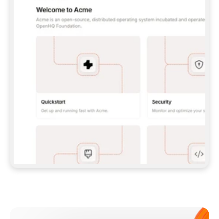
**CLAUDE CODE**: `CLAUDE PLUGIN 
MARKETPLACE ADD GITBOOKIO/GITBOOK-SKILLS` 
THEN `CLAUDE PLUGIN INSTALL 
GITBOOK@GITBOOK-SKILLS` — I RUN `/RELOAD-
PLUGINS` AND `/MCP` TO SIGN IN. - 
**CODEX**: `CODEX MCP ADD GITBOOK --URL 
HTTPS://MCP.GITBOOK.COM/MCP` - 
**CURSOR**: ADD THE URL UNDER 
`MCPSERVERS` IN `.CURSOR/MCP.JSON`, THEN 
I ENABLE IT IN SETTINGS → MCP. - 
**CHAT APP WITH NO TERMINAL**: TELL ME TO 
ADD THE URL AS A CUSTOM CONNECTOR IN MY 
APP'S SETTINGS. - 
**ANYTHING ELSE**: FETCH 
HTTPS://GITBOOK.COM/DOCS/GETTING-
STARTED/AI-DOCUMENTATION/GITBOOK-MCP.MD 
FOR SETUP INSTRUCTIONS, OR FALL BACK TO 
THE REST API WITH A PAT FROM 
HTTPS://APP.GITBOOK.COM/ACCOUNT/DEVELOPER
.  
MOST TOOLS DON'T LOAD NEW MCP SERVERS 
MID-SESSION. IF THE GITBOOK TOOLS DON'T 
APPEAR AFTER SETUP, TELL ME TO RESTART 
THE APP AND PASTE THIS PROMPT AGAIN — 
YOU'LL DETECT THE CONNECTION AND 
CONTINUE. IF YOU CAN RUN COMMANDS, ALSO 
INSTALL GITBOOK'S SKILLS: `NPX -Y SKILLS 
ADD GITBOOKIO/GITBOOK-SKILLS -Y`  
IF SIGN-IN FAILS BECAUSE I DON'T HAVE AN 
Meet our customers
ACCOUNT, SEND ME TO 
HTTPS://APP.GITBOOK.COM/JOIN TO CREATE 
ONE, THEN HAVE ME RETRY.  
## CHECK BEFORE CREATING 