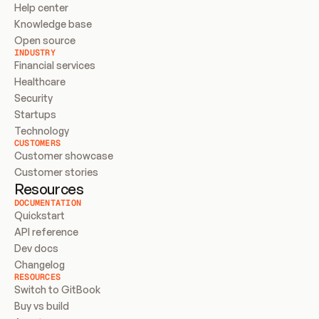
Help center
Knowledge base
Open source
INDUSTRY
Financial services
Healthcare
Security
Startups
Technology
CUSTOMERS
Customer showcase
Customer stories
Resources
DOCUMENTATION
Quickstart
API reference
Dev docs
Changelog
RESOURCES
Switch to GitBook
Buy vs build