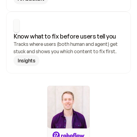
Know what to fix before users tell you
Tracks where users (both human and agent) get 
stuck and shows you which content to fix first.
Insights