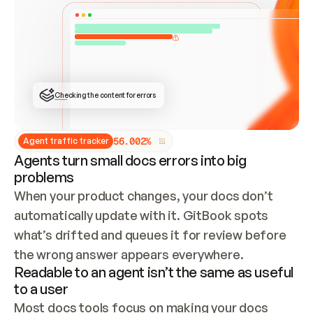
ONCE CONNECTED, CHECK WHETHER THESE DOCS 
ALREADY HAVE A GITBOOK SITE — LOOK AT THE 
REPO'S GIT SYNC STATE AND LIST MY ORG'S 
SITES. IF A SITE EXISTS, DON'T CREATE A 
DUPLICATE: SWITCH TO UPDATING IT (EDIT 
LOCALLY AND PUSH IF GIT SYNC IS WIRED, OR 
OPEN A CHANGE REQUEST). CREATE A NEW SITE 
ONLY IF NOTHING EXISTS.  
## BUILD AND PUBLISH
CREATE THE SITE WITH THE GITBOOK MCP 
Checking the content for errors
TOOLS, IMPORT MY CONTENT, AND PUBLISH. 
SKIP GIT SYNC FOR THIS FIRST PUBLISH — 
OFFER IT ONCE THE SITE IS LIVE. FETCH THE 
LIVE URL TO CONFIRM IT LOADS, THEN GIVE 
IT TO ME.
5
6
.
0
0
2
%
Agent traffic tracker
Agents turn small docs errors into big
problems
When your product changes, your docs don’t 
automatically update with it. GitBook spots 
what’s drifted and queues it for review before 
the wrong answer appears everywhere.
Readable to an agent isn’t the same as useful
to a user
Most docs tools focus on making your docs 