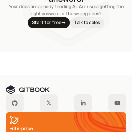
Your docs are already feeding AI. Are users getting the
right answers or the wrong ones?
Start for free
Talk to sales
Meet our customers
Enterprise