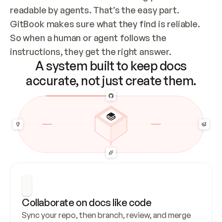
readable by agents. That’s the easy part. 
GitBook makes sure what they find is reliable. 
So when a human or agent follows the 
instructions, they get the right answer.
A system built to keep docs
accurate, not just create them.
Collaborate on docs like code
Sync your repo, then branch, review, and merge 