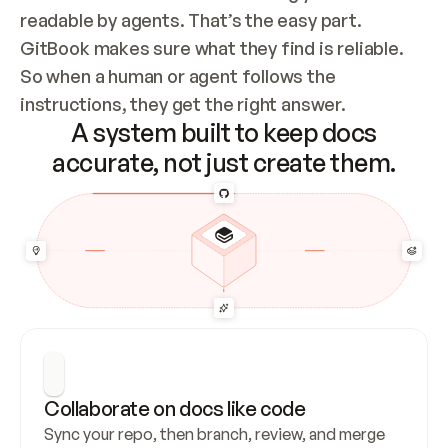
readable by agents. That’s the easy part. 
GitBook makes sure what they find is reliable. 
So when a human or agent follows the 
instructions, they get the right answer.
A system built to keep docs
accurate, not just create them.
Collaborate on docs like code
Sync your repo, then branch, review, and merge 