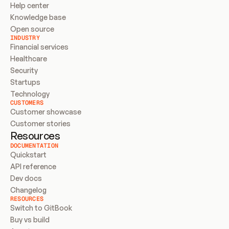
Help center
Knowledge base
Open source
INDUSTRY
Financial services
Healthcare
Security
Startups
Technology
CUSTOMERS
Customer showcase
Customer stories
Resources
DOCUMENTATION
Quickstart
API reference
Dev docs
Changelog
RESOURCES
Switch to GitBook
Buy vs build