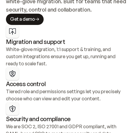
white-glove migration. Built for teams that need 
security, control and collaboration.
Get a demo
Migration and support
White-glove migration, 1:1 support & training, and 
custom integrations ensure you get up, running and 
ready to scale fast.
Access control
Tiered role and permissions settings let you precisely 
choose who can view and edit your content.
Security and compliance
We are SOC 2, ISO 27001 and GDPR compliant, with 