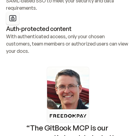
SAML-based SSO to meet your security and data 
requirements.
Auth-protected content
With authenticated access, only your chosen 
customers, team members or authorized users can view 
your docs.
“The GitBook MCP is our 