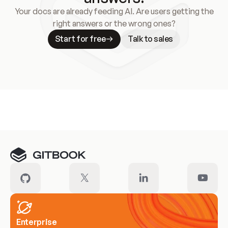
Your docs are already feeding AI. Are users getting the
right answers or the wrong ones?
Start for free
Talk to sales
Meet our customers
Enterprise