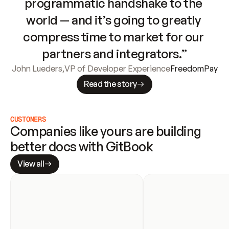
programmatic handshake to the 
world — and it’s going to greatly 
compress time to market for our 
partners and integrators.”
John Lueders
,
VP of Developer Experience
FreedomPay
Read the story
CUSTOMERS
Companies like yours are building 
better docs with GitBook
View all