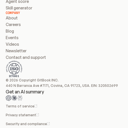
Agent score
Skill generator
COMPANY
About
Careers
Blog
Events
Videos
Newsletter
Contact and support
© 2026 Copyright GitBook INC.
440 N Barranca Ave #7171, Covina, CA 91723, USA. EIN: 320502699
Get an AI summary
Terms of service
Privacy statement
Security and compliance