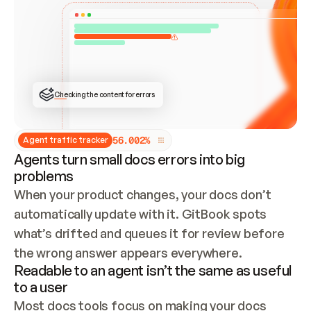
ONCE CONNECTED, CHECK WHETHER THESE DOCS 
ALREADY HAVE A GITBOOK SITE — LOOK AT THE 
REPO'S GIT SYNC STATE AND LIST MY ORG'S 
SITES. IF A SITE EXISTS, DON'T CREATE A 
DUPLICATE: SWITCH TO UPDATING IT (EDIT 
LOCALLY AND PUSH IF GIT SYNC IS WIRED, OR 
OPEN A CHANGE REQUEST). CREATE A NEW SITE 
ONLY IF NOTHING EXISTS.  
## BUILD AND PUBLISH
CREATE THE SITE WITH THE GITBOOK MCP 
Checking the content for errors
TOOLS, IMPORT MY CONTENT, AND PUBLISH. 
SKIP GIT SYNC FOR THIS FIRST PUBLISH — 
OFFER IT ONCE THE SITE IS LIVE. FETCH THE 
LIVE URL TO CONFIRM IT LOADS, THEN GIVE 
IT TO ME.
5
6
.
0
0
2
%
Agent traffic tracker
Agents turn small docs errors into big
problems
When your product changes, your docs don’t 
automatically update with it. GitBook spots 
what’s drifted and queues it for review before 
the wrong answer appears everywhere.
Readable to an agent isn’t the same as useful
to a user
Most docs tools focus on making your docs 