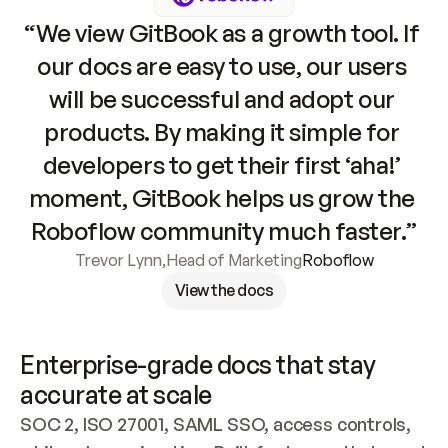
“We view GitBook as a growth tool. If 
our docs are easy to use, our users 
will be successful and adopt our 
products. By making it simple for 
developers to get their first ‘aha!’ 
moment, GitBook helps us grow the 
Roboflow community much faster.”
Trevor Lynn
,
Head of Marketing
Roboflow
View the docs
Enterprise-grade docs that stay 
accurate at scale
SOC 2, ISO 27001, SAML SSO, access controls, 