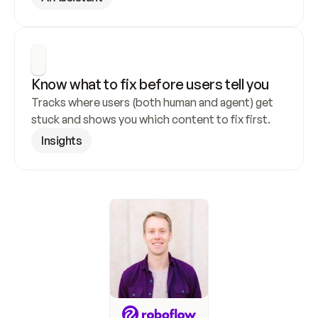
Know what to fix before users tell you
Tracks where users (both human and agent) get 
stuck and shows you which content to fix first.
Insights