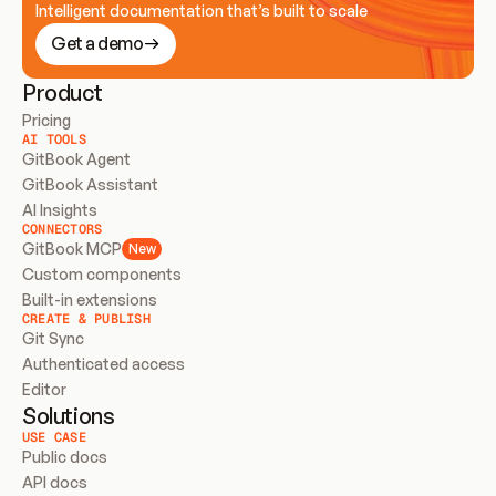
Intelligent documentation that’s built to scale
Get a demo
Product
Pricing
AI TOOLS
GitBook Agent
GitBook Assistant
AI Insights
CONNECTORS
GitBook MCP
New
Custom components
Built-in extensions
CREATE & PUBLISH
Git Sync
Authenticated access
Editor
Solutions
USE CASE
Public docs
API docs