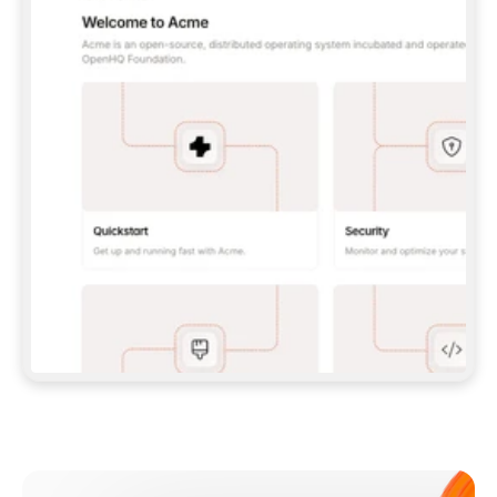
**CLAUDE CODE**: `CLAUDE PLUGIN 
MARKETPLACE ADD GITBOOKIO/GITBOOK-SKILLS` 
THEN `CLAUDE PLUGIN INSTALL 
GITBOOK@GITBOOK-SKILLS` — I RUN `/RELOAD-
PLUGINS` AND `/MCP` TO SIGN IN. - 
**CODEX**: `CODEX MCP ADD GITBOOK --URL 
HTTPS://MCP.GITBOOK.COM/MCP` - 
**CURSOR**: ADD THE URL UNDER 
`MCPSERVERS` IN `.CURSOR/MCP.JSON`, THEN 
I ENABLE IT IN SETTINGS → MCP. - 
**CHAT APP WITH NO TERMINAL**: TELL ME TO 
ADD THE URL AS A CUSTOM CONNECTOR IN MY 
APP'S SETTINGS. - 
**ANYTHING ELSE**: FETCH 
HTTPS://GITBOOK.COM/DOCS/GETTING-
STARTED/AI-DOCUMENTATION/GITBOOK-MCP.MD 
FOR SETUP INSTRUCTIONS, OR FALL BACK TO 
THE REST API WITH A PAT FROM 
HTTPS://APP.GITBOOK.COM/ACCOUNT/DEVELOPER
.  
MOST TOOLS DON'T LOAD NEW MCP SERVERS 
MID-SESSION. IF THE GITBOOK TOOLS DON'T 
APPEAR AFTER SETUP, TELL ME TO RESTART 
THE APP AND PASTE THIS PROMPT AGAIN — 
YOU'LL DETECT THE CONNECTION AND 
CONTINUE. IF YOU CAN RUN COMMANDS, ALSO 
INSTALL GITBOOK'S SKILLS: `NPX -Y SKILLS 
ADD GITBOOKIO/GITBOOK-SKILLS -Y`  
IF SIGN-IN FAILS BECAUSE I DON'T HAVE AN 
Meet our customers
ACCOUNT, SEND ME TO 
HTTPS://APP.GITBOOK.COM/JOIN TO CREATE 
ONE, THEN HAVE ME RETRY.  
## CHECK BEFORE CREATING 