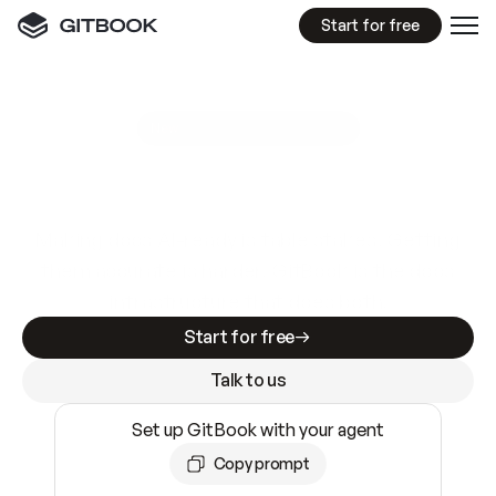
Start for free
GitBook MCP Server
New
A
I
m
a
d
e
d
o
c
s
e
a
s
y
t
o
w
r
i
t
e
.
N
o
t
e
a
s
y
t
o
t
r
u
s
t
.
Making docs AI-ready is table stakes. Getting
them accurate is harder. GitBook is the docs
infrastructure that does both.
Start for free
Talk to us
Set up GitBook with your agent
Copy prompt