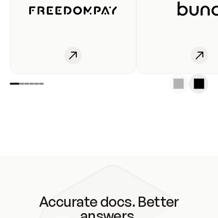
Accurate docs. Better
answers.