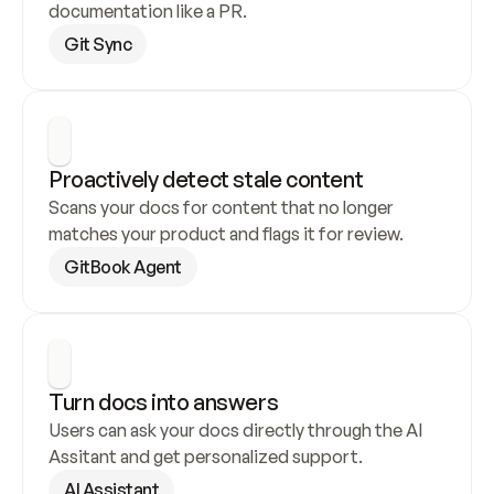
documentation like a PR.
Git Sync
Proactively detect stale content
Scans your docs for content that no longer 
matches your product and flags it for review.
GitBook Agent
Turn docs into answers
Users can ask your docs directly through the AI 
Assitant and get personalized support.
AI Assistant