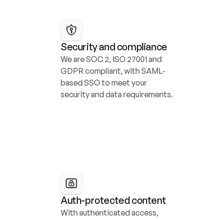
Security and compliance
We are SOC 2, ISO 27001 and 
GDPR compliant, with SAML-
based SSO to meet your 
security and data requirements.
Auth-protected content
With authenticated access, 