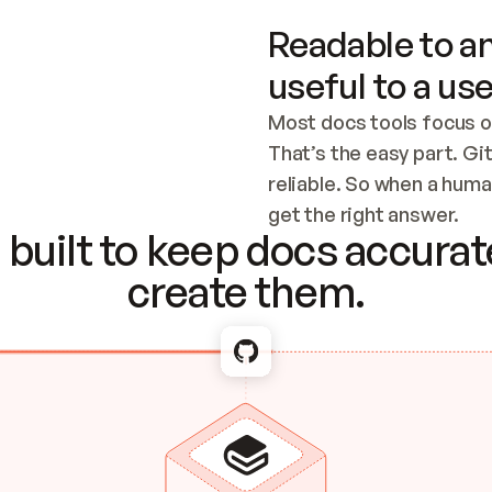
Readable to an
useful to a use
Most docs tools focus o
That’s the easy part. Gi
reliable. So when a human
Checking the c
get the right answer.
built to keep docs accurate
create them.