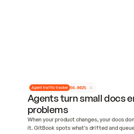
Updates and patching
Audit and logging
Vulnerability management
CUSTOMIZATION
Theme customization
Custom domain
5
6
.
0
0
2
%
Agent traffic tracker
Agents turn small docs er
problems
When your product changes, your docs don’
it. GitBook spots what’s drifted and queues