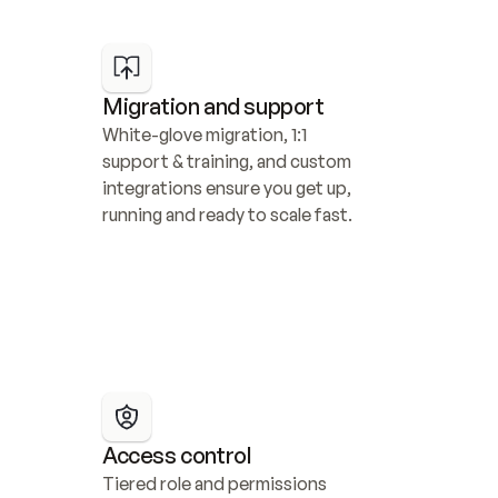
Migration and support
White-glove migration, 1:1 
support & training, and custom 
integrations ensure you get up, 
running and ready to scale fast.
Access control
Tiered role and permissions 