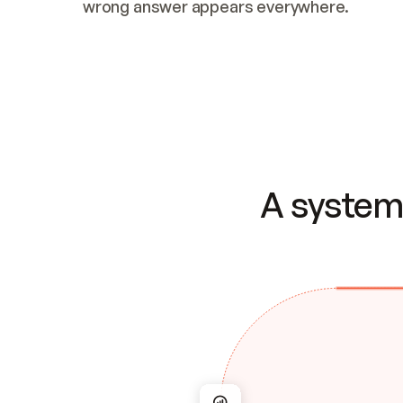
wrong answer appears everywhere.
A system 