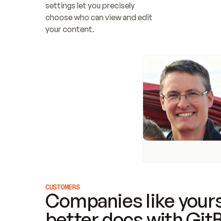
settings let you precisely 
choose who can view and edit 
your content.
CUSTOMERS
Companies like yours
better docs with Git