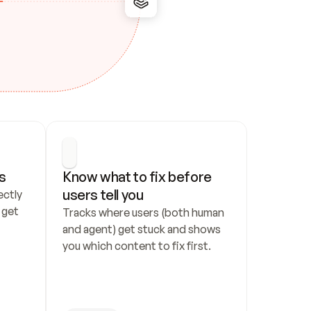
s
Know what to fix before 
users tell you
ctly 
get 
Tracks where users (both human 
and agent) get stuck and shows 
you which content to fix first.