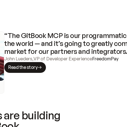
“The GitBook MCP is our programmatic 
the world — and it’s going to greatly com
market for our partners and integrators
John Lueders
,
VP of Developer Experience
FreedomPay
Read the story
 are building
Book