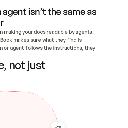
 agent isn’t the same as
r
n making your docs readable by agents. 
tBook makes sure what they find is 
 or agent follows the instructions, they 
ontent for errors
, not just