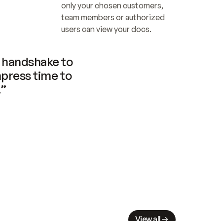
only your chosen customers, 
team members or authorized 
users can view your docs.
handshake to 
press time to 
.”
View all