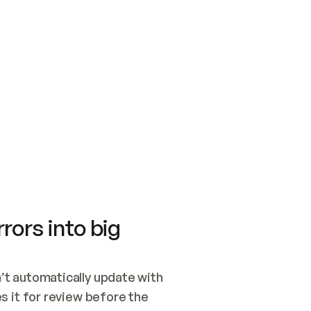
SWITCH TO UPDATING 
Quickstart
Security
WIRED, OR OPEN A CH
NOTHING EXISTS.  
Get up and running fast with Acme.
Monitor and optimi
## BUILD AND PUBLIS
CREATE THE SITE WIT
AND PUBLISH. SKIP G
ONCE THE SITE IS LI
THEN GIVE IT TO ME.
Meet our customers
Quickstart
Security
Get up and running fast with Acme
Monitor and optimi
rors into big
t automatically update with 
 it for review before the 