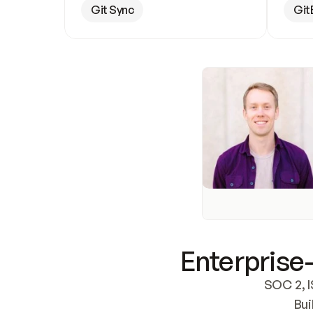
Git Sync
Git
Enterprise-
SOC 2, I
Bui