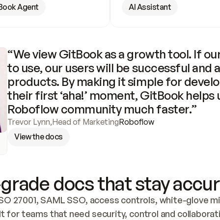
Book Agent
AI Assistant
“We view GitBook as a growth tool. If our
to use, our users will be successful and 
products. By making it simple for develo
their first ‘aha!’ moment, GitBook helps 
Roboflow community much faster.”
Trevor Lynn
,
Head of Marketing
Roboflow
View the docs
grade docs that stay accur
SO 27001, SAML SSO, access controls, white-glove mig
lt for teams that need security, control and collaborat