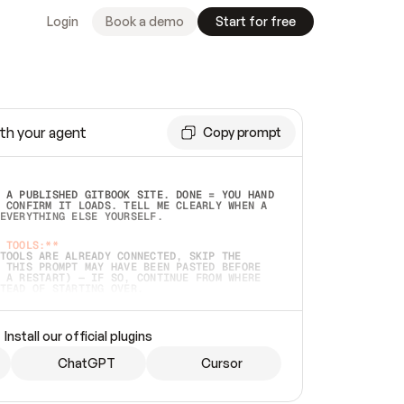
Login
Book a demo
Start for free
th your agent
Copy prompt
 A PUBLISHED GITBOOK SITE. DONE = YOU HAND 
 CONFIRM IT LOADS. TELL ME CLEARLY WHEN A 
EVERYTHING ELSE YOURSELF.  
 TOOLS:**
TOOLS ARE ALREADY CONNECTED, SKIP THE 
 THIS PROMPT MAY HAVE BEEN PASTED BEFORE 
 A RESTART) — IF SO, CONTINUE FROM WHERE 
TEAD OF STARTING OVER.  
MMEDIATELY)
 LOCAL FOLDER OR A REPO. VERIFY THE SOURCE 
Install our official plugins
HO BACK EXACTLY WHAT YOU'RE READING AND 
CONTENTS SO I CAN CONFIRM IT'S RIGHT. IF 
METHING I NAMED (PRIVATE REPOS RETURN 404, 
ChatGPT
Cursor
), STOP AND ASK — NEVER SUBSTITUTE A 
HOW ME THE SITE PLAN BEFORE CREATING 
.  