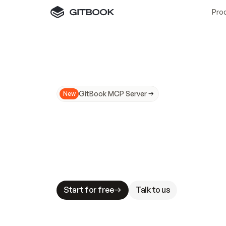
Pro
GitBook MCP Server
New
A
I
m
a
d
e
d
o
c
s
N
o
t
e
a
s
y
t
o
t
r
u
M
a
k
i
n
g
d
o
c
s
A
I
-
r
e
a
d
y
i
s
t
a
b
l
e
s
t
a
k
e
s
.
G
G
i
t
B
o
o
k
i
s
t
h
e
d
o
c
s
i
n
f
r
a
s
t
r
u
c
t
u
r
e
t
h
a
t
Start for free
Talk to us