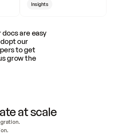
Insights
 docs are easy 
adopt our 
pers to get 
us grow the 
ate at scale
ration. 
ion.