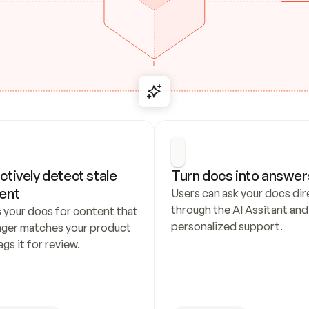
ctively detect stale 
Turn docs into answer
ent
Users can ask your docs dire
through the AI Assitant and 
 your docs for content that 
personalized support.
nger matches your product 
ags it for review.