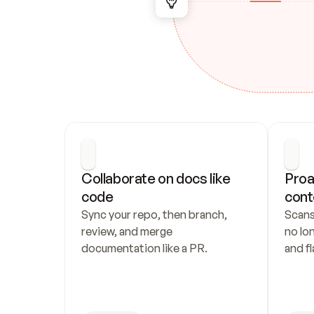
Collaborate on docs like 
Proa
code
cont
Sync your repo, then branch, 
Scans
review, and merge 
no lo
documentation like a PR.
and fl