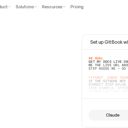
duct
Solutions
Resources
Pricing
Set up GitBook wi
e
a
s
y
t
o
w
r
i
t
e
.
## GOAL 
GET MY DOCS LIVE ON
ME THE LIVE URL AND
STEP NEEDS ME — DO 
s
t
.
**FIRST, CHECK YOUR
IF THE GITBOOK MCP 
CONNECT STEP BELOW.
(FOR EXAMPLE, AFTER
e
t
t
i
n
g
t
h
e
m
a
c
c
u
r
a
t
e
i
s
h
a
r
d
e
r
.
THINGS LEFT OFF INS
d
o
e
s
b
o
t
h
.
## PREPARE (START I
ASK FOR MY DOCS — A
BEFORE BUILDING: EC
LIST ITS TOP-LEVEL 
YOU CAN'T ACCESS SO
Claude
SAME AS NONEXISTENT
DIFFERENT SOURCE. S
ANYTHING IN GITBOOK