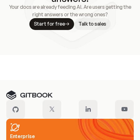
Your docs are already feeding AI. Are users getting the
right answers or the wrong ones?
Start for free
Talk to sales
Meet our customers
Enterprise