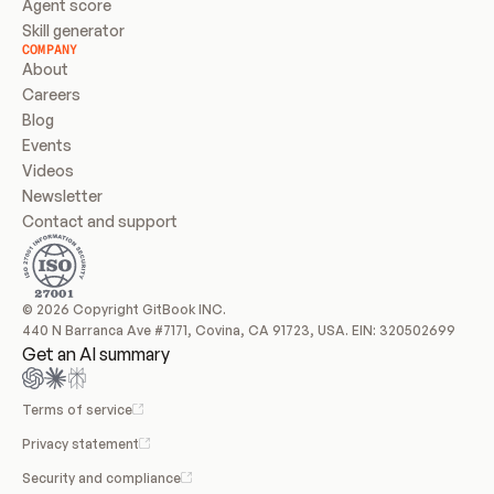
Agent score
Skill generator
COMPANY
About
Careers
Blog
Events
Videos
Newsletter
Contact and support
© 2026 Copyright GitBook INC.
440 N Barranca Ave #7171, Covina, CA 91723, USA. EIN: 320502699
Get an AI summary
Terms of service
Privacy statement
Security and compliance