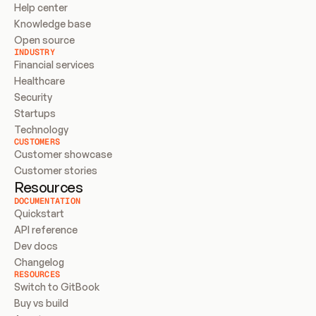
Help center
Knowledge base
Open source
INDUSTRY
Financial services
Healthcare
Security
Startups
Technology
CUSTOMERS
Customer showcase
Customer stories
Resources
DOCUMENTATION
Quickstart
API reference
Dev docs
Changelog
RESOURCES
Switch to GitBook
Buy vs build