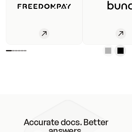
Accurate docs. Better
answers.