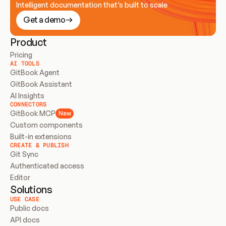
Intelligent documentation that’s built to scale
Get a demo
Product
Pricing
AI TOOLS
GitBook Agent
GitBook Assistant
AI Insights
CONNECTORS
GitBook MCP
New
Custom components
Built-in extensions
CREATE & PUBLISH
Git Sync
Authenticated access
Editor
Solutions
USE CASE
Public docs
API docs