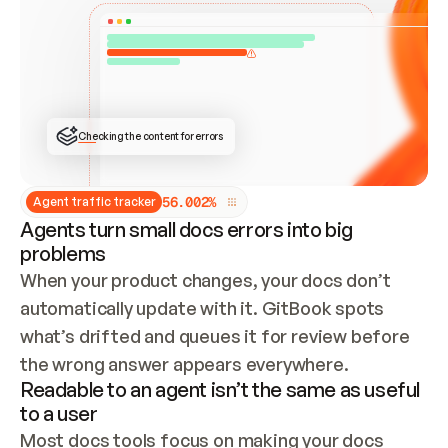
ONCE CONNECTED, CHECK WHETHER THESE DOCS 
ALREADY HAVE A GITBOOK SITE — LOOK AT THE 
REPO'S GIT SYNC STATE AND LIST MY ORG'S 
SITES. IF A SITE EXISTS, DON'T CREATE A 
DUPLICATE: SWITCH TO UPDATING IT (EDIT 
LOCALLY AND PUSH IF GIT SYNC IS WIRED, OR 
OPEN A CHANGE REQUEST). CREATE A NEW SITE 
ONLY IF NOTHING EXISTS.  
## BUILD AND PUBLISH
CREATE THE SITE WITH THE GITBOOK MCP 
Checking the content for errors
TOOLS, IMPORT MY CONTENT, AND PUBLISH. 
SKIP GIT SYNC FOR THIS FIRST PUBLISH — 
OFFER IT ONCE THE SITE IS LIVE. FETCH THE 
LIVE URL TO CONFIRM IT LOADS, THEN GIVE 
IT TO ME.
5
6
.
0
0
2
%
Agent traffic tracker
Agents turn small docs errors into big
problems
When your product changes, your docs don’t 
automatically update with it. GitBook spots 
what’s drifted and queues it for review before 
the wrong answer appears everywhere.
Readable to an agent isn’t the same as useful
to a user
Most docs tools focus on making your docs 