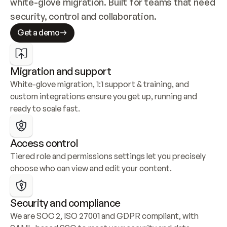
white-glove migration. Built for teams that need 
security, control and collaboration.
Get a demo
Migration and support
White-glove migration, 1:1 support & training, and 
custom integrations ensure you get up, running and 
ready to scale fast.
Access control
Tiered role and permissions settings let you precisely 
choose who can view and edit your content.
Security and compliance
We are SOC 2, ISO 27001 and GDPR compliant, with 