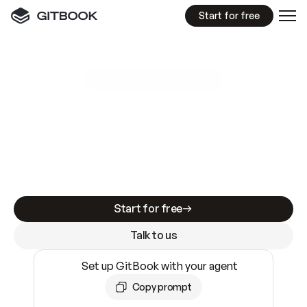
Start for free
GitBook MCP Server
New
A
I
m
a
d
e
d
o
c
s
e
a
s
y
t
o
w
r
i
t
e
.
N
o
t
e
a
s
y
t
o
t
r
u
s
t
.
Making docs AI-ready is table stakes. Getting
them accurate is harder. GitBook is the docs
infrastructure that does both.
Start for free
Talk to us
Set up GitBook with your agent
Copy prompt