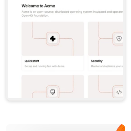
**CLAUDE CODE**: `CLAUDE PLUGIN 
MARKETPLACE ADD GITBOOKIO/GITBOOK-SKILLS` 
THEN `CLAUDE PLUGIN INSTALL 
GITBOOK@GITBOOK-SKILLS` — I RUN `/RELOAD-
PLUGINS` AND `/MCP` TO SIGN IN. - 
**CODEX**: `CODEX MCP ADD GITBOOK --URL 
HTTPS://MCP.GITBOOK.COM/MCP` - 
**CURSOR**: ADD THE URL UNDER 
`MCPSERVERS` IN `.CURSOR/MCP.JSON`, THEN 
I ENABLE IT IN SETTINGS → MCP. - 
**CHAT APP WITH NO TERMINAL**: TELL ME TO 
ADD THE URL AS A CUSTOM CONNECTOR IN MY 
APP'S SETTINGS. - 
**ANYTHING ELSE**: FETCH 
HTTPS://GITBOOK.COM/DOCS/GETTING-
STARTED/AI-DOCUMENTATION/GITBOOK-MCP.MD 
FOR SETUP INSTRUCTIONS, OR FALL BACK TO 
THE REST API WITH A PAT FROM 
HTTPS://APP.GITBOOK.COM/ACCOUNT/DEVELOPER
.  
MOST TOOLS DON'T LOAD NEW MCP SERVERS 
MID-SESSION. IF THE GITBOOK TOOLS DON'T 
APPEAR AFTER SETUP, TELL ME TO RESTART 
THE APP AND PASTE THIS PROMPT AGAIN — 
YOU'LL DETECT THE CONNECTION AND 
CONTINUE. IF YOU CAN RUN COMMANDS, ALSO 
INSTALL GITBOOK'S SKILLS: `NPX -Y SKILLS 
ADD GITBOOKIO/GITBOOK-SKILLS -Y`  
IF SIGN-IN FAILS BECAUSE I DON'T HAVE AN 
Meet our customers
ACCOUNT, SEND ME TO 
HTTPS://APP.GITBOOK.COM/JOIN TO CREATE 
ONE, THEN HAVE ME RETRY.  
## CHECK BEFORE CREATING 