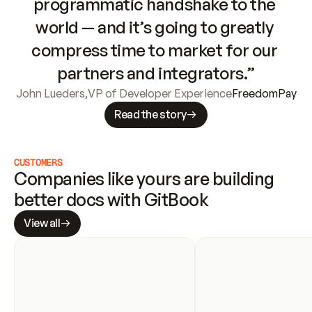
programmatic handshake to the 
world — and it’s going to greatly 
compress time to market for our 
partners and integrators.”
John Lueders
,
VP of Developer Experience
FreedomPay
Read the story
CUSTOMERS
Companies like yours are building 
better docs with GitBook
View all