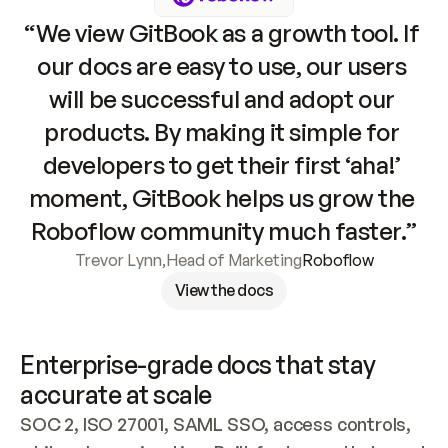
“We view GitBook as a growth tool. If 
our docs are easy to use, our users 
will be successful and adopt our 
products. By making it simple for 
developers to get their first ‘aha!’ 
moment, GitBook helps us grow the 
Roboflow community much faster.”
Trevor Lynn
,
Head of Marketing
Roboflow
View the docs
Enterprise-grade docs that stay 
accurate at scale
SOC 2, ISO 27001, SAML SSO, access controls, 