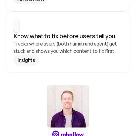
Know what to fix before users tell you
Tracks where users (both human and agent) get 
stuck and shows you which content to fix first.
Insights