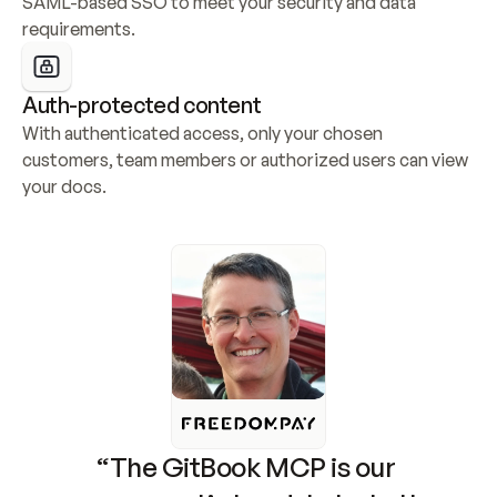
SAML-based SSO to meet your security and data 
requirements.
Auth-protected content
With authenticated access, only your chosen 
customers, team members or authorized users can view 
your docs.
“The GitBook MCP is our 