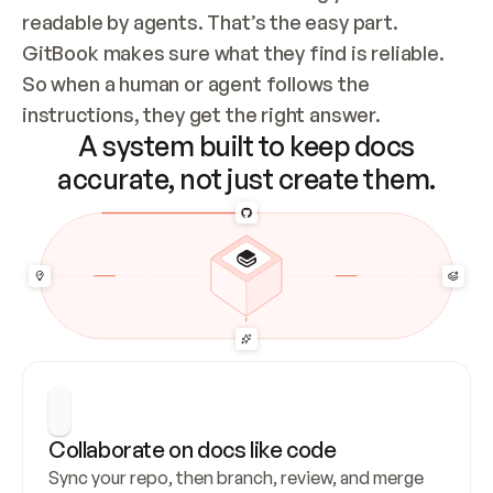
readable by agents. That’s the easy part. 
GitBook makes sure what they find is reliable. 
So when a human or agent follows the 
instructions, they get the right answer.
A system built to keep docs
accurate, not just create them.
Collaborate on docs like code
Sync your repo, then branch, review, and merge 