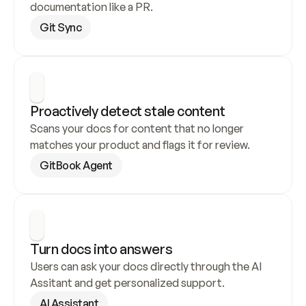
documentation like a PR.
Git Sync
Proactively detect stale content
Scans your docs for content that no longer 
matches your product and flags it for review.
GitBook Agent
Turn docs into answers
Users can ask your docs directly through the AI 
Assitant and get personalized support.
AI Assistant