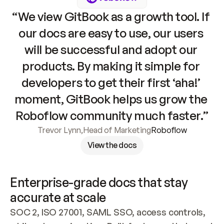
“We view GitBook as a growth tool. If 
our docs are easy to use, our users 
will be successful and adopt our 
products. By making it simple for 
developers to get their first ‘aha!’ 
moment, GitBook helps us grow the 
Roboflow community much faster.”
Trevor Lynn
,
Head of Marketing
Roboflow
View the docs
Enterprise-grade docs that stay 
accurate at scale
SOC 2, ISO 27001, SAML SSO, access controls, 