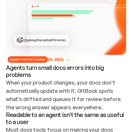
ONCE CONNECTED, CHECK WHETHER THESE DOCS 
ALREADY HAVE A GITBOOK SITE — LOOK AT THE 
REPO'S GIT SYNC STATE AND LIST MY ORG'S 
SITES. IF A SITE EXISTS, DON'T CREATE A 
DUPLICATE: SWITCH TO UPDATING IT (EDIT 
LOCALLY AND PUSH IF GIT SYNC IS WIRED, OR 
OPEN A CHANGE REQUEST). CREATE A NEW SITE 
ONLY IF NOTHING EXISTS.  
## BUILD AND PUBLISH
CREATE THE SITE WITH THE GITBOOK MCP 
Checking the content for errors
TOOLS, IMPORT MY CONTENT, AND PUBLISH. 
SKIP GIT SYNC FOR THIS FIRST PUBLISH — 
OFFER IT ONCE THE SITE IS LIVE. FETCH THE 
LIVE URL TO CONFIRM IT LOADS, THEN GIVE 
IT TO ME.
5
6
.
0
0
2
%
Agent traffic tracker
Agents turn small docs errors into big
problems
When your product changes, your docs don’t 
automatically update with it. GitBook spots 
what’s drifted and queues it for review before 
the wrong answer appears everywhere.
Readable to an agent isn’t the same as useful
to a user
Most docs tools focus on making your docs 