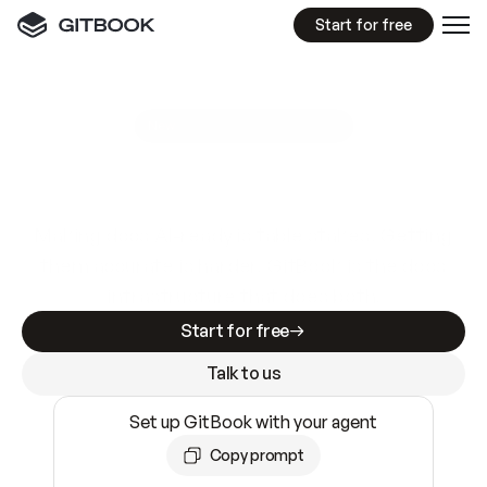
Start for free
GitBook MCP Server
New
A
I
m
a
d
e
d
o
c
s
e
a
s
y
t
o
w
r
i
t
e
.
N
o
t
e
a
s
y
t
o
t
r
u
s
t
.
Making docs AI-ready is table stakes. Getting
them accurate is harder. GitBook is the docs
infrastructure that does both.
Start for free
Talk to us
Set up GitBook with your agent
Copy prompt