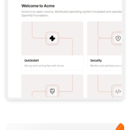
**CLAUDE CODE**: `CLAUDE PLUGIN 
MARKETPLACE ADD GITBOOKIO/GITBOOK-SKILLS` 
THEN `CLAUDE PLUGIN INSTALL 
GITBOOK@GITBOOK-SKILLS` — I RUN `/RELOAD-
PLUGINS` AND `/MCP` TO SIGN IN. - 
**CODEX**: `CODEX MCP ADD GITBOOK --URL 
HTTPS://MCP.GITBOOK.COM/MCP` - 
**CURSOR**: ADD THE URL UNDER 
`MCPSERVERS` IN `.CURSOR/MCP.JSON`, THEN 
I ENABLE IT IN SETTINGS → MCP. - 
**CHAT APP WITH NO TERMINAL**: TELL ME TO 
ADD THE URL AS A CUSTOM CONNECTOR IN MY 
APP'S SETTINGS. - 
**ANYTHING ELSE**: FETCH 
HTTPS://GITBOOK.COM/DOCS/GETTING-
STARTED/AI-DOCUMENTATION/GITBOOK-MCP.MD 
FOR SETUP INSTRUCTIONS, OR FALL BACK TO 
THE REST API WITH A PAT FROM 
HTTPS://APP.GITBOOK.COM/ACCOUNT/DEVELOPER
.  
MOST TOOLS DON'T LOAD NEW MCP SERVERS 
MID-SESSION. IF THE GITBOOK TOOLS DON'T 
APPEAR AFTER SETUP, TELL ME TO RESTART 
THE APP AND PASTE THIS PROMPT AGAIN — 
YOU'LL DETECT THE CONNECTION AND 
CONTINUE. IF YOU CAN RUN COMMANDS, ALSO 
INSTALL GITBOOK'S SKILLS: `NPX -Y SKILLS 
ADD GITBOOKIO/GITBOOK-SKILLS -Y`  
IF SIGN-IN FAILS BECAUSE I DON'T HAVE AN 
Meet our customers
ACCOUNT, SEND ME TO 
HTTPS://APP.GITBOOK.COM/JOIN TO CREATE 
ONE, THEN HAVE ME RETRY.  
## CHECK BEFORE CREATING 