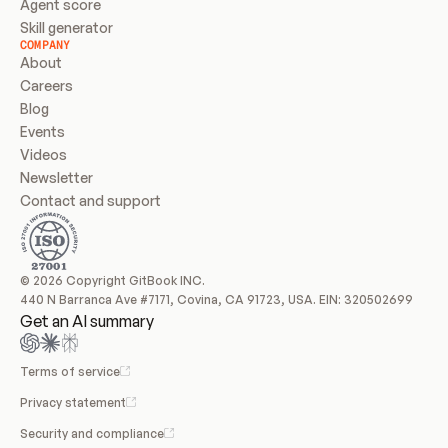
Agent score
Skill generator
COMPANY
About
Careers
Blog
Events
Videos
Newsletter
Contact and support
© 2026 Copyright GitBook INC.
440 N Barranca Ave #7171, Covina, CA 91723, USA. EIN: 320502699
Get an AI summary
Terms of service
Privacy statement
Security and compliance