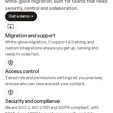
white-glove migration. Built for teams that need 
security, control and collaboration.
Get a demo
Migration and support
White-glove migration, 1:1 support & training, and 
custom integrations ensure you get up, running and 
ready to scale fast.
Access control
Tiered role and permissions settings let you precisely 
choose who can view and edit your content.
Security and compliance
We are SOC 2, ISO 27001 and GDPR compliant, with 