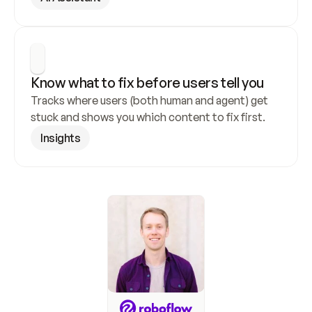
Know what to fix before users tell you
Tracks where users (both human and agent) get 
stuck and shows you which content to fix first.
Insights