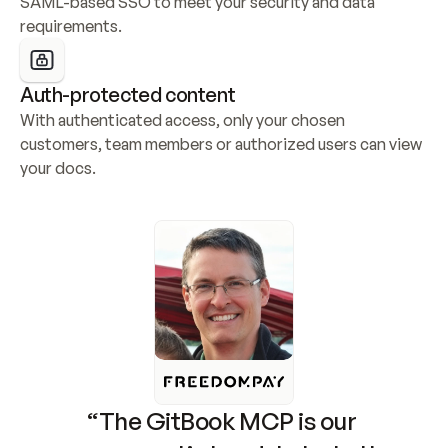
SAML-based SSO to meet your security and data 
requirements.
Auth-protected content
With authenticated access, only your chosen 
customers, team members or authorized users can view 
your docs.
“The GitBook MCP is our 