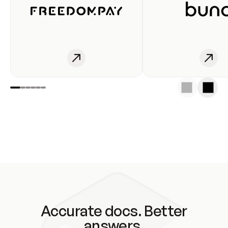
Accurate docs. Better
answers.