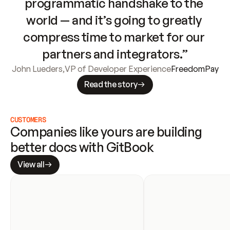
programmatic handshake to the 
world — and it’s going to greatly 
compress time to market for our 
partners and integrators.”
John Lueders
,
VP of Developer Experience
FreedomPay
Read the story
CUSTOMERS
Companies like yours are building 
better docs with GitBook
View all