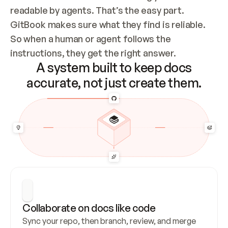
readable by agents. That’s the easy part. 
GitBook makes sure what they find is reliable. 
So when a human or agent follows the 
instructions, they get the right answer.
A system built to keep docs
accurate, not just create them.
Collaborate on docs like code
Sync your repo, then branch, review, and merge 