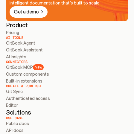
Intelligent documentation that’s built to scale
Get a demo
Product
Pricing
AI TOOLS
GitBook Agent
GitBook Assistant
AI Insights
CONNECTORS
GitBook MCP
New
Custom components
Built-in extensions
CREATE & PUBLISH
Git Sync
Authenticated access
Editor
Solutions
USE CASE
Public docs
API docs