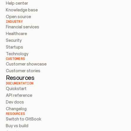
Help center
Knowledge base
Open source
INDUSTRY
Financial services
Healthcare
Security
Startups
Technology
CUSTOMERS
Customer showcase
Customer stories
Resources
DOCUMENTATION
Quickstart
API reference
Dev docs
Changelog
RESOURCES
Switch to GitBook
Buy vs build