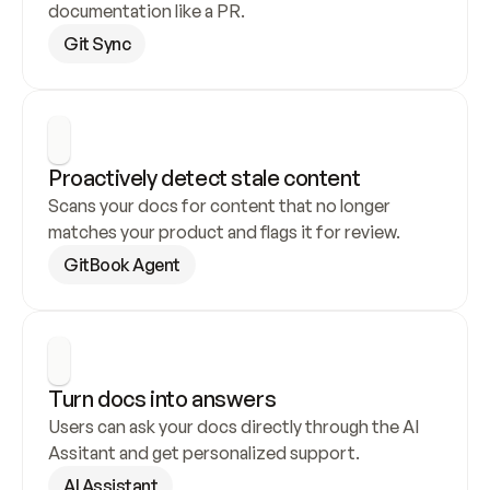
documentation like a PR.
Git Sync
Proactively detect stale content
Scans your docs for content that no longer 
matches your product and flags it for review.
GitBook Agent
Turn docs into answers
Users can ask your docs directly through the AI 
Assitant and get personalized support.
AI Assistant