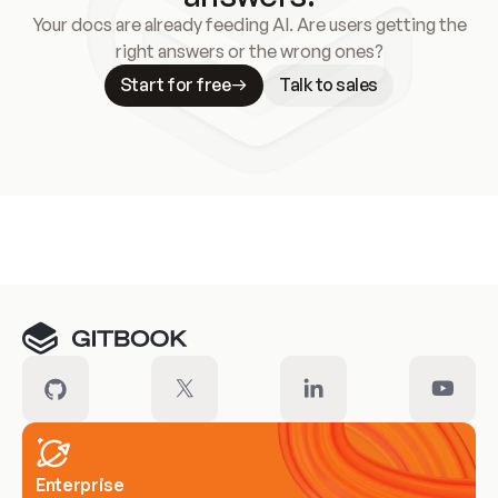
Your docs are already feeding AI. Are users getting the
right answers or the wrong ones?
Start for free
Talk to sales
Meet our customers
Enterprise