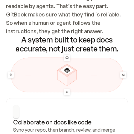
readable by agents. That’s the easy part. 
GitBook makes sure what they find is reliable. 
So when a human or agent follows the 
instructions, they get the right answer.
A system built to keep docs
accurate, not just create them.
Collaborate on docs like code
Sync your repo, then branch, review, and merge 