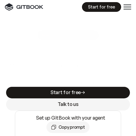
Start for free
GitBook MCP Server
New
A
I
m
a
d
e
d
o
c
s
e
a
s
y
t
o
w
r
i
t
e
.
N
o
t
e
a
s
y
t
o
t
r
u
s
t
.
Making docs AI-ready is table stakes. Getting
them accurate is harder. GitBook is the docs
infrastructure that does both.
Start for free
Talk to us
Set up GitBook with your agent
Copy prompt