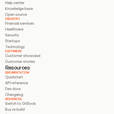
Help center
Knowledge base
Open source
INDUSTRY
Financial services
Healthcare
Security
Startups
Technology
CUSTOMERS
Customer showcase
Customer stories
Resources
DOCUMENTATION
Quickstart
API reference
Dev docs
Changelog
RESOURCES
Switch to GitBook
Buy vs build