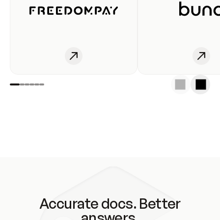
Accurate docs. Better
answers.