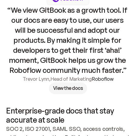
“We view GitBook as a growth tool. If 
our docs are easy to use, our users 
will be successful and adopt our 
products. By making it simple for 
developers to get their first ‘aha!’ 
moment, GitBook helps us grow the 
Roboflow community much faster.”
Trevor Lynn
,
Head of Marketing
Roboflow
View the docs
Enterprise-grade docs that stay 
accurate at scale
SOC 2, ISO 27001, SAML SSO, access controls, 