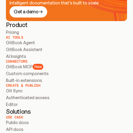
Intelligent documentation that’s built to scale
Get a demo
Product
Pricing
AI TOOLS
GitBook Agent
GitBook Assistant
AI Insights
CONNECTORS
GitBook MCP
New
Custom components
Built-in extensions
CREATE & PUBLISH
Git Sync
Authenticated access
Editor
Solutions
USE CASE
Public docs
API docs