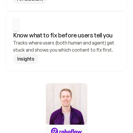
Know what to fix before users tell you
Tracks where users (both human and agent) get 
stuck and shows you which content to fix first.
Insights