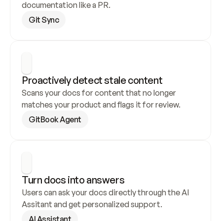
documentation like a PR.
Git Sync
Proactively detect stale content
Scans your docs for content that no longer 
matches your product and flags it for review.
GitBook Agent
Turn docs into answers
Users can ask your docs directly through the AI 
Assitant and get personalized support.
AI Assistant