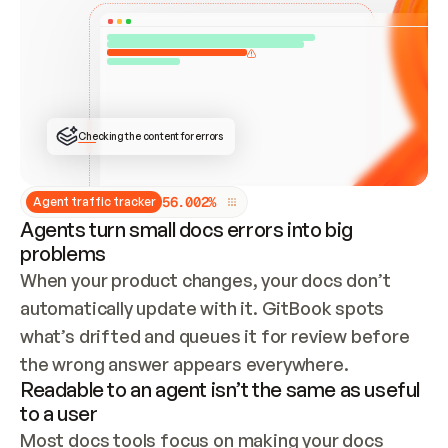
ONCE CONNECTED, CHECK WHETHER THESE DOCS 
ALREADY HAVE A GITBOOK SITE — LOOK AT THE 
REPO'S GIT SYNC STATE AND LIST MY ORG'S 
SITES. IF A SITE EXISTS, DON'T CREATE A 
DUPLICATE: SWITCH TO UPDATING IT (EDIT 
LOCALLY AND PUSH IF GIT SYNC IS WIRED, OR 
OPEN A CHANGE REQUEST). CREATE A NEW SITE 
ONLY IF NOTHING EXISTS.  
## BUILD AND PUBLISH
CREATE THE SITE WITH THE GITBOOK MCP 
Checking the content for errors
TOOLS, IMPORT MY CONTENT, AND PUBLISH. 
SKIP GIT SYNC FOR THIS FIRST PUBLISH — 
OFFER IT ONCE THE SITE IS LIVE. FETCH THE 
LIVE URL TO CONFIRM IT LOADS, THEN GIVE 
IT TO ME.
5
6
.
0
0
2
%
Agent traffic tracker
Agents turn small docs errors into big
problems
When your product changes, your docs don’t 
automatically update with it. GitBook spots 
what’s drifted and queues it for review before 
the wrong answer appears everywhere.
Readable to an agent isn’t the same as useful
to a user
Most docs tools focus on making your docs 