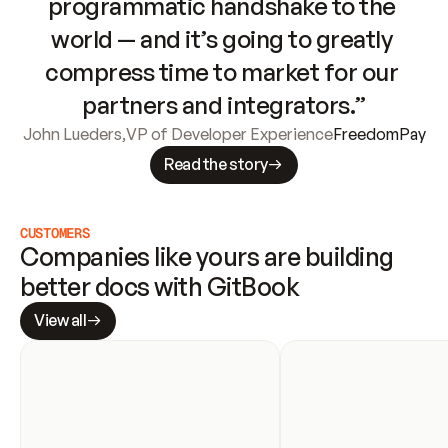
programmatic handshake to the 
world — and it’s going to greatly 
compress time to market for our 
partners and integrators.”
John Lueders
,
VP of Developer Experience
FreedomPay
Read the story
CUSTOMERS
Companies like yours are building 
better docs with GitBook
View all