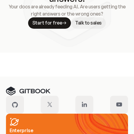
Your docs are already feeding AI. Are users getting the
right answers or the wrong ones?
Start for free
Talk to sales
Meet our customers
Enterprise