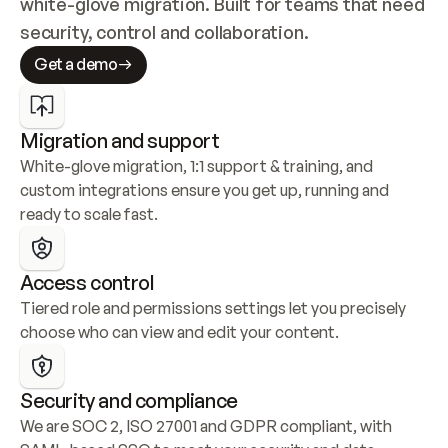
white-glove migration. Built for teams that need 
security, control and collaboration.
Get a demo
Migration and support
White-glove migration, 1:1 support & training, and 
custom integrations ensure you get up, running and 
ready to scale fast.
Access control
Tiered role and permissions settings let you precisely 
choose who can view and edit your content.
Security and compliance
We are SOC 2, ISO 27001 and GDPR compliant, with 