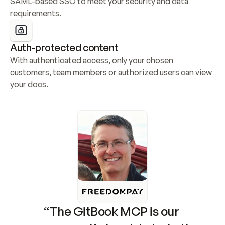
SAML-based SSO to meet your security and data 
requirements.
Auth-protected content
With authenticated access, only your chosen 
customers, team members or authorized users can view 
your docs.
“The GitBook MCP is our 