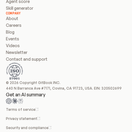
Agent score
Skill generator
COMPANY
About
Careers
Blog
Events
Videos
Newsletter
Contact and support
© 2026 Copyright GitBook INC.
440 N Barranca Ave #7171, Covina, CA 91723, USA. EIN: 320502699
Get an AI summary
Terms of service
Privacy statement
Security and compliance