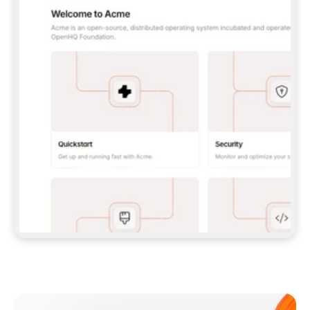
**CLAUDE CODE**: `CLAUDE PLUGIN 
MARKETPLACE ADD GITBOOKIO/GITBOOK-SKILLS` 
THEN `CLAUDE PLUGIN INSTALL 
GITBOOK@GITBOOK-SKILLS` — I RUN `/RELOAD-
PLUGINS` AND `/MCP` TO SIGN IN. - 
**CODEX**: `CODEX MCP ADD GITBOOK --URL 
HTTPS://MCP.GITBOOK.COM/MCP` - 
**CURSOR**: ADD THE URL UNDER 
`MCPSERVERS` IN `.CURSOR/MCP.JSON`, THEN 
I ENABLE IT IN SETTINGS → MCP. - 
**CHAT APP WITH NO TERMINAL**: TELL ME TO 
ADD THE URL AS A CUSTOM CONNECTOR IN MY 
APP'S SETTINGS. - 
**ANYTHING ELSE**: FETCH 
HTTPS://GITBOOK.COM/DOCS/GETTING-
STARTED/AI-DOCUMENTATION/GITBOOK-MCP.MD 
FOR SETUP INSTRUCTIONS, OR FALL BACK TO 
THE REST API WITH A PAT FROM 
HTTPS://APP.GITBOOK.COM/ACCOUNT/DEVELOPER
.  
MOST TOOLS DON'T LOAD NEW MCP SERVERS 
MID-SESSION. IF THE GITBOOK TOOLS DON'T 
APPEAR AFTER SETUP, TELL ME TO RESTART 
THE APP AND PASTE THIS PROMPT AGAIN — 
YOU'LL DETECT THE CONNECTION AND 
CONTINUE. IF YOU CAN RUN COMMANDS, ALSO 
INSTALL GITBOOK'S SKILLS: `NPX -Y SKILLS 
ADD GITBOOKIO/GITBOOK-SKILLS -Y`  
IF SIGN-IN FAILS BECAUSE I DON'T HAVE AN 
Meet our customers
ACCOUNT, SEND ME TO 
HTTPS://APP.GITBOOK.COM/JOIN TO CREATE 
ONE, THEN HAVE ME RETRY.  
## CHECK BEFORE CREATING 