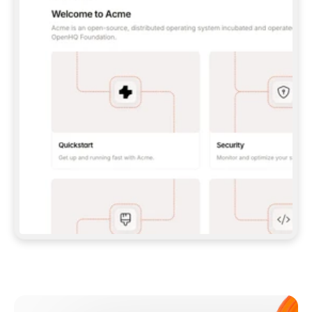
**CLAUDE CODE**: `CLAUDE PLUGIN 
MARKETPLACE ADD GITBOOKIO/GITBOOK-SKILLS` 
THEN `CLAUDE PLUGIN INSTALL 
GITBOOK@GITBOOK-SKILLS` — I RUN `/RELOAD-
PLUGINS` AND `/MCP` TO SIGN IN. - 
**CODEX**: `CODEX MCP ADD GITBOOK --URL 
HTTPS://MCP.GITBOOK.COM/MCP` - 
**CURSOR**: ADD THE URL UNDER 
`MCPSERVERS` IN `.CURSOR/MCP.JSON`, THEN 
I ENABLE IT IN SETTINGS → MCP. - 
**CHAT APP WITH NO TERMINAL**: TELL ME TO 
ADD THE URL AS A CUSTOM CONNECTOR IN MY 
APP'S SETTINGS. - 
**ANYTHING ELSE**: FETCH 
HTTPS://GITBOOK.COM/DOCS/GETTING-
STARTED/AI-DOCUMENTATION/GITBOOK-MCP.MD 
FOR SETUP INSTRUCTIONS, OR FALL BACK TO 
THE REST API WITH A PAT FROM 
HTTPS://APP.GITBOOK.COM/ACCOUNT/DEVELOPER
.  
MOST TOOLS DON'T LOAD NEW MCP SERVERS 
MID-SESSION. IF THE GITBOOK TOOLS DON'T 
APPEAR AFTER SETUP, TELL ME TO RESTART 
THE APP AND PASTE THIS PROMPT AGAIN — 
YOU'LL DETECT THE CONNECTION AND 
CONTINUE. IF YOU CAN RUN COMMANDS, ALSO 
INSTALL GITBOOK'S SKILLS: `NPX -Y SKILLS 
ADD GITBOOKIO/GITBOOK-SKILLS -Y`  
IF SIGN-IN FAILS BECAUSE I DON'T HAVE AN 
Meet our customers
ACCOUNT, SEND ME TO 
HTTPS://APP.GITBOOK.COM/JOIN TO CREATE 
ONE, THEN HAVE ME RETRY.  
## CHECK BEFORE CREATING 