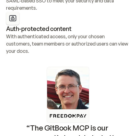
SAML-based SSO to meet your security and data 
requirements.
Auth-protected content
With authenticated access, only your chosen 
customers, team members or authorized users can view 
your docs.
“The GitBook MCP is our 