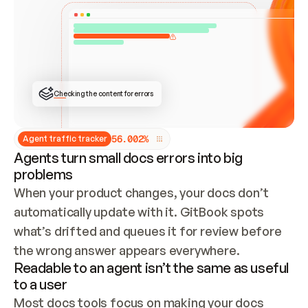
ONCE CONNECTED, CHECK WHETHER THESE DOCS 
ALREADY HAVE A GITBOOK SITE — LOOK AT THE 
REPO'S GIT SYNC STATE AND LIST MY ORG'S 
SITES. IF A SITE EXISTS, DON'T CREATE A 
DUPLICATE: SWITCH TO UPDATING IT (EDIT 
LOCALLY AND PUSH IF GIT SYNC IS WIRED, OR 
OPEN A CHANGE REQUEST). CREATE A NEW SITE 
ONLY IF NOTHING EXISTS.  
## BUILD AND PUBLISH
CREATE THE SITE WITH THE GITBOOK MCP 
Checking the content for errors
TOOLS, IMPORT MY CONTENT, AND PUBLISH. 
SKIP GIT SYNC FOR THIS FIRST PUBLISH — 
OFFER IT ONCE THE SITE IS LIVE. FETCH THE 
LIVE URL TO CONFIRM IT LOADS, THEN GIVE 
IT TO ME.
5
6
.
0
0
2
%
Agent traffic tracker
Agents turn small docs errors into big
problems
When your product changes, your docs don’t 
automatically update with it. GitBook spots 
what’s drifted and queues it for review before 
the wrong answer appears everywhere.
Readable to an agent isn’t the same as useful
to a user
Most docs tools focus on making your docs 