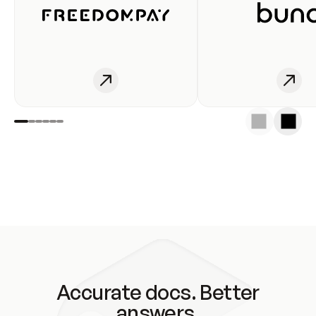
Accurate docs. Better
answers.