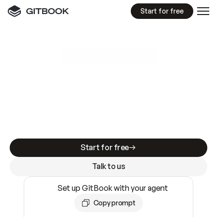
Start for free
GitBook MCP Server
New
A
I
m
a
d
e
d
o
c
s
e
a
s
y
t
o
w
r
i
t
e
.
N
o
t
e
a
s
y
t
o
t
r
u
s
t
.
Making docs AI-ready is table stakes. Getting
them accurate is harder. GitBook is the docs
infrastructure that does both.
Start for free
Talk to us
Set up GitBook with your agent
Copy prompt