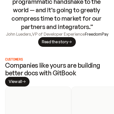
programmatic handshake to the 
world — and it’s going to greatly 
compress time to market for our 
partners and integrators.”
John Lueders
,
VP of Developer Experience
FreedomPay
Read the story
CUSTOMERS
Companies like yours are building 
better docs with GitBook
View all