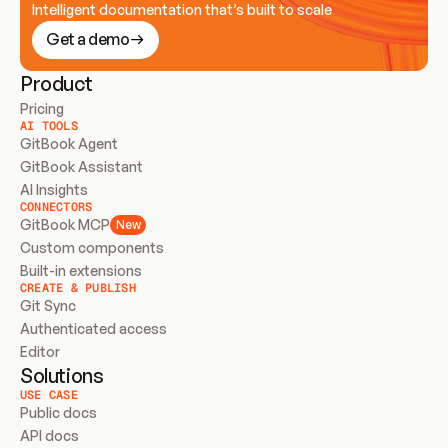
Intelligent documentation that’s built to scale
Get a demo
Product
Pricing
AI TOOLS
GitBook Agent
GitBook Assistant
AI Insights
CONNECTORS
GitBook MCP
New
Custom components
Built-in extensions
CREATE & PUBLISH
Git Sync
Authenticated access
Editor
Solutions
USE CASE
Public docs
API docs