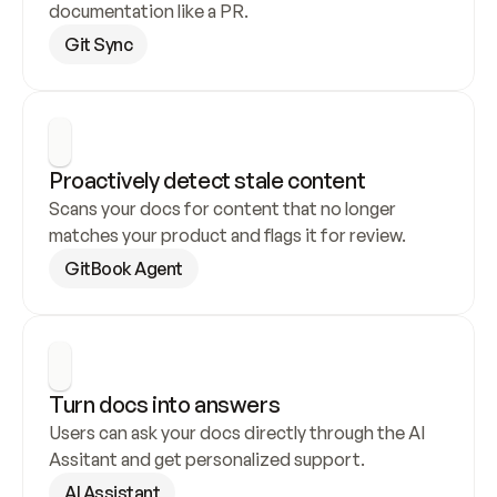
documentation like a PR.
Git Sync
Proactively detect stale content
Scans your docs for content that no longer 
matches your product and flags it for review.
GitBook Agent
Turn docs into answers
Users can ask your docs directly through the AI 
Assitant and get personalized support.
AI Assistant