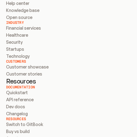
Help center
Knowledge base
Open source
INDUSTRY
Financial services
Healthcare
Security
Startups
Technology
CUSTOMERS
Customer showcase
Customer stories
Resources
DOCUMENTATION
Quickstart
API reference
Dev docs
Changelog
RESOURCES
Switch to GitBook
Buy vs build