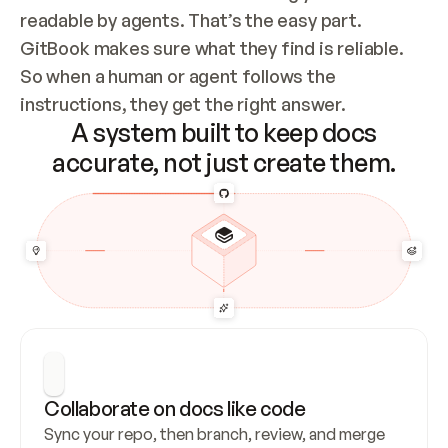
readable by agents. That’s the easy part. 
GitBook makes sure what they find is reliable. 
So when a human or agent follows the 
instructions, they get the right answer.
A system built to keep docs
accurate, not just create them.
Collaborate on docs like code
Sync your repo, then branch, review, and merge 