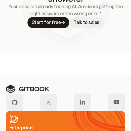
Your docs are already feeding AI. Are users getting the
right answers or the wrong ones?
Start for free
Talk to sales
Meet our customers
Enterprise