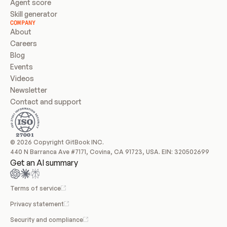
Agent score
Skill generator
COMPANY
About
Careers
Blog
Events
Videos
Newsletter
Contact and support
© 2026 Copyright GitBook INC.
440 N Barranca Ave #7171, Covina, CA 91723, USA. EIN: 320502699
Get an AI summary
Terms of service
Privacy statement
Security and compliance