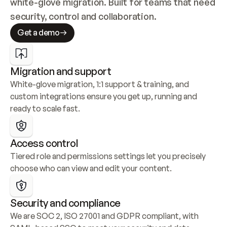
white-glove migration. Built for teams that need 
security, control and collaboration.
Get a demo
Migration and support
White-glove migration, 1:1 support & training, and 
custom integrations ensure you get up, running and 
ready to scale fast.
Access control
Tiered role and permissions settings let you precisely 
choose who can view and edit your content.
Security and compliance
We are SOC 2, ISO 27001 and GDPR compliant, with 