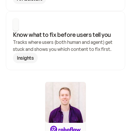
Know what to fix before users tell you
Tracks where users (both human and agent) get 
stuck and shows you which content to fix first.
Insights