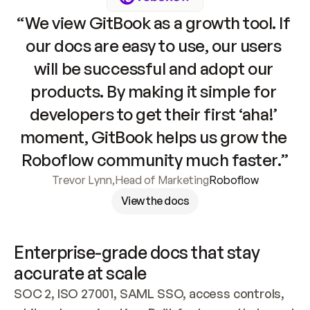
“We view GitBook as a growth tool. If 
our docs are easy to use, our users 
will be successful and adopt our 
products. By making it simple for 
developers to get their first ‘aha!’ 
moment, GitBook helps us grow the 
Roboflow community much faster.”
Trevor Lynn
,
Head of Marketing
Roboflow
View the docs
Enterprise-grade docs that stay 
accurate at scale
SOC 2, ISO 27001, SAML SSO, access controls, 